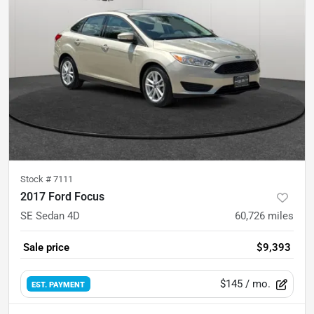
Stock #
7111
2017 Ford Focus
SE Sedan 4D
60,726
miles
Sale price
$9,393
$145
/ mo.
EST. PAYMENT