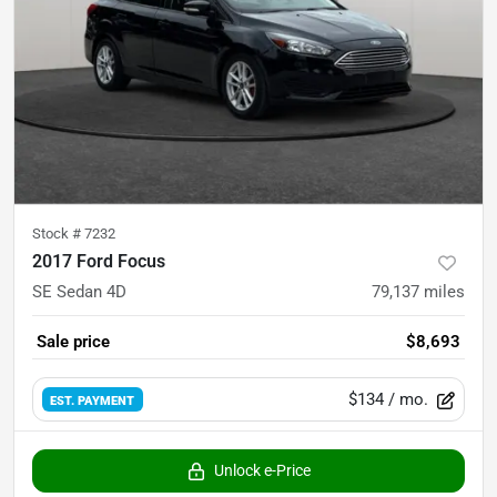
Stock #
7232
2017 Ford Focus
SE Sedan 4D
79,137
miles
Sale price
$8,693
$134
/ mo.
EST. PAYMENT
Unlock e-Price