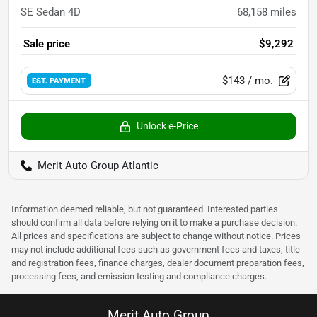
SE Sedan 4D
68,158
miles
Sale price
$9,292
$143
/ mo.
EST. PAYMENT
Unlock e-Price
Merit Auto Group Atlantic
Information deemed reliable, but not guaranteed. Interested parties
should confirm all data before relying on it to make a purchase decision.
All prices and specifications are subject to change without notice. Prices
may not include additional fees such as government fees and taxes, title
and registration fees, finance charges, dealer document preparation fees,
processing fees, and emission testing and compliance charges.
Merit Auto Group