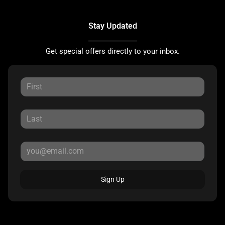
Stay Updated
Get special offers directly to your inbox.
Sign Up