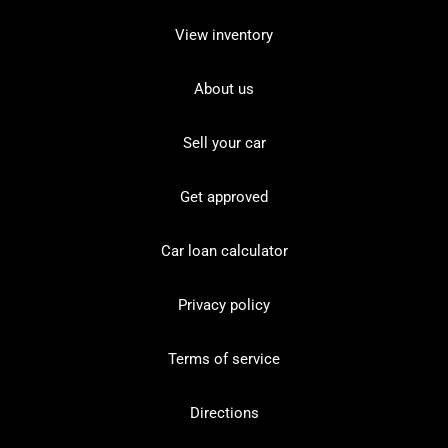
View inventory
About us
Sell your car
Get approved
Car loan calculator
Privacy policy
Terms of service
Directions