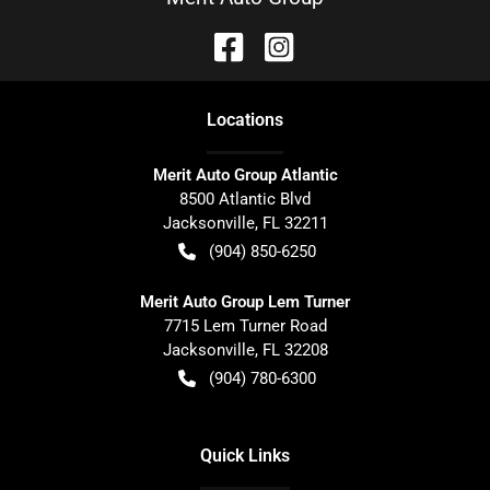
Location
s
Merit Auto Group Atlantic
8500 Atlantic Blvd
Jacksonville
,
FL
32211
(904) 850-6250
Merit Auto Group Lem Turner
7715 Lem Turner Road
Jacksonville
,
FL
32208
(904) 780-6300
Quick Links