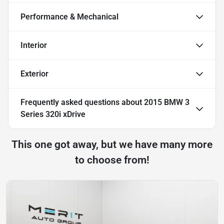
Performance & Mechanical
Interior
Exterior
Frequently asked questions about
2015 BMW 3
Series 320i xDrive
This one got away, but we have many more
to choose from!