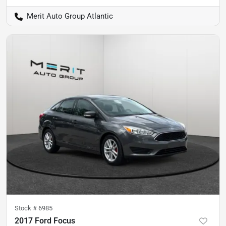
Merit Auto Group Atlantic
Stock #
6985
2017 Ford Focus