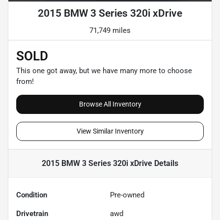
2015 BMW 3 Series 320i xDrive
71,749 miles
SOLD
This one got away, but we have many more to choose
from!
Browse All Inventory
View Similar Inventory
2015 BMW 3 Series 320i xDrive
Details
Condition
Pre-owned
Drivetrain
awd