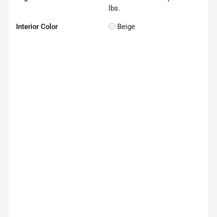
lbs.
Interior Color
Beige