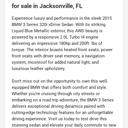
for sale
in
Jacksonville, FL
Experience luxury and performance in the sleek 2015
BMW 3 Series 320i xDrive Sedan. With its striking
Liquid Blue Metallic exterior, this AWD beauty is
powered by a responsive 2.0L Turbo I4 engine
delivering an impressive 180hp and 200ft. lbs of
torque. The interior boasts heated front seats, power
front seats with driver seat memory, a navigation
system, moonroof for added natural light, and
luxurious leather upholstery.
Don't miss out on the opportunity to own this well-
equipped BMW that offers both comfort and style.
Whether you're cruising through city streets or
embarking on a road trip adventure, the BMW 3 Series
delivers exceptional driving dynamics paired with
cutting-edge technology features for an unforgettable
driving experience. Visit us today to test drive this
stunning sedan and elevate your daily commute to new