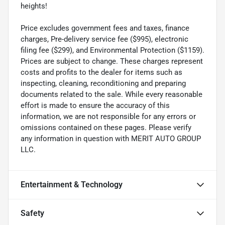
heights!
Price excludes government fees and taxes, finance
charges, Pre-delivery service fee ($995), electronic
filing fee ($299), and Environmental Protection ($1159).
Prices are subject to change. These charges represent
costs and profits to the dealer for items such as
inspecting, cleaning, reconditioning and preparing
documents related to the sale. While every reasonable
effort is made to ensure the accuracy of this
information, we are not responsible for any errors or
omissions contained on these pages. Please verify
any information in question with MERIT AUTO GROUP
LLC.
Entertainment & Technology
Safety