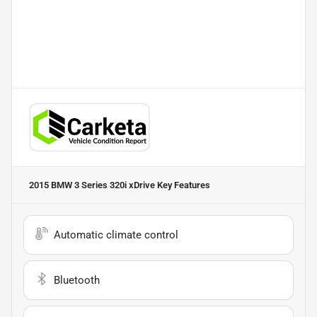
2015 BMW 3 Series 320i xDrive
Key Features
Automatic climate control
Bluetooth