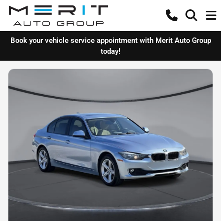
Book your vehicle service appointment with Merit Auto Group
today!