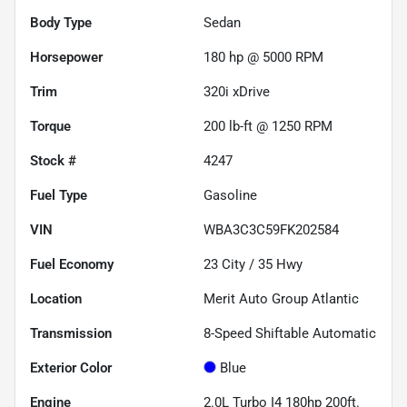
Body Type
Sedan
Horsepower
180 hp @ 5000 RPM
Trim
320i xDrive
Torque
200 lb-ft @ 1250 RPM
Stock #
4247
Fuel Type
Gasoline
VIN
WBA3C3C59FK202584
Fuel Economy
23
City /
35
Hwy
Location
Merit Auto Group Atlantic
Transmission
8-Speed Shiftable Automatic
Exterior Color
Blue
Engine
2.0L Turbo I4 180hp 200ft.