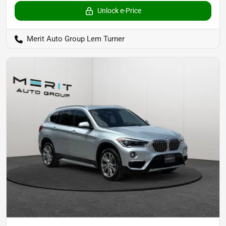
Unlock e-Price
Merit Auto Group Lem Turner