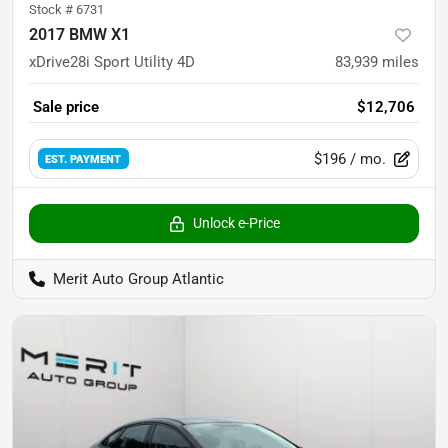
Stock #
6731
2017 BMW X1
xDrive28i Sport Utility 4D
83,939
miles
Sale price
$12,706
$196
/ mo.
EST. PAYMENT
Unlock e-Price
Merit Auto Group Atlantic