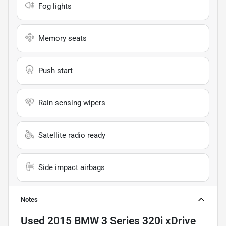
Fog lights
Memory seats
Push start
Rain sensing wipers
Satellite radio ready
Side impact airbags
Notes
Used
2015 BMW 3 Series 320i xDrive