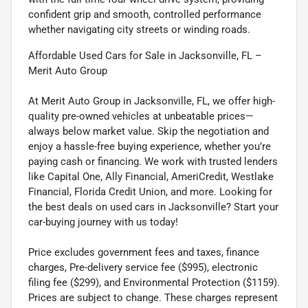
confident grip and smooth, controlled performance
whether navigating city streets or winding roads.
Affordable Used Cars for Sale in Jacksonville, FL –
Merit Auto Group
At Merit Auto Group in Jacksonville, FL, we offer high-
quality pre-owned vehicles at unbeatable prices—
always below market value. Skip the negotiation and
enjoy a hassle-free buying experience, whether you’re
paying cash or financing. We work with trusted lenders
like Capital One, Ally Financial, AmeriCredit, Westlake
Financial, Florida Credit Union, and more. Looking for
the best deals on used cars in Jacksonville? Start your
car-buying journey with us today!
Price excludes government fees and taxes, finance
charges, Pre-delivery service fee ($995), electronic
filing fee ($299), and Environmental Protection ($1159).
Prices are subject to change. These charges represent