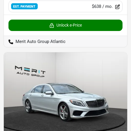
$638
/ mo.
EST. PAYMENT
Unlock e-Price
Merit Auto Group Atlantic