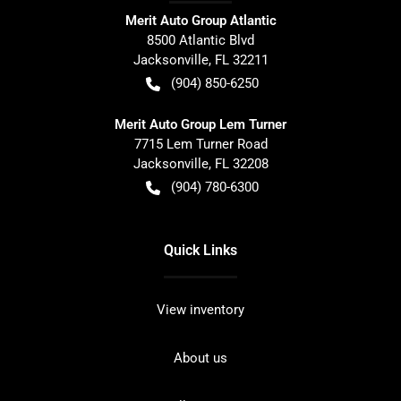
Merit Auto Group Atlantic
8500 Atlantic Blvd
Jacksonville
,
FL
32211
(904) 850-6250
Merit Auto Group Lem Turner
7715 Lem Turner Road
Jacksonville
,
FL
32208
(904) 780-6300
Quick Links
View inventory
About us