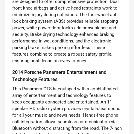
are designed to offer comprehensive protection. Dual
front knee airbags and active head restraints work to
minimize injury during collisions. The four-wheel anti-
lock braking system (ABS) provides reliable stopping
power, while power door locks add convenience and
security. Brake drying technology enhances braking
performance in wet conditions, and the electronic
parking brake makes parking effortless. These
features combine to create a robust safety profile,
ensuring confidence on every journey.
2014 Porsche Panamera Entertainment and
Technology Features
This Panamera GTS is equipped with a sophisticated
array of entertainment and technology features to
keep occupants connected and entertained. An 11-
speaker HD radio system provides crystal-clear sound
for all your music and news needs. Hands-free phone
call integration allows seamless communication via
Bluetooth without distracting from the road. The 7-inch