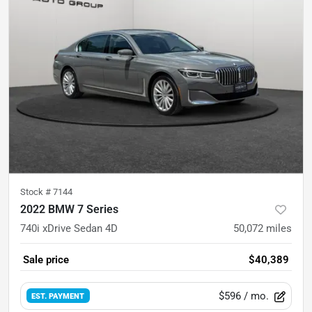
Stock #
7144
2022 BMW 7 Series
740i xDrive Sedan 4D
50,072
miles
Sale price
$40,389
$596
/ mo.
EST. PAYMENT