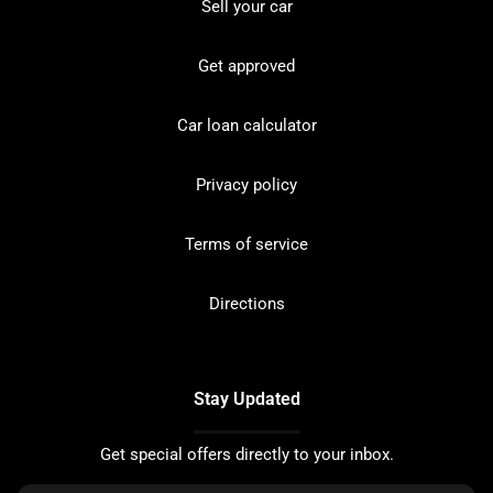
Sell your car
Get approved
Car loan calculator
Privacy policy
Terms of service
Directions
Stay Updated
Get special offers directly to your inbox.