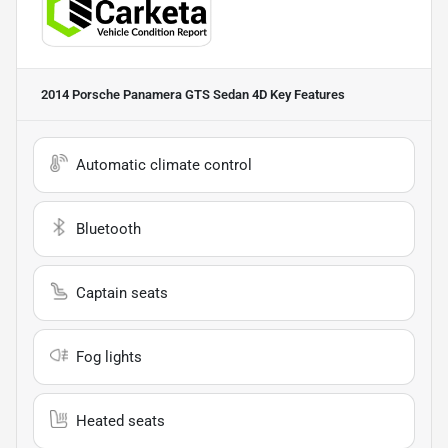
2014 Porsche Panamera GTS Sedan 4D
Key Features
Automatic climate control
Bluetooth
Captain seats
Fog lights
Heated seats