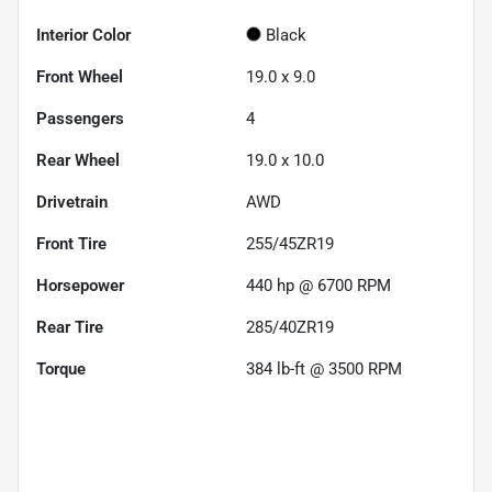
Interior Color
Black
Front Wheel
19.0 x 9.0
Passengers
4
Rear Wheel
19.0 x 10.0
Drivetrain
AWD
Front Tire
255/45ZR19
Horsepower
440 hp @ 6700 RPM
Rear Tire
285/40ZR19
Torque
384 lb-ft @ 3500 RPM