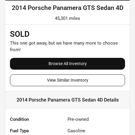
2014 Porsche Panamera GTS Sedan 4D
45,301 miles
SOLD
This one got away, but we have many more to choose
from!
Browse All Inventory
View Similar Inventory
2014 Porsche Panamera GTS Sedan 4D
Details
Condition
Pre-owned
Fuel Type
Gasoline