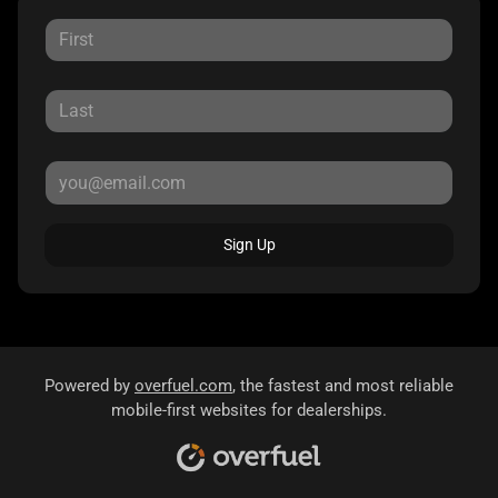
Sign Up
Powered by
overfuel.com
, the fastest and most reliable
mobile-first websites for dealerships.