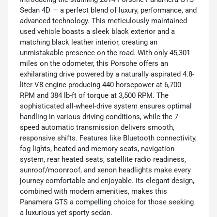
Sedan 4D — a perfect blend of luxury, performance, and
advanced technology. This meticulously maintained
used vehicle boasts a sleek black exterior and a
matching black leather interior, creating an
unmistakable presence on the road. With only 45,301
miles on the odometer, this Porsche offers an
exhilarating drive powered by a naturally aspirated 4.8-
liter V8 engine producing 440 horsepower at 6,700
RPM and 384 lb-ft of torque at 3,500 RPM. The
sophisticated all-wheel-drive system ensures optimal
handling in various driving conditions, while the 7-
speed automatic transmission delivers smooth,
responsive shifts. Features like Bluetooth connectivity,
fog lights, heated and memory seats, navigation
system, rear heated seats, satellite radio readiness,
sunroof/moonroof, and xenon headlights make every
journey comfortable and enjoyable. Its elegant design,
combined with modern amenities, makes this
Panamera GTS a compelling choice for those seeking
a luxurious yet sporty sedan.