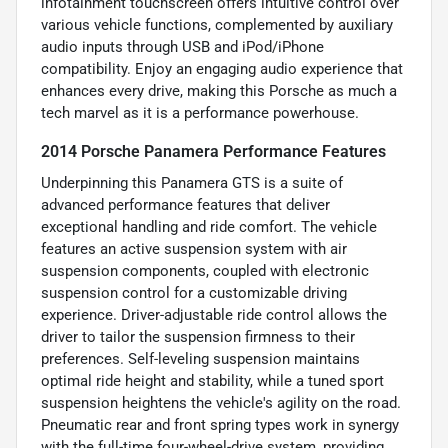
infotainment touchscreen offers intuitive control over
various vehicle functions, complemented by auxiliary
audio inputs through USB and iPod/iPhone
compatibility. Enjoy an engaging audio experience that
enhances every drive, making this Porsche as much a
tech marvel as it is a performance powerhouse.
2014 Porsche Panamera Performance Features
Underpinning this Panamera GTS is a suite of
advanced performance features that deliver
exceptional handling and ride comfort. The vehicle
features an active suspension system with air
suspension components, coupled with electronic
suspension control for a customizable driving
experience. Driver-adjustable ride control allows the
driver to tailor the suspension firmness to their
preferences. Self-leveling suspension maintains
optimal ride height and stability, while a tuned sport
suspension heightens the vehicle's agility on the road.
Pneumatic rear and front spring types work in synergy
with the full-time four-wheel-drive system, providing