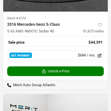
Stock #
6773
2016 Mercedes-benz S-Class
S 63 AMG 4MATIC Sedan 4D
51,673
miles
Sale price
$44,391
$684
/ mo.
EST. PAYMENT
Unlock e-Price
Merit Auto Group Atlantic