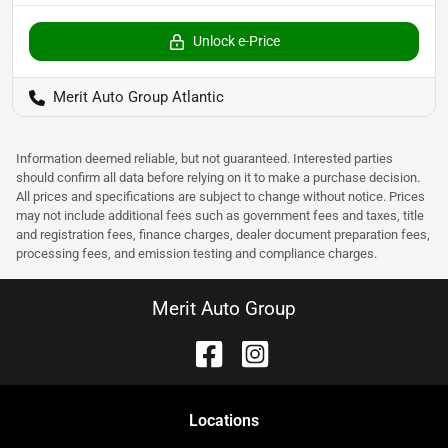
Unlock e-Price
Merit Auto Group Atlantic
Information deemed reliable, but not guaranteed. Interested parties
should confirm all data before relying on it to make a purchase decision.
All prices and specifications are subject to change without notice. Prices
may not include additional fees such as government fees and taxes, title
and registration fees, finance charges, dealer document preparation fees,
processing fees, and emission testing and compliance charges.
Merit Auto Group
Location
s