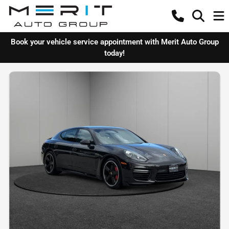
Book your vehicle service appointment with Merit Auto Group
today!