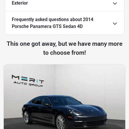
Exterior
Frequently asked questions about
2014
Porsche Panamera GTS Sedan 4D
This one got away, but we have many more
to choose from!