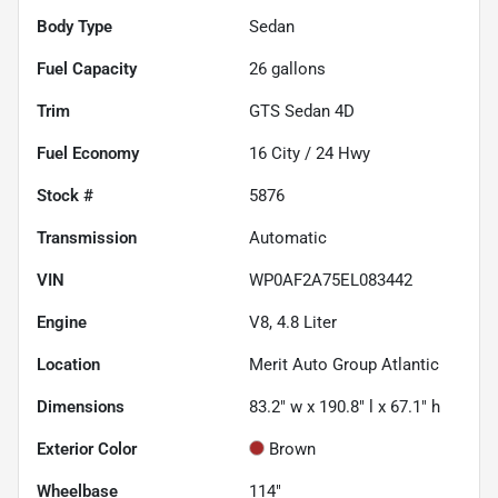
Body Type
Sedan
Fuel Capacity
26
gallons
Trim
GTS Sedan 4D
Fuel Economy
16
City /
24
Hwy
Stock #
5876
Transmission
Automatic
VIN
WP0AF2A75EL083442
Engine
V8, 4.8 Liter
Location
Merit Auto Group Atlantic
Dimensions
83.2" w x 190.8" l x 67.1" h
Exterior Color
Brown
Wheelbase
114"