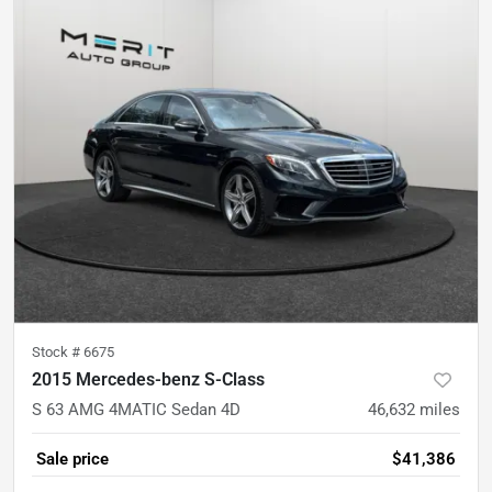
Stock #
6675
2015 Mercedes-benz S-Class
S 63 AMG 4MATIC Sedan 4D
46,632
miles
Sale price
$41,386