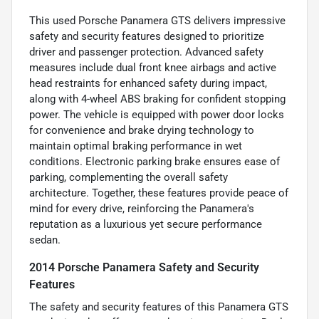
This used Porsche Panamera GTS delivers impressive
safety and security features designed to prioritize
driver and passenger protection. Advanced safety
measures include dual front knee airbags and active
head restraints for enhanced safety during impact,
along with 4-wheel ABS braking for confident stopping
power. The vehicle is equipped with power door locks
for convenience and brake drying technology to
maintain optimal braking performance in wet
conditions. Electronic parking brake ensures ease of
parking, complementing the overall safety
architecture. Together, these features provide peace of
mind for every drive, reinforcing the Panamera's
reputation as a luxurious yet secure performance
sedan.
2014 Porsche Panamera Safety and Security
Features
The safety and security features of this Panamera GTS