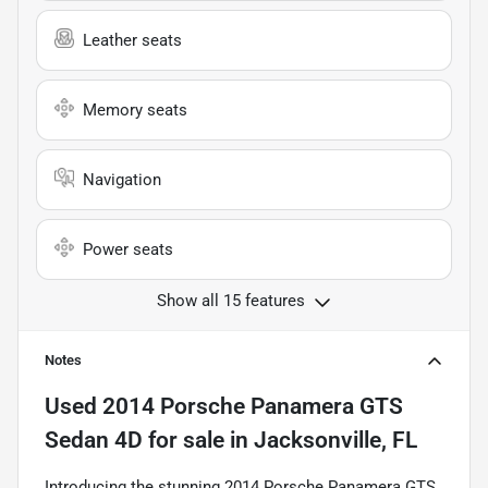
Leather seats
Memory seats
Navigation
Power seats
Show all 15 features
Notes
Used
2014 Porsche Panamera GTS
Sedan 4D
for sale
in
Jacksonville, FL
Introducing the stunning 2014 Porsche Panamera GTS