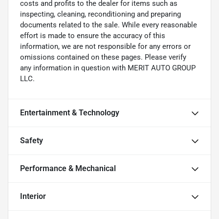
costs and profits to the dealer for items such as
inspecting, cleaning, reconditioning and preparing
documents related to the sale. While every reasonable
effort is made to ensure the accuracy of this
information, we are not responsible for any errors or
omissions contained on these pages. Please verify
any information in question with MERIT AUTO GROUP
LLC.
Entertainment & Technology
Safety
Performance & Mechanical
Interior