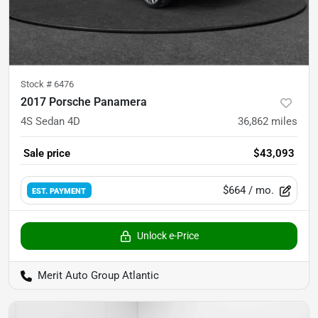
Stock #
6476
2017 Porsche Panamera
4S Sedan 4D
36,862
miles
Sale price
$43,093
$664
/ mo.
EST. PAYMENT
Unlock e-Price
Merit Auto Group Atlantic