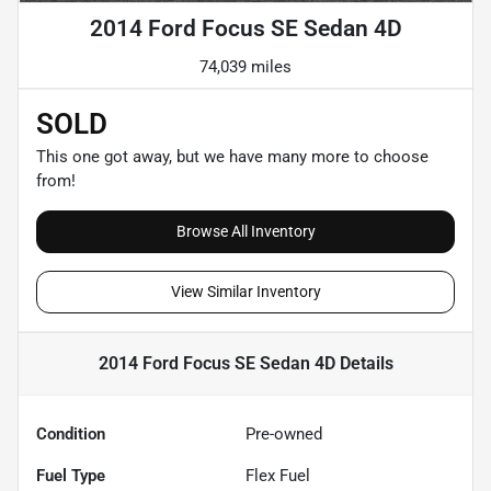
2014 Ford Focus SE Sedan 4D
74,039 miles
SOLD
This one got away, but we have many more to choose
from!
Browse All Inventory
View Similar Inventory
2014 Ford Focus SE Sedan 4D
Details
Condition
Pre-owned
Fuel Type
Flex Fuel