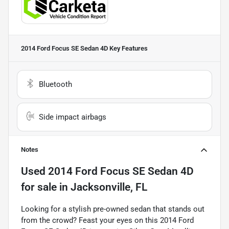
2014 Ford Focus SE Sedan 4D
Key Features
Bluetooth
Side impact airbags
Notes
Used
2014 Ford Focus SE Sedan 4D
for sale
in
Jacksonville, FL
Looking for a stylish pre-owned sedan that stands out
from the crowd? Feast your eyes on this 2014 Ford