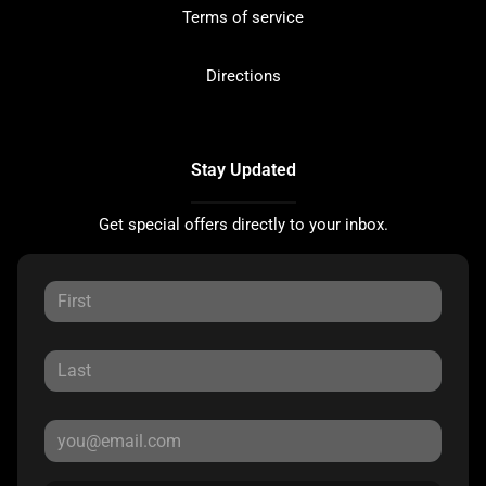
Terms of service
Directions
Stay Updated
Get special offers directly to your inbox.