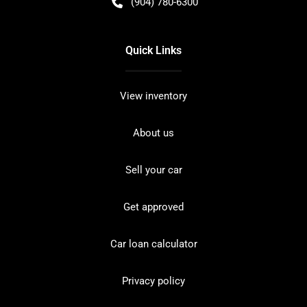
(904) 780-6300
Quick Links
View inventory
About us
Sell your car
Get approved
Car loan calculator
Privacy policy