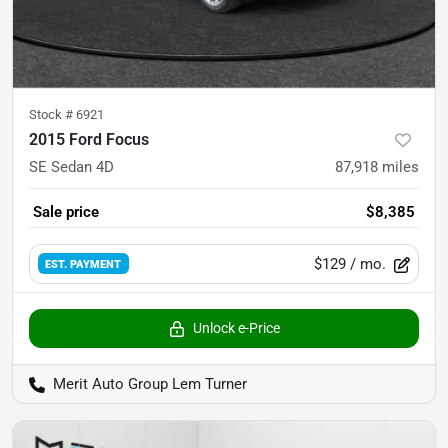
Stock #
6921
2015 Ford Focus
SE Sedan 4D
87,918
miles
Sale price
$8,385
$129
/ mo.
EST. PAYMENT
Unlock e-Price
Merit Auto Group Lem Turner