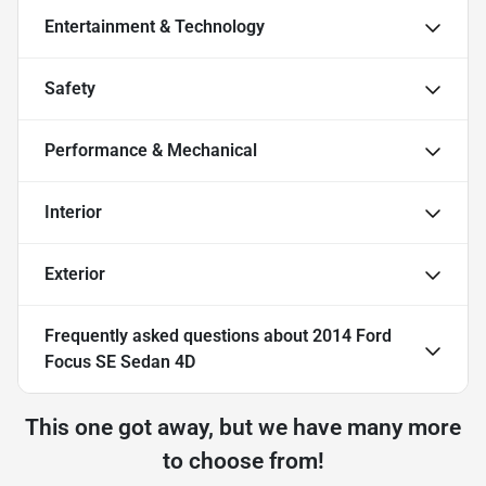
Entertainment & Technology
Safety
Performance & Mechanical
Interior
Exterior
Frequently asked questions about
2014 Ford
Focus SE Sedan 4D
This one got away, but we have many more
to choose from!