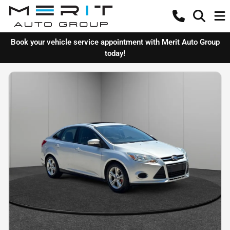
Book your vehicle service appointment with Merit Auto Group
today!