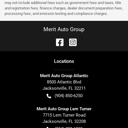
may not include additional fees such as government fees and taxes, title
and registration fees, finance charges, dealer document preparation fees,
processing fees, and emission testing and compliance charges.
Merit Auto Group
Location
s
Merit Auto Group Atlantic
8500 Atlantic Blvd
Jacksonville
,
FL
32211
(904) 850-6250
Merit Auto Group Lem Turner
7715 Lem Turner Road
Jacksonville
,
FL
32208