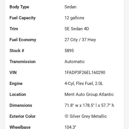
Body Type
Sedan
Fuel Capacity
12
gallons
Trim
SE Sedan 4D
Fuel Economy
27
City /
37
Hwy
Stock #
5895
Transmission
Automatic
VIN
1FADP3F26EL160290
Engine
4-Cyl, Flex Fuel, 2.0L
Location
Merit Auto Group Atlantic
Dimensions
71.8" w x 178.5" l x 57.7" h
Exterior Color
Silver Grey Metallic
Wheelbase
104.3"