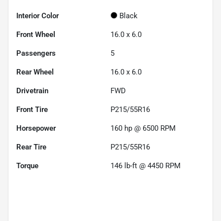
Interior Color
Black
Front Wheel
16.0 x 6.0
Passengers
5
Rear Wheel
16.0 x 6.0
Drivetrain
FWD
Front Tire
P215/55R16
Horsepower
160 hp @ 6500 RPM
Rear Tire
P215/55R16
Torque
146 lb-ft @ 4450 RPM