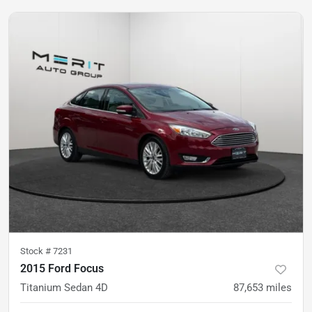
Stock #
7231
2015 Ford Focus
Titanium Sedan 4D
87,653
miles