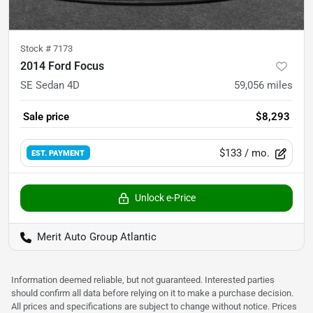
Stock #
7173
2014 Ford Focus
SE Sedan 4D
59,056
miles
Sale price
$8,293
$133
/ mo.
EST. PAYMENT
Unlock e-Price
Merit Auto Group Atlantic
Information deemed reliable, but not guaranteed. Interested parties
should confirm all data before relying on it to make a purchase decision.
All prices and specifications are subject to change without notice. Prices