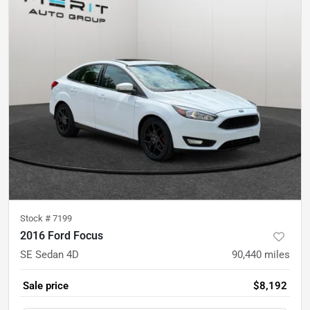
Stock #
7199
2016 Ford Focus
SE Sedan 4D
90,440
miles
Sale price
$8,192