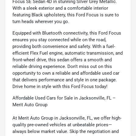
Focus SE Sedan 4D in stunning Silver Grey Metallic.
With a sleek exterior and a comfortable interior
featuring Black upholstery, this Ford Focus is sure to
turn heads wherever you go.
Equipped with Bluetooth connectivity, this Ford Focus
ensures you stay connected while on the road,
providing both convenience and safety. With a fuel-
efficient Flex Fuel engine, automatic transmission, and
front-wheel drive, this sedan offers a smooth and
reliable driving experience. Don't miss out on this
opportunity to own a reliable and affordable used car
that delivers performance and style in one package.
Drive home in style with this Ford Focus today!
Affordable Used Cars for Sale in Jacksonville, FL –
Merit Auto Group
At Merit Auto Group in Jacksonville, FL, we offer high-
quality pre-owned vehicles at unbeatable prices—
always below market value. Skip the negotiation and