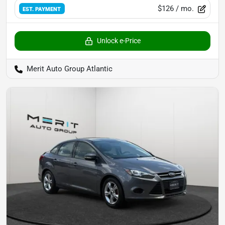
$126
/ mo.
EST. PAYMENT
Unlock e-Price
Merit Auto Group Atlantic