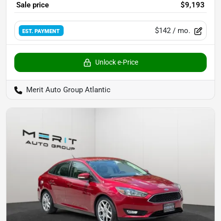
Sale price
$9,193
$142
/ mo.
EST. PAYMENT
Unlock e-Price
Merit Auto Group Atlantic