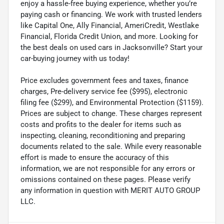
enjoy a hassle-free buying experience, whether you’re
paying cash or financing. We work with trusted lenders
like Capital One, Ally Financial, AmeriCredit, Westlake
Financial, Florida Credit Union, and more. Looking for
the best deals on used cars in Jacksonville? Start your
car-buying journey with us today!
Price excludes government fees and taxes, finance
charges, Pre-delivery service fee ($995), electronic
filing fee ($299), and Environmental Protection ($1159).
Prices are subject to change. These charges represent
costs and profits to the dealer for items such as
inspecting, cleaning, reconditioning and preparing
documents related to the sale. While every reasonable
effort is made to ensure the accuracy of this
information, we are not responsible for any errors or
omissions contained on these pages. Please verify
any information in question with MERIT AUTO GROUP
LLC.