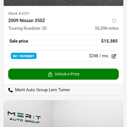
Stock #
6721
2009 Nissan 350Z
Touring Roadster 2D
55,398
miles
Sale price
$15,385
$248
/ mo.
EST. PAYMENT
Unlock e-Price
Merit Auto Group Lem Turner