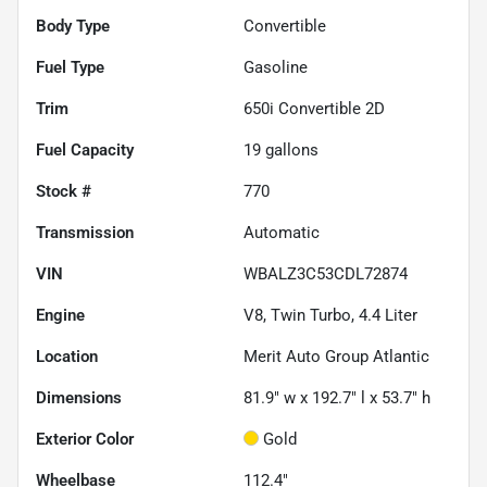
Body Type
Convertible
Fuel Type
Gasoline
Trim
650i Convertible 2D
Fuel Capacity
19
gallons
Stock #
770
Transmission
Automatic
VIN
WBALZ3C53CDL72874
Engine
V8, Twin Turbo, 4.4 Liter
Location
Merit Auto Group Atlantic
Dimensions
81.9" w x 192.7" l x 53.7" h
Exterior Color
Gold
Wheelbase
112.4"