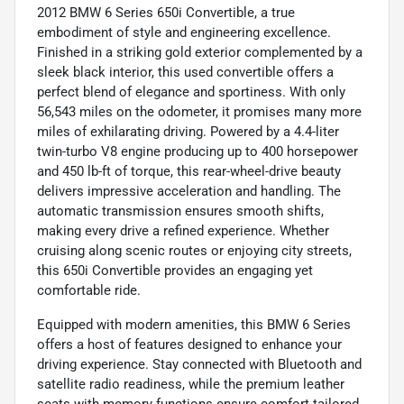
2012 BMW 6 Series 650i Convertible, a true
embodiment of style and engineering excellence.
Finished in a striking gold exterior complemented by a
sleek black interior, this used convertible offers a
perfect blend of elegance and sportiness. With only
56,543 miles on the odometer, it promises many more
miles of exhilarating driving. Powered by a 4.4-liter
twin-turbo V8 engine producing up to 400 horsepower
and 450 lb-ft of torque, this rear-wheel-drive beauty
delivers impressive acceleration and handling. The
automatic transmission ensures smooth shifts,
making every drive a refined experience. Whether
cruising along scenic routes or enjoying city streets,
this 650i Convertible provides an engaging yet
comfortable ride.
Equipped with modern amenities, this BMW 6 Series
offers a host of features designed to enhance your
driving experience. Stay connected with Bluetooth and
satellite radio readiness, while the premium leather
seats with memory functions ensure comfort tailored