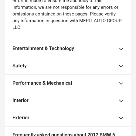
effort is made to ensure the accuracy of this
information, we are not responsible for any errors or
omissions contained on these pages. Please verify
any information in question with MERIT AUTO GROUP
LLC.
Entertainment & Technology
Safety
Performance & Mechanical
Interior
Exterior
Frequently asked questions about
2012 BMW 6