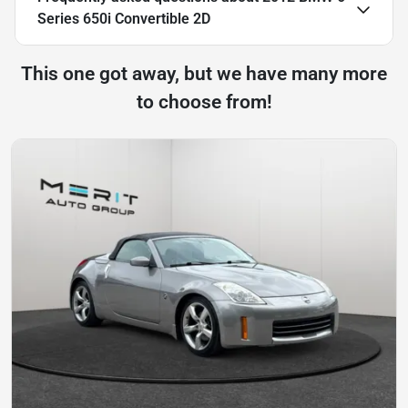
Series 650i Convertible 2D
This one got away, but we have many more
to choose from!