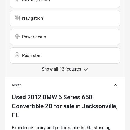
Navigation
Power seats
Push start
Show all 13 features
Notes
Used
2012 BMW 6 Series 650i
Convertible 2D
for sale
in
Jacksonville,
FL
Experience luxury and performance in this stunning