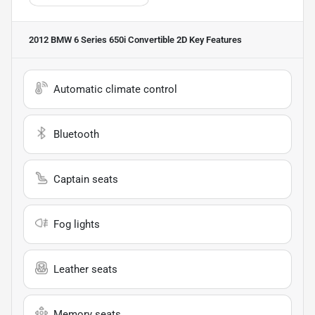
2012 BMW 6 Series 650i Convertible 2D
Key Features
Automatic climate control
Bluetooth
Captain seats
Fog lights
Leather seats
Memory seats