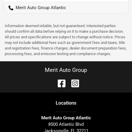
Merit Auto Group Atlantic
Information deemed reliable, but not guaranteed. Interested parties
should confirm all data before relying on it to make a purchase decision.
All prices and specifications are subject to change without notice. Prices
may not include additional fees such as government fees and taxes, title
and registration fees, finance charges, dealer document preparation fees,
processing fees, and emission testing and compliance charges.
Merit Auto Group
Location
s
Merit Auto Group Atlantic
8500 Atlantic Blvd
Jacksonville
,
FL
32211