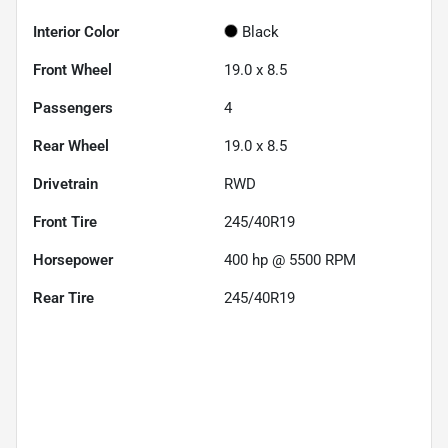
Interior Color
Black
Front Wheel
19.0 x 8.5
Passengers
4
Rear Wheel
19.0 x 8.5
Drivetrain
RWD
Front Tire
245/40R19
Horsepower
400 hp @ 5500 RPM
Rear Tire
245/40R19