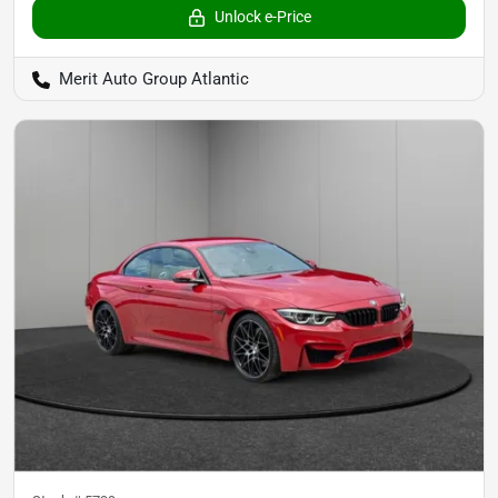
Unlock e-Price
Merit Auto Group Atlantic