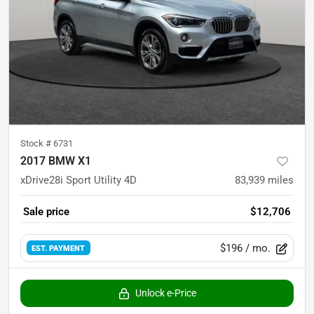
Stock #
6731
2017 BMW X1
xDrive28i Sport Utility 4D
83,939
miles
Sale price
$12,706
$196
/ mo.
EST. PAYMENT
Unlock e-Price