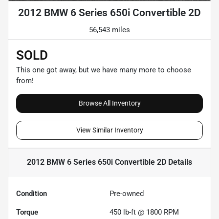
2012 BMW 6 Series 650i Convertible 2D
56,543 miles
SOLD
This one got away, but we have many more to choose
from!
Browse All Inventory
View Similar Inventory
2012 BMW 6 Series 650i Convertible 2D
Details
Condition
Pre-owned
Torque
450 lb-ft @ 1800 RPM