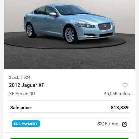
Stock #
924
2012 Jaguar XF
XF Sedan 4D
46,066
miles
Sale price
$13,389
$215
/ mo.
EST. PAYMENT