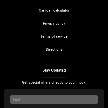
Car loan calculator
Privacy policy
Terms of service
Directions
Stay Updated
Get special offers directly to your inbox.