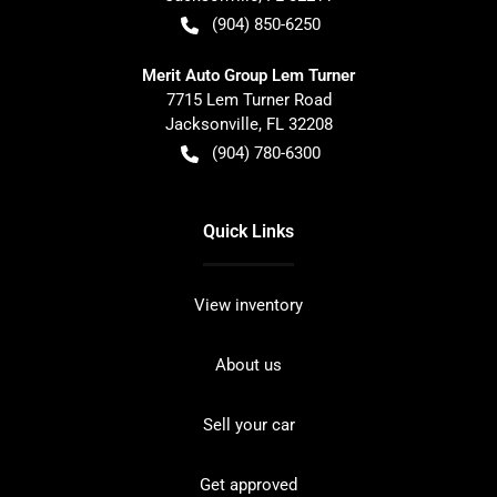
(904) 850-6250
Merit Auto Group Lem Turner
7715 Lem Turner Road
Jacksonville
,
FL
32208
(904) 780-6300
Quick Links
View inventory
About us
Sell your car
Get approved