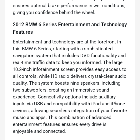
ensures optimal brake performance in wet conditions,
giving you confidence behind the wheel.
2012 BMW 6 Series Entertainment and Technology
Features
Entertainment and technology are at the forefront in
this BMW 6 Series, starting with a sophisticated
navigation system that includes DVD functionality and
real-time traffic data to keep you informed. The large
10.2-inch infotainment screen provides easy access to
all controls, while HD radio delivers crystal-clear audio
quality. The system boasts nine speakers, including
two subwoofers, creating an immersive sound
experience. Connectivity options include auxiliary
inputs via USB and compatibility with iPod and iPhone
devices, allowing seamless integration of your favorite
music and apps. This combination of advanced
entertainment features ensures every drive is
enjoyable and connected.