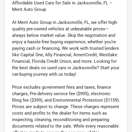
Affordable Used Cars for Sale in Jacksonville, FL –
Merit Auto Group
At Merit Auto Group in Jacksonville, FL, we offer high-
quality pre-owned vehicles at unbeatable prices—
always below market value. Skip the negotiation and
enjoy a hassle-free buying experience, whether you’re
paying cash or financing. We work with trusted lenders
like Capital One, Ally Financial, AmeriCredit, Westlake
Financial, Florida Credit Union, and more. Looking for
the best deals on used cars in Jacksonville? Start your
car-buying journey with us today!
Price excludes government fees and taxes, finance
charges, Pre-delivery service fee ($995), electronic
filing fee ($399), and Environmental Protection ($1159).
Prices are subject to change. These charges represent
costs and profits to the dealer for items such as
inspecting, cleaning, reconditioning and preparing
documents related to the sale. While every reasonable