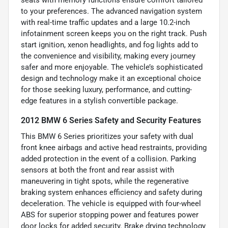
to your preferences. The advanced navigation system
with real-time traffic updates and a large 10.2-inch
infotainment screen keeps you on the right track. Push
start ignition, xenon headlights, and fog lights add to
the convenience and visibility, making every journey
safer and more enjoyable. The vehicle’s sophisticated
design and technology make it an exceptional choice
for those seeking luxury, performance, and cutting-
edge features in a stylish convertible package.
2012 BMW 6 Series Safety and Security Features
This BMW 6 Series prioritizes your safety with dual
front knee airbags and active head restraints, providing
added protection in the event of a collision. Parking
sensors at both the front and rear assist with
maneuvering in tight spots, while the regenerative
braking system enhances efficiency and safety during
deceleration. The vehicle is equipped with four-wheel
ABS for superior stopping power and features power
door locks for added security. Brake drying technology