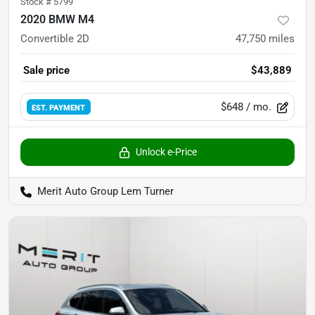
Stock #
5799
2020 BMW M4
Convertible 2D
47,750
miles
Sale price
$43,889
$648
/ mo.
EST. PAYMENT
Unlock e-Price
Merit Auto Group Lem Turner