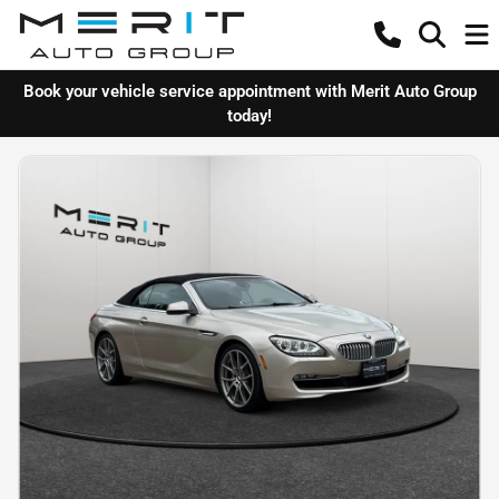
Book your vehicle service appointment with Merit Auto Group
today!