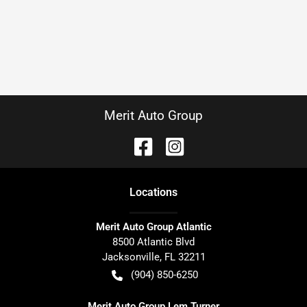
Merit Auto Group
Location
s
Merit Auto Group Atlantic
8500 Atlantic Blvd
Jacksonville
,
FL
32211
(904) 850-6250
Merit Auto Group Lem Turner