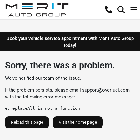
Book your vehicle service appointment with Merit Auto Group
today!
Sorry, there was a problem.
We've notified our team of the issue.
If the problem persists, please email
support@overfuel.com
with the following error message:
e.replaceAll is not a function
Reload this page
Visit the home page