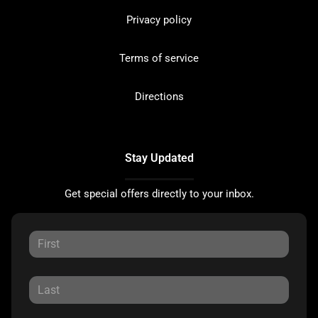
Privacy policy
Terms of service
Directions
Stay Updated
Get special offers directly to your inbox.