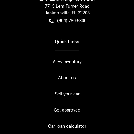
7715 Lem Turner Road
Jacksonville
,
FL
32208
(904) 780-6300
Quick Links
View inventory
About us
Sell your car
Get approved
Car loan calculator