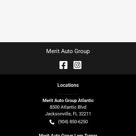
Merit Auto Group
Location
s
Merit Auto Group Atlantic
8500 Atlantic Blvd
Jacksonville
,
FL
32211
(904) 850-6250
Merit Auto Group Lem Turner