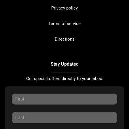
Privacy policy
Terms of service
Directions
Stay Updated
Get special offers directly to your inbox.