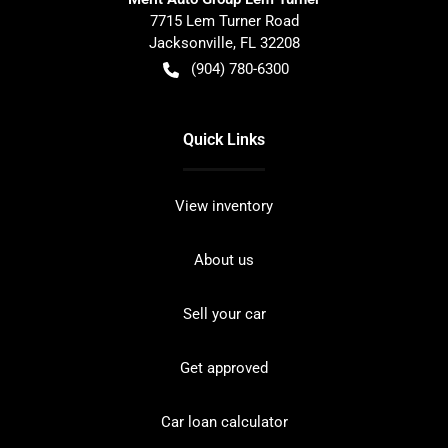
7715 Lem Turner Road
Jacksonville
,
FL
32208
(904) 780-6300
Quick Links
View inventory
About us
Sell your car
Get approved
Car loan calculator