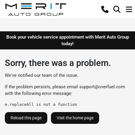
Book your vehicle service appointment with Merit Auto Group
today!
Sorry, there was a problem.
We've notified our team of the issue.
If the problem persists, please email
support@overfuel.com
with the following error message:
e.replaceAll is not a function
Reload this page
Visit the home page