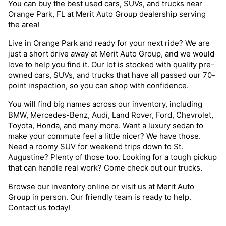
You can buy the best used cars, SUVs, and trucks near
Orange Park, FL at Merit Auto Group dealership serving
the area!
Live in Orange Park and ready for your next ride? We are
just a short drive away at Merit Auto Group, and we would
love to help you find it. Our lot is stocked with quality pre-
owned cars, SUVs, and trucks that have all passed our 70-
point inspection, so you can shop with confidence.
You will find big names across our inventory, including
BMW, Mercedes-Benz, Audi, Land Rover, Ford, Chevrolet,
Toyota, Honda, and many more. Want a luxury sedan to
make your commute feel a little nicer? We have those.
Need a roomy SUV for weekend trips down to St.
Augustine? Plenty of those too. Looking for a tough pickup
that can handle real work? Come check out our trucks.
Browse our inventory online or visit us at Merit Auto
Group in person. Our friendly team is ready to help.
Contact us today!