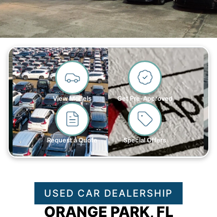
View Models
Get Pre-Approved
Request a Quote
Special Offers
USED CAR DEALERSHIP
ORANGE PARK, FL