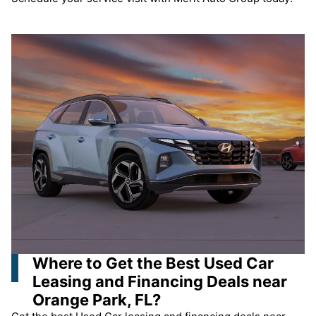
Where to Get the Best Used Car
Leasing and Financing Deals near
Orange Park, FL?