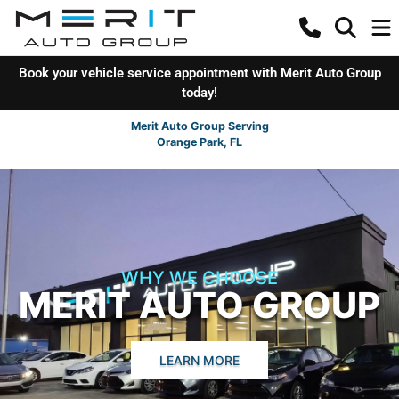
Book your vehicle service appointment with Merit Auto Group
today!
Merit Auto Group Serving
Orange Park, FL
WHY WE CHOOSE
MERIT AUTO GROUP
LEARN MORE