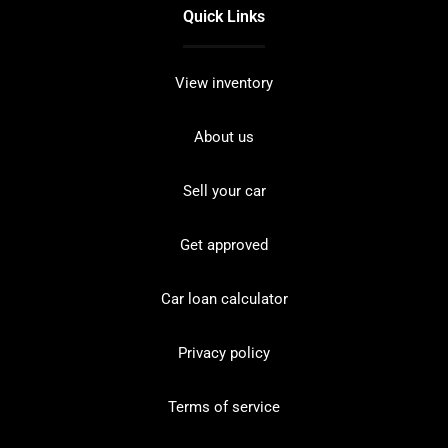
Quick Links
View inventory
About us
Sell your car
Get approved
Car loan calculator
Privacy policy
Terms of service