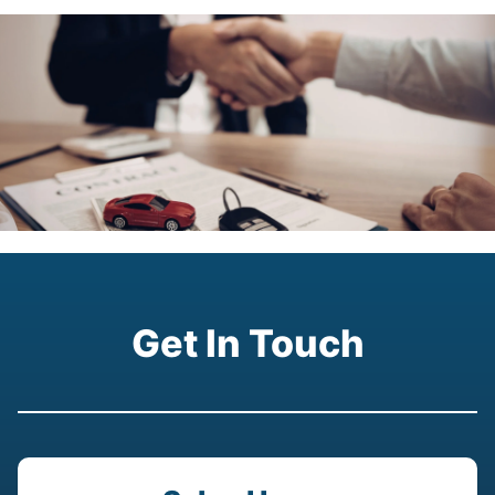
Get In Touch