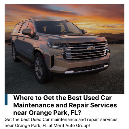
Where to Get the Best Used Car
Maintenance and Repair Services
near Orange Park, FL?
Get the best Used Car maintenance and repair services
near Orange Park, FL at Merit Auto Group!