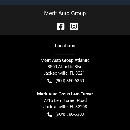
Merit Auto Group
Location
s
Merit Auto Group Atlantic
8500 Atlantic Blvd
Jacksonville
,
FL
32211
(904) 850-6250
Merit Auto Group Lem Turner
7715 Lem Turner Road
Jacksonville
,
FL
32208
(904) 780-6300