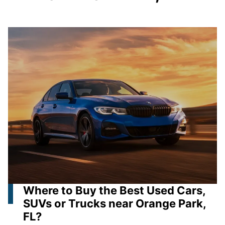
Where to Buy the Best Used Cars,
SUVs or Trucks near Orange Park,
FL?