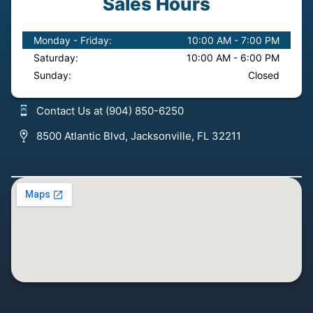
Sales Hours
Monday - Friday:
10:00 AM - 7:00 PM
Saturday:
10:00 AM - 6:00 PM
Sunday:
Closed
Contact Us at (904) 850-6250
8500 Atlantic Blvd, Jacksonville, FL 32211