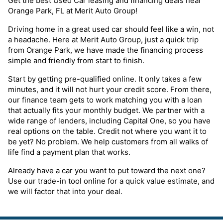
Get the best Used Car leasing and financing deals near
Orange Park, FL at Merit Auto Group!
Driving home in a great used car should feel like a win, not
a headache. Here at Merit Auto Group, just a quick trip
from Orange Park, we have made the financing process
simple and friendly from start to finish.
Start by getting pre-qualified online. It only takes a few
minutes, and it will not hurt your credit score. From there,
our finance team gets to work matching you with a loan
that actually fits your monthly budget. We partner with a
wide range of lenders, including Capital One, so you have
real options on the table. Credit not where you want it to
be yet? No problem. We help customers from all walks of
life find a payment plan that works.
Already have a car you want to put toward the next one?
Use our trade-in tool online for a quick value estimate, and
we will factor that into your deal.