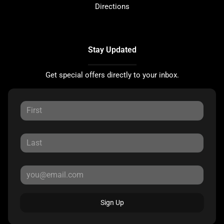
Directions
Stay Updated
Get special offers directly to your inbox.
Sign Up