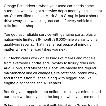
Orange Park drivers, when your used car needs some
attention, we have got a service department you can count
on. Our certified team at Merit Auto Group is just a short
drive away, and we take great care of every vehicle that
rolls into our shop.
You get fast, reliable service with genuine parts, plus a
nationwide limited 36-month/36,000-mile warranty on all
qualifying repairs. That means real peace of mind no
matter where the road takes you next.
Our technicians work on all kinds of makes and models,
from everyday Hondas and Toyotas to luxury rides like
Audi, BMW, and Mercedes-Benz. We handle the regular
maintenance like oil changes, tire rotations, brake work,
and transmission flushes, along with bigger jobs like
engine diagnostics and AC repairs.
Booking your appointment online takes only a minute, and
our team will keep you in the loop on what your car needs.
Schedule your service visit with Merit Auto Group today!