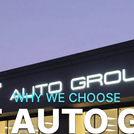
WHY WE CHOOSE
T AUTO 