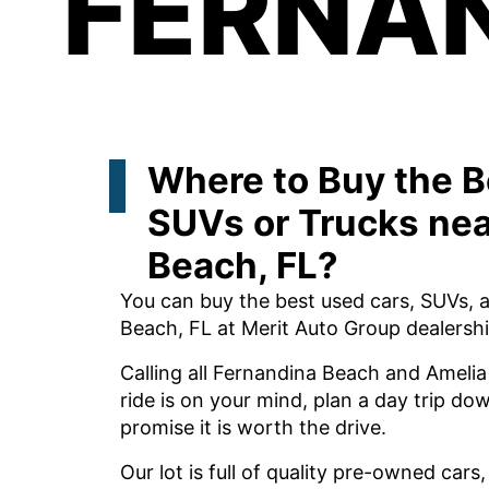
FERNAN
Where to Buy the B
SUVs or Trucks nea
Beach, FL?
You can buy the best used cars, SUVs, 
Beach, FL at Merit Auto Group dealershi
Calling all Fernandina Beach and Amelia 
ride is on your mind, plan a day trip d
promise it is worth the drive.
Our lot is full of quality pre-owned cars