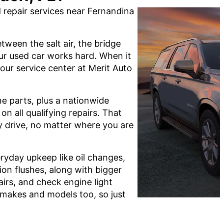
repair services near Fernandina
tween the salt air, the bridge
our used car works hard. When it
 our service center at Merit Auto
ne parts, plus a nationwide
n all qualifying repairs. That
 drive, no matter where you are
eryday upkeep like oil changes,
sion flushes, along with bigger
airs, and check engine light
f makes and models too, so just