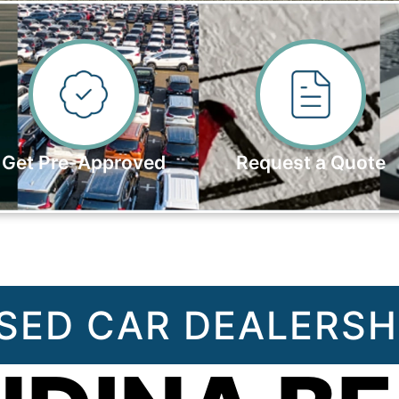
Get Pre-Approved
Request a Quote
SED CAR DEALERSH