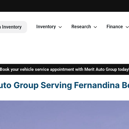
Inventory
Research
Finance
 Inventory
Book your vehicle service appointment with Merit Auto Group today
uto Group Serving Fernandina B