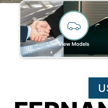
View Models
U