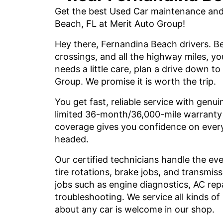
Get the best Used Car maintenance and 
Beach, FL at Merit Auto Group!
Hey there, Fernandina Beach drivers. Be
crossings, and all the highway miles, y
needs a little care, plan a drive down to
Group. We promise it is worth the trip.
You get fast, reliable service with genui
limited 36-month/36,000-mile warranty o
coverage gives you confidence on every
headed.
Our certified technicians handle the ev
tire rotations, brake jobs, and transmis
jobs such as engine diagnostics, AC rep
troubleshooting. We service all kinds o
about any car is welcome in our shop.