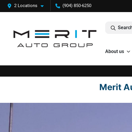
2 Locations
(904) 850-6250
Search
About us
Merit A