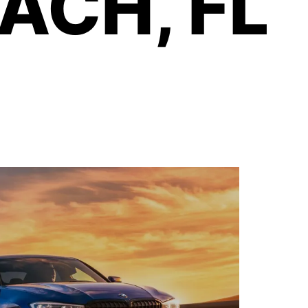
ACH, FL