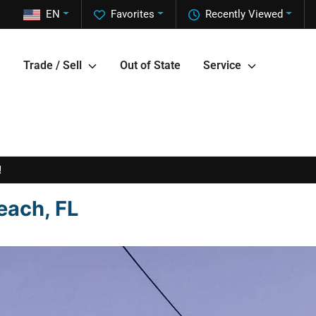
EN
Favorites
Recently Viewed
Trade / Sell
Out of State
Service
!
each, FL