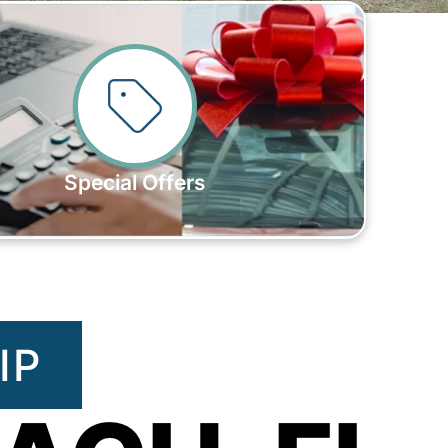
Special Offers
IP