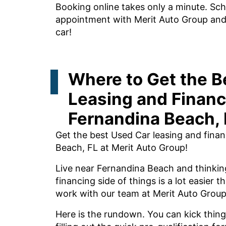
Booking online takes only a minute. Sch
appointment with Merit Auto Group and l
car!
Where to Get the B
Leasing and Financ
Fernandina Beach, 
Get the best Used Car leasing and fina
Beach, FL at Merit Auto Group!
Live near Fernandina Beach and thinkin
financing side of things is a lot easier
work with our team at Merit Auto Group
Here is the rundown. You can kick thing