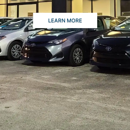
LEARN MORE