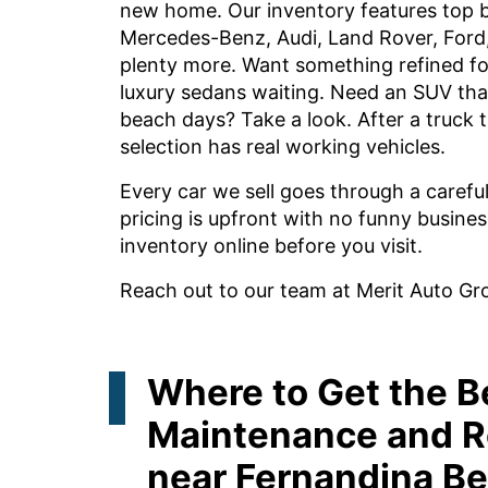
new home. Our inventory features top 
Mercedes-Benz, Audi, Land Rover, Ford
plenty more. Want something refined fo
luxury sedans waiting. Need an SUV tha
beach days? Take a look. After a truck t
selection has real working vehicles.
Every car we sell goes through a carefu
pricing is upfront with no funny busines
inventory online before you visit.
Reach out to our team at Merit Auto Gr
Where to Get the B
Maintenance and R
near Fernandina Be