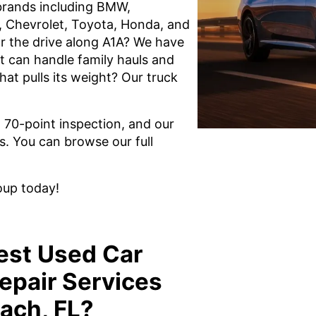
brands including BMW,
, Chevrolet, Toyota, Honda, and
r the drive along A1A? We have
t can handle family hauls and
hat pulls its weight? Our truck
l 70-point inspection, and our
s. You can browse our full
oup today!
est Used Car
epair Services
ach, FL?