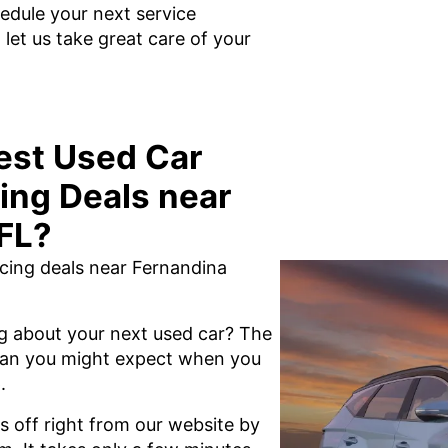
edule your next service
et us take great care of your
est Used Car
ing Deals near
FL?
ncing deals near Fernandina
g about your next used car? The
 than you might expect when you
.
s off right from our website by