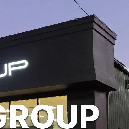
GROUP