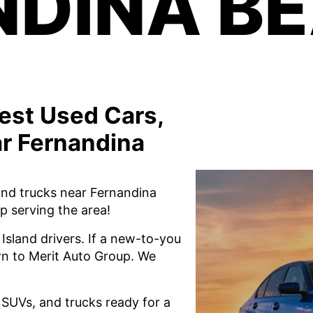
DINA BE
est Used Cars,
r Fernandina
and trucks near Fernandina
p serving the area!
Island drivers. If a new-to-you
own to Merit Auto Group. We
, SUVs, and trucks ready for a