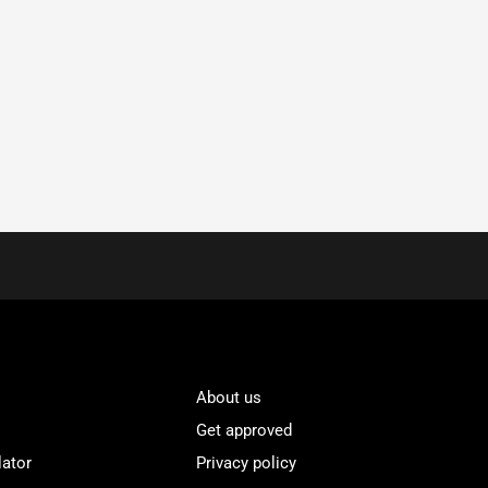
About us
Get approved
lator
Privacy policy