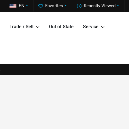
EN
Favorites
Recently Viewed
Trade / Sell
Out of State
Service
!