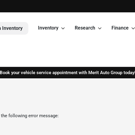
Inventory
Research
Finance
 Inventory
Book your vehicle service appointment with Merit Auto Group today
 the following error message: