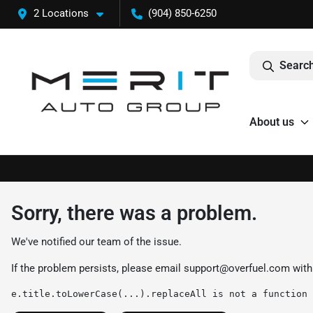
2 Locations
(904) 850-6250
Search
About us
Sorry, there was a problem.
We've notified our team of the issue.
If the problem persists, please email
support@overfuel.com
with
e.title.toLowerCase(...).replaceAll is not a function