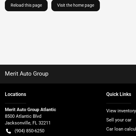
Reload this page
Visit the home page
Merit Auto Group
Location
s
Quick Links
Merit Auto Group Atlantic
View inventory
8500 Atlantic Blvd
Sell your car
Jacksonville
,
FL
32211
Car loan calcu
(904) 850-6250