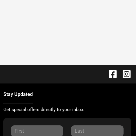
Stay Updated
Get special offers directly to your inbox.