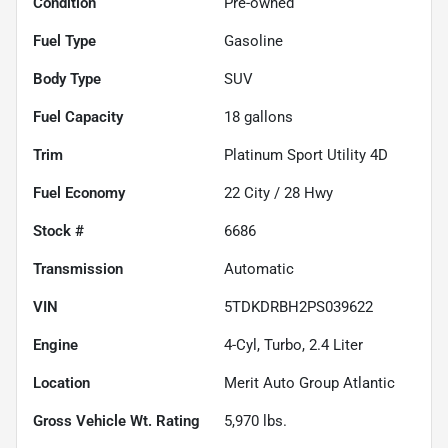
Condition
Pre-owned
Fuel Type
Gasoline
Body Type
SUV
Fuel Capacity
18
gallons
Trim
Platinum Sport Utility 4D
Fuel Economy
22
City /
28
Hwy
Stock #
6686
Transmission
Automatic
VIN
5TDKDRBH2PS039622
Engine
4-Cyl, Turbo, 2.4 Liter
Location
Merit Auto Group Atlantic
Gross Vehicle Wt. Rating
5,970
lbs.