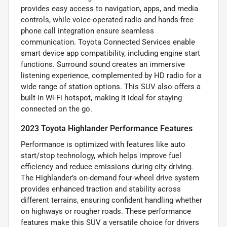
provides easy access to navigation, apps, and media
controls, while voice-operated radio and hands-free
phone call integration ensure seamless
communication. Toyota Connected Services enable
smart device app compatibility, including engine start
functions. Surround sound creates an immersive
listening experience, complemented by HD radio for a
wide range of station options. This SUV also offers a
built-in Wi-Fi hotspot, making it ideal for staying
connected on the go.
2023 Toyota Highlander Performance Features
Performance is optimized with features like auto
start/stop technology, which helps improve fuel
efficiency and reduce emissions during city driving.
The Highlander’s on-demand four-wheel drive system
provides enhanced traction and stability across
different terrains, ensuring confident handling whether
on highways or rougher roads. These performance
features make this SUV a versatile choice for drivers