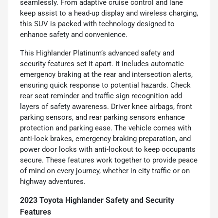
seamlessly. From adaptive cruise control and lane
keep assist to a head-up display and wireless charging,
this SUV is packed with technology designed to
enhance safety and convenience.
This Highlander Platinum’s advanced safety and
security features set it apart. It includes automatic
emergency braking at the rear and intersection alerts,
ensuring quick response to potential hazards. Check
rear seat reminder and traffic sign recognition add
layers of safety awareness. Driver knee airbags, front
parking sensors, and rear parking sensors enhance
protection and parking ease. The vehicle comes with
anti-lock brakes, emergency braking preparation, and
power door locks with anti-lockout to keep occupants
secure. These features work together to provide peace
of mind on every journey, whether in city traffic or on
highway adventures.
2023 Toyota Highlander Safety and Security
Features