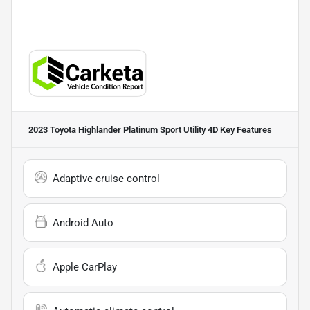
2023 Toyota Highlander Platinum Sport Utility 4D
Key Features
Adaptive cruise control
Android Auto
Apple CarPlay