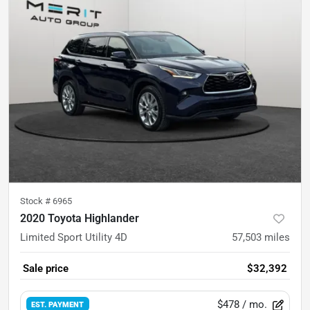
Stock #
6965
2020 Toyota Highlander
Limited Sport Utility 4D
57,503
miles
Sale price
$32,392
$478
/ mo.
EST. PAYMENT