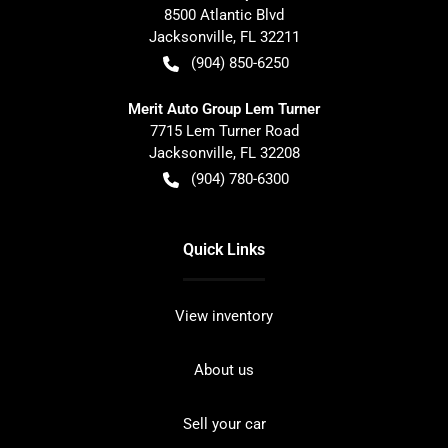
8500 Atlantic Blvd
Jacksonville
,
FL
32211
(904) 850-6250
Merit Auto Group Lem Turner
7715 Lem Turner Road
Jacksonville
,
FL
32208
(904) 780-6300
Quick Links
View inventory
About us
Sell your car