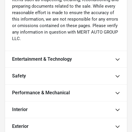
preparing documents related to the sale. While every
reasonable effort is made to ensure the accuracy of
this information, we are not responsible for any errors
or omissions contained on these pages. Please verify
any information in question with MERIT AUTO GROUP
LLC.
Entertainment & Technology
Safety
Performance & Mechanical
Interior
Exterior