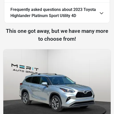
Frequently asked questions about
2023 Toyota
Highlander Platinum Sport Utility 4D
This one got away, but we have many more
to choose from!