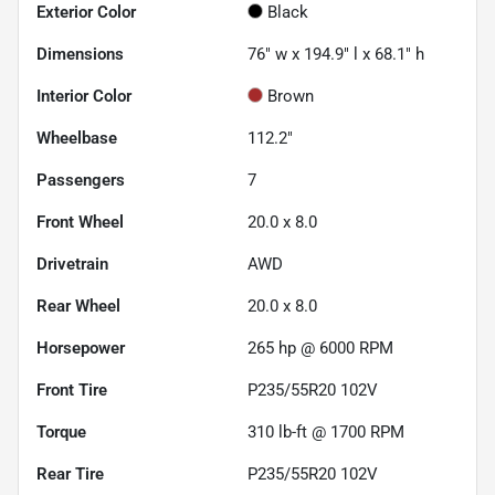
Exterior Color
Black
Dimensions
76" w x 194.9" l x 68.1" h
Interior Color
Brown
Wheelbase
112.2"
Passengers
7
Front Wheel
20.0 x 8.0
Drivetrain
AWD
Rear Wheel
20.0 x 8.0
Horsepower
265 hp @ 6000 RPM
Front Tire
P235/55R20 102V
Torque
310 lb-ft @ 1700 RPM
Rear Tire
P235/55R20 102V