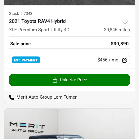
Stock #
7043
2021 Toyota RAV4 Hybrid
XLE Premium Sport Utility 4D
39,846
miles
Sale price
$30,890
$456
/ mo.
EST. PAYMENT
Unlock e-Price
Merit Auto Group Lem Turner