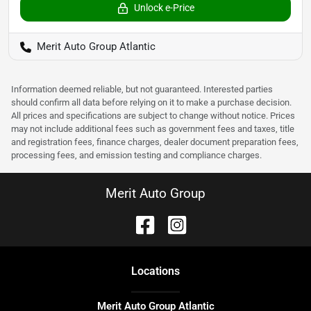
Unlock e-Price
Merit Auto Group Atlantic
Information deemed reliable, but not guaranteed. Interested parties
should confirm all data before relying on it to make a purchase decision.
All prices and specifications are subject to change without notice. Prices
may not include additional fees such as government fees and taxes, title
and registration fees, finance charges, dealer document preparation fees,
processing fees, and emission testing and compliance charges.
Merit Auto Group
Location
s
Merit Auto Group Atlantic