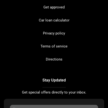
Get approved
Car loan calculator
Privacy policy
Terms of service
Directions
Stay Updated
Get special offers directly to your inbox.