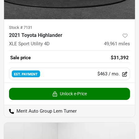
Stock #
7131
2021 Toyota Highlander
XLE Sport Utility 4D
49,961
miles
Sale price
$31,392
$463
/ mo.
EST. PAYMENT
Unlock e-Price
Merit Auto Group Lem Turner