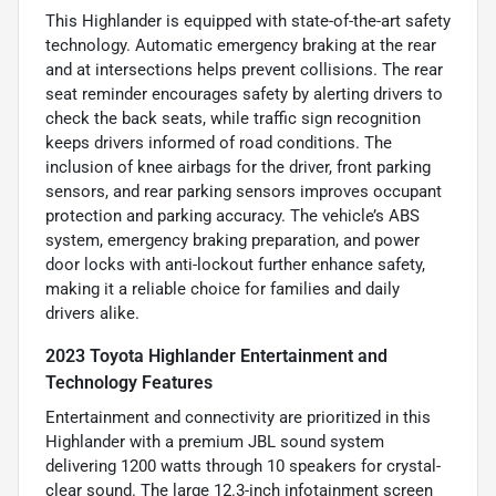
This Highlander is equipped with state-of-the-art safety
technology. Automatic emergency braking at the rear
and at intersections helps prevent collisions. The rear
seat reminder encourages safety by alerting drivers to
check the back seats, while traffic sign recognition
keeps drivers informed of road conditions. The
inclusion of knee airbags for the driver, front parking
sensors, and rear parking sensors improves occupant
protection and parking accuracy. The vehicle’s ABS
system, emergency braking preparation, and power
door locks with anti-lockout further enhance safety,
making it a reliable choice for families and daily
drivers alike.
2023 Toyota Highlander Entertainment and
Technology Features
Entertainment and connectivity are prioritized in this
Highlander with a premium JBL sound system
delivering 1200 watts through 10 speakers for crystal-
clear sound. The large 12.3-inch infotainment screen