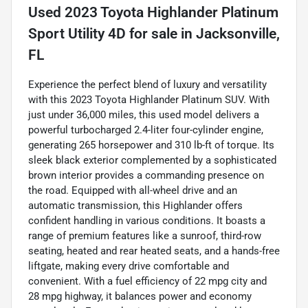
Used
2023 Toyota Highlander Platinum
Sport Utility 4D
for sale
in
Jacksonville,
FL
Experience the perfect blend of luxury and versatility
with this 2023 Toyota Highlander Platinum SUV. With
just under 36,000 miles, this used model delivers a
powerful turbocharged 2.4-liter four-cylinder engine,
generating 265 horsepower and 310 lb-ft of torque. Its
sleek black exterior complemented by a sophisticated
brown interior provides a commanding presence on
the road. Equipped with all-wheel drive and an
automatic transmission, this Highlander offers
confident handling in various conditions. It boasts a
range of premium features like a sunroof, third-row
seating, heated and rear heated seats, and a hands-free
liftgate, making every drive comfortable and
convenient. With a fuel efficiency of 22 mpg city and
28 mpg highway, it balances power and economy