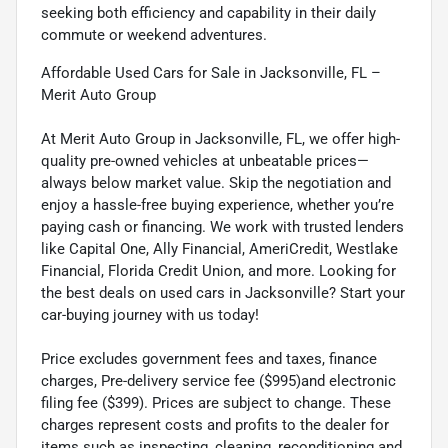
seeking both efficiency and capability in their daily
commute or weekend adventures.
Affordable Used Cars for Sale in Jacksonville, FL –
Merit Auto Group
At Merit Auto Group in Jacksonville, FL, we offer high-
quality pre-owned vehicles at unbeatable prices—
always below market value. Skip the negotiation and
enjoy a hassle-free buying experience, whether you’re
paying cash or financing. We work with trusted lenders
like Capital One, Ally Financial, AmeriCredit, Westlake
Financial, Florida Credit Union, and more. Looking for
the best deals on used cars in Jacksonville? Start your
car-buying journey with us today!
Price excludes government fees and taxes, finance
charges, Pre-delivery service fee ($995)and electronic
filing fee ($399). Prices are subject to change. These
charges represent costs and profits to the dealer for
items such as inspecting, cleaning, reconditioning and