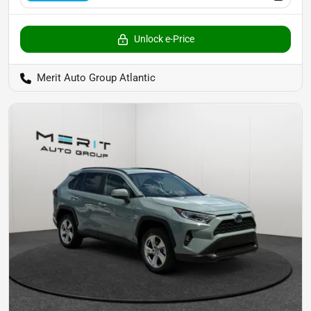
Unlock e-Price
Merit Auto Group Atlantic