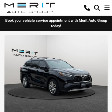
Book your vehicle service appointment with Merit Auto Group
today!