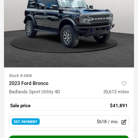
Stock #
6906
2023 Ford Bronco
Badlands Sport Utility 4D
30,613
miles
Sale price
$41,891
$618
/ mo.
EST. PAYMENT