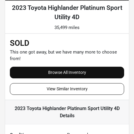
2023 Toyota Highlander Platinum Sport
Utility 4D
35,499 miles
SOLD
This one got away, but we have many more to choose
from!
Browse All Inventory
View Similar Inventory
2023 Toyota Highlander Platinum Sport Utility 4D
Details