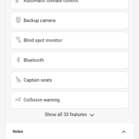
Automatic climate control
Backup camera
Blind spot monitor
Bluetooth
Captain seats
Collision warning
Show all 33 features
Notes