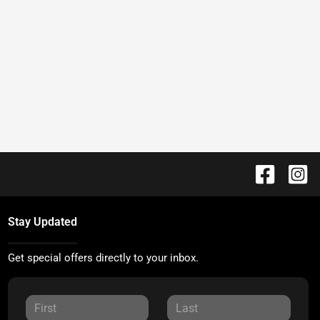
Stay Updated
Get special offers directly to your inbox.