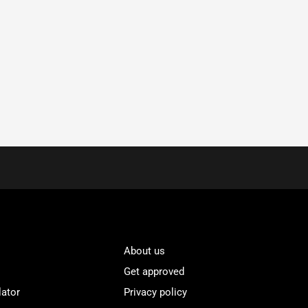
About us
Get approved
lator
Privacy policy