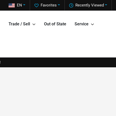
EN
Favorites
Recently Viewed
Trade / Sell
Out of State
Service
!