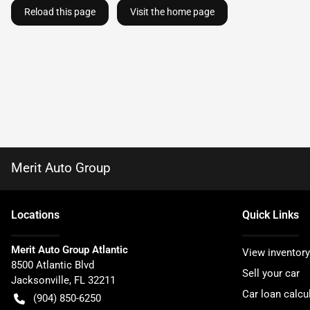
Reload this page
Visit the home page
Merit Auto Group
Location
s
Quick Links
Merit Auto Group Atlantic
View inventory
8500 Atlantic Blvd
Sell your car
Jacksonville
,
FL
32211
Car loan calcu
(904) 850-6250