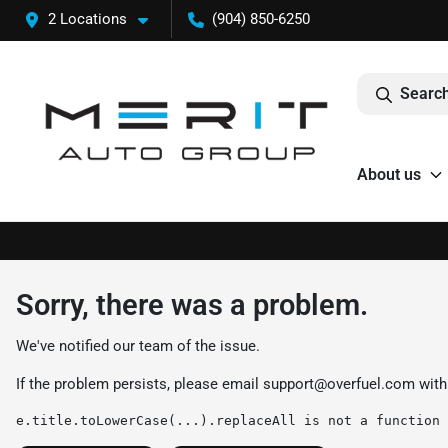
2 Locations
(904) 850-6250
Search
About us
Sorry, there was a problem.
We've notified our team of the issue.
If the problem persists, please email
support@overfuel.com
with
e.title.toLowerCase(...).replaceAll is not a function