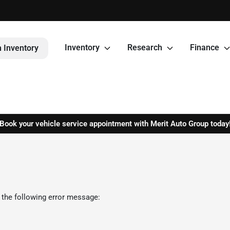
Inventory
Research
Finance
 Inventory
Book your vehicle service appointment with Merit Auto Group today
 the following error message: