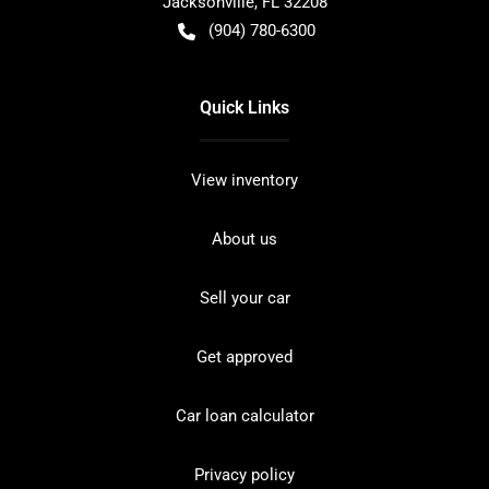
Jacksonville
,
FL
32208
(904) 780-6300
Quick Links
View inventory
About us
Sell your car
Get approved
Car loan calculator
Privacy policy