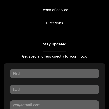
Terms of service
Directions
Stay Updated
Get special offers directly to your inbox.