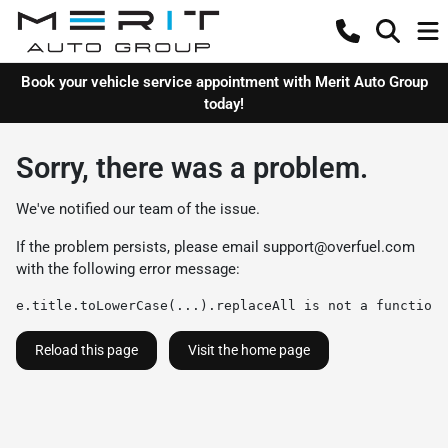
Book your vehicle service appointment with Merit Auto Group
today!
Sorry, there was a problem.
We've notified our team of the issue.
If the problem persists, please email
support@overfuel.com
with the following error message:
e.title.toLowerCase(...).replaceAll is not a function
Reload this page
Visit the home page