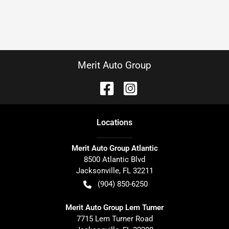
Merit Auto Group
Location
s
Merit Auto Group Atlantic
8500 Atlantic Blvd
Jacksonville
,
FL
32211
(904) 850-6250
Merit Auto Group Lem Turner
7715 Lem Turner Road