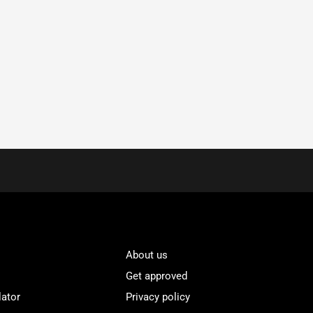
About us
Get approved
lator
Privacy policy