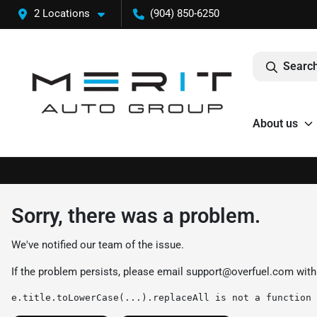
2 Locations
(904) 850-6250
Search
About us
Sorry, there was a problem.
We've notified our team of the issue.
If the problem persists, please email
support@overfuel.com
with
e.title.toLowerCase(...).replaceAll is not a function