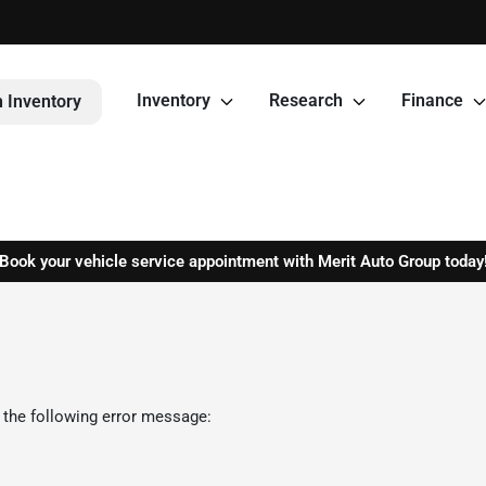
Inventory
Research
Finance
 Inventory
Book your vehicle service appointment with Merit Auto Group today
 the following error message: