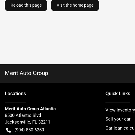
Reload this page
Visit the home page
Merit Auto Group
Location
s
Quick Links
Merit Auto Group Atlantic
View inventory
8500 Atlantic Blvd
Sell your car
Jacksonville
,
FL
32211
Car loan calcu
(904) 850-6250