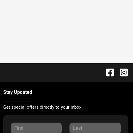
Stay Updated
Get special offers directly to your inbox.