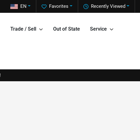
EN
Favorites
Recently Viewed
Trade / Sell
Out of State
Service
!