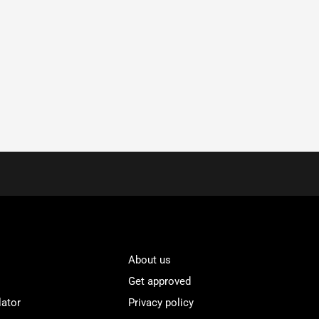
About us
Get approved
lator
Privacy policy