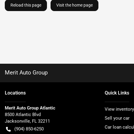
Reload this page
Visit the home page
Merit Auto Group
Location
s
Quick Links
Merit Auto Group Atlantic
View inventory
8500 Atlantic Blvd
Sell your car
Jacksonville
,
FL
32211
Car loan calcu
(904) 850-6250