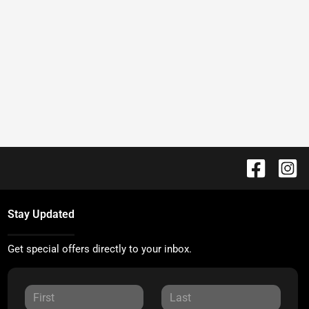
Stay Updated
Get special offers directly to your inbox.