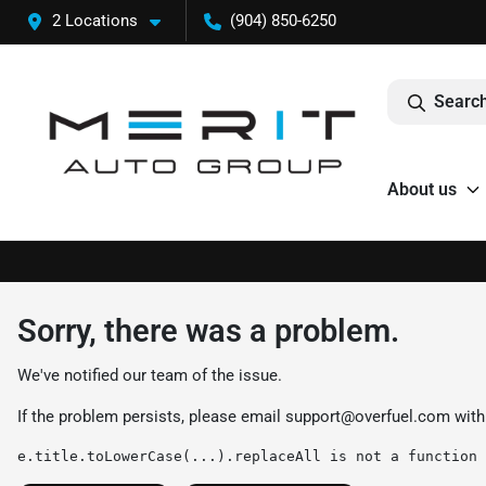
2 Locations
(904) 850-6250
Search
About us
Sorry, there was a problem.
We've notified our team of the issue.
If the problem persists, please email
support@overfuel.com
with
e.title.toLowerCase(...).replaceAll is not a function