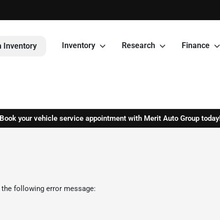
Inventory
Research
Finance
 Inventory
Book your vehicle service appointment with Merit Auto Group today
 the following error message: