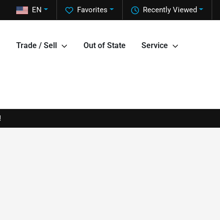
EN
Favorites
Recently Viewed
Trade / Sell
Out of State
Service
!