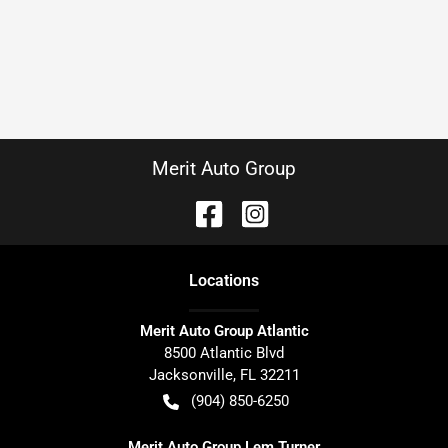
Merit Auto Group
Location
s
Merit Auto Group Atlantic
8500 Atlantic Blvd
Jacksonville
,
FL
32211
(904) 850-6250
Merit Auto Group Lem Turner