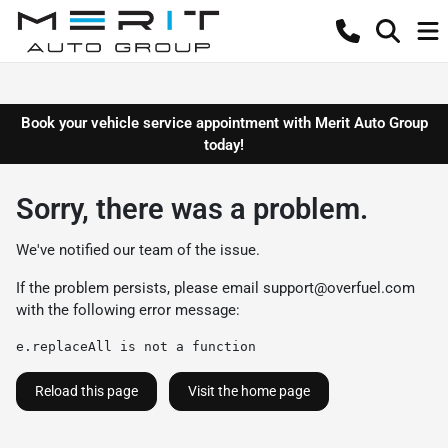
Book your vehicle service appointment with Merit Auto Group
today!
Sorry, there was a problem.
We've notified our team of the issue.
If the problem persists, please email
support@overfuel.com
with the following error message:
e.replaceAll is not a function
Reload this page
Visit the home page