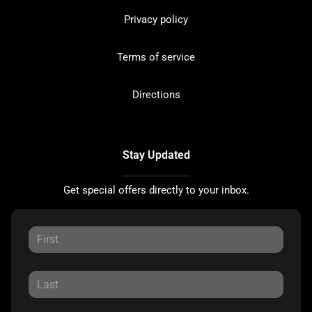
Privacy policy
Terms of service
Directions
Stay Updated
Get special offers directly to your inbox.