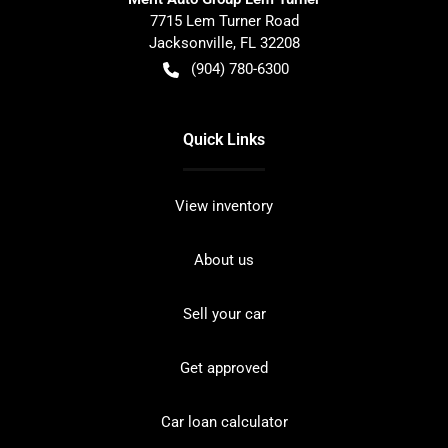
7715 Lem Turner Road
Jacksonville
,
FL
32208
(904) 780-6300
Quick Links
View inventory
About us
Sell your car
Get approved
Car loan calculator