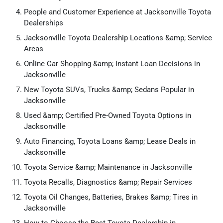
People and Customer Experience at Jacksonville Toyota
Dealerships
Jacksonville Toyota Dealership Locations &amp; Service
Areas
Online Car Shopping &amp; Instant Loan Decisions in
Jacksonville
New Toyota SUVs, Trucks &amp; Sedans Popular in
Jacksonville
Used &amp; Certified Pre-Owned Toyota Options in
Jacksonville
Auto Financing, Toyota Loans &amp; Lease Deals in
Jacksonville
Toyota Service &amp; Maintenance in Jacksonville
Toyota Recalls, Diagnostics &amp; Repair Services
Toyota Oil Changes, Batteries, Brakes &amp; Tires in
Jacksonville