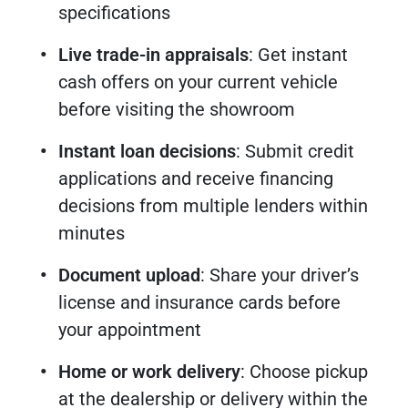
specifications
Live trade-in appraisals
: Get instant
cash offers on your current vehicle
before visiting the showroom
Instant loan decisions
: Submit credit
applications and receive financing
decisions from multiple lenders within
minutes
Document upload
: Share your driver’s
license and insurance cards before
your appointment
Home or work delivery
: Choose pickup
at the dealership or delivery within the