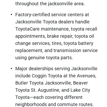
throughout the jacksonville area.
Factory-certified service centers at
Jacksonville Toyota dealers handle
ToyotaCare maintenance, toyota recall
appointments, brake repair, toyota oil
change services, tires, toyota battery
replacement, and transmission service
using genuine toyota parts.
Major dealerships serving Jacksonville
include Coggin Toyota at the Avenues,
Butler Toyota Jacksonville, Beaver
Toyota St. Augustine, and Lake City
Toyota—each covering different
neighborhoods and commute routes.