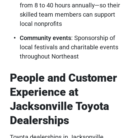
from 8 to 40 hours annually—so their
skilled team members can support
local nonprofits
Community events
: Sponsorship of
local festivals and charitable events
throughout Northeast
People and Customer
Experience at
Jacksonville Toyota
Dealerships
Toyota dealerships in Jacksonville