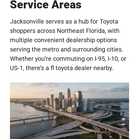
Service Areas
Jacksonville serves as a hub for Toyota
shoppers across Northeast Florida, with
multiple convenient dealership options
serving the metro and surrounding cities.
Whether you’re commuting on I-95, I-10, or
US-1, there’s a fl toyota dealer nearby.