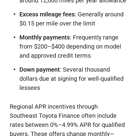
around 12,000 miles per year allowance
Excess mileage fees
: Generally around
$0.15 per mile over the limit
Monthly payments
: Frequently range
from $200–$400 depending on model
and approved credit terms
Down payment
: Several thousand
dollars due at signing for well-qualified
lessees
Regional APR incentives through
Southeast Toyota Finance often include
rates between 0%–4.99% APR for qualified
buyers. These offers change monthly—