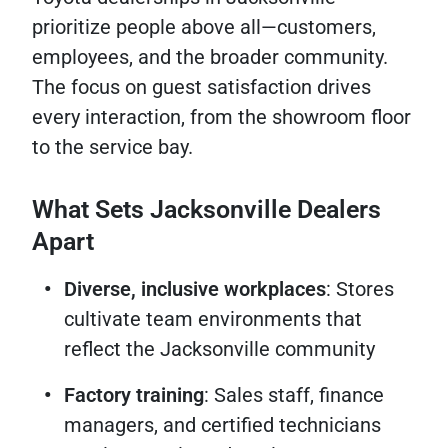
prioritize people above all—customers,
employees, and the broader community.
The focus on guest satisfaction drives
every interaction, from the showroom floor
to the service bay.
What Sets Jacksonville Dealers
Apart
Diverse, inclusive workplaces
: Stores
cultivate team environments that
reflect the Jacksonville community
Factory training
: Sales staff, finance
managers, and certified technicians