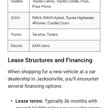
Sedans
Toyota Camry, Toyota Corolla, Prius,
Prius Prime
SUVs
RAV4, RAV4 Hybrid, Toyota Highlander,
4Runner, Corolla Cross
Trucks
Tacoma, Tundra
Electric
bZ4X trims
Lease Structures and Financing
When shopping for a new vehicle at a car
dealership in Jacksonville, you’ll encounter
several financing options:
Lease terms
: Typically 36 months with