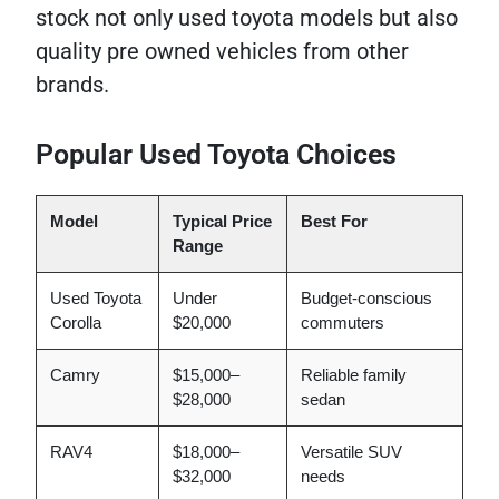
stock not only used toyota models but also
quality pre owned vehicles from other
brands.
Popular Used Toyota Choices
Model
Typical Price
Best For
Range
Used Toyota
Under
Budget-conscious
Corolla
$20,000
commuters
Camry
$15,000–
Reliable family
$28,000
sedan
RAV4
$18,000–
Versatile SUV
$32,000
needs