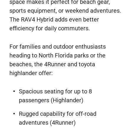
space makes it perfect for beach gear,
sports equipment, or weekend adventures.
The RAV4 Hybrid adds even better
efficiency for daily commuters.
For families and outdoor enthusiasts
heading to North Florida parks or the
beaches, the 4Runner and toyota
highlander offer:
Spacious seating for up to 8
passengers (Highlander)
Rugged capability for off-road
adventures (4Runner)