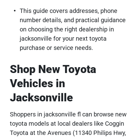
This guide covers addresses, phone
number details, and practical guidance
on choosing the right dealership in
jacksonville for your next toyota
purchase or service needs.
Shop New Toyota
Vehicles in
Jacksonville
Shoppers in jacksonville fl can browse new
toyota models at local dealers like Coggin
Toyota at the Avenues (11340 Philips Hwy,