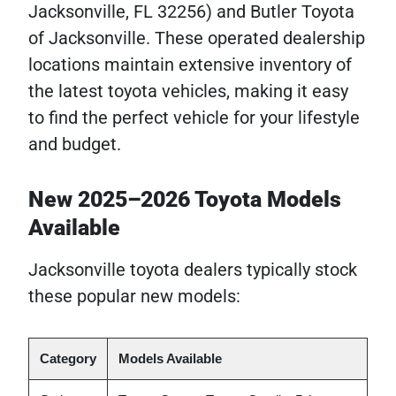
Jacksonville, FL 32256) and Butler Toyota
of Jacksonville. These operated dealership
locations maintain extensive inventory of
the latest toyota vehicles, making it easy
to find the perfect vehicle for your lifestyle
and budget.
New 2025–2026 Toyota Models
Available
Jacksonville toyota dealers typically stock
these popular new models:
Category
Models Available