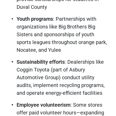
Duval County
Youth programs
: Partnerships with
organizations like Big Brothers Big
Sisters and sponsorships of youth
sports leagues throughout orange park,
Nocatee, and Yulee
Sustainability efforts
: Dealerships like
Coggin Toyota (part of Asbury
Automotive Group) conduct utility
audits, implement recycling programs,
and operate energy-efficient facilities
Employee volunteerism
: Some stores
offer paid volunteer hours—expanding