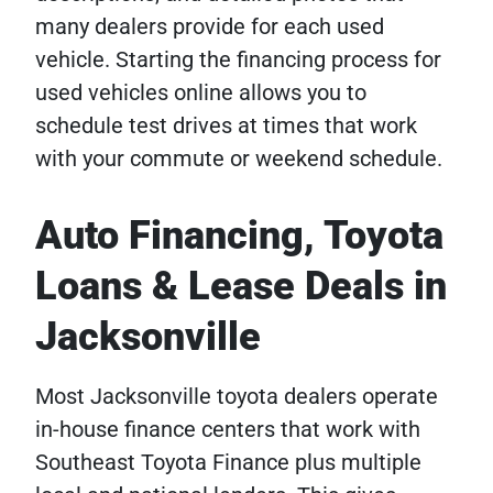
many dealers provide for each used
vehicle. Starting the financing process for
used vehicles online allows you to
schedule test drives at times that work
with your commute or weekend schedule.
Auto Financing, Toyota
Loans & Lease Deals in
Jacksonville
Most Jacksonville toyota dealers operate
in-house finance centers that work with
Southeast Toyota Finance plus multiple