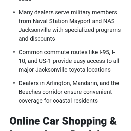
Many dealers serve military members
from Naval Station Mayport and NAS
Jacksonville with specialized programs
and discounts
Common commute routes like I-95, I-
10, and US-1 provide easy access to all
major Jacksonville toyota locations
Dealers in Arlington, Mandarin, and the
Beaches corridor ensure convenient
coverage for coastal residents
Online Car Shopping &