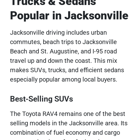
Trucks & Sedans
Popular in Jacksonville
Jacksonville driving includes urban
commutes, beach trips to Jacksonville
Beach and St. Augustine, and I-95 road
travel up and down the coast. This mix
makes SUVs, trucks, and efficient sedans
especially popular among local buyers.
Best-Selling SUVs
The Toyota RAV4 remains one of the best
selling models in the Jacksonville area. Its
combination of fuel economy and cargo