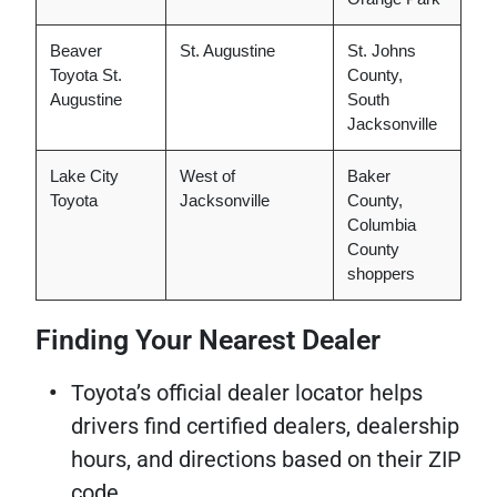
Beaver
St. Augustine
St. Johns
Toyota St.
County,
Augustine
South
Jacksonville
Lake City
West of
Baker
Toyota
Jacksonville
County,
Columbia
County
shoppers
Finding Your Nearest Dealer
Toyota’s official dealer locator helps
drivers find certified dealers, dealership
hours, and directions based on their ZIP
code