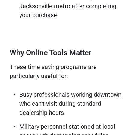
Jacksonville metro after completing
your purchase
Why Online Tools Matter
These time saving programs are
particularly useful for:
Busy professionals working downtown
who can’t visit during standard
dealership hours
Military personnel stationed at local