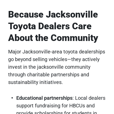
Because Jacksonville
Toyota Dealers Care
About the Community
Major Jacksonville-area toyota dealerships
go beyond selling vehicles—they actively
invest in the jacksonville community
through charitable partnerships and
sustainability initiatives.
Educational partnerships
: Local dealers
support fundraising for HBCUs and
provide scholarships for students in