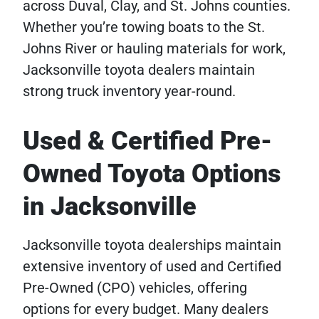
across Duval, Clay, and St. Johns counties.
Whether you’re towing boats to the St.
Johns River or hauling materials for work,
Jacksonville toyota dealers maintain
strong truck inventory year-round.
Used & Certified Pre-
Owned Toyota Options
in Jacksonville
Jacksonville toyota dealerships maintain
extensive inventory of used and Certified
Pre-Owned (CPO) vehicles, offering
options for every budget. Many dealers