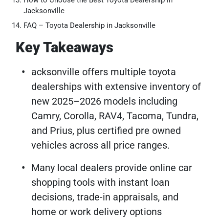
How to Choose the Best Toyota Dealership in
Jacksonville
FAQ – Toyota Dealership in Jacksonville
Key Takeaways
acksonville offers multiple toyota
dealerships with extensive inventory of
new 2025–2026 models including
Camry, Corolla, RAV4, Tacoma, Tundra,
and Prius, plus certified pre owned
vehicles across all price ranges.
Many local dealers provide online car
shopping tools with instant loan
decisions, trade-in appraisals, and
home or work delivery options