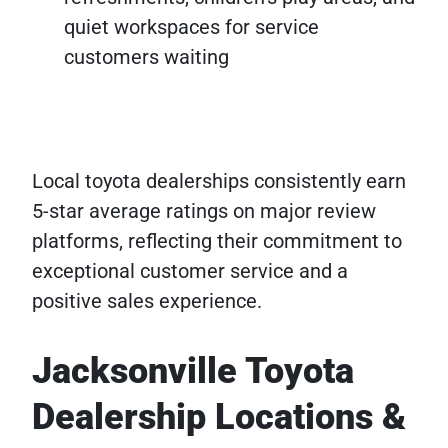
quiet workspaces for service
customers waiting
Local toyota dealerships consistently earn
5-star average ratings on major review
platforms, reflecting their commitment to
exceptional customer service and a
positive sales experience.
Jacksonville Toyota
Dealership Locations &