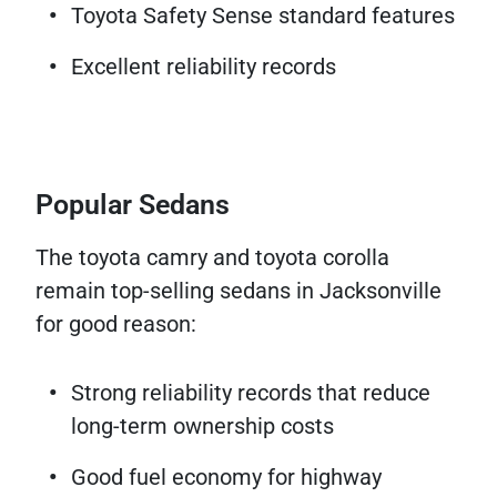
Toyota Safety Sense standard features
Excellent reliability records
Popular Sedans
The toyota camry and toyota corolla
remain top-selling sedans in Jacksonville
for good reason:
Strong reliability records that reduce
long-term ownership costs
Good fuel economy for highway