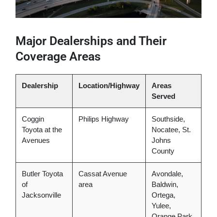
Major Dealerships and Their
Coverage Areas
Dealership
Location/Highway
Areas
Served
Coggin
Philips Highway
Southside,
Toyota at the
Nocatee, St.
Avenues
Johns
County
Butler Toyota
Cassat Avenue
Avondale,
of
area
Baldwin,
Jacksonville
Ortega,
Yulee,
Orange Park