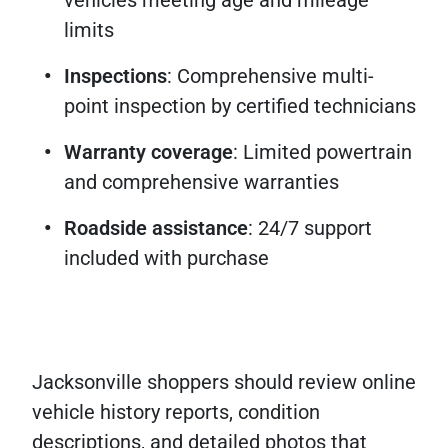
vehicles meeting age and mileage
limits
Inspections
: Comprehensive multi-
point inspection by certified technicians
Warranty coverage
: Limited powertrain
and comprehensive warranties
Roadside assistance
: 24/7 support
included with purchase
Jacksonville shoppers should review online
vehicle history reports, condition
descriptions, and detailed photos that