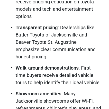
receive ongoing education on toyota
models and tech and entertainment
options
Transparent pricing
: Dealerships like
Butler Toyota of Jacksonville and
Beaver Toyota St. Augustine
emphasize clear communication and
honest pricing
Walk-around demonstrations
: First-
time buyers receive detailed vehicle
tours to help identify their ideal vehicle
Showroom amenities
: Many
Jacksonville showrooms offer Wi-Fi,
refreshments, children’s play areas, and