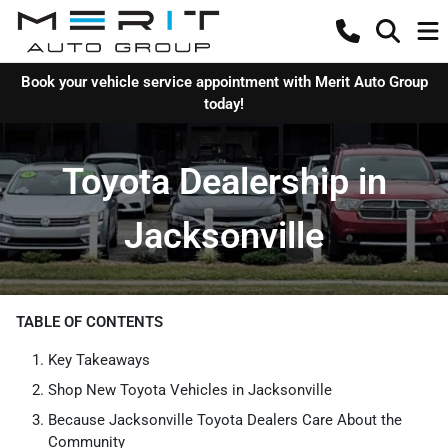
Book your vehicle service appointment with Merit Auto Group
today!
Toyota Dealership in
Jacksonville
TABLE OF CONTENTS
Key Takeaways
Shop New Toyota Vehicles in Jacksonville
Because Jacksonville Toyota Dealers Care About the
Community