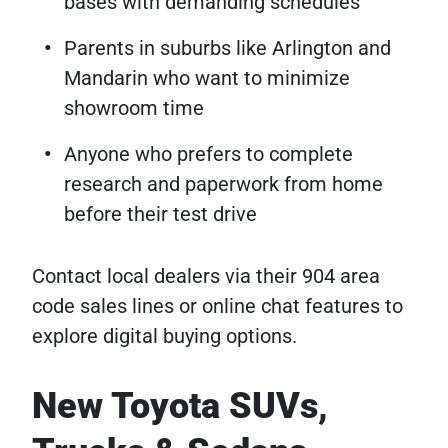
bases with demanding schedules
Parents in suburbs like Arlington and
Mandarin who want to minimize
showroom time
Anyone who prefers to complete
research and paperwork from home
before their test drive
Contact local dealers via their 904 area
code sales lines or online chat features to
explore digital buying options.
New Toyota SUVs,