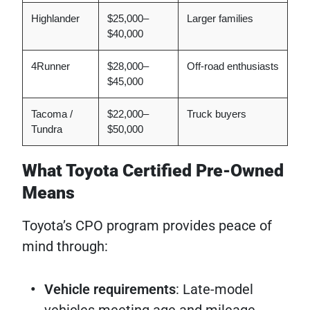
Highlander
$25,000–
Larger families
$40,000
4Runner
$28,000–
Off-road enthusiasts
$45,000
Tacoma /
$22,000–
Truck buyers
Tundra
$50,000
What Toyota Certified Pre-Owned
Means
Toyota’s CPO program provides peace of
mind through:
Vehicle requirements
: Late-model