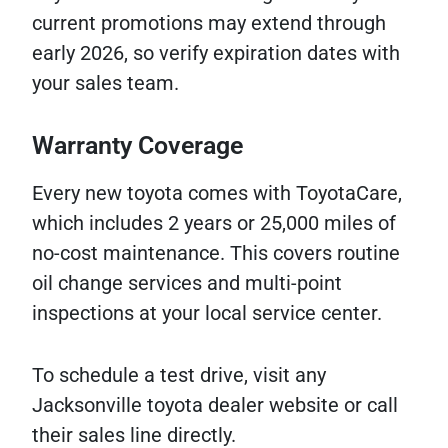
current promotions may extend through
early 2026, so verify expiration dates with
your sales team.
Warranty Coverage
Every new toyota comes with ToyotaCare,
which includes 2 years or 25,000 miles of
no-cost maintenance. This covers routine
oil change services and multi-point
inspections at your local service center.
To schedule a test drive, visit any
Jacksonville toyota dealer website or call
their sales line directly.