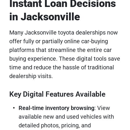
Instant Loan Decisions
in Jacksonville
Many Jacksonville toyota dealerships now
offer fully or partially online car-buying
platforms that streamline the entire car
buying experience. These digital tools save
time and reduce the hassle of traditional
dealership visits.
Key Digital Features Available
Real-time inventory browsing
: View
available new and used vehicles with
detailed photos, pricing, and