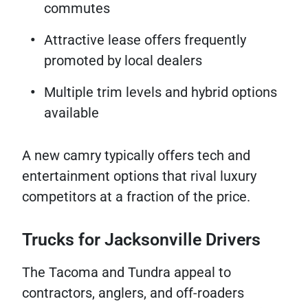
commutes
Attractive lease offers frequently
promoted by local dealers
Multiple trim levels and hybrid options
available
A new camry typically offers tech and
entertainment options that rival luxury
competitors at a fraction of the price.
Trucks for Jacksonville Drivers
The Tacoma and Tundra appeal to
contractors, anglers, and off-roaders