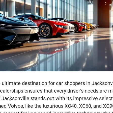
 ultimate destination for car shoppers in Jacksonvil
dealerships ensures that every driver’s needs are m
 Jacksonville stands out with its impressive select
ed Volvos, like the luxurious XC40, XC60, and XC9