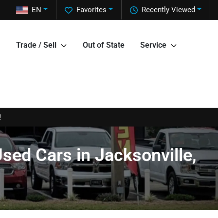
EN
Favorites
Recently Viewed
Trade / Sell
Out of State
Service
!
sed Cars in Jacksonville,