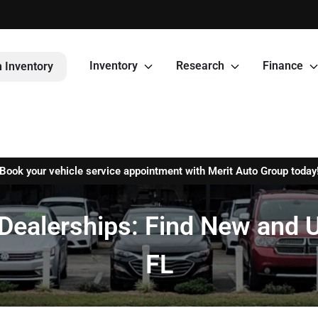
Inventory
Research
Finance
 Inventory
Book your vehicle service appointment with Merit Auto Group today
Dealerships: Find New and U
FL