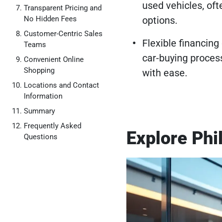
used vehicles, oft
Transparent Pricing and
No Hidden Fees
options.
Customer-Centric Sales
Flexible financing
Teams
car-buying proces
Convenient Online
Shopping
with ease.
Locations and Contact
Information
Summary
Frequently Asked
Explore Phi
Questions