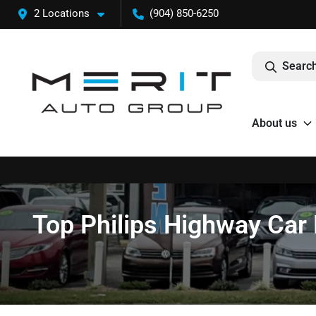
2 Locations
(904) 850-6250
Search
About us
Top Philips Highway Car 