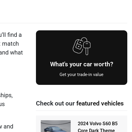
ll find a
t match
 and what
What's your car worth?
Get your trade-in value
hips,
Check out our
featured vehicles
us
2024 Volvo S60 B5
w and
Core Dark Theme