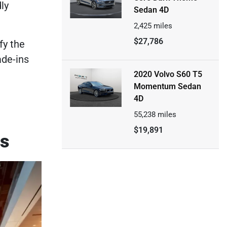
ly
Sedan 4D
2,425
miles
$27,786
fy the
ade-ins
2020 Volvo S60 T5
Momentum Sedan
4D
55,238
miles
$19,891
ps