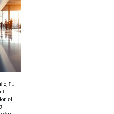
le, FL.
et.
ion of
0