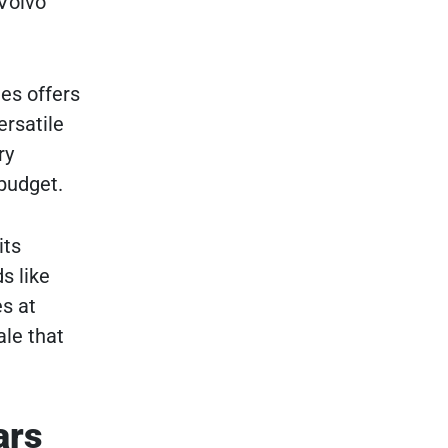
 Volvo
ues offers
ersatile
ry
 budget.
its
s like
s at
ale that
ars