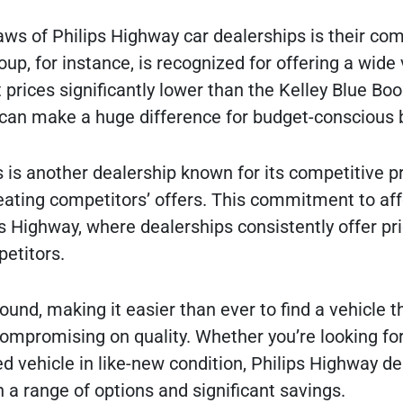
aws of Philips Highway car dealerships is their com
oup, for instance, is recognized for offering a wide 
prices significantly lower than the Kelley Blue Book
 can make a huge difference for budget-conscious 
is another dealership known for its competitive p
eating competitors’ offers. This commitment to aff
s Highway, where dealerships consistently offer pri
petitors.
und, making it easier than ever to find a vehicle th
ompromising on quality. Whether you’re looking for
d vehicle in like-new condition, Philips Highway de
 a range of options and significant savings.