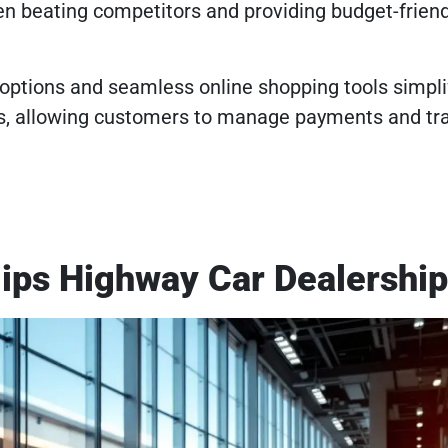
en beating competitors and providing budget-friend
 options and seamless online shopping tools simpli
s, allowing customers to manage payments and tr
lips Highway Car Dealershi