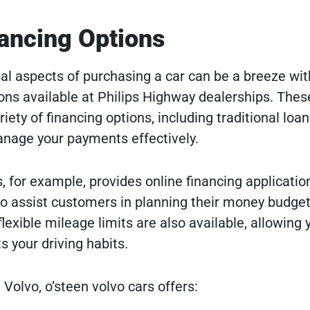
nancing Options
ial aspects of purchasing a car can be a breeze wit
ions available at Philips Highway dealerships. Thes
riety of financing options, including traditional loa
anage your payments effectively.
 for example, provides online financing applicatio
o assist customers in planning their money budget
lexible mileage limits are also available, allowing 
s your driving habits.
 Volvo, o’steen volvo cars offers: