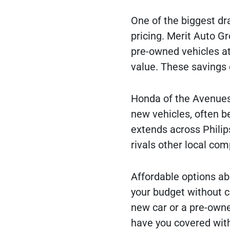
One of the biggest dr
pricing. Merit Auto Gr
pre-owned vehicles at 
value. These savings
Honda of the Avenues 
new vehicles, often b
extends across Philip
rivals other local com
Affordable options abo
your budget without c
new car or a pre-owne
have you covered with