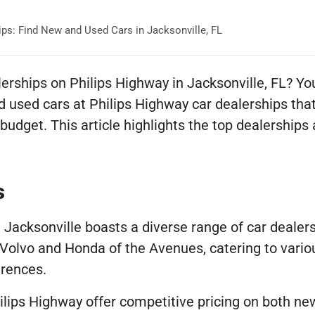
ps: Find New and Used Cars in Jacksonville, FL
erships on Philips Highway in Jacksonville, FL? You’
 used cars at Philips Highway car dealerships tha
budget. This article highlights the top dealerships
s
 Jacksonville boasts a diverse range of car dealers
 Volvo and Honda of the Avenues, catering to vario
rences.
ilips Highway offer competitive pricing on both ne