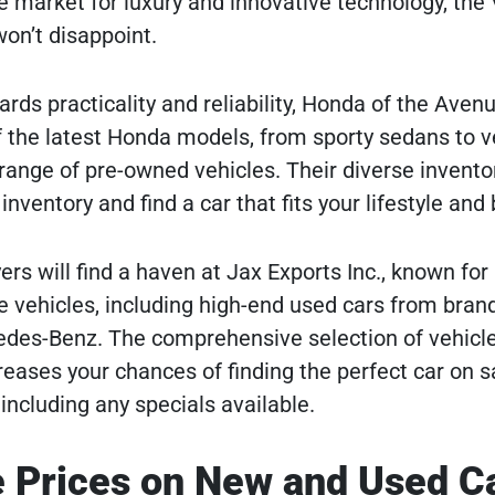
he market for luxury and innovative technology, the
on’t disappoint.
rds practicality and reliability, Honda of the Aven
f the latest Honda models, from sporty sedans to v
 range of pre-owned vehicles. Their diverse invento
nventory and find a car that fits your lifestyle and
s will find a haven at Jax Exports Inc., known for 
e vehicles, including high-end used cars from brand
des-Benz. The comprehensive selection of vehicle
reases your chances of finding the perfect car on s
including any specials available.
 Prices on New and Used C