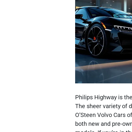
Philips Highway is the
The sheer variety of 
O’Steen Volvo Cars of
both new and pre-own