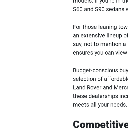
models. If you’re in t
S60 and S90 sedans w
For those leaning towa
an extensive lineup o
suv, not to mention a
ensures you can view i
Budget-conscious buyer
selection of affordabl
Land Rover and Merce
these dealerships inc
meets all your needs, 
Competitive