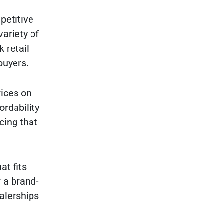
petitive
variety of
 retail
buyers.
rices on
ordability
cing that
at fits
 a brand-
alerships