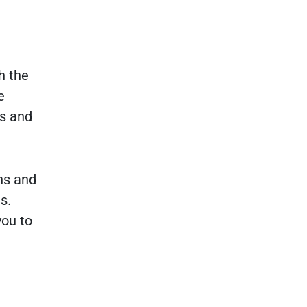
h the
e
ns and
ns and
s.
you to