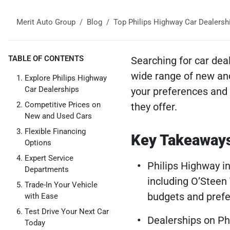
Merit Auto Group
Blog
Top Philips Highway Car Dealershi
TABLE OF CONTENTS
Searching for car deal
wide range of new and
Explore Philips Highway
Car Dealerships
your preferences and 
Competitive Prices on
they offer.
New and Used Cars
Flexible Financing
Key Takeaway
Options
Expert Service
Philips Highway in
Departments
including O’Steen
Trade-In Your Vehicle
budgets and prefe
with Ease
Test Drive Your Next Car
Dealerships on Ph
Today