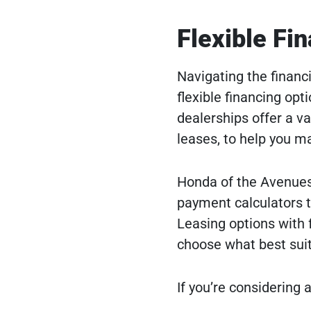
Flexible Fi
Navigating the financ
flexible financing opt
dealerships offer a va
leases, to help you m
Honda of the Avenues,
payment calculators t
Leasing options with f
choose what best suit
If you’re considering a