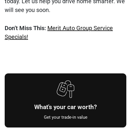
today. Let us help you drive home smarter. We
will see you soon.
Don’t Miss This:
Merit Auto Group Service
Specials!
What's your car worth?
Get your trade-in value