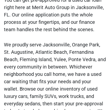
right here at Merit Auto Group in Jacksonville,
FL. Our online application puts the whole
process at your fingertips, and our finance
team handles the rest behind the scenes.
We proudly serve Jacksonville, Orange Park,
St. Augustine, Atlantic Beach, Fernandina
Beach, Fleming Island, Yulee, Ponte Vedra, and
every community in between. Whichever
neighborhood you call home, we have a used
car waiting that fits your needs and your
wallet. Browse our online inventory of used
luxury cars, family SUVs, work trucks, and
everyday sedans, then start your pre-approval