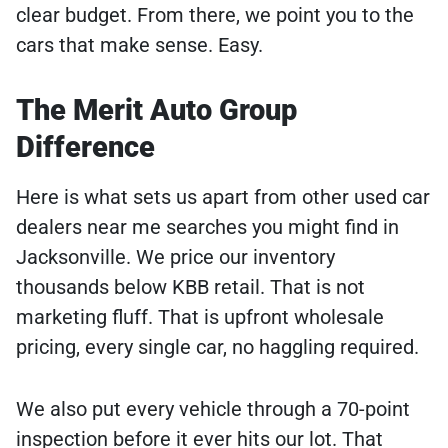
clear budget. From there, we point you to the
cars that make sense. Easy.
The Merit Auto Group
Difference
Here is what sets us apart from other used car
dealers near me searches you might find in
Jacksonville. We price our inventory
thousands below KBB retail. That is not
marketing fluff. That is upfront wholesale
pricing, every single car, no haggling required.
We also put every vehicle through a 70-point
inspection before it ever hits our lot. That