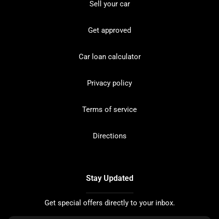
Sell your car
Get approved
Car loan calculator
Privacy policy
Terms of service
Directions
Stay Updated
Get special offers directly to your inbox.