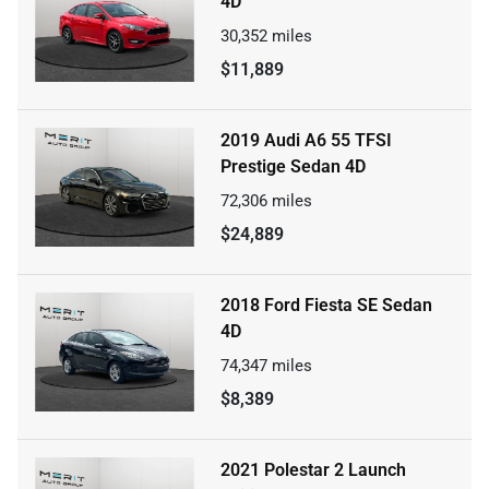
4D
30,352
miles
$11,889
2019 Audi A6 55 TFSI
Prestige Sedan 4D
72,306
miles
$24,889
2018 Ford Fiesta SE Sedan
4D
74,347
miles
$8,389
2021 Polestar 2 Launch