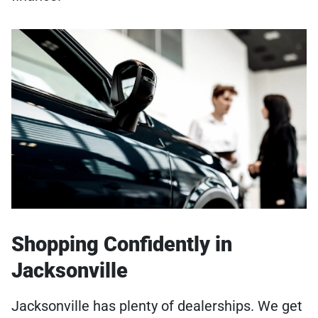
Shopping Confidently in
Jacksonville
Jacksonville has plenty of dealerships. We get