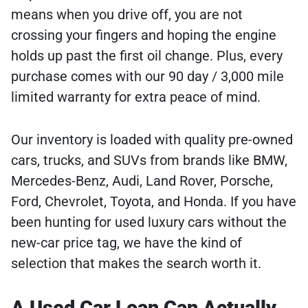
means when you drive off, you are not
crossing your fingers and hoping the engine
holds up past the first oil change. Plus, every
purchase comes with our 90 day / 3,000 mile
limited warranty for extra peace of mind.
Our inventory is loaded with quality pre-owned
cars, trucks, and SUVs from brands like BMW,
Mercedes-Benz, Audi, Land Rover, Porsche,
Ford, Chevrolet, Toyota, and Honda. If you have
been hunting for used luxury cars without the
new-car price tag, we have the kind of
selection that makes the search worth it.
A Used Car Loan Can Actually