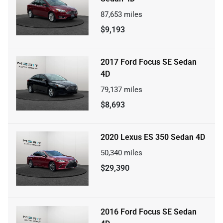
87,653
miles
$9,193
2017 Ford Focus SE Sedan
4D
79,137
miles
$8,693
2020 Lexus ES 350 Sedan 4D
50,340
miles
$29,390
2016 Ford Focus SE Sedan