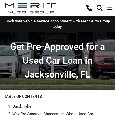
Book your vehicle service appointment with Merit Auto Group
today!
Get Pre-Approved for a
Used Car Loan in
Jacksonville, FL
TABLE OF CONTENTS
Quick Take
Why Pre-Approval Changes the Whole Used Car