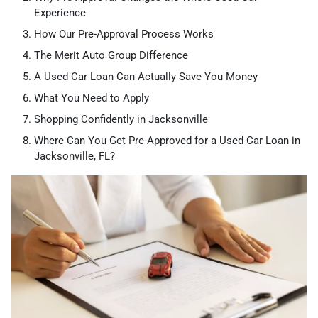
Experience
How Our Pre-Approval Process Works
The Merit Auto Group Difference
A Used Car Loan Can Actually Save You Money
What You Need to Apply
Shopping Confidently in Jacksonville
Where Can You Get Pre-Approved for a Used Car Loan in
Jacksonville, FL?