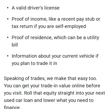
A valid driver's license
Proof of income, like a recent pay stub or
tax return if you are self-employed
Proof of residence, which can be a utility
bill
Information about your current vehicle if
you plan to trade it in
Speaking of trades, we make that easy too.
You can get your trade-in value online before
you visit. Roll that equity straight into your next
used car loan and lower what you need to
finance.