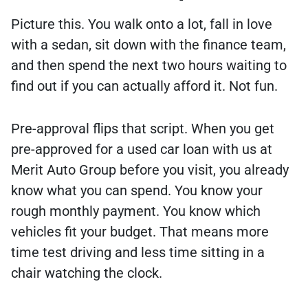
Picture this. You walk onto a lot, fall in love
with a sedan, sit down with the finance team,
and then spend the next two hours waiting to
find out if you can actually afford it. Not fun.
Pre-approval flips that script. When you get
pre-approved for a used car loan with us at
Merit Auto Group before you visit, you already
know what you can spend. You know your
rough monthly payment. You know which
vehicles fit your budget. That means more
time test driving and less time sitting in a
chair watching the clock.