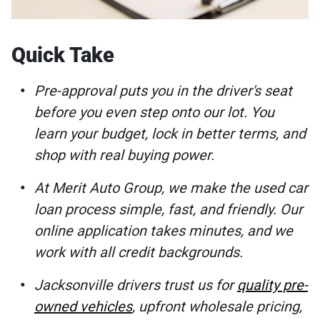
Quick Take
Pre-approval puts you in the driver's seat
before you even step onto our lot. You
learn your budget, lock in better terms, and
shop with real buying power.
At Merit Auto Group, we make the used car
loan process simple, fast, and friendly. Our
online application takes minutes, and we
work with all credit backgrounds.
Jacksonville drivers trust us for
quality pre-
owned vehicles
, upfront wholesale pricing,