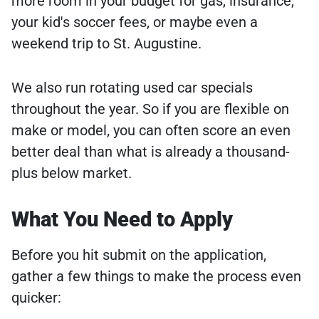
more room in your budget for gas, insurance,
your kid's soccer fees, or maybe even a
weekend trip to St. Augustine.
We also run rotating used car specials
throughout the year. So if you are flexible on
make or model, you can often score an even
better deal than what is already a thousand-
plus below market.
What You Need to Apply
Before you hit submit on the application,
gather a few things to make the process even
quicker: