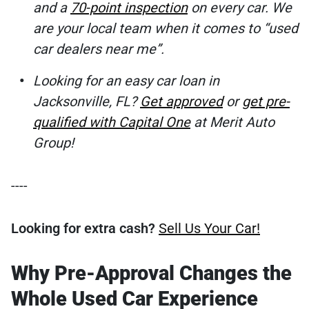
and a
70-point inspection
on every car. We
are your local team when it comes to “used
car dealers near me”.
Looking for an easy car loan in
Jacksonville, FL?
Get approved
or
get pre-
qualified with Capital One
at Merit Auto
Group!
----
Looking for extra cash?
Sell Us Your Car!
Why Pre-Approval Changes the
Whole Used Car Experience