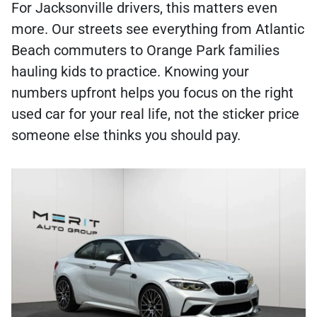
For Jacksonville drivers, this matters even
more. Our streets see everything from Atlantic
Beach commuters to Orange Park families
hauling kids to practice. Knowing your
numbers upfront helps you focus on the right
used car for your real life, not the sticker price
someone else thinks you should pay.