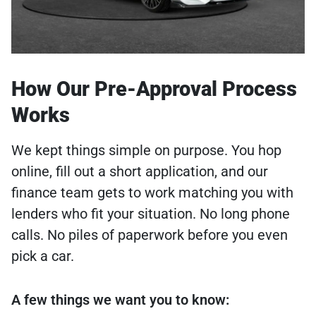
How Our Pre-Approval Process
Works
We kept things simple on purpose. You hop
online, fill out a short application, and our
finance team gets to work matching you with
lenders who fit your situation. No long phone
calls. No piles of paperwork before you even
pick a car.
A few things we want you to know: