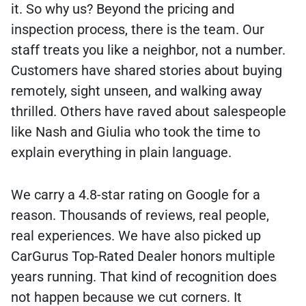
it. So why us? Beyond the pricing and
inspection process, there is the team. Our
staff treats you like a neighbor, not a number.
Customers have shared stories about buying
remotely, sight unseen, and walking away
thrilled. Others have raved about salespeople
like Nash and Giulia who took the time to
explain everything in plain language.
We carry a 4.8-star rating on Google for a
reason. Thousands of reviews, real people,
real experiences. We have also picked up
CarGurus Top-Rated Dealer honors multiple
years running. That kind of recognition does
not happen because we cut corners. It