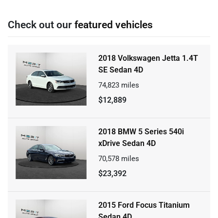
Check out our
featured vehicles
2018 Volkswagen Jetta 1.4T
SE Sedan 4D
74,823
miles
$12,889
2018 BMW 5 Series 540i
xDrive Sedan 4D
70,578
miles
$23,392
2015 Ford Focus Titanium
Sedan 4D