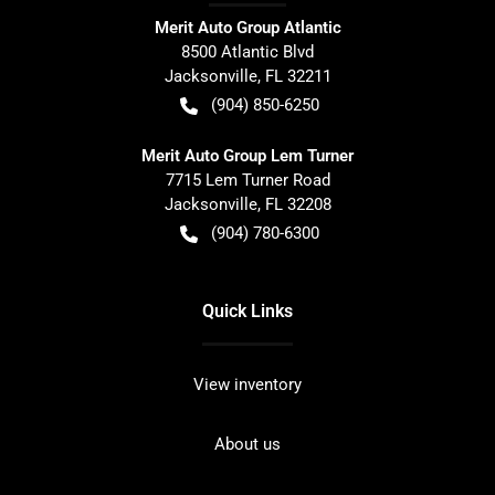
Merit Auto Group Atlantic
8500 Atlantic Blvd
Jacksonville
,
FL
32211
(904) 850-6250
Merit Auto Group Lem Turner
7715 Lem Turner Road
Jacksonville
,
FL
32208
(904) 780-6300
Quick Links
View inventory
About us