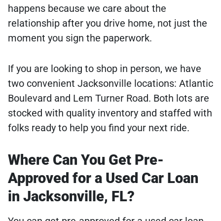
happens because we care about the
relationship after you drive home, not just the
moment you sign the paperwork.
If you are looking to shop in person, we have
two convenient Jacksonville locations: Atlantic
Boulevard and Lem Turner Road. Both lots are
stocked with quality inventory and staffed with
folks ready to help you find your next ride.
Where Can You Get Pre-
Approved for a Used Car Loan
in Jacksonville, FL?
You can get pre-approved for a used car loan