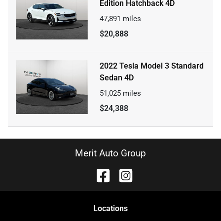
Edition Hatchback 4D
47,891
miles
$20,888
2022 Tesla Model 3 Standard
Sedan 4D
51,025
miles
$24,388
Merit Auto Group
Location
s