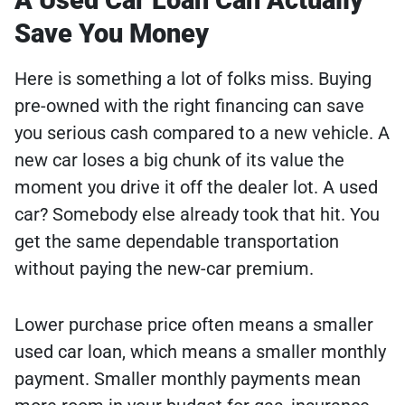
Save You Money
Here is something a lot of folks miss. Buying
pre-owned with the right financing can save
you serious cash compared to a new vehicle. A
new car loses a big chunk of its value the
moment you drive it off the dealer lot. A used
car? Somebody else already took that hit. You
get the same dependable transportation
without paying the new-car premium.
Lower purchase price often means a smaller
used car loan, which means a smaller monthly
payment. Smaller monthly payments mean