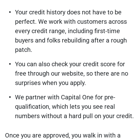
Your credit history does not have to be
perfect. We work with customers across
every credit range, including first-time
buyers and folks rebuilding after a rough
patch.
You can also check your credit score for
free through our website, so there are no
surprises when you apply.
We partner with Capital One for pre-
qualification, which lets you see real
numbers without a hard pull on your credit.
Once you are approved, you walk in with a