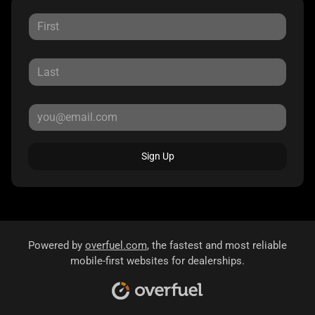
Sign Up
Powered by
overfuel.com
, the fastest and most reliable
mobile-first websites for dealerships.