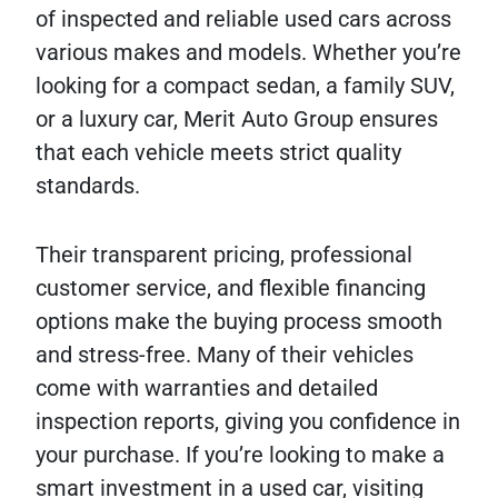
of inspected and reliable used cars across
various makes and models. Whether you’re
looking for a compact sedan, a family SUV,
or a luxury car, Merit Auto Group ensures
that each vehicle meets strict quality
standards.
Their transparent pricing, professional
customer service, and flexible financing
options make the buying process smooth
and stress-free. Many of their vehicles
come with warranties and detailed
inspection reports, giving you confidence in
your purchase. If you’re looking to make a
smart investment in a used car, visiting