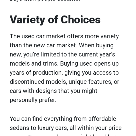
Variety of Choices
The used car market offers more variety
than the new car market. When buying
new, you’re limited to the current year’s
models and trims. Buying used opens up
years of production, giving you access to
discontinued models, unique features, or
cars with designs that you might
personally prefer.
You can find everything from affordable
sedans to luxury cars, all within your price