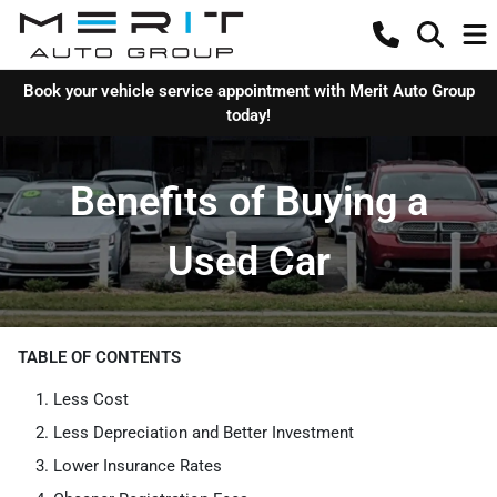
Book your vehicle service appointment with Merit Auto Group
today!
Benefits of Buying a
Used Car
TABLE OF CONTENTS
Less Cost
Less Depreciation and Better Investment
Lower Insurance Rates