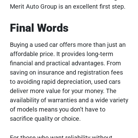
Merit Auto Group is an excellent first step.
Final Words
Buying a used car offers more than just an
affordable price. It provides long-term
financial and practical advantages. From
saving on insurance and registration fees
to avoiding rapid depreciation, used cars
deliver more value for your money. The
availability of warranties and a wide variety
of models means you don’t have to
sacrifice quality or choice.
For those who want reliability without