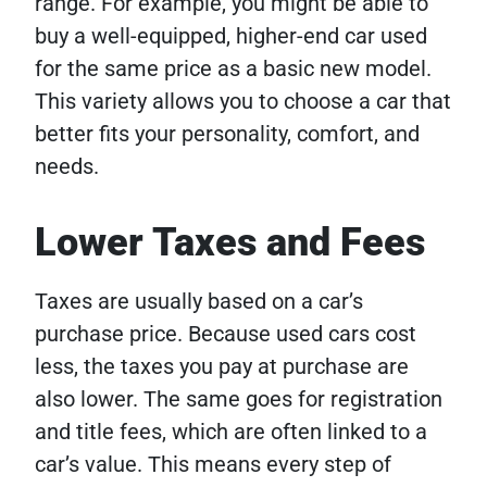
range. For example, you might be able to
buy a well-equipped, higher-end car used
for the same price as a basic new model.
This variety allows you to choose a car that
better fits your personality, comfort, and
needs.
Lower Taxes and Fees
Taxes are usually based on a car’s
purchase price. Because used cars cost
less, the taxes you pay at purchase are
also lower. The same goes for registration
and title fees, which are often linked to a
car’s value. This means every step of