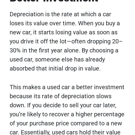
Depreciation is the rate at which a car
loses its value over time. When you buy a
new car, it starts losing value as soon as
you drive it off the lot—often dropping 20–
30% in the first year alone. By choosing a
used car, someone else has already
absorbed that initial drop in value.
This makes a used car a better investment
because its rate of depreciation slows
down. If you decide to sell your car later,
you’re likely to recover a higher percentage
of your purchase price compared to a new
car. Essentially, used cars hold their value