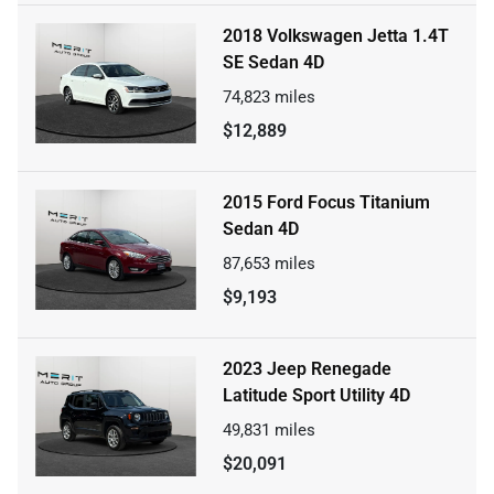
2018 Volkswagen Jetta 1.4T
SE Sedan 4D
74,823
miles
$12,889
2015 Ford Focus Titanium
Sedan 4D
87,653
miles
$9,193
2023 Jeep Renegade
Latitude Sport Utility 4D
49,831
miles
$20,091