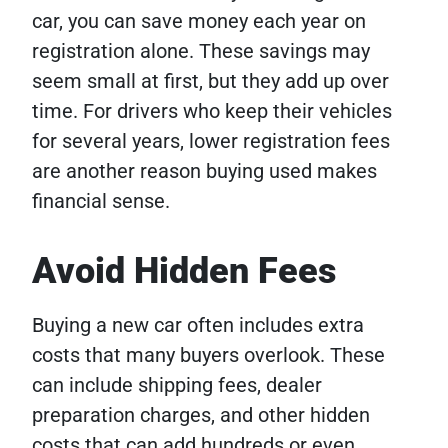
car, you can save money each year on
registration alone. These savings may
seem small at first, but they add up over
time. For drivers who keep their vehicles
for several years, lower registration fees
are another reason buying used makes
financial sense.
Avoid Hidden Fees
Buying a new car often includes extra
costs that many buyers overlook. These
can include shipping fees, dealer
preparation charges, and other hidden
costs that can add hundreds or even