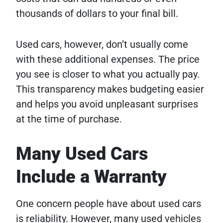
thousands of dollars to your final bill.
Used cars, however, don’t usually come
with these additional expenses. The price
you see is closer to what you actually pay.
This transparency makes budgeting easier
and helps you avoid unpleasant surprises
at the time of purchase.
Many Used Cars
Include a Warranty
One concern people have about used cars
is reliability. However, many used vehicles