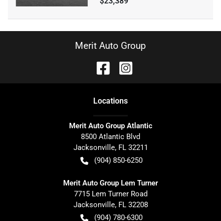
$23,389
Merit Auto Group
Location
s
Merit Auto Group Atlantic
8500 Atlantic Blvd
Jacksonville
,
FL
32211
(904) 850-6250
Merit Auto Group Lem Turner
7715 Lem Turner Road
Jacksonville
,
FL
32208
(904) 780-6300