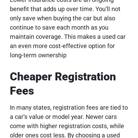
benefit that adds up over time. You’ll not
only save when buying the car but also
continue to save each month as you
maintain coverage. This makes a used car
an even more cost-effective option for
long-term ownership
Cheaper Registration
Fees
In many states, registration fees are tied to
a car’s value or model year. Newer cars
come with higher registration costs, while
older ones cost less. By choosing a used