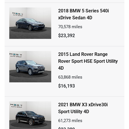
2018 BMW 5 Series 540i
xDrive Sedan 4D
70,578
miles
$23,392
2015 Land Rover Range
Rover Sport HSE Sport Utility
4D
63,868
miles
$16,193
2021 BMW X3 xDrive30i
Sport Utility 4D
61,273
miles