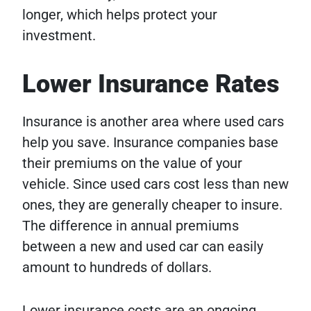
longer, which helps protect your
investment.
Lower Insurance Rates
Insurance is another area where used cars
help you save. Insurance companies base
their premiums on the value of your
vehicle. Since used cars cost less than new
ones, they are generally cheaper to insure.
The difference in annual premiums
between a new and used car can easily
amount to hundreds of dollars.
Lower insurance costs are an ongoing