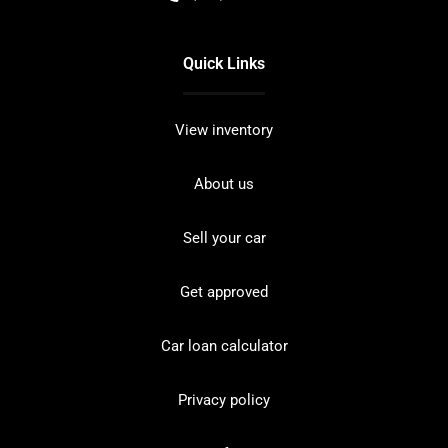
Quick Links
View inventory
About us
Sell your car
Get approved
Car loan calculator
Privacy policy