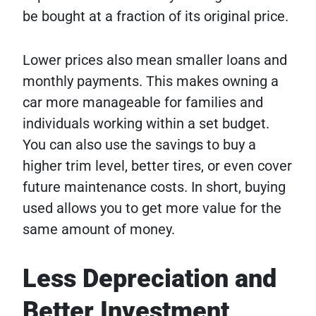
be bought at a fraction of its original price.
Lower prices also mean smaller loans and
monthly payments. This makes owning a
car more manageable for families and
individuals working within a set budget.
You can also use the savings to buy a
higher trim level, better tires, or even cover
future maintenance costs. In short, buying
used allows you to get more value for the
same amount of money.
Less Depreciation and
Better Investment