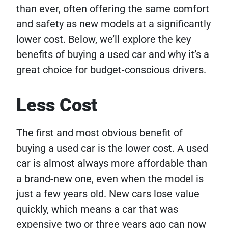
than ever, often offering the same comfort
and safety as new models at a significantly
lower cost. Below, we’ll explore the key
benefits of buying a used car and why it’s a
great choice for budget-conscious drivers.
Less Cost
The first and most obvious benefit of
buying a used car is the lower cost. A used
car is almost always more affordable than
a brand-new one, even when the model is
just a few years old. New cars lose value
quickly, which means a car that was
expensive two or three years ago can now