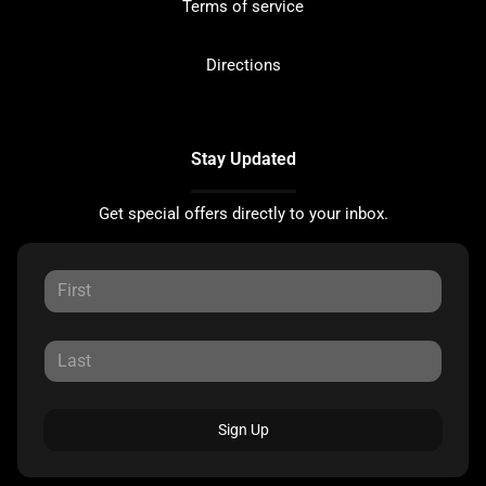
Terms of service
Directions
Stay Updated
Get special offers directly to your inbox.
Sign Up