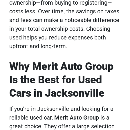
ownership—from buying to registering—
costs less. Over time, the savings on taxes
and fees can make a noticeable difference
in your total ownership costs. Choosing
used helps you reduce expenses both
upfront and long-term.
Why Merit Auto Group
Is the Best for Used
Cars in Jacksonville
If you’re in Jacksonville and looking for a
reliable used car,
Merit Auto Group
is a
great choice. They offer a large selection