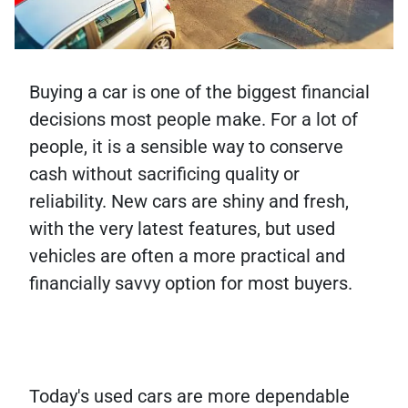
Buying a car is one of the biggest financial
decisions most people make. For a lot of
people, it is a sensible way to conserve
cash without sacrificing quality or
reliability. New cars are shiny and fresh,
with the very latest features, but used
vehicles are often a more practical and
financially savvy option for most buyers.
Today's used cars are more dependable