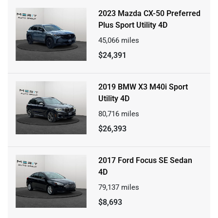
2023 Mazda CX-50 Preferred
Plus Sport Utility 4D
45,066
miles
$24,391
2019 BMW X3 M40i Sport
Utility 4D
80,716
miles
$26,393
2017 Ford Focus SE Sedan
4D
79,137
miles
$8,693