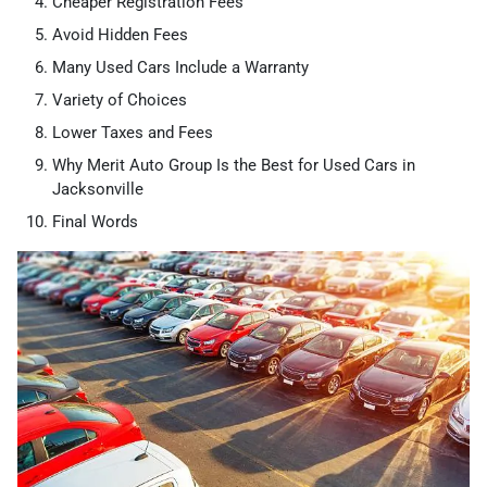
Cheaper Registration Fees
Avoid Hidden Fees
Many Used Cars Include a Warranty
Variety of Choices
Lower Taxes and Fees
Why Merit Auto Group Is the Best for Used Cars in
Jacksonville
Final Words