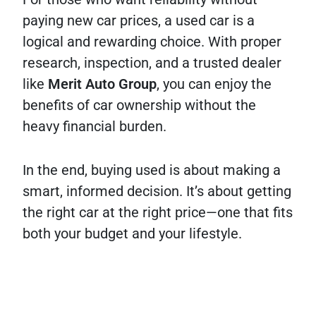
paying new car prices, a used car is a
logical and rewarding choice. With proper
research, inspection, and a trusted dealer
like
Merit Auto Group
, you can enjoy the
benefits of car ownership without the
heavy financial burden.
In the end, buying used is about making a
smart, informed decision. It’s about getting
the right car at the right price—one that fits
both your budget and your lifestyle.