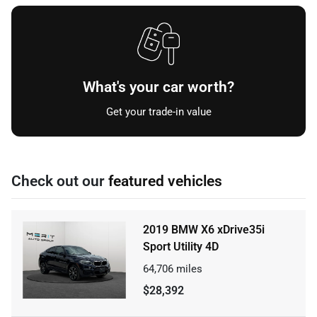
What's your car worth?
Get your trade-in value
Check out our
featured vehicles
2019 BMW X6 xDrive35i
Sport Utility 4D
64,706
miles
$28,392