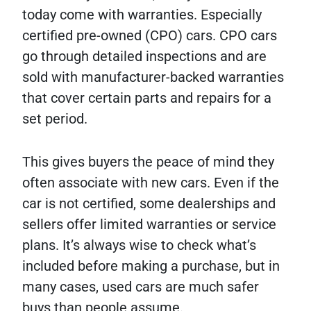
today come with warranties. Especially
certified pre-owned (CPO) cars. CPO cars
go through detailed inspections and are
sold with manufacturer-backed warranties
that cover certain parts and repairs for a
set period.
This gives buyers the peace of mind they
often associate with new cars. Even if the
car is not certified, some dealerships and
sellers offer limited warranties or service
plans. It’s always wise to check what’s
included before making a purchase, but in
many cases, used cars are much safer
buys than people assume.