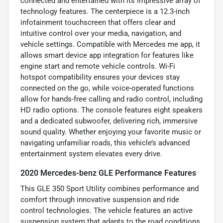
connected and entertained with its impressive array of
technology features. The centerpiece is a 12.3-inch
infotainment touchscreen that offers clear and
intuitive control over your media, navigation, and
vehicle settings. Compatible with Mercedes me app, it
allows smart device app integration for features like
engine start and remote vehicle controls. Wi-Fi
hotspot compatibility ensures your devices stay
connected on the go, while voice-operated functions
allow for hands-free calling and radio control, including
HD radio options. The console features eight speakers
and a dedicated subwoofer, delivering rich, immersive
sound quality. Whether enjoying your favorite music or
navigating unfamiliar roads, this vehicle’s advanced
entertainment system elevates every drive.
2020 Mercedes-benz GLE Performance Features
This GLE 350 Sport Utility combines performance and
comfort through innovative suspension and ride
control technologies. The vehicle features an active
suspension system that adapts to the road conditions,