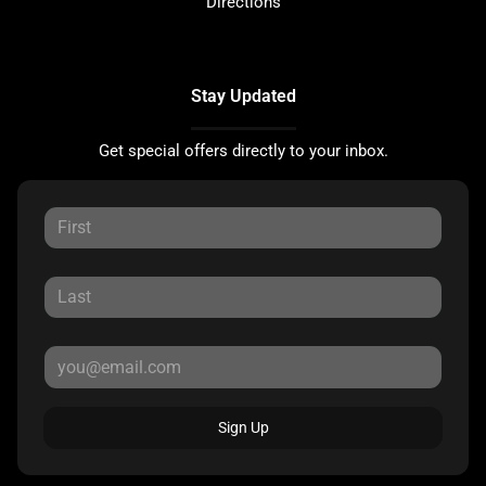
Directions
Stay Updated
Get special offers directly to your inbox.
Sign Up