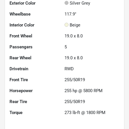
Exterior Color
Silver Grey
Wheelbase
117.9"
Interior Color
Beige
Front Wheel
19.0 x 8.0
Passengers
5
Rear Wheel
19.0 x 8.0
Drivetrain
RWD
Front Tire
255/50R19
Horsepower
255 hp @ 5800 RPM
Rear Tire
255/50R19
Torque
273 lb-ft @ 1800 RPM