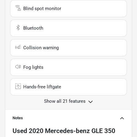
Blind spot monitor
Bluetooth
Collision warning
Fog lights
Hands-free liftgate
Show all 21 features
Notes
Used
2020 Mercedes-benz GLE 350