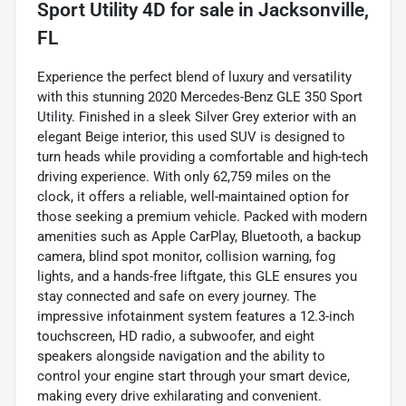
Sport Utility 4D
for sale
in
Jacksonville,
FL
Experience the perfect blend of luxury and versatility
with this stunning 2020 Mercedes-Benz GLE 350 Sport
Utility. Finished in a sleek Silver Grey exterior with an
elegant Beige interior, this used SUV is designed to
turn heads while providing a comfortable and high-tech
driving experience. With only 62,759 miles on the
clock, it offers a reliable, well-maintained option for
those seeking a premium vehicle. Packed with modern
amenities such as Apple CarPlay, Bluetooth, a backup
camera, blind spot monitor, collision warning, fog
lights, and a hands-free liftgate, this GLE ensures you
stay connected and safe on every journey. The
impressive infotainment system features a 12.3-inch
touchscreen, HD radio, a subwoofer, and eight
speakers alongside navigation and the ability to
control your engine start through your smart device,
making every drive exhilarating and convenient.