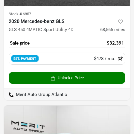
Stock #
6857
2020 Mercedes-benz GLS
GLS 450 4MATIC Sport Utility 4D
68,565
miles
Sale price
$32,391
$478
/ mo.
EST. PAYMENT
Unlock e-Price
Merit Auto Group Atlantic