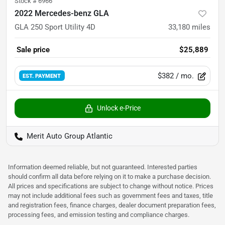
Stock #
6966
2022 Mercedes-benz GLA
GLA 250 Sport Utility 4D
33,180
miles
Sale price
$25,889
$382
/ mo.
EST. PAYMENT
Unlock e-Price
Merit Auto Group Atlantic
Information deemed reliable, but not guaranteed. Interested parties
should confirm all data before relying on it to make a purchase decision.
All prices and specifications are subject to change without notice. Prices
may not include additional fees such as government fees and taxes, title
and registration fees, finance charges, dealer document preparation fees,
processing fees, and emission testing and compliance charges.