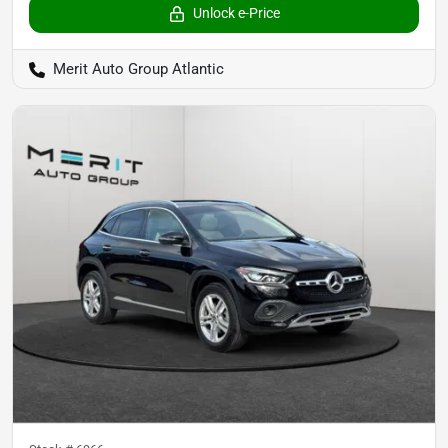
Unlock e-Price
Merit Auto Group Atlantic