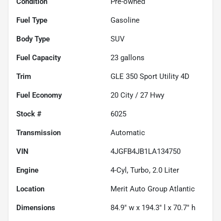
Condition
Pre-owned
Fuel Type
Gasoline
Body Type
SUV
Fuel Capacity
23
gallons
Trim
GLE 350 Sport Utility 4D
Fuel Economy
20
City /
27
Hwy
Stock #
6025
Transmission
Automatic
VIN
4JGFB4JB1LA134750
Engine
4-Cyl, Turbo, 2.0 Liter
Location
Merit Auto Group Atlantic
Dimensions
84.9" w x 194.3" l x 70.7" h