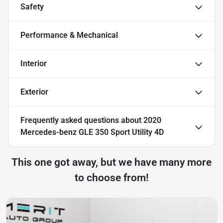
Safety
Performance & Mechanical
Interior
Exterior
Frequently asked questions about
2020
Mercedes-benz GLE 350 Sport Utility 4D
This one got away, but we have many more
to choose from!