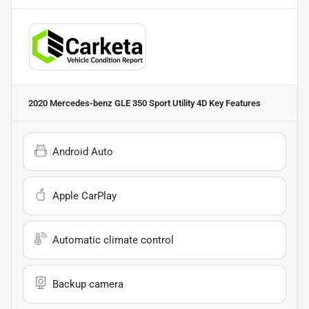
2020 Mercedes-benz GLE 350 Sport Utility 4D
Key Features
Android Auto
Apple CarPlay
Automatic climate control
Backup camera