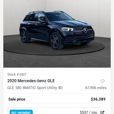
Stock #
6507
2020 Mercedes-benz GLE
GLE 580 4MATIC Sport Utility 4D
67,906
miles
Sale price
$36,389
$537
/ mo.
EST. PAYMENT