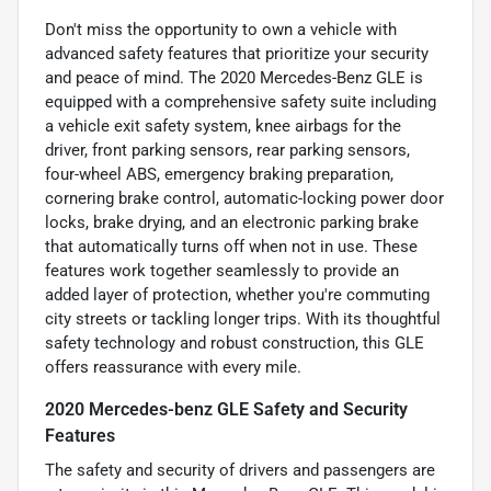
Don't miss the opportunity to own a vehicle with
advanced safety features that prioritize your security
and peace of mind. The 2020 Mercedes-Benz GLE is
equipped with a comprehensive safety suite including
a vehicle exit safety system, knee airbags for the
driver, front parking sensors, rear parking sensors,
four-wheel ABS, emergency braking preparation,
cornering brake control, automatic-locking power door
locks, brake drying, and an electronic parking brake
that automatically turns off when not in use. These
features work together seamlessly to provide an
added layer of protection, whether you're commuting
city streets or tackling longer trips. With its thoughtful
safety technology and robust construction, this GLE
offers reassurance with every mile.
2020 Mercedes-benz GLE Safety and Security
Features
The safety and security of drivers and passengers are