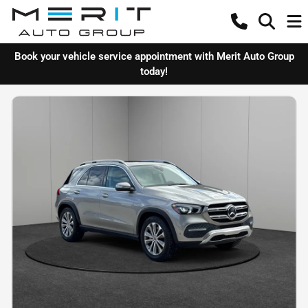
Book your vehicle service appointment with Merit Auto Group
today!