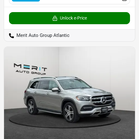
Unlock e-Price
Merit Auto Group Atlantic