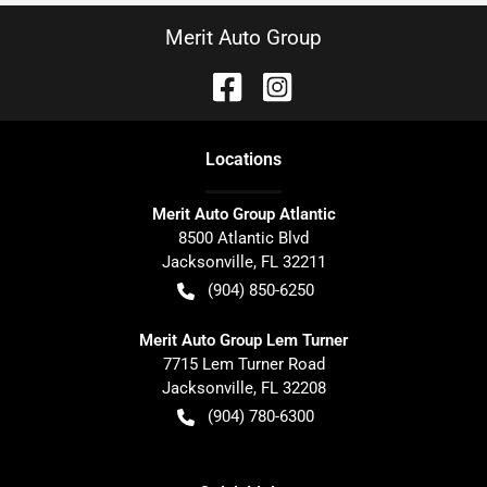
Merit Auto Group
Location
s
Merit Auto Group Atlantic
8500 Atlantic Blvd
Jacksonville
,
FL
32211
(904) 850-6250
Merit Auto Group Lem Turner
7715 Lem Turner Road
Jacksonville
,
FL
32208
(904) 780-6300