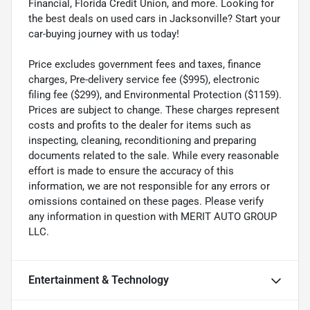
Financial, Florida Credit Union, and more. Looking for
the best deals on used cars in Jacksonville? Start your
car-buying journey with us today!
Price excludes government fees and taxes, finance
charges, Pre-delivery service fee ($995), electronic
filing fee ($299), and Environmental Protection ($1159).
Prices are subject to change. These charges represent
costs and profits to the dealer for items such as
inspecting, cleaning, reconditioning and preparing
documents related to the sale. While every reasonable
effort is made to ensure the accuracy of this
information, we are not responsible for any errors or
omissions contained on these pages. Please verify
any information in question with MERIT AUTO GROUP
LLC.
Entertainment & Technology