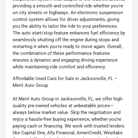
providing a smooth and controlled ride whether you're
on city streets or highways. An electronic suspension
control system allows for driver adjustments, giving
you the ability to tailor the ride to your preferences.
The auto start/stop feature enhances fuel efficiency by
seamlessly shutting off the engine during stops and
restarting it when you're ready to move again. Overall,
the combination of these performance features
ensures a dynamic and engaging driving experience
while maintaining ride comfort and efficiency.
Affordable Used Cars for Sale in Jacksonville, FL –
Merit Auto Group
At Merit Auto Group in Jacksonville, FL, we offer high-
quality pre-owned vehicles at unbeatable prices—
always below market value. Skip the negotiation and
enjoy a hassle-free buying experience, whether you’re
paying cash or financing. We work with trusted lenders
like Capital One, Ally Financial, AmeriCredit, Westlake