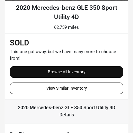
2020 Mercedes-benz GLE 350 Sport
Utility 4D
62,759 miles
SOLD
This one got away, but we have many more to choose
from!
Browse All Inventory
View Similar Inventory
2020 Mercedes-benz GLE 350 Sport Utility 4D
Details