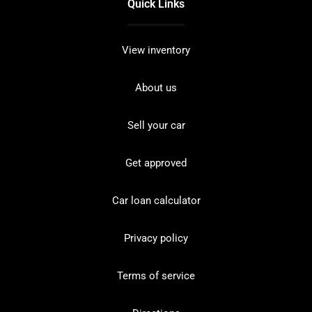
Quick Links
View inventory
About us
Sell your car
Get approved
Car loan calculator
Privacy policy
Terms of service