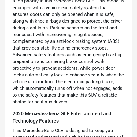
a top priority in this Mercedes-Benz GLE. This model is
equipped with a vehicle exit safety system that
ensures doors can only be opened when it is safe,
along with knee airbags designed to protect the driver
during a collision. Parking sensors on the front and
rear assist with maneuvering in tight spaces,
complemented by an anti-lock braking system (ABS)
that provides stability during emergency stops.
Advanced safety features such as emergency braking
preparation and cornering brake control work
proactively to prevent accidents, while power door
locks automatically lock to enhance security when the
vehicle is in motion. The electronic parking brake,
which automatically turns off when not engaged, adds
to the safety features that make this SUV a reliable
choice for cautious drivers.
2020 Mercedes-benz GLE Entertainment and
Technology Features
This Mercedes-Benz GLE is designed to keep you