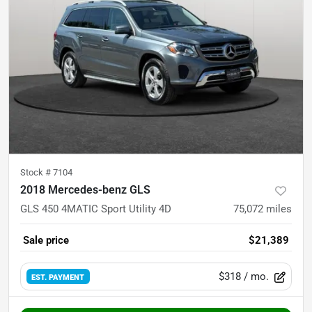
Stock #
7104
2018 Mercedes-benz GLS
GLS 450 4MATIC Sport Utility 4D
75,072
miles
Sale price
$21,389
$318
/ mo.
EST. PAYMENT