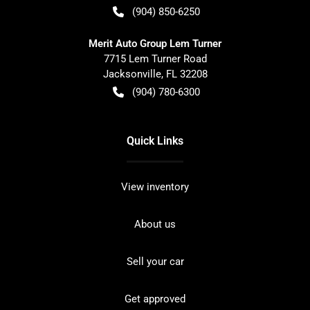
(904) 850-6250
Merit Auto Group Lem Turner
7715 Lem Turner Road
Jacksonville
,
FL
32208
(904) 780-6300
Quick Links
View inventory
About us
Sell your car
Get approved