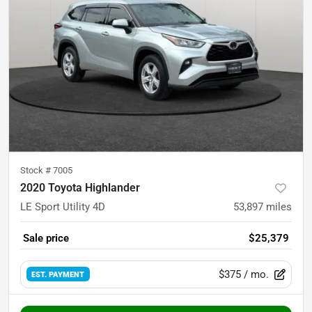
Stock #
7005
2020 Toyota Highlander
LE Sport Utility 4D
53,897
miles
Sale price
$25,379
$375
/ mo.
EST. PAYMENT