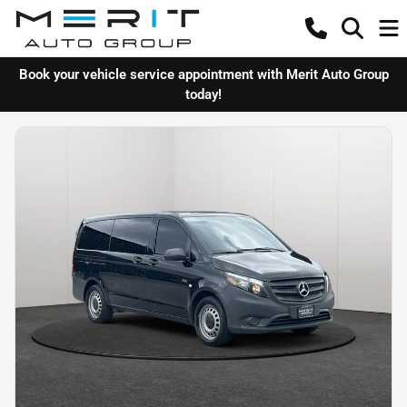
Book your vehicle service appointment with Merit Auto Group
today!