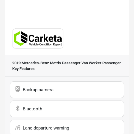
2019 Mercedes-Benz Metris Passenger Van Worker Passenger
Key Features
Backup camera
Bluetooth
Lane departure warning