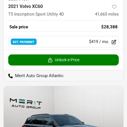
2021 Volvo XC60
T5 Inscription Sport Utility 4D
41,665
miles
Sale price
$28,388
$419
/ mo.
EST. PAYMENT
Unlock e-Price
Merit Auto Group Atlantic