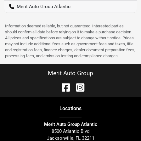
Merit Auto Group Atlantic
Information deemed reliable, but not guaranteed. Interested parties
should confirm all data before relying on it to make a purchase decision.
All prices and specifications are subject to change without notice. Prices
may not include additional fees such as government fees and taxes, title
and registration fees, finance charges, dealer document preparation fees,
processing fees, and emission testing and compliance charges.
Merit Auto Group
Location
s
Merit Auto Group Atlantic
8500 Atlantic Blvd
Jacksonville
,
FL
32211