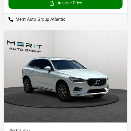
Unlock e-Price
Merit Auto Group Atlantic
Stock #
7097