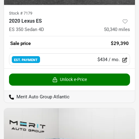
Stock #
7179
2020 Lexus ES
ES 350 Sedan 4D
50,340
miles
Sale price
$29,390
$434
/ mo.
EST. PAYMENT
Unlock e-Price
Merit Auto Group Atlantic