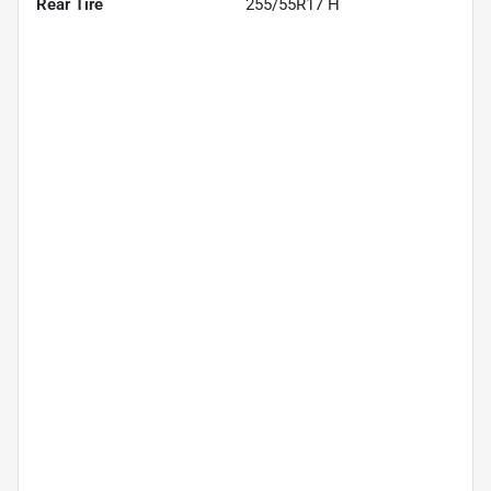
Rear Tire
255/55R17 H