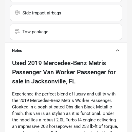
Side impact airbags
Tow package
Notes
Used
2019 Mercedes-Benz Metris
Passenger Van Worker Passenger
for
sale
in
Jacksonville, FL
Experience the perfect blend of luxury and utility with
the 2019 Mercedes-Benz Metris Worker Passenger.
Cloaked in a sophisticated Obsidian Black Metallic
finish, this van is as stylish as it is functional. Under
the hood lies a robust 2.0L Turbo I4 engine delivering
an impressive 208 horsepower and 258 lb-ft of torque,