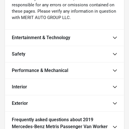
responsible for any errors or omissions contained on
these pages. Please verify any information in question
with MERIT AUTO GROUP LLC.
Entertainment & Technology
Safety
Performance & Mechanical
Interior
Exterior
Frequently asked questions about
2019
Mercedes-Benz Metris Passenger Van Worker