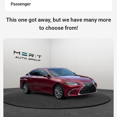
Passenger
This one got away, but we have many more
to choose from!