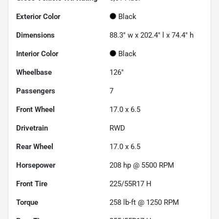
Exterior Color
Black
Dimensions
88.3" w x 202.4" l x 74.4" h
Interior Color
Black
Wheelbase
126"
Passengers
7
Front Wheel
17.0 x 6.5
Drivetrain
RWD
Rear Wheel
17.0 x 6.5
Horsepower
208 hp @ 5500 RPM
Front Tire
225/55R17 H
Torque
258 lb-ft @ 1250 RPM