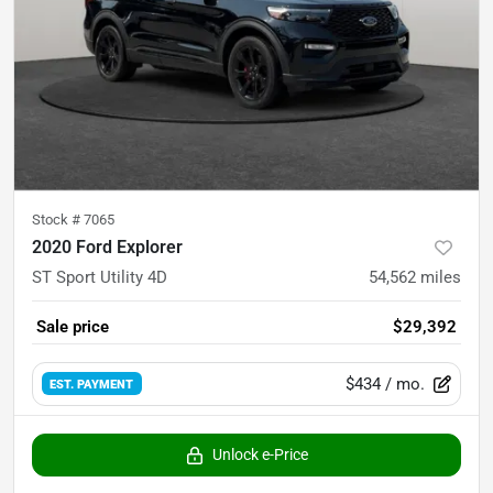
Stock #
7065
2020 Ford Explorer
ST Sport Utility 4D
54,562
miles
Sale price
$29,392
$434
/ mo.
EST. PAYMENT
Unlock e-Price