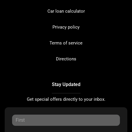
Car loan calculator
Privacy policy
Terms of service
Directions
Stay Updated
Get special offers directly to your inbox.