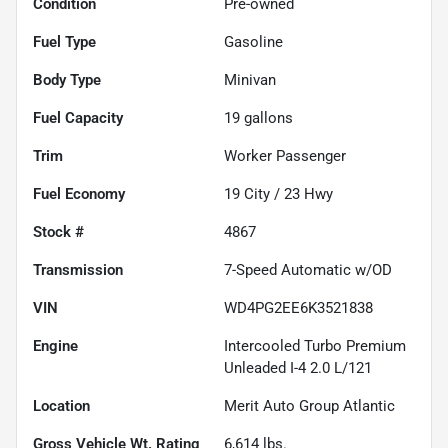
Condition
Pre-owned
Fuel Type
Gasoline
Body Type
Minivan
Fuel Capacity
19
gallons
Trim
Worker Passenger
Fuel Economy
19
City /
23
Hwy
Stock #
4867
Transmission
7-Speed Automatic w/OD
VIN
WD4PG2EE6K3521838
Engine
Intercooled Turbo Premium
Unleaded I-4 2.0 L/121
Location
Merit Auto Group Atlantic
Gross Vehicle Wt. Rating
6,614
lbs.