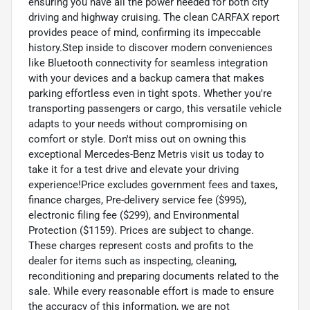
ensuring you have all the power needed for both city
driving and highway cruising. The clean CARFAX report
provides peace of mind, confirming its impeccable
history.Step inside to discover modern conveniences
like Bluetooth connectivity for seamless integration
with your devices and a backup camera that makes
parking effortless even in tight spots. Whether you're
transporting passengers or cargo, this versatile vehicle
adapts to your needs without compromising on
comfort or style. Don't miss out on owning this
exceptional Mercedes-Benz Metris visit us today to
take it for a test drive and elevate your driving
experience!Price excludes government fees and taxes,
finance charges, Pre-delivery service fee ($995),
electronic filing fee ($299), and Environmental
Protection ($1159). Prices are subject to change.
These charges represent costs and profits to the
dealer for items such as inspecting, cleaning,
reconditioning and preparing documents related to the
sale. While every reasonable effort is made to ensure
the accuracy of this information, we are not