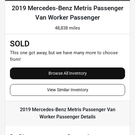
2019 Mercedes-Benz Metris Passenger
Van Worker Passenger
48,838 miles
SOLD
This one got away, but we have many more to choose
from!
Browse All Inventory
View Similar Inventory
2019 Mercedes-Benz Metris Passenger Van
Worker Passenger
Details