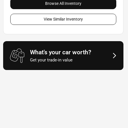
Browse All Inventory
View Similar Inventory
What's your car worth?
Get your trade-in value