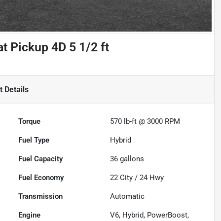
t Pickup 4D 5 1/2 ft
t
Details
Torque
570 lb-ft @ 3000 RPM
Fuel Type
Hybrid
Fuel Capacity
36
gallons
Fuel Economy
22
City /
24
Hwy
Transmission
Automatic
Engine
V6, Hybrid, PowerBoost,