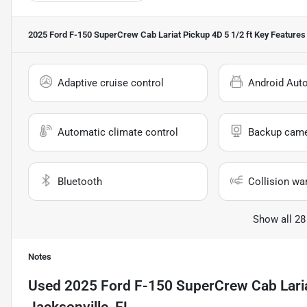
2025 Ford F-150 SuperCrew Cab Lariat Pickup 4D 5 1/2 ft
Key Features
Adaptive cruise control
Android Aut
Automatic climate control
Backup cam
Bluetooth
Collision wa
Show all 28
Notes
Used
2025 Ford F-150 SuperCrew Cab Laria
Jacksonville, FL