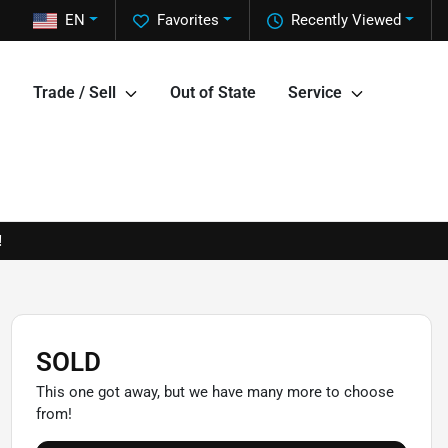
EN
Favorites
Recently Viewed
Trade / Sell
Out of State
Service
!
SOLD
This one got away, but we have many more to choose
from!