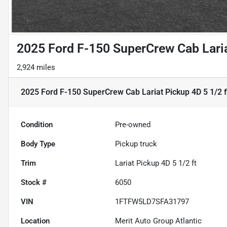
2025 Ford F-150 SuperCrew Cab Laria
2,924 miles
2025 Ford F-150 SuperCrew Cab Lariat Pickup 4D 5 1/2 f
Condition
Pre-owned
Body Type
Pickup truck
Trim
Lariat Pickup 4D 5 1/2 ft
Stock #
6050
VIN
1FTFW5LD7SFA31797
Location
Merit Auto Group Atlantic