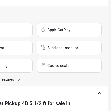
o
Apple CarPlay
era
Blind spot monitor
rning
Cooled seats
 features
t Pickup 4D 5 1/2 ft
for sale
in