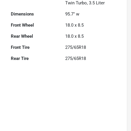
Twin Turbo, 3.5 Liter
Dimensions
95.7" w
Front Wheel
18.0 x 8.5
Rear Wheel
18.0 x 8.5
Front Tire
275/65R18
Rear Tire
275/65R18