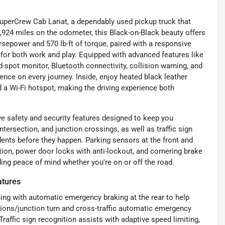
SuperCrew Cab Lariat, a dependably used pickup truck that
,924 miles on the odometer, this Black-on-Black beauty offers
orsepower and 570 lb-ft of torque, paired with a responsive
for both work and play. Equipped with advanced features like
d-spot monitor, Bluetooth connectivity, collision warning, and
nce on every journey. Inside, enjoy heated black leather
d a Wi-Fi hotspot, making the driving experience both
e safety and security features designed to keep you
ntersection, and junction crossings, as well as traffic sign
dents before they happen. Parking sensors at the front and
tion, power door locks with anti-lockout, and cornering brake
ing peace of mind whether you're on or off the road.
atures
ning with automatic emergency braking at the rear to help
ctions/junction turn and cross-traffic automatic emergency
raffic sign recognition assists with adaptive speed limiting,