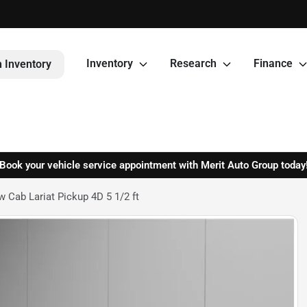
Inventory
Research
Finance
 Inventory
Book your vehicle service appointment with Merit Auto Group today
 Cab Lariat Pickup 4D 5 1/2 ft