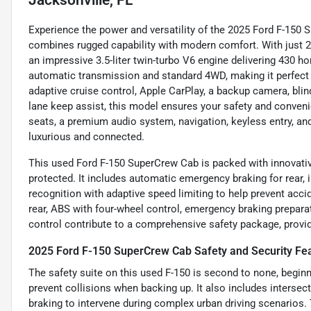
Experience the power and versatility of the 2025 Ford F-150 
combines rugged capability with modern comfort. With just 2
an impressive 3.5-liter twin-turbo V6 engine delivering 430 h
automatic transmission and standard 4WD, making it perfect 
adaptive cruise control, Apple CarPlay, a backup camera, blin
lane keep assist, this model ensures your safety and convenie
seats, a premium audio system, navigation, keyless entry, an
luxurious and connected.
This used Ford F-150 SuperCrew Cab is packed with innovativ
protected. It includes automatic emergency braking for rear, i
recognition with adaptive speed limiting to help prevent acci
rear, ABS with four-wheel control, emergency braking prepara
control contribute to a comprehensive safety package, provid
2025 Ford F-150 SuperCrew Cab Safety and Security Fe
The safety suite on this used F-150 is second to none, begin
prevent collisions when backing up. It also includes interse
braking to intervene during complex urban driving scenarios. T