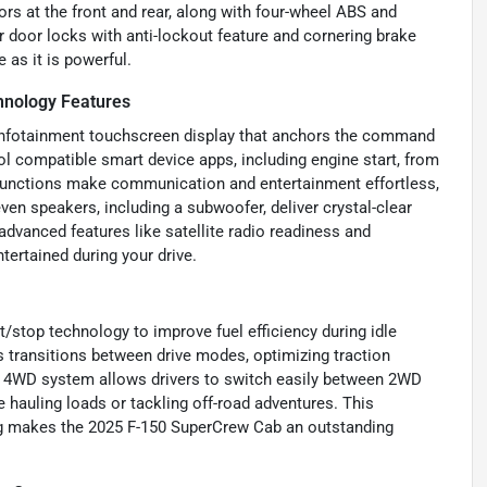
rs at the front and rear, along with four-wheel ABS and
 door locks with anti-lockout feature and cornering brake
 as it is powerful.
hnology Features
 infotainment touchscreen display that anchors the command
ol compatible smart device apps, including engine start, from
 functions make communication and entertainment effortless,
n speakers, including a subwoofer, deliver crystal-clear
advanced features like satellite radio readiness and
tertained during your drive.
t/stop technology to improve fuel efficiency during idle
 transitions between drive modes, optimizing traction
nd 4WD system allows drivers to switch easily between 2WD
auling loads or tackling off-road adventures. This
ng makes the 2025 F-150 SuperCrew Cab an outstanding