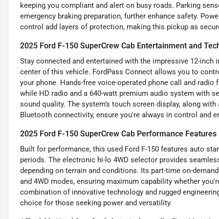
keeping you compliant and alert on busy roads. Parking senso
emergency braking preparation, further enhance safety. Power
control add layers of protection, making this pickup as secure
2025 Ford F-150 SuperCrew Cab Entertainment and Tec
Stay connected and entertained with the impressive 12-inch
center of this vehicle. FordPass Connect allows you to contr
your phone. Hands-free voice-operated phone call and radio
while HD radio and a 640-watt premium audio system with seve
sound quality. The system’s touch screen display, along with 
Bluetooth connectivity, ensure you're always in control and en
2025 Ford F-150 SuperCrew Cab Performance Features
Built for performance, this used Ford F-150 features auto star
periods. The electronic hi-lo 4WD selector provides seamless
depending on terrain and conditions. Its part-time on-dema
and 4WD modes, ensuring maximum capability whether you're h
combination of innovative technology and rugged engineeri
choice for those seeking power and versatility.