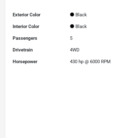
Exterior Color
Black
Interior Color
Black
Passengers
5
Drivetrain
4WD
Horsepower
430 hp @ 6000 RPM