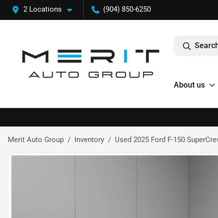
2 Locations
(904) 850-6250
Search
About us
Merit Auto Group
Inventory
Used 2025 Ford F-150 SuperCrew