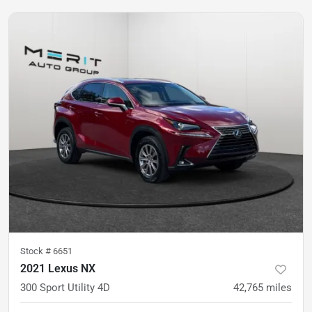
Stock #
6651
2021 Lexus NX
300 Sport Utility 4D
42,765
miles