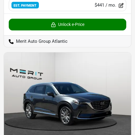
$441
/ mo.
EST. PAYMENT
Unlock e-Price
Merit Auto Group Atlantic