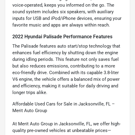
voice-operated, keeps you informed on the go. The
sound system includes six speakers, with auxiliary
inputs for USB and iPod/iPhone devices, ensuring your
favorite music and apps are always within reach.
2022 Hyundai Palisade Performance Features
The Palisade features auto start/stop technology that
enhances fuel efficiency by shutting down the engine
during idling periods. This feature not only saves fuel
but also reduces emissions, contributing to a more
eco-friendly drive. Combined with its capable 3.8-liter
V6 engine, the vehicle offers a balanced mix of power
and efficiency, making it suitable for daily driving and
longer trips alike.
Affordable Used Cars for Sale in Jacksonville, FL –
Merit Auto Group
At Merit Auto Group in Jacksonville, FL, we offer high-
quality pre-owned vehicles at unbeatable prices—