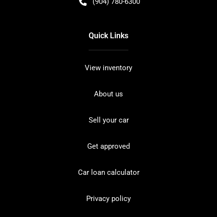
(904) 780-6300
Quick Links
View inventory
About us
Sell your car
Get approved
Car loan calculator
Privacy policy