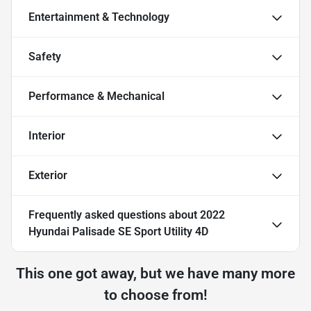
Entertainment & Technology
Safety
Performance & Mechanical
Interior
Exterior
Frequently asked questions about
2022
Hyundai Palisade SE Sport Utility 4D
This one got away, but we have many more
to choose from!