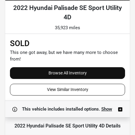
2022 Hyundai Palisade SE Sport Utility
4D
35,923 miles
SOLD
This one got away, but we have many more to choose
from!
Browse All Inventory
View Similar Inventory
This vehicle includes
installed options.
Show
2022 Hyundai Palisade SE Sport Utility 4D
Details