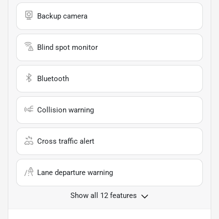
Backup camera
Blind spot monitor
Bluetooth
Collision warning
Cross traffic alert
Lane departure warning
Show all 12 features