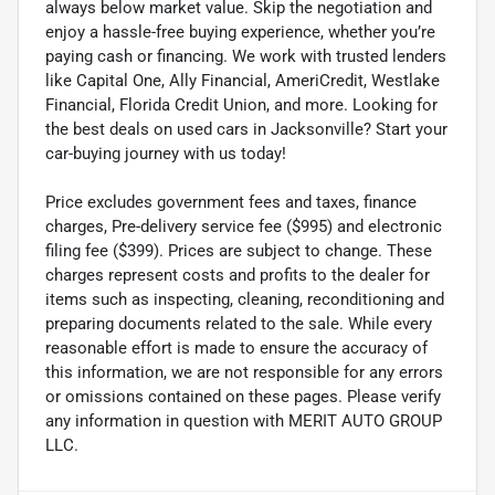
always below market value. Skip the negotiation and
enjoy a hassle-free buying experience, whether you’re
paying cash or financing. We work with trusted lenders
like Capital One, Ally Financial, AmeriCredit, Westlake
Financial, Florida Credit Union, and more. Looking for
the best deals on used cars in Jacksonville? Start your
car-buying journey with us today!
Price excludes government fees and taxes, finance
charges, Pre-delivery service fee ($995) and electronic
filing fee ($399). Prices are subject to change. These
charges represent costs and profits to the dealer for
items such as inspecting, cleaning, reconditioning and
preparing documents related to the sale. While every
reasonable effort is made to ensure the accuracy of
this information, we are not responsible for any errors
or omissions contained on these pages. Please verify
any information in question with MERIT AUTO GROUP
LLC.