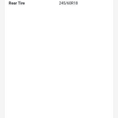
Rear Tire
245/60R18