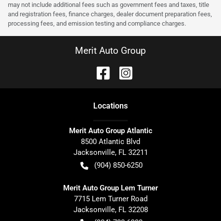
may not include additional fees such as government fees and taxes, title
and registration fees, finance charges, dealer document preparation fees,
processing fees, and emission testing and compliance charges.
Merit Auto Group
Location
s
Merit Auto Group Atlantic
8500 Atlantic Blvd
Jacksonville
,
FL
32211
(904) 850-6250
Merit Auto Group Lem Turner
7715 Lem Turner Road
Jacksonville
,
FL
32208