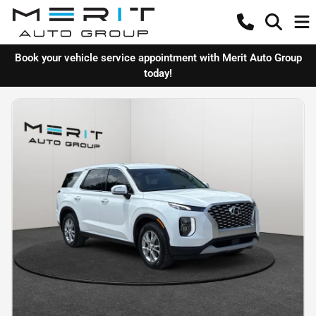
Book your vehicle service appointment with Merit Auto Group
today!