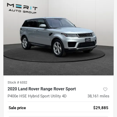
Stock #
6332
2020 Land Rover Range Rover Sport
P400e HSE Hybrid Sport Utility 4D
38,161
miles
Sale price
$29,885