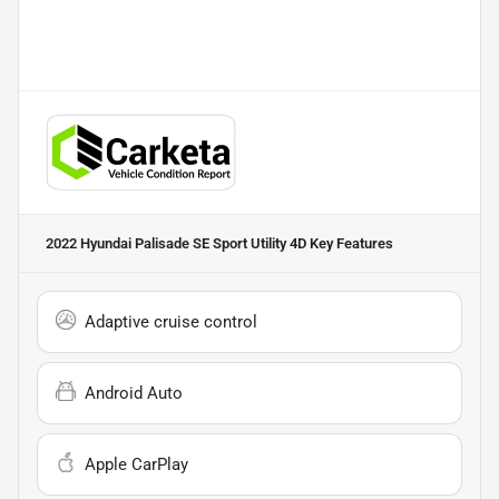
2022 Hyundai Palisade SE Sport Utility 4D
Key Features
Adaptive cruise control
Android Auto
Apple CarPlay