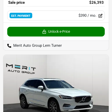
Sale price
$26,393
$390
/ mo.
EST. PAYMENT
Unlock e-Price
Merit Auto Group Lem Turner