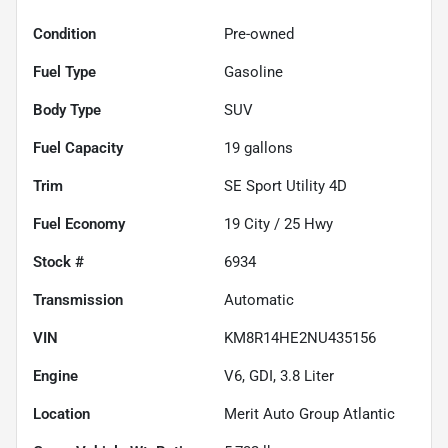
Condition
Pre-owned
Fuel Type
Gasoline
Body Type
SUV
Fuel Capacity
19
gallons
Trim
SE Sport Utility 4D
Fuel Economy
19
City /
25
Hwy
Stock #
6934
Transmission
Automatic
VIN
KM8R14HE2NU435156
Engine
V6, GDI, 3.8 Liter
Location
Merit Auto Group Atlantic