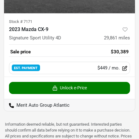
Stock #
7171
2023 Mazda CX-9
Signature Sport Utility 4D
29,861
miles
Sale price
$30,389
$449
/ mo.
EST. PAYMENT
Unlock e-Price
Merit Auto Group Atlantic
Information deemed reliable, but not guaranteed. Interested parties
should confirm all data before relying on it to make a purchase decision.
All prices and specifications are subject to change without notice. Prices