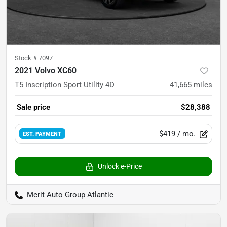
Stock #
7097
2021 Volvo XC60
T5 Inscription Sport Utility 4D
41,665
miles
Sale price
$28,388
$419
/ mo.
EST. PAYMENT
Unlock e-Price
Merit Auto Group Atlantic