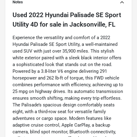
Notes
Used
2022 Hyundai Palisade SE Sport
Utility 4D
for sale
in
Jacksonville, FL
Experience the versatility and comfort of a 2022
Hyundai Palisade SE Sport Utility, a well-maintained
used SUV with just over 35,900 miles. This stylish
white exterior paired with a sleek black interior offers
a sophisticated look that stands out on the road.
Powered by a 3.8-liter V6 engine delivering 291
horsepower and 262 lb-ft of torque, this FWD vehicle
combines performance with efficiency, achieving up to
25 mpg on highway drives. Its automatic transmission
ensures smooth shifting, making every trip effortless.
The Palisade’s spacious design comfortably seats
eight, with a third-row seat for versatile family
adventures or cargo space. Modern features like
adaptive cruise control, Apple CarPlay, a backup
camera, blind spot monitor, Bluetooth connectivity,