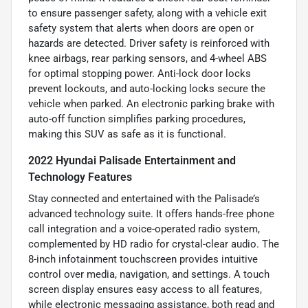
to ensure passenger safety, along with a vehicle exit
safety system that alerts when doors are open or
hazards are detected. Driver safety is reinforced with
knee airbags, rear parking sensors, and 4-wheel ABS
for optimal stopping power. Anti-lock door locks
prevent lockouts, and auto-locking locks secure the
vehicle when parked. An electronic parking brake with
auto-off function simplifies parking procedures,
making this SUV as safe as it is functional.
2022 Hyundai Palisade Entertainment and
Technology Features
Stay connected and entertained with the Palisade’s
advanced technology suite. It offers hands-free phone
call integration and a voice-operated radio system,
complemented by HD radio for crystal-clear audio. The
8-inch infotainment touchscreen provides intuitive
control over media, navigation, and settings. A touch
screen display ensures easy access to all features,
while electronic messaging assistance, both read and