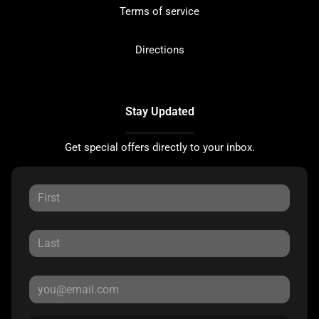
Terms of service
Directions
Stay Updated
Get special offers directly to your inbox.