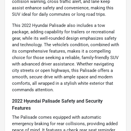
collision warning, cross traffic alert, and lane keep
assist enhance safety and convenience, making this
SUV ideal for daily commutes or long road trips.
This 2022 Hyundai Palisade also includes a tow
package, adding capability for trailers or recreational
gear, while its well-rounded design emphasizes safety
and technology. The vehicle’s condition, combined with
its comprehensive features, makes it a compelling
choice for those seeking a reliable, family-friendly SUV
with advanced driver assistance. Whether navigating
city streets or open highways, this Palisade offers a
smooth, secure drive with ample space and modern
comforts, all wrapped in a stylish white exterior that
commands attention.
2022 Hyundai Palisade Safety and Security
Features
The Palisade comes equipped with automatic
emergency braking for rear collisions, providing added
peace of mind. It features a check rear seat reminder