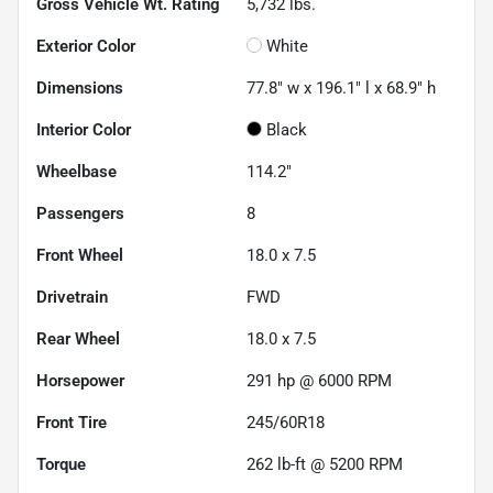
Gross Vehicle Wt. Rating
5,732
lbs.
Exterior Color
White
Dimensions
77.8" w x 196.1" l x 68.9" h
Interior Color
Black
Wheelbase
114.2"
Passengers
8
Front Wheel
18.0 x 7.5
Drivetrain
FWD
Rear Wheel
18.0 x 7.5
Horsepower
291 hp @ 6000 RPM
Front Tire
245/60R18
Torque
262 lb-ft @ 5200 RPM