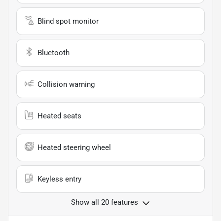
Blind spot monitor
Bluetooth
Collision warning
Heated seats
Heated steering wheel
Keyless entry
Show all 20 features