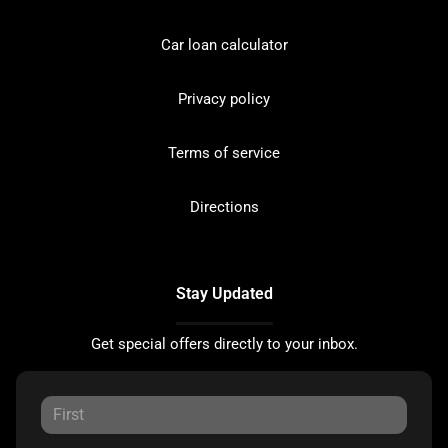
Car loan calculator
Privacy policy
Terms of service
Directions
Stay Updated
Get special offers directly to your inbox.