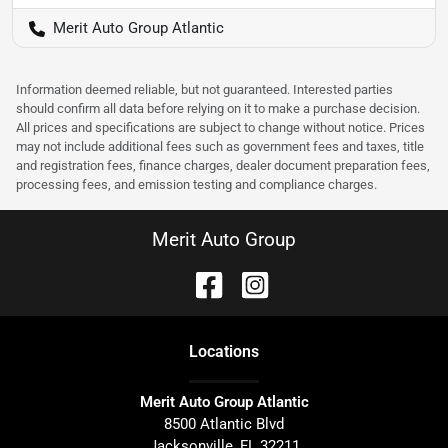
Merit Auto Group Atlantic
Information deemed reliable, but not guaranteed. Interested parties
should confirm all data before relying on it to make a purchase decision.
All prices and specifications are subject to change without notice. Prices
may not include additional fees such as government fees and taxes, title
and registration fees, finance charges, dealer document preparation fees,
processing fees, and emission testing and compliance charges.
Merit Auto Group
Location
s
Merit Auto Group Atlantic
8500 Atlantic Blvd
Jacksonville
,
FL
32211