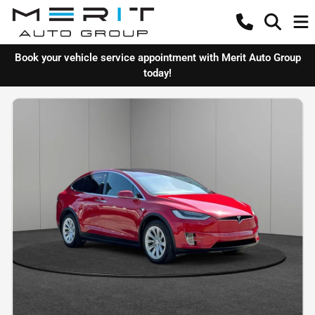
Book your vehicle service appointment with Merit Auto Group
today!