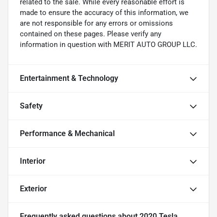
related to the sale. While every reasonable effort is
made to ensure the accuracy of this information, we
are not responsible for any errors or omissions
contained on these pages. Please verify any
information in question with MERIT AUTO GROUP LLC.
Entertainment & Technology
Safety
Performance & Mechanical
Interior
Exterior
Frequently asked questions about
2020 Tesla