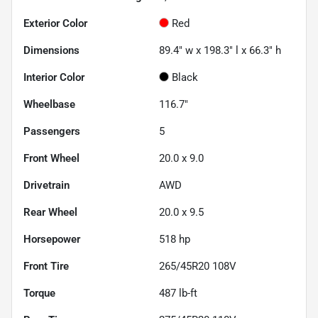
Exterior Color
Red
Dimensions
89.4" w x 198.3" l x 66.3" h
Interior Color
Black
Wheelbase
116.7"
Passengers
5
Front Wheel
20.0 x 9.0
Drivetrain
AWD
Rear Wheel
20.0 x 9.5
Horsepower
518 hp
Front Tire
265/45R20 108V
Torque
487 lb-ft