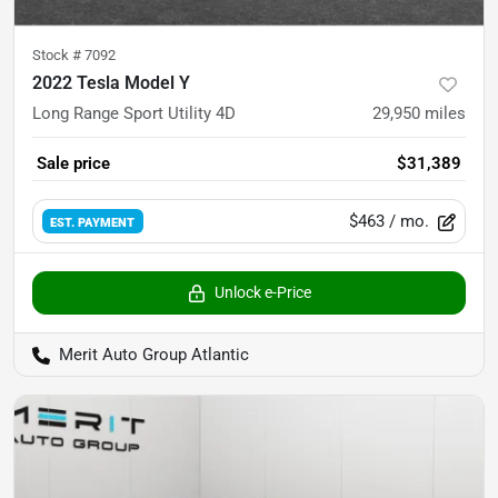
Stock #
7092
2022 Tesla Model Y
Long Range Sport Utility 4D
29,950
miles
Sale price
$31,389
$463
/ mo.
EST. PAYMENT
Unlock e-Price
Merit Auto Group Atlantic