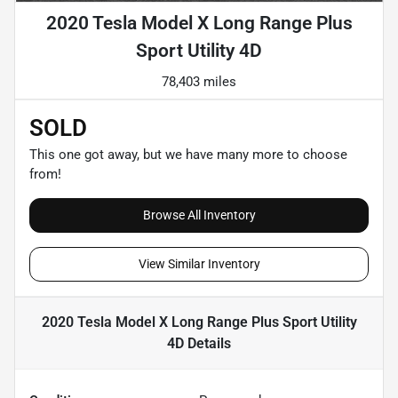
2020 Tesla Model X Long Range Plus
Sport Utility 4D
78,403 miles
SOLD
This one got away, but we have many more to choose
from!
Browse All Inventory
View Similar Inventory
2020 Tesla Model X Long Range Plus Sport Utility
4D
Details