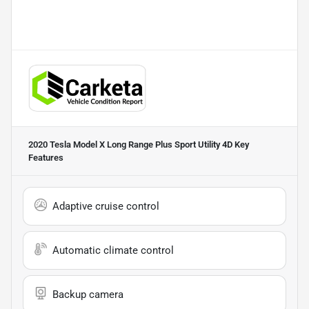
2020 Tesla Model X Long Range Plus Sport Utility 4D
Key
Features
Adaptive cruise control
Automatic climate control
Backup camera