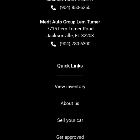
(904) 850-6250
Merit Auto Group Lem Turner
7715 Lem Turner Road
Jacksonville
,
FL
32208
(904) 780-6300
Quick Links
View inventory
About us
Sell your car
Get approved