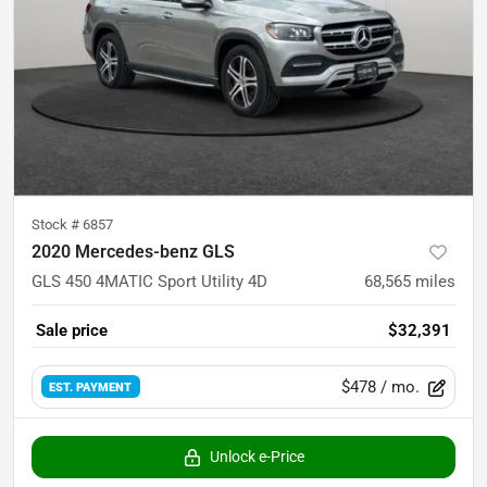
Stock #
6857
2020 Mercedes-benz GLS
GLS 450 4MATIC Sport Utility 4D
68,565
miles
Sale price
$32,391
$478
/ mo.
EST. PAYMENT
Unlock e-Price