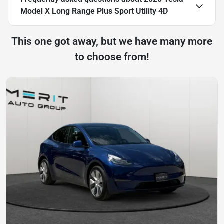
Model X Long Range Plus Sport Utility 4D
This one got away, but we have many more
to choose from!