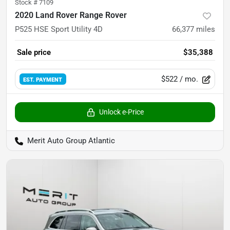
Stock #
7109
2020 Land Rover Range Rover
P525 HSE Sport Utility 4D
66,377
miles
Sale price
$35,388
$522
/ mo.
EST. PAYMENT
Unlock e-Price
Merit Auto Group Atlantic