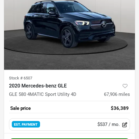
Stock #
6507
2020 Mercedes-benz GLE
GLE 580 4MATIC Sport Utility 4D
67,906
miles
Sale price
$36,389
$537
/ mo.
EST. PAYMENT