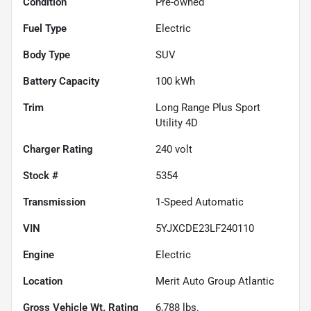
Condition
Pre-owned
Fuel Type
Electric
Body Type
SUV
Battery Capacity
100 kWh
Trim
Long Range Plus Sport
Utility 4D
Charger Rating
240 volt
Stock #
5354
Transmission
1-Speed Automatic
VIN
5YJXCDE23LF240110
Engine
Electric
Location
Merit Auto Group Atlantic
Gross Vehicle Wt. Rating
6,788
lbs.