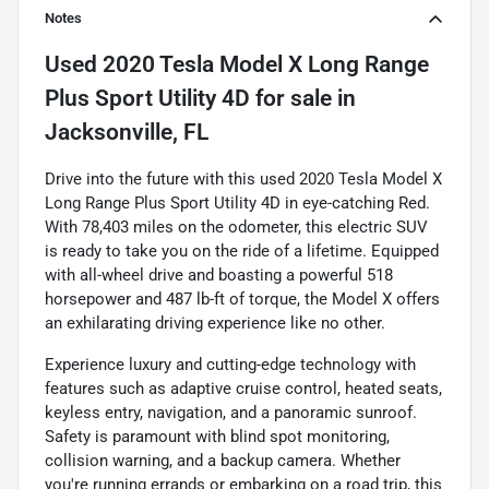
Notes
Used
2020 Tesla Model X Long Range
Plus Sport Utility 4D
for sale
in
Jacksonville, FL
Drive into the future with this used 2020 Tesla Model X
Long Range Plus Sport Utility 4D in eye-catching Red.
With 78,403 miles on the odometer, this electric SUV
is ready to take you on the ride of a lifetime. Equipped
with all-wheel drive and boasting a powerful 518
horsepower and 487 lb-ft of torque, the Model X offers
an exhilarating driving experience like no other.
Experience luxury and cutting-edge technology with
features such as adaptive cruise control, heated seats,
keyless entry, navigation, and a panoramic sunroof.
Safety is paramount with blind spot monitoring,
collision warning, and a backup camera. Whether
you're running errands or embarking on a road trip, this