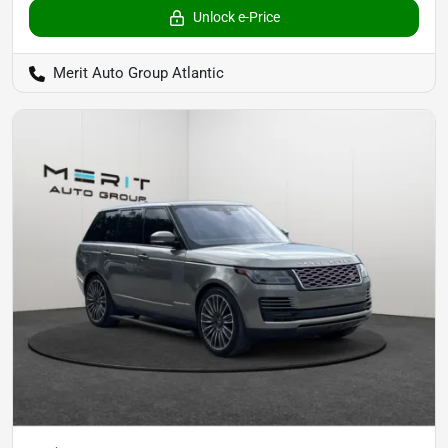
Unlock e-Price
Merit Auto Group Atlantic