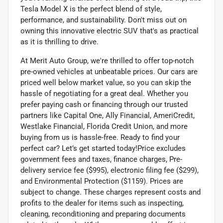
Tesla Model X is the perfect blend of style,
performance, and sustainability. Don't miss out on
owning this innovative electric SUV that's as practical
as it is thrilling to drive.
At Merit Auto Group, we're thrilled to offer top-notch
pre-owned vehicles at unbeatable prices. Our cars are
priced well below market value, so you can skip the
hassle of negotiating for a great deal. Whether you
prefer paying cash or financing through our trusted
partners like Capital One, Ally Financial, AmeriCredit,
Westlake Financial, Florida Credit Union, and more
buying from us is hassle-free. Ready to find your
perfect car? Let’s get started today!Price excludes
government fees and taxes, finance charges, Pre-
delivery service fee ($995), electronic filing fee ($299),
and Environmental Protection ($1159). Prices are
subject to change. These charges represent costs and
profits to the dealer for items such as inspecting,
cleaning, reconditioning and preparing documents