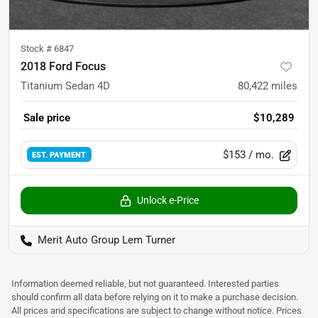
Stock #
6847
2018 Ford Focus
Titanium Sedan 4D
80,422
miles
Sale price
$10,289
$153
/ mo.
EST. PAYMENT
Unlock e-Price
Merit Auto Group Lem Turner
Information deemed reliable, but not guaranteed. Interested parties
should confirm all data before relying on it to make a purchase decision.
All prices and specifications are subject to change without notice. Prices