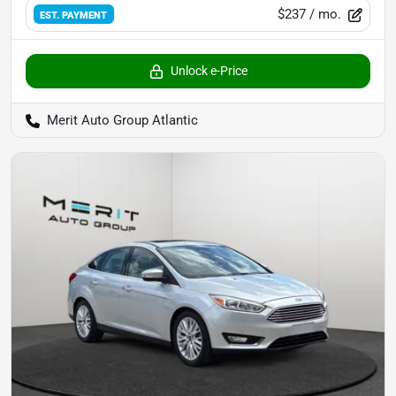
$237
/ mo.
EST. PAYMENT
Unlock e-Price
Merit Auto Group Atlantic