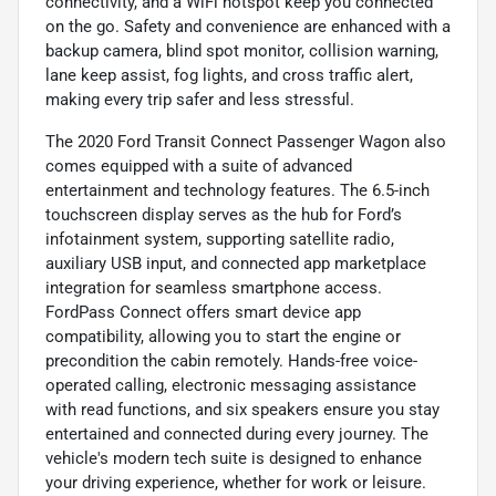
connectivity, and a WiFi hotspot keep you connected
on the go. Safety and convenience are enhanced with a
backup camera, blind spot monitor, collision warning,
lane keep assist, fog lights, and cross traffic alert,
making every trip safer and less stressful.
The 2020 Ford Transit Connect Passenger Wagon also
comes equipped with a suite of advanced
entertainment and technology features. The 6.5-inch
touchscreen display serves as the hub for Ford’s
infotainment system, supporting satellite radio,
auxiliary USB input, and connected app marketplace
integration for seamless smartphone access.
FordPass Connect offers smart device app
compatibility, allowing you to start the engine or
precondition the cabin remotely. Hands-free voice-
operated calling, electronic messaging assistance
with read functions, and six speakers ensure you stay
entertained and connected during every journey. The
vehicle's modern tech suite is designed to enhance
your driving experience, whether for work or leisure.