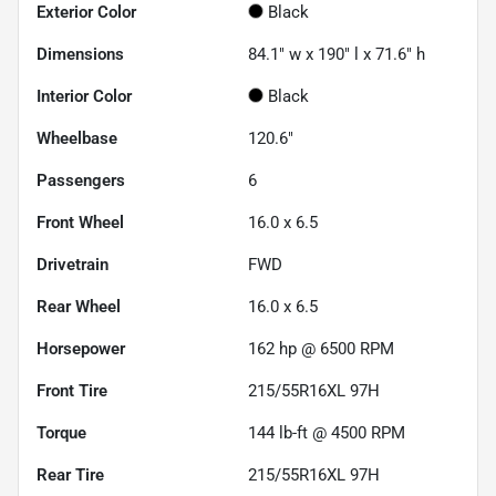
Exterior Color
Black
Dimensions
84.1" w x 190" l x 71.6" h
Interior Color
Black
Wheelbase
120.6"
Passengers
6
Front Wheel
16.0 x 6.5
Drivetrain
FWD
Rear Wheel
16.0 x 6.5
Horsepower
162 hp @ 6500 RPM
Front Tire
215/55R16XL 97H
Torque
144 lb-ft @ 4500 RPM
Rear Tire
215/55R16XL 97H