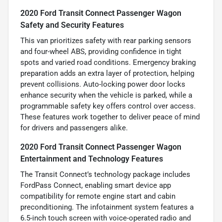
2020 Ford Transit Connect Passenger Wagon
Safety and Security Features
This van prioritizes safety with rear parking sensors
and four-wheel ABS, providing confidence in tight
spots and varied road conditions. Emergency braking
preparation adds an extra layer of protection, helping
prevent collisions. Auto-locking power door locks
enhance security when the vehicle is parked, while a
programmable safety key offers control over access.
These features work together to deliver peace of mind
for drivers and passengers alike.
2020 Ford Transit Connect Passenger Wagon
Entertainment and Technology Features
The Transit Connect’s technology package includes
FordPass Connect, enabling smart device app
compatibility for remote engine start and cabin
preconditioning. The infotainment system features a
6.5-inch touch screen with voice-operated radio and