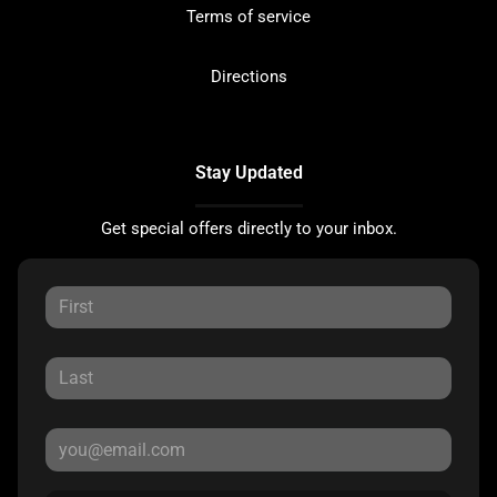
Terms of service
Directions
Stay Updated
Get special offers directly to your inbox.