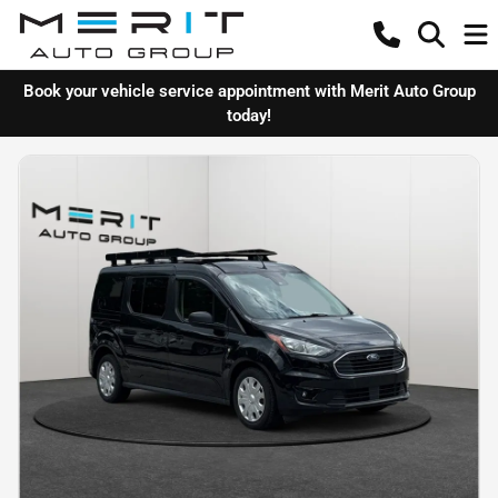
Book your vehicle service appointment with Merit Auto Group
today!