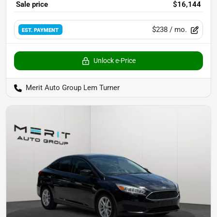
Sale price
$16,144
$238
/ mo.
EST. PAYMENT
Unlock e-Price
Merit Auto Group Lem Turner