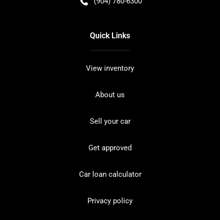
(904) 780-6300
Quick Links
View inventory
About us
Sell your car
Get approved
Car loan calculator
Privacy policy