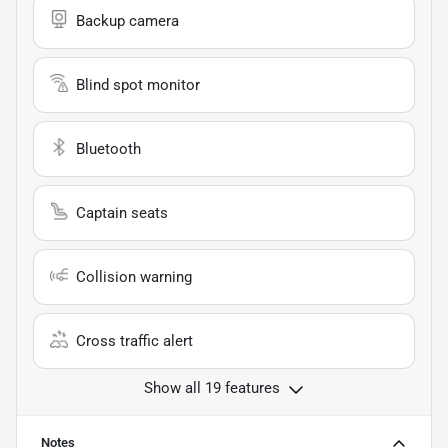
Backup camera
Blind spot monitor
Bluetooth
Captain seats
Collision warning
Cross traffic alert
Show all 19 features
Notes