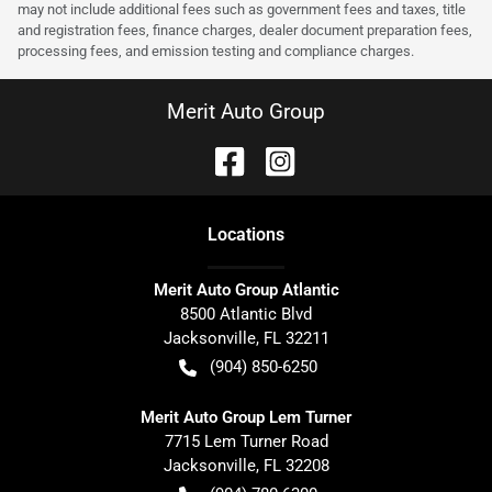
may not include additional fees such as government fees and taxes, title
and registration fees, finance charges, dealer document preparation fees,
processing fees, and emission testing and compliance charges.
Merit Auto Group
Location
s
Merit Auto Group Atlantic
8500 Atlantic Blvd
Jacksonville
,
FL
32211
(904) 850-6250
Merit Auto Group Lem Turner
7715 Lem Turner Road
Jacksonville
,
FL
32208