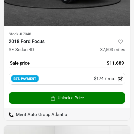
Stock #
7048
2018 Ford Focus
SE Sedan 4D
37,503
miles
Sale price
$11,689
$174
/ mo.
EST. PAYMENT
Unlock e-Price
Merit Auto Group Atlantic