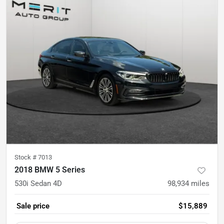
Stock #
7013
2018 BMW 5 Series
530i Sedan 4D
98,934
miles
Sale price
$15,889