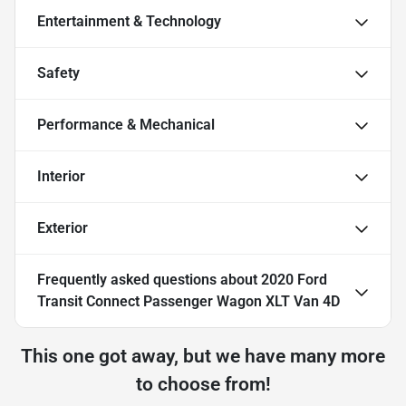
Entertainment & Technology
Safety
Performance & Mechanical
Interior
Exterior
Frequently asked questions about
2020 Ford
Transit Connect Passenger Wagon XLT Van 4D
This one got away, but we have many more
to choose from!