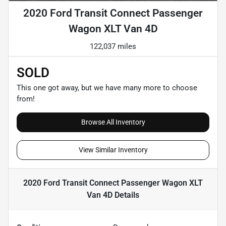
2020 Ford Transit Connect Passenger
Wagon XLT Van 4D
122,037 miles
SOLD
This one got away, but we have many more to choose
from!
Browse All Inventory
View Similar Inventory
2020 Ford Transit Connect Passenger Wagon XLT
Van 4D
Details