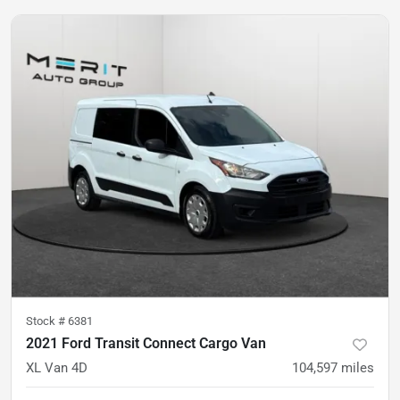
Stock #
6381
2021 Ford Transit Connect Cargo Van
XL Van 4D
104,597
miles