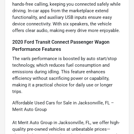
hands-free calling, keeping you connected safely while
driving. In-car apps from the marketplace extend
functionality, and auxiliary USB inputs ensure easy
device connectivity. With six speakers, the vehicle
offers clear audio, making every drive more enjoyable.
2020 Ford Transit Connect Passenger Wagon
Performance Features
The van’s performance is boosted by auto start/stop
technology, which reduces fuel consumption and
emissions during idling. This feature enhances
efficiency without sacrificing power or capability,
making it a practical choice for daily use or longer
trips.
Affordable Used Cars for Sale in Jacksonville, FL –
Merit Auto Group
At Merit Auto Group in Jacksonville, FL, we offer high-
quality pre-owned vehicles at unbeatable prices—