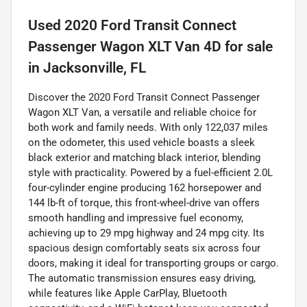
Used
2020 Ford Transit Connect
Passenger Wagon XLT Van 4D
for sale
in
Jacksonville, FL
Discover the 2020 Ford Transit Connect Passenger
Wagon XLT Van, a versatile and reliable choice for
both work and family needs. With only 122,037 miles
on the odometer, this used vehicle boasts a sleek
black exterior and matching black interior, blending
style with practicality. Powered by a fuel-efficient 2.0L
four-cylinder engine producing 162 horsepower and
144 lb-ft of torque, this front-wheel-drive van offers
smooth handling and impressive fuel economy,
achieving up to 29 mpg highway and 24 mpg city. Its
spacious design comfortably seats six across four
doors, making it ideal for transporting groups or cargo.
The automatic transmission ensures easy driving,
while features like Apple CarPlay, Bluetooth