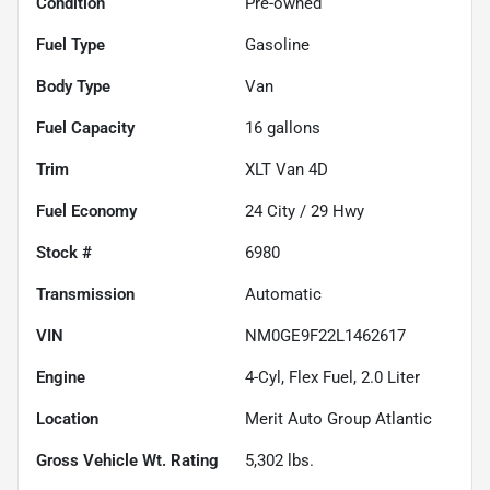
Condition
Pre-owned
Fuel Type
Gasoline
Body Type
Van
Fuel Capacity
16
gallons
Trim
XLT Van 4D
Fuel Economy
24
City /
29
Hwy
Stock #
6980
Transmission
Automatic
VIN
NM0GE9F22L1462617
Engine
4-Cyl, Flex Fuel, 2.0 Liter
Location
Merit Auto Group Atlantic
Gross Vehicle Wt. Rating
5,302
lbs.