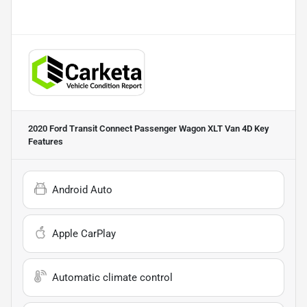
2020 Ford Transit Connect Passenger Wagon XLT Van 4D
Key
Features
Android Auto
Apple CarPlay
Automatic climate control