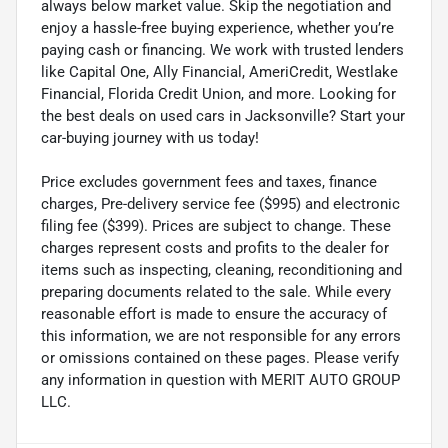
always below market value. Skip the negotiation and
enjoy a hassle-free buying experience, whether you’re
paying cash or financing. We work with trusted lenders
like Capital One, Ally Financial, AmeriCredit, Westlake
Financial, Florida Credit Union, and more. Looking for
the best deals on used cars in Jacksonville? Start your
car-buying journey with us today!
Price excludes government fees and taxes, finance
charges, Pre-delivery service fee ($995) and electronic
filing fee ($399). Prices are subject to change. These
charges represent costs and profits to the dealer for
items such as inspecting, cleaning, reconditioning and
preparing documents related to the sale. While every
reasonable effort is made to ensure the accuracy of
this information, we are not responsible for any errors
or omissions contained on these pages. Please verify
any information in question with MERIT AUTO GROUP
LLC.