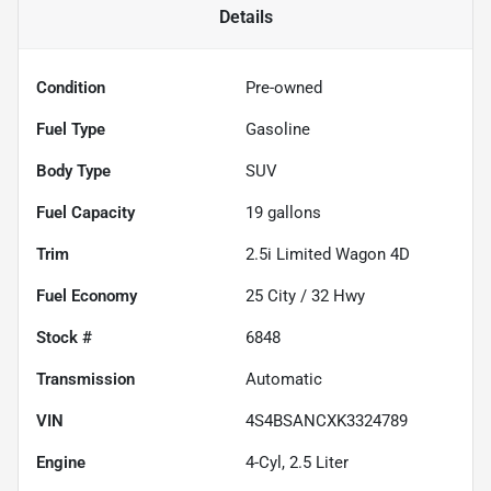
Details
Condition
Pre-owned
Fuel Type
Gasoline
Body Type
SUV
Fuel Capacity
19
gallons
Trim
2.5i Limited Wagon 4D
Fuel Economy
25
City /
32
Hwy
Stock #
6848
Transmission
Automatic
VIN
4S4BSANCXK3324789
Engine
4-Cyl, 2.5 Liter