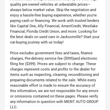
quality pre-owned vehicles at unbeatable prices—
always below market value. Skip the negotiation and
enjoy a hassle-free buying experience, whether you’re
paying cash or financing. We work with trusted lenders
like Capital One, Ally Financial, AmeriCredit, Westlake
Financial, Florida Credit Union, and more. Looking for
the best deals on used cars in Jacksonville? Start your
car-buying journey with us today!
Price excludes government fees and taxes, finance
charges, Pre-delivery service fee ($995)and electronic
filing fee ($399). Prices are subject to change. These
charges represent costs and profits to the dealer for
items such as inspecting, cleaning, reconditioning and
preparing documents related to the sale. While every
reasonable effort is made to ensure the accuracy of
this information, we are not responsible for any errors
or omissions contained on these pages. Please verify
any information in question with MERIT AUTO GROUP
LLC.