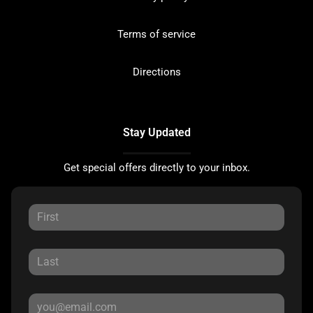
Terms of service
Directions
Stay Updated
Get special offers directly to your inbox.