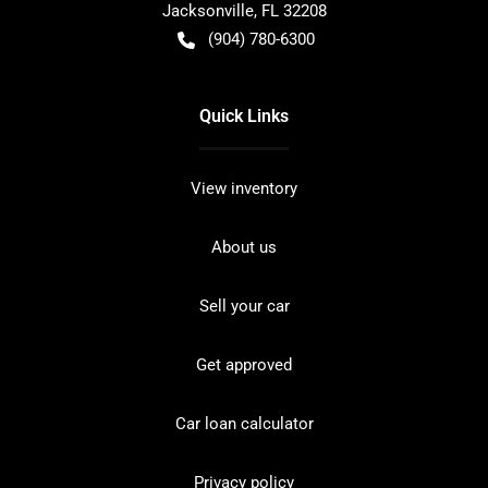
Jacksonville
,
FL
32208
(904) 780-6300
Quick Links
View inventory
About us
Sell your car
Get approved
Car loan calculator
Privacy policy