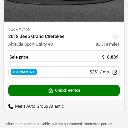
Stock #
7156
2018 Jeep Grand Cherokee
Altitude Sport Utility 4D
83,578
miles
Sale price
$16,889
$251
/ mo.
EST. PAYMENT
Unlock e-Price
Merit Auto Group Atlantic
Information deemed reliable, but not guaranteed. Interested parties