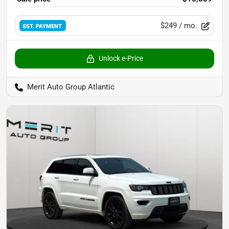
$249
/ mo.
EST. PAYMENT
Unlock e-Price
Merit Auto Group Atlantic