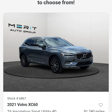
to choose from!
Stock #
6867
2021 Volvo XC60
T6 Inscription Sport Utility 4D
91,740
miles