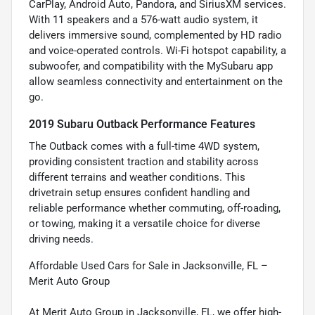
CarPlay, Android Auto, Pandora, and SiriusXM services.
With 11 speakers and a 576-watt audio system, it
delivers immersive sound, complemented by HD radio
and voice-operated controls. Wi-Fi hotspot capability, a
subwoofer, and compatibility with the MySubaru app
allow seamless connectivity and entertainment on the
go.
2019 Subaru Outback Performance Features
The Outback comes with a full-time 4WD system,
providing consistent traction and stability across
different terrains and weather conditions. This
drivetrain setup ensures confident handling and
reliable performance whether commuting, off-roading,
or towing, making it a versatile choice for diverse
driving needs.
Affordable Used Cars for Sale in Jacksonville, FL –
Merit Auto Group
At Merit Auto Group in Jacksonville, FL, we offer high-