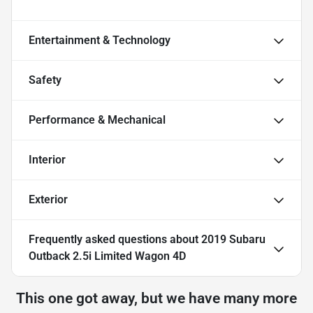
Entertainment & Technology
Safety
Performance & Mechanical
Interior
Exterior
Frequently asked questions about
2019 Subaru
Outback 2.5i Limited Wagon 4D
This one got away, but we have many more