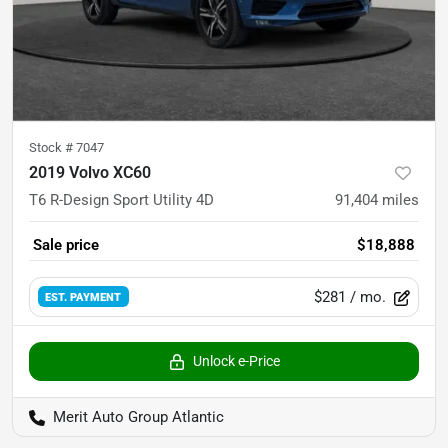
Stock #
7047
2019 Volvo XC60
T6 R-Design Sport Utility 4D
91,404
miles
Sale price
$18,888
$281
/ mo.
EST. PAYMENT
Unlock e-Price
Merit Auto Group Atlantic