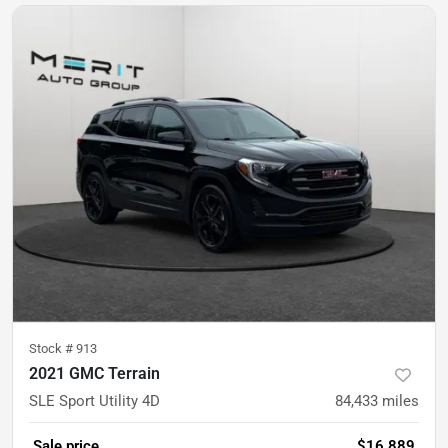
Stock #
913
2021 GMC Terrain
SLE Sport Utility 4D
84,433
miles
Sale price
$16,889