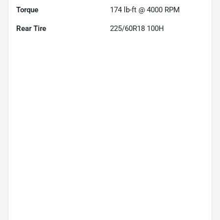
Torque
174 lb-ft @ 4000 RPM
Rear Tire
225/60R18 100H