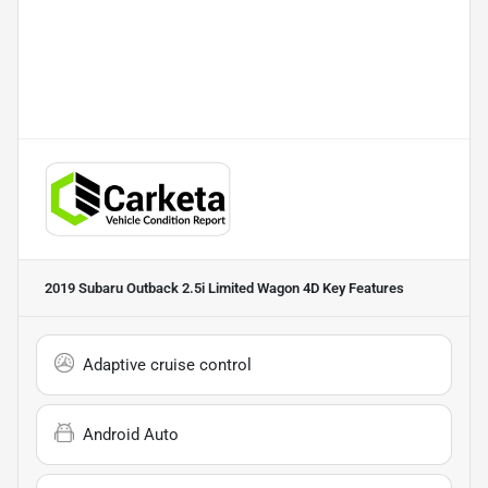
2019 Subaru Outback 2.5i Limited Wagon 4D
Key Features
Adaptive cruise control
Android Auto