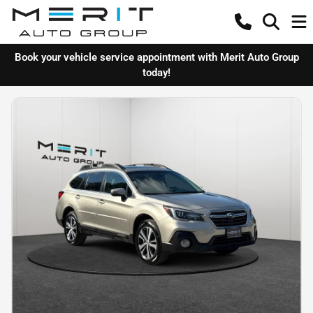
Book your vehicle service appointment with Merit Auto Group
today!