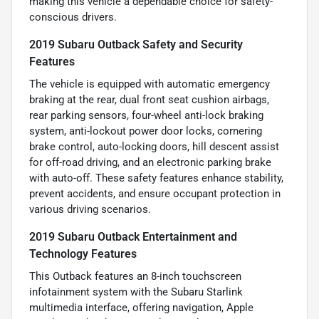
making this vehicle a dependable choice for safety-
conscious drivers.
2019 Subaru Outback Safety and Security
Features
The vehicle is equipped with automatic emergency
braking at the rear, dual front seat cushion airbags,
rear parking sensors, four-wheel anti-lock braking
system, anti-lockout power door locks, cornering
brake control, auto-locking doors, hill descent assist
for off-road driving, and an electronic parking brake
with auto-off. These safety features enhance stability,
prevent accidents, and ensure occupant protection in
various driving scenarios.
2019 Subaru Outback Entertainment and
Technology Features
This Outback features an 8-inch touchscreen
infotainment system with the Subaru Starlink
multimedia interface, offering navigation, Apple