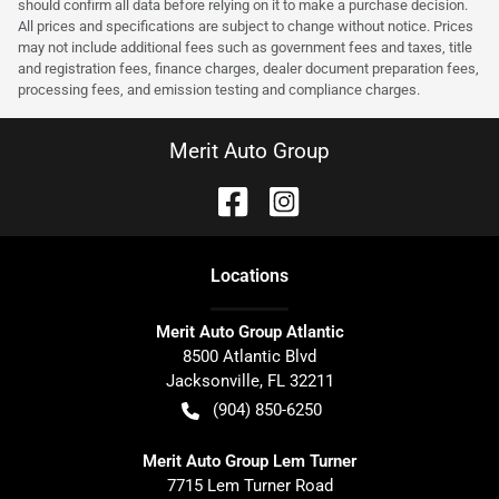
should confirm all data before relying on it to make a purchase decision.
All prices and specifications are subject to change without notice. Prices
may not include additional fees such as government fees and taxes, title
and registration fees, finance charges, dealer document preparation fees,
processing fees, and emission testing and compliance charges.
Merit Auto Group
Location
s
Merit Auto Group Atlantic
8500 Atlantic Blvd
Jacksonville
,
FL
32211
(904) 850-6250
Merit Auto Group Lem Turner
7715 Lem Turner Road