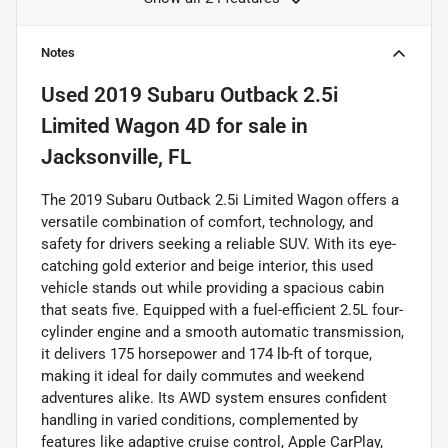
Notes
Used
2019 Subaru Outback 2.5i
Limited Wagon 4D
for sale
in
Jacksonville, FL
The 2019 Subaru Outback 2.5i Limited Wagon offers a
versatile combination of comfort, technology, and
safety for drivers seeking a reliable SUV. With its eye-
catching gold exterior and beige interior, this used
vehicle stands out while providing a spacious cabin
that seats five. Equipped with a fuel-efficient 2.5L four-
cylinder engine and a smooth automatic transmission,
it delivers 175 horsepower and 174 lb-ft of torque,
making it ideal for daily commutes and weekend
adventures alike. Its AWD system ensures confident
handling in varied conditions, complemented by
features like adaptive cruise control, Apple CarPlay,