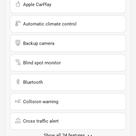
Apple CarPlay
Automatic climate control
Backup camera
Blind spot monitor
Bluetooth
Collision warning
Cross traffic alert
Show all 24 features