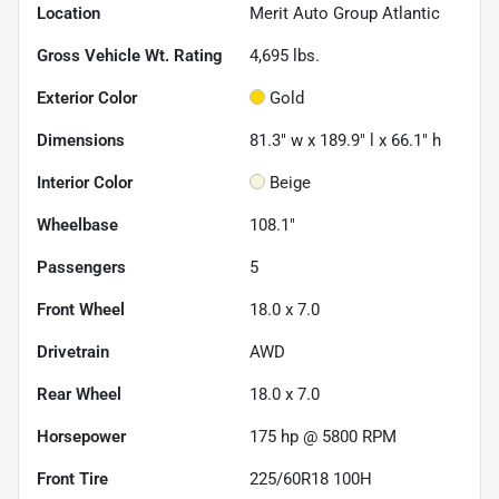
Location
Merit Auto Group Atlantic
Gross Vehicle Wt. Rating
4,695
lbs.
Exterior Color
Gold
Dimensions
81.3" w x 189.9" l x 66.1" h
Interior Color
Beige
Wheelbase
108.1"
Passengers
5
Front Wheel
18.0 x 7.0
Drivetrain
AWD
Rear Wheel
18.0 x 7.0
Horsepower
175 hp @ 5800 RPM
Front Tire
225/60R18 100H