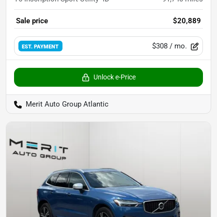
Sale price
$20,889
$308
/ mo.
EST. PAYMENT
Unlock e-Price
Merit Auto Group Atlantic