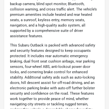
backup camera, blind spot monitor, Bluetooth,
collision warning, and cross traffic alert. The vehicle’s
premium amenities include heated and rear heated
seats, a sunroof, keyless entry, memory seats,
navigation, and a high-quality audio system, all
supported by a comprehensive suite of driver
assistance features.
This Subaru Outback is packed with advanced safety
and security features designed to keep occupants
protected. It includes rear automatic emergency
braking, dual front seat cushion airbags, rear parking
sensors, four-wheel ABS, anti-lockout power door
locks, and cornering brake control for enhanced
stability. Additional safety aids such as auto-locking
doors, hill descent assist for off-road driving, and an
electronic parking brake with auto-off further bolster
security and confidence on the road. These features
work together to provide peace of mind, whether
navigating city streets or tackling rugged terrain,