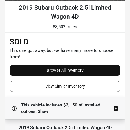
2019 Subaru Outback 2.5i Limited
Wagon 4D
88,502 miles
SOLD
This one got away, but we have many more to choose
from!
Browse All Inventory
View Similar Inventory
This vehicle includes
$2,150
of
installed
options.
Show
2019 Subaru Outback 2.5i Limited Wagon 4D