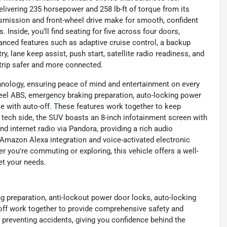
livering 235 horsepower and 258 lb-ft of torque from its
ansmission and front-wheel drive make for smooth, confident
Inside, you’ll find seating for five across four doors,
anced features such as adaptive cruise control, a backup
y, lane keep assist, push start, satellite radio readiness, and
 trip safer and more connected.
chnology, ensuring peace of mind and entertainment on every
-wheel ABS, emergency braking preparation, auto-locking power
ke with auto-off. These features work together to keep
e tech side, the SUV boasts an 8-inch infotainment screen with
nd internet radio via Pandora, providing a rich audio
e Amazon Alexa integration and voice-activated electronic
 you're commuting or exploring, this vehicle offers a well-
et your needs.
ng preparation, anti-lockout power door locks, auto-locking
-off work together to provide comprehensive safety and
 preventing accidents, giving you confidence behind the