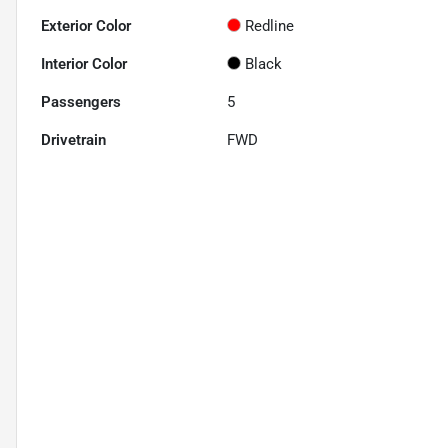
Exterior Color
Redline
Interior Color
Black
Passengers
5
Drivetrain
FWD