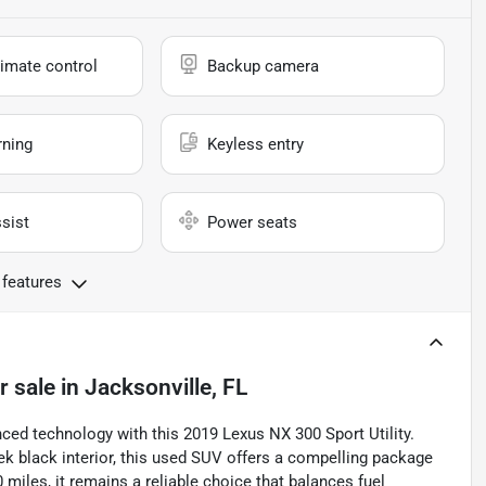
imate control
Backup camera
rning
Keyless entry
sist
Power seats
 features
r sale
in
Jacksonville, FL
nced technology with this 2019 Lexus NX 300 Sport Utility.
ek black interior, this used SUV offers a compelling package
0 miles, it remains a reliable choice that balances fuel