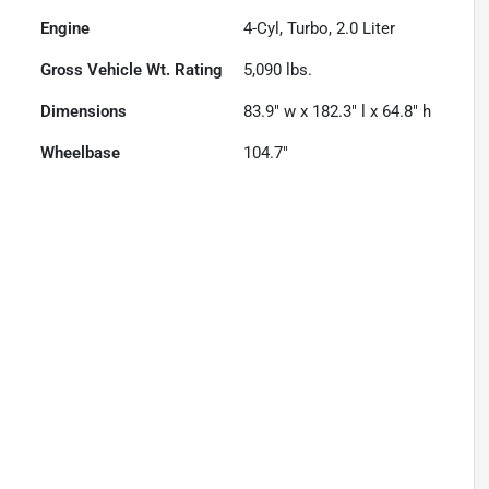
Engine
4-Cyl, Turbo, 2.0 Liter
Gross Vehicle Wt. Rating
5,090
lbs.
Dimensions
83.9" w x 182.3" l x 64.8" h
Wheelbase
104.7"