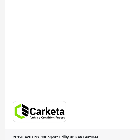
2019 Lexus NX 300 Sport Utility 4D
Key Features