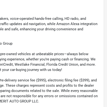
kers, voice-operated hands-free calling, HD radio, and
 traffic updates aid navigation, while Amazon Alexa integration
e and safe, enhancing your driving convenience and
to Group
ty pre-owned vehicles at unbeatable prices—always below
ying experience, whether you’re paying cash or financing. We
eriCredit, Westlake Financial, Florida Credit Union, and more.
t your car-buying journey with us today!
-delivery service fee ($995), electronic filing fee ($399), and
ge. These charges represent costs and profits to the dealer
reparing documents related to the sale. While every reasonable
e are not responsible for any errors or omissions contained on
th MERIT AUTO GROUP LLC.