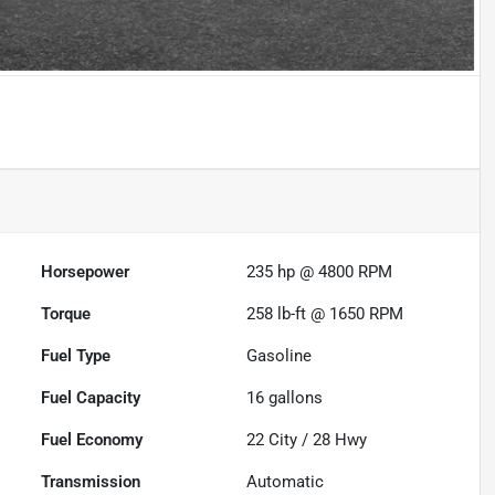
Horsepower
235 hp @ 4800 RPM
Torque
258 lb-ft @ 1650 RPM
Fuel Type
Gasoline
Fuel Capacity
16
gallons
Fuel Economy
22
City /
28
Hwy
Transmission
Automatic