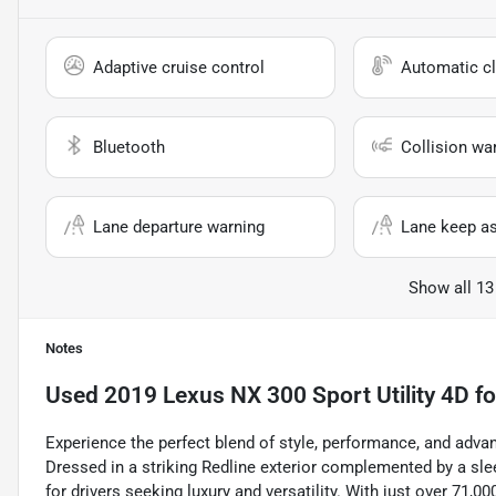
Adaptive cruise control
Automatic cl
Bluetooth
Collision wa
Lane departure warning
Lane keep as
Show all 13
Notes
Used
2019 Lexus NX 300 Sport Utility 4D
fo
Experience the perfect blend of style, performance, and adva
Dressed in a striking Redline exterior complemented by a sle
for drivers seeking luxury and versatility. With just over 71,00