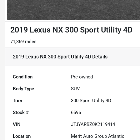
2019 Lexus NX 300 Sport Utility 4D
71,369 miles
2019 Lexus NX 300 Sport Utility 4D
Details
Condition
Pre-owned
Body Type
SUV
Trim
300 Sport Utility 4D
Stock #
6596
VIN
JTJYARBZ0K2119414
Location
Merit Auto Group Atlantic