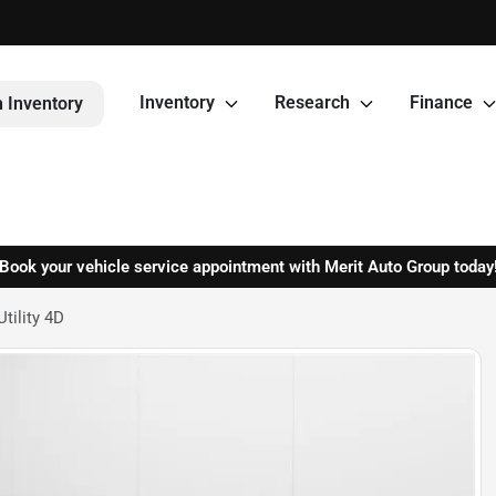
Inventory
Research
Finance
 Inventory
Book your vehicle service appointment with Merit Auto Group today
tility 4D