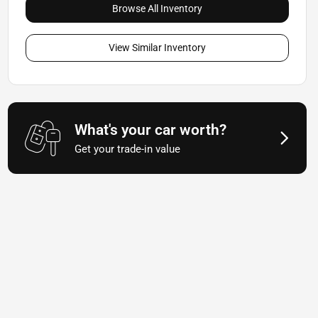
Browse All Inventory
View Similar Inventory
What's your car worth?
Get your trade-in value