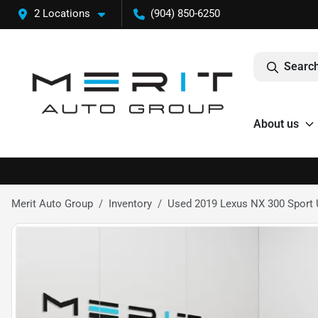
2 Locations
(904) 850-6250
Search
About us
Merit Auto Group
Inventory
Used 2019 Lexus NX 300 Sport U