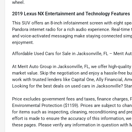
wheel.
2019 Lexus NX Entertainment and Technology Features
This SUV offers an 8-inch infotainment screen with eight spea
Pandora internet radio for a rich audio experience. Real-time
and voice-activated messaging make staying connected simpl
enjoyment.
Affordable Used Cars for Sale in Jacksonville, FL – Merit Au
At Merit Auto Group in Jacksonville, FL, we offer high-quali
market value. Skip the negotiation and enjoy a hassle-free bu
work with trusted lenders like Capital One, Ally Financial, Am
Looking for the best deals on used cars in Jacksonville? Star
Price excludes government fees and taxes, finance charges, Pre
Environmental Protection ($1159). Prices are subject to chan
for items such as inspecting, cleaning, reconditioning and p
effort is made to ensure the accuracy of this information, w
these pages. Please verify any information in question wi