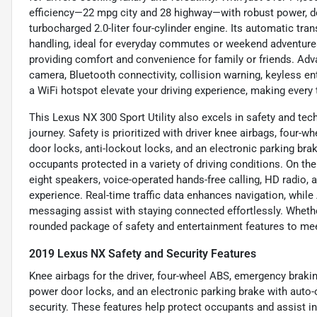
efficiency—22 mpg city and 28 highway—with robust power, de
turbocharged 2.0-liter four-cylinder engine. Its automatic tr
handling, ideal for everyday commutes or weekend adventures. 
providing comfort and convenience for family or friends. Adv
camera, Bluetooth connectivity, collision warning, keyless entr
a WiFi hotspot elevate your driving experience, making every
This Lexus NX 300 Sport Utility also excels in safety and te
journey. Safety is prioritized with driver knee airbags, four
door locks, anti-lockout locks, and an electronic parking bra
occupants protected in a variety of driving conditions. On th
eight speakers, voice-operated hands-free calling, HD radio, a
experience. Real-time traffic data enhances navigation, whil
messaging assist with staying connected effortlessly. Whether
rounded package of safety and entertainment features to me
2019 Lexus NX Safety and Security Features
Knee airbags for the driver, four-wheel ABS, emergency braki
power door locks, and an electronic parking brake with auto
security. These features help protect occupants and assist in