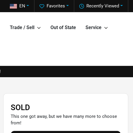
EN
Favorites
Recently Viewed
Trade / Sell
Out of State
Service
!
SOLD
This one got away, but we have many more to choose
from!