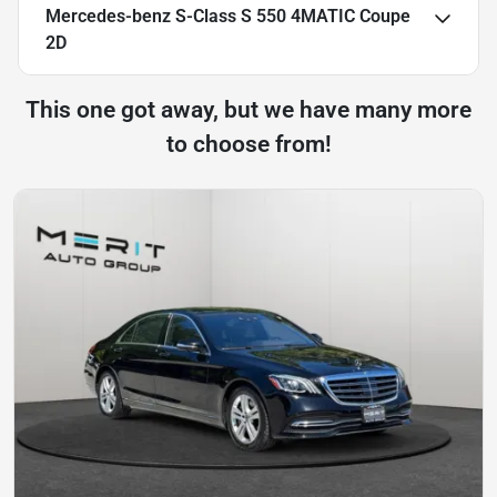
Mercedes-benz S-Class S 550 4MATIC Coupe
2D
This one got away, but we have many more
to choose from!