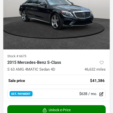
Stock #
6675
2015 Mercedes-Benz S-Class
S 63 AMG 4MATIC Sedan 4D
46,632
miles
Sale price
$41,386
$638
/ mo.
EST. PAYMENT
Unlock e-Price