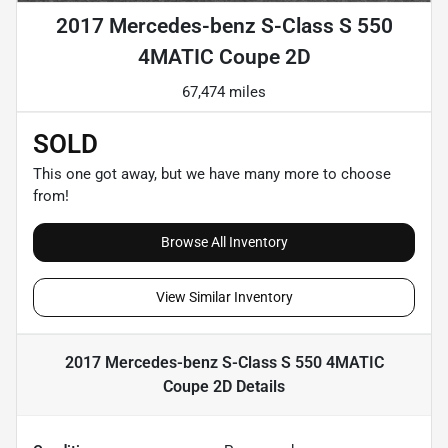
2017 Mercedes-benz S-Class S 550
4MATIC Coupe 2D
67,474 miles
SOLD
This one got away, but we have many more to choose
from!
Browse All Inventory
View Similar Inventory
2017 Mercedes-benz S-Class S 550 4MATIC
Coupe 2D
Details