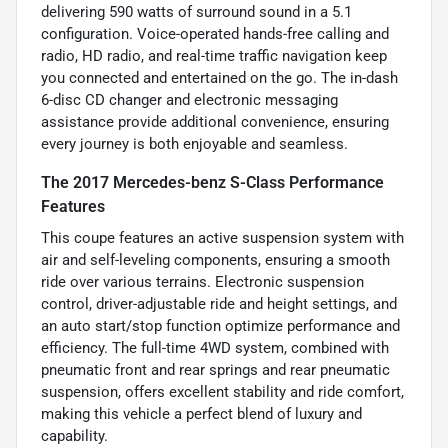
delivering 590 watts of surround sound in a 5.1
configuration. Voice-operated hands-free calling and
radio, HD radio, and real-time traffic navigation keep
you connected and entertained on the go. The in-dash
6-disc CD changer and electronic messaging
assistance provide additional convenience, ensuring
every journey is both enjoyable and seamless.
The 2017 Mercedes-benz S-Class Performance
Features
This coupe features an active suspension system with
air and self-leveling components, ensuring a smooth
ride over various terrains. Electronic suspension
control, driver-adjustable ride and height settings, and
an auto start/stop function optimize performance and
efficiency. The full-time 4WD system, combined with
pneumatic front and rear springs and rear pneumatic
suspension, offers excellent stability and ride comfort,
making this vehicle a perfect blend of luxury and
capability.