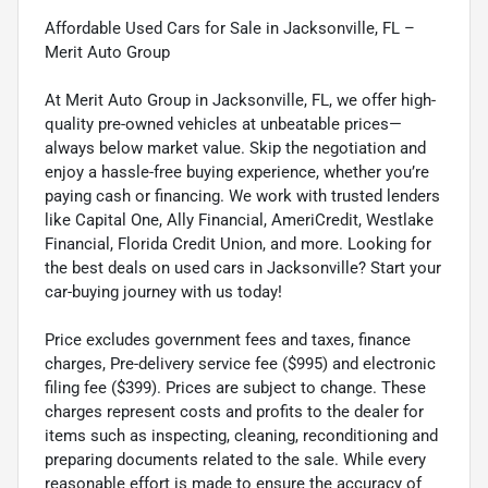
Affordable Used Cars for Sale in Jacksonville, FL –
Merit Auto Group
At Merit Auto Group in Jacksonville, FL, we offer high-
quality pre-owned vehicles at unbeatable prices—
always below market value. Skip the negotiation and
enjoy a hassle-free buying experience, whether you’re
paying cash or financing. We work with trusted lenders
like Capital One, Ally Financial, AmeriCredit, Westlake
Financial, Florida Credit Union, and more. Looking for
the best deals on used cars in Jacksonville? Start your
car-buying journey with us today!
Price excludes government fees and taxes, finance
charges, Pre-delivery service fee ($995) and electronic
filing fee ($399). Prices are subject to change. These
charges represent costs and profits to the dealer for
items such as inspecting, cleaning, reconditioning and
preparing documents related to the sale. While every
reasonable effort is made to ensure the accuracy of