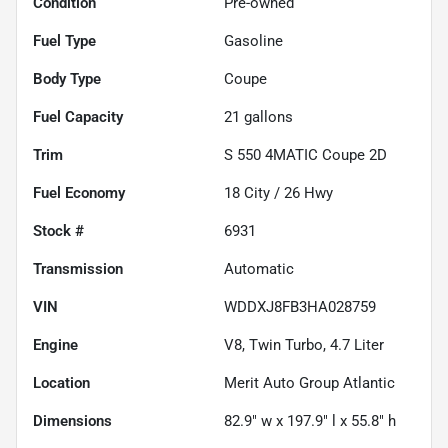
Condition
Pre-owned
Fuel Type
Gasoline
Body Type
Coupe
Fuel Capacity
21
gallons
Trim
S 550 4MATIC Coupe 2D
Fuel Economy
18
City /
26
Hwy
Stock #
6931
Transmission
Automatic
VIN
WDDXJ8FB3HA028759
Engine
V8, Twin Turbo, 4.7 Liter
Location
Merit Auto Group Atlantic
Dimensions
82.9" w x 197.9" l x 55.8" h