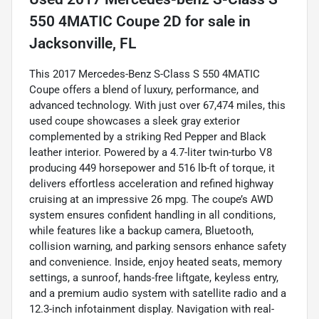
550 4MATIC Coupe 2D
for sale
in
Jacksonville, FL
This 2017 Mercedes-Benz S-Class S 550 4MATIC
Coupe offers a blend of luxury, performance, and
advanced technology. With just over 67,474 miles, this
used coupe showcases a sleek gray exterior
complemented by a striking Red Pepper and Black
leather interior. Powered by a 4.7-liter twin-turbo V8
producing 449 horsepower and 516 lb-ft of torque, it
delivers effortless acceleration and refined highway
cruising at an impressive 26 mpg. The coupe’s AWD
system ensures confident handling in all conditions,
while features like a backup camera, Bluetooth,
collision warning, and parking sensors enhance safety
and convenience. Inside, enjoy heated seats, memory
settings, a sunroof, hands-free liftgate, keyless entry,
and a premium audio system with satellite radio and a
12.3-inch infotainment display. Navigation with real-