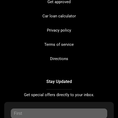
Get approved
Car loan calculator
Privacy policy
Terms of service
Directions
Stay Updated
Get special offers directly to your inbox.