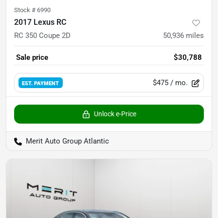
Stock #
6990
2017 Lexus RC
RC 350 Coupe 2D
50,936
miles
Sale price
$30,788
$475
/ mo.
EST. PAYMENT
Unlock e-Price
Merit Auto Group Atlantic