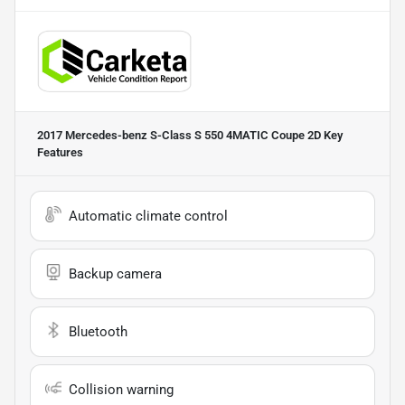
2017 Mercedes-benz S-Class S 550 4MATIC Coupe 2D
Key
Features
Automatic climate control
Backup camera
Bluetooth
Collision warning