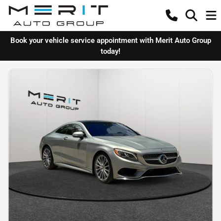
Book your vehicle service appointment with Merit Auto Group
today!