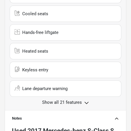
Cooled seats
Hands-free liftgate
Heated seats
Keyless entry
Lane departure warning
Show all 21 features
Notes
Used
2017 Mercedes-benz S-Class S