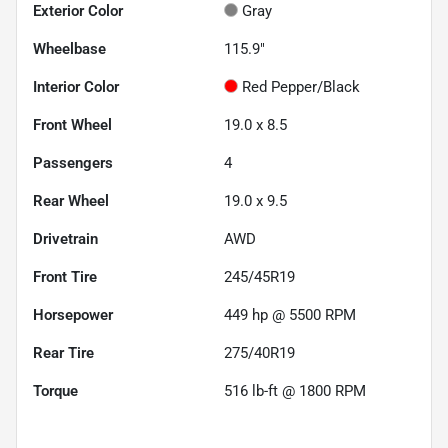
Exterior Color
Gray
Wheelbase
115.9"
Interior Color
Red Pepper/Black
Front Wheel
19.0 x 8.5
Passengers
4
Rear Wheel
19.0 x 9.5
Drivetrain
AWD
Front Tire
245/45R19
Horsepower
449 hp @ 5500 RPM
Rear Tire
275/40R19
Torque
516 lb-ft @ 1800 RPM