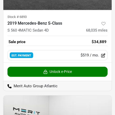
Stock #
6893
2019 Mercedes-Benz S-Class
S 560 4MATIC Sedan 4D
68,035
miles
Sale price
$34,889
$519
/ mo.
EST. PAYMENT
Unlock e-Price
Merit Auto Group Atlantic