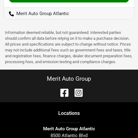
Merit Auto Group Atlantic
Information deemed reliable, but not guaranteed. Interested parties
should confirm all data before relying on it to make a purchase decision.
All prices and specifications are subject to change without notice. Prices
may not include additional fees such as government fees and taxes, title
and registration fees, finance charges, dealer document preparation fees,
processing fees, and emission testing and compliance charges.
Merit Auto Group
Location
s
Merit Auto Group Atlantic
8500 Atlantic Blvd