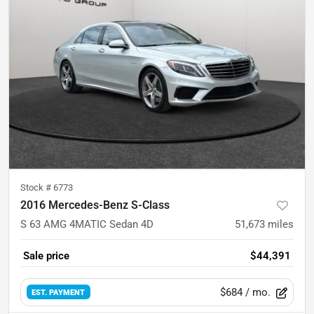
Stock #
6773
2016 Mercedes-Benz S-Class
S 63 AMG 4MATIC Sedan 4D
51,673
miles
Sale price
$44,391
$684
/ mo.
EST. PAYMENT