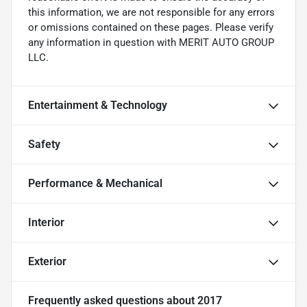
this information, we are not responsible for any errors
or omissions contained on these pages. Please verify
any information in question with MERIT AUTO GROUP
LLC.
Entertainment & Technology
Safety
Performance & Mechanical
Interior
Exterior
Frequently asked questions about
2017