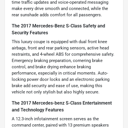
time traffic updates and voice-operated messaging
make every drive smooth and connected, while the
rear sunshade adds comfort for all passengers.
The 2017 Mercedes-Benz S-Class Safety and
Security Features
This luxury coupe is equipped with dual front knee
airbags, front and rear parking sensors, active head
restraints, and 4-wheel ABS for comprehensive safety.
Emergency braking preparation, cornering brake
control, and brake drying enhance braking
performance, especially in critical moments. Auto-
locking power door locks and an electronic parking
brake add security and ease of use, making this
vehicle not only stylish but also highly secure.
The 2017 Mercedes-benz S-Class Entertainment
and Technology Features
A 12.3-inch infotainment screen serves as the
command center, paired with 13 premium speakers