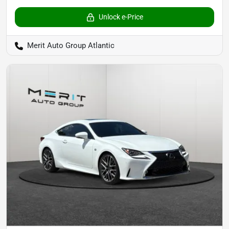
Unlock e-Price
Merit Auto Group Atlantic