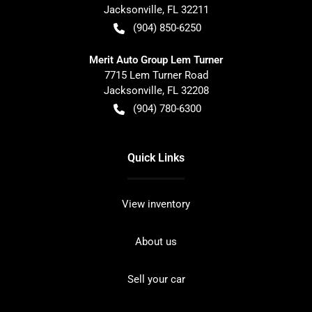
Jacksonville
,
FL
32211
(904) 850-6250
Merit Auto Group Lem Turner
7715 Lem Turner Road
Jacksonville
,
FL
32208
(904) 780-6300
Quick Links
View inventory
About us
Sell your car