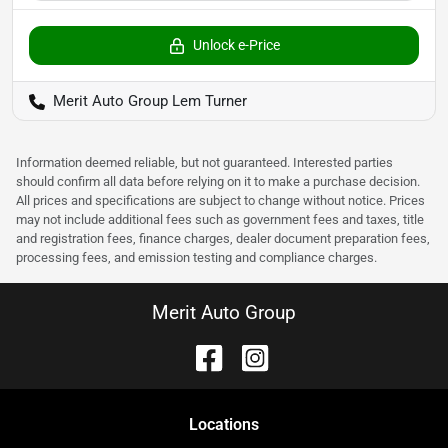
Unlock e-Price
Merit Auto Group Lem Turner
Information deemed reliable, but not guaranteed. Interested parties
should confirm all data before relying on it to make a purchase decision.
All prices and specifications are subject to change without notice. Prices
may not include additional fees such as government fees and taxes, title
and registration fees, finance charges, dealer document preparation fees,
processing fees, and emission testing and compliance charges.
Merit Auto Group
Location
s