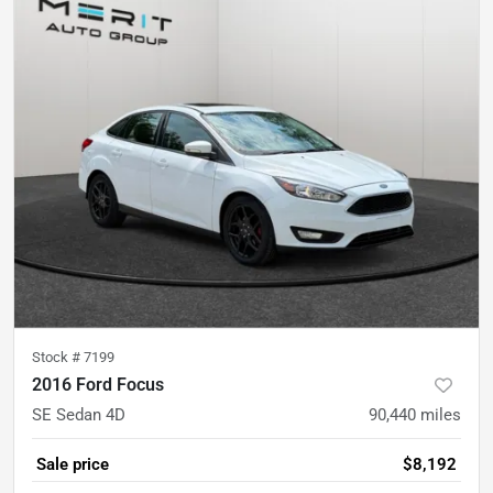
Stock #
7199
2016 Ford Focus
SE Sedan 4D
90,440
miles
Sale price
$8,192