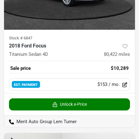
Stock #
6847
2018 Ford Focus
Titanium Sedan 4D
80,422
miles
Sale price
$10,289
$153
/ mo.
EST. PAYMENT
Unlock e-Price
Merit Auto Group Lem Turner