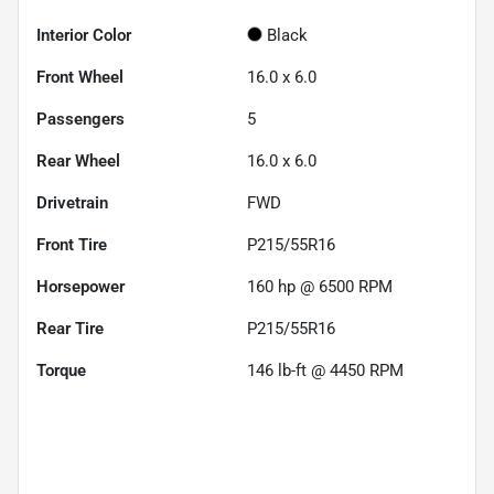
Interior Color
Black
Front Wheel
16.0 x 6.0
Passengers
5
Rear Wheel
16.0 x 6.0
Drivetrain
FWD
Front Tire
P215/55R16
Horsepower
160 hp @ 6500 RPM
Rear Tire
P215/55R16
Torque
146 lb-ft @ 4450 RPM