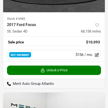
Stock #
6985
2017 Ford Focus
SE Sedan 4D
68,158
miles
Sale price
$10,093
$156
/ mo.
EST. PAYMENT
Unlock e-Price
Merit Auto Group Atlantic