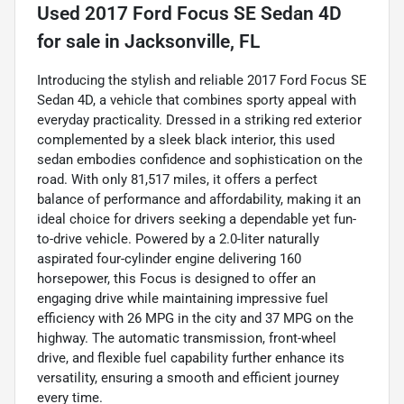
Used
2017 Ford Focus SE Sedan 4D
for sale
in
Jacksonville, FL
Introducing the stylish and reliable 2017 Ford Focus SE
Sedan 4D, a vehicle that combines sporty appeal with
everyday practicality. Dressed in a striking red exterior
complemented by a sleek black interior, this used
sedan embodies confidence and sophistication on the
road. With only 81,517 miles, it offers a perfect
balance of performance and affordability, making it an
ideal choice for drivers seeking a dependable yet fun-
to-drive vehicle. Powered by a 2.0-liter naturally
aspirated four-cylinder engine delivering 160
horsepower, this Focus is designed to offer an
engaging drive while maintaining impressive fuel
efficiency with 26 MPG in the city and 37 MPG on the
highway. The automatic transmission, front-wheel
drive, and flexible fuel capability further enhance its
versatility, ensuring a smooth and efficient journey
every time.