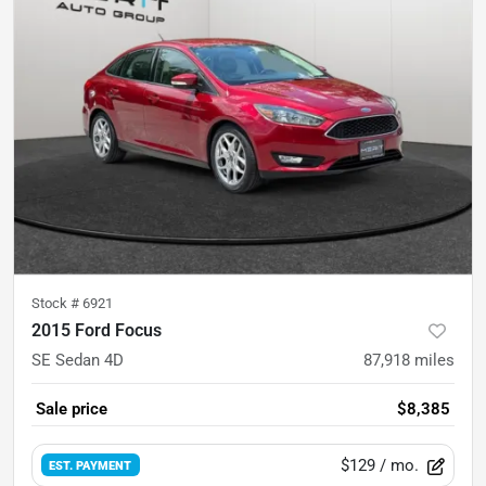
Stock #
6921
2015 Ford Focus
SE Sedan 4D
87,918
miles
Sale price
$8,385
$129
/ mo.
EST. PAYMENT