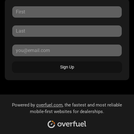
Sign Up
Powered by
overfuel.com
, the fastest and most reliable
mobile-first websites for dealerships.