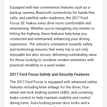
Equipped with key convenience features such as a
backup camera, Bluetooth connectivity for hands-free
calls, and satellite radio readiness, the 2017 Ford
Focus SE makes every drive more comfortable and
entertaining. Whether you're navigating city streets or
hitting the highway, these features help keep you
connected and entertained, enhancing your driving
experience. The vehicle's orientation towards safety
and technology ensures that every trip is not only
enjoyable but also secure, delivering outstanding value
for those looking to combine modern amenities with
practical reliability in a used sedan.
2017 Ford Focus Safety and Security Features
The 2017 Ford Focus is equipped with advanced safety
features including knee airbags for the driver, four-
wheel anti-lock braking system (ABS), and cornering
brake control to help maintain stability and control
during turns. Auto-locking power door locks and a