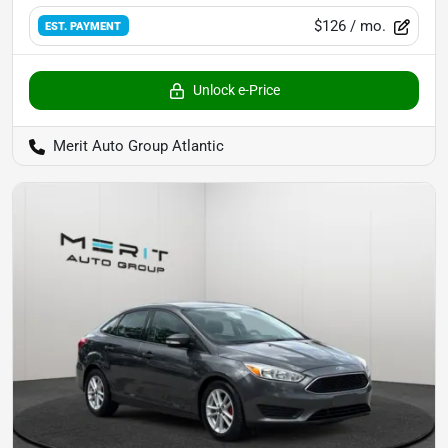
$126
/ mo.
EST. PAYMENT
Unlock e-Price
Merit Auto Group Atlantic