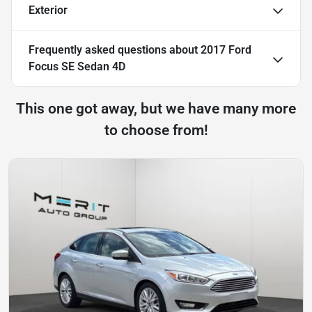
Exterior
Frequently asked questions about
2017 Ford
Focus SE Sedan 4D
This one got away, but we have many more
to choose from!