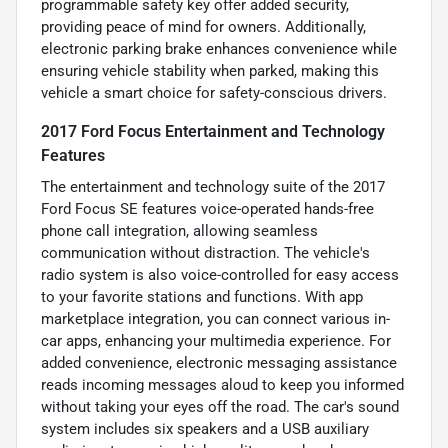
programmable safety key offer added security,
providing peace of mind for owners. Additionally,
electronic parking brake enhances convenience while
ensuring vehicle stability when parked, making this
vehicle a smart choice for safety-conscious drivers.
2017 Ford Focus Entertainment and Technology
Features
The entertainment and technology suite of the 2017
Ford Focus SE features voice-operated hands-free
phone call integration, allowing seamless
communication without distraction. The vehicle's
radio system is also voice-controlled for easy access
to your favorite stations and functions. With app
marketplace integration, you can connect various in-
car apps, enhancing your multimedia experience. For
added convenience, electronic messaging assistance
reads incoming messages aloud to keep you informed
without taking your eyes off the road. The car's sound
system includes six speakers and a USB auxiliary