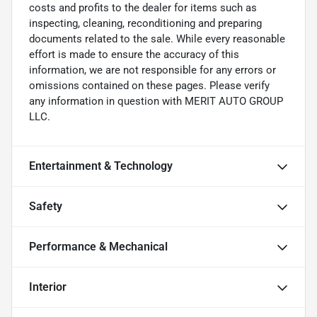
costs and profits to the dealer for items such as
inspecting, cleaning, reconditioning and preparing
documents related to the sale. While every reasonable
effort is made to ensure the accuracy of this
information, we are not responsible for any errors or
omissions contained on these pages. Please verify
any information in question with MERIT AUTO GROUP
LLC.
Entertainment & Technology
Safety
Performance & Mechanical
Interior