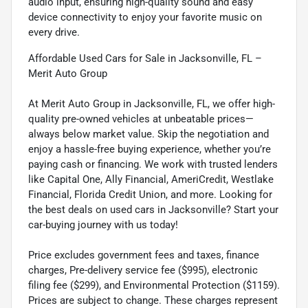
audio input, ensuring high-quality sound and easy
device connectivity to enjoy your favorite music on
every drive.
Affordable Used Cars for Sale in Jacksonville, FL –
Merit Auto Group
At Merit Auto Group in Jacksonville, FL, we offer high-
quality pre-owned vehicles at unbeatable prices—
always below market value. Skip the negotiation and
enjoy a hassle-free buying experience, whether you’re
paying cash or financing. We work with trusted lenders
like Capital One, Ally Financial, AmeriCredit, Westlake
Financial, Florida Credit Union, and more. Looking for
the best deals on used cars in Jacksonville? Start your
car-buying journey with us today!
Price excludes government fees and taxes, finance
charges, Pre-delivery service fee ($995), electronic
filing fee ($299), and Environmental Protection ($1159).
Prices are subject to change. These charges represent