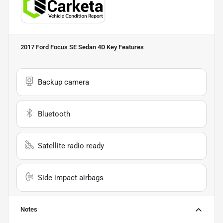
2017 Ford Focus SE Sedan 4D
Key Features
Backup camera
Bluetooth
Satellite radio ready
Side impact airbags
Notes