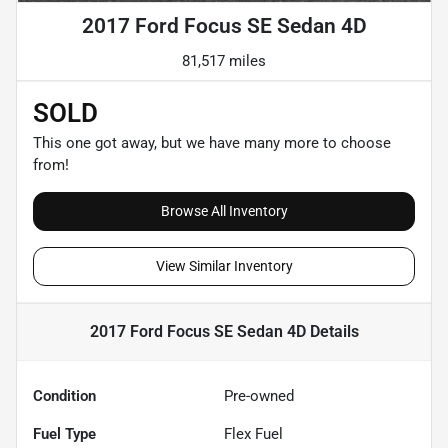
2017 Ford Focus SE Sedan 4D
81,517 miles
SOLD
This one got away, but we have many more to choose
from!
Browse All Inventory
View Similar Inventory
2017 Ford Focus SE Sedan 4D
Details
Condition
Pre-owned
Fuel Type
Flex Fuel