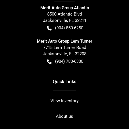
Merit Auto Group Atlantic
8500 Atlantic Blvd
Jacksonville
,
FL
32211
(904) 850-6250
Merit Auto Group Lem Turner
7715 Lem Turner Road
Jacksonville
,
FL
32208
(904) 780-6300
Quick Links
View inventory
About us