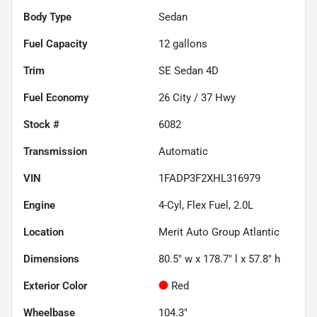
Body Type
Sedan
Fuel Capacity
12
gallons
Trim
SE Sedan 4D
Fuel Economy
26
City /
37
Hwy
Stock #
6082
Transmission
Automatic
VIN
1FADP3F2XHL316979
Engine
4-Cyl, Flex Fuel, 2.0L
Location
Merit Auto Group Atlantic
Dimensions
80.5" w x 178.7" l x 57.8" h
Exterior Color
Red
Wheelbase
104.3"