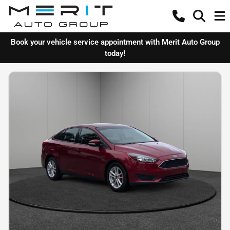
Book your vehicle service appointment with Merit Auto Group
today!