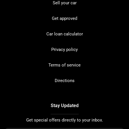
Sell your car
Get approved
Car loan calculator
Privacy policy
Terms of service
Directions
Stay Updated
Get special offers directly to your inbox.