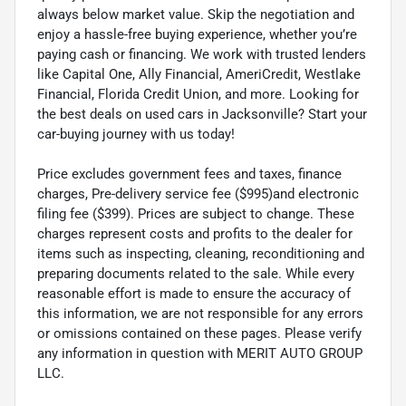
always below market value. Skip the negotiation and
enjoy a hassle-free buying experience, whether you’re
paying cash or financing. We work with trusted lenders
like Capital One, Ally Financial, AmeriCredit, Westlake
Financial, Florida Credit Union, and more. Looking for
the best deals on used cars in Jacksonville? Start your
car-buying journey with us today!
Price excludes government fees and taxes, finance
charges, Pre-delivery service fee ($995)and electronic
filing fee ($399). Prices are subject to change. These
charges represent costs and profits to the dealer for
items such as inspecting, cleaning, reconditioning and
preparing documents related to the sale. While every
reasonable effort is made to ensure the accuracy of
this information, we are not responsible for any errors
or omissions contained on these pages. Please verify
any information in question with MERIT AUTO GROUP
LLC.