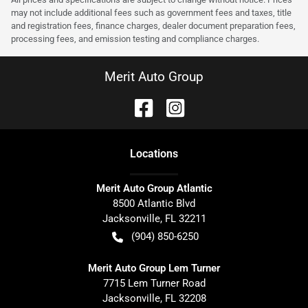
may not include additional fees such as government fees and taxes, title
and registration fees, finance charges, dealer document preparation fees,
processing fees, and emission testing and compliance charges.
Merit Auto Group
Location
s
Merit Auto Group Atlantic
8500 Atlantic Blvd
Jacksonville
,
FL
32211
(904) 850-6250
Merit Auto Group Lem Turner
7715 Lem Turner Road
Jacksonville
,
FL
32208