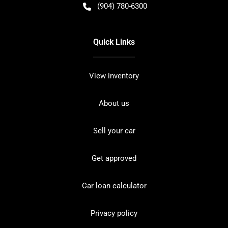
(904) 780-6300
Quick Links
View inventory
About us
Sell your car
Get approved
Car loan calculator
Privacy policy