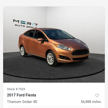
Stock #
7023
2017 Ford Fiesta
Titanium Sedan 4D
56,888
miles