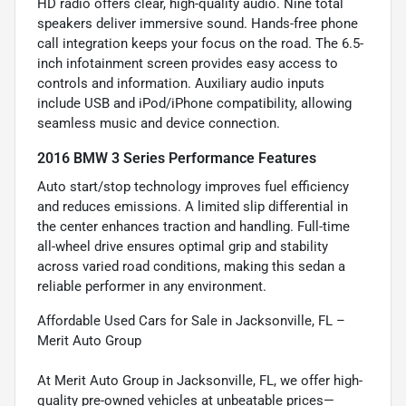
HD radio offers clear, high-quality audio. Nine total
speakers deliver immersive sound. Hands-free phone
call integration keeps your focus on the road. The 6.5-
inch infotainment screen provides easy access to
controls and information. Auxiliary audio inputs
include USB and iPod/iPhone compatibility, allowing
seamless music and device connection.
2016 BMW 3 Series Performance Features
Auto start/stop technology improves fuel efficiency
and reduces emissions. A limited slip differential in
the center enhances traction and handling. Full-time
all-wheel drive ensures optimal grip and stability
across varied road conditions, making this sedan a
reliable performer in any environment.
Affordable Used Cars for Sale in Jacksonville, FL –
Merit Auto Group
At Merit Auto Group in Jacksonville, FL, we offer high-
quality pre-owned vehicles at unbeatable prices—