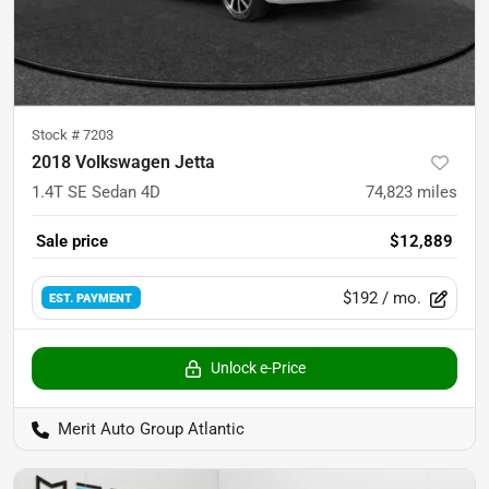
Stock #
7203
2018 Volkswagen Jetta
1.4T SE Sedan 4D
74,823
miles
Sale price
$12,889
$192
/ mo.
EST. PAYMENT
Unlock e-Price
Merit Auto Group Atlantic