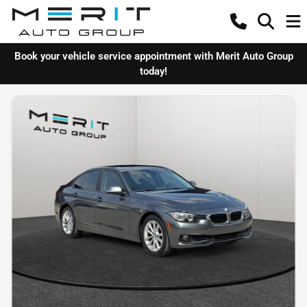
Book your vehicle service appointment with Merit Auto Group
today!