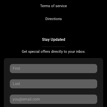
Terms of service
Directions
Stay Updated
Get special offers directly to your inbox.