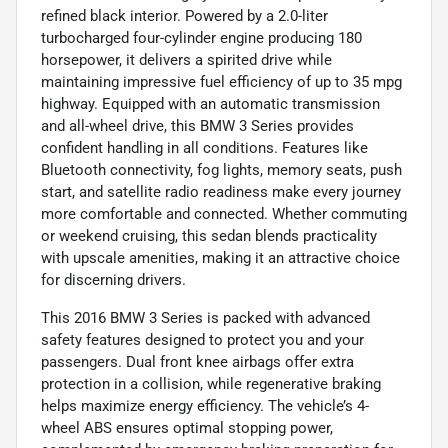
refined black interior. Powered by a 2.0-liter
turbocharged four-cylinder engine producing 180
horsepower, it delivers a spirited drive while
maintaining impressive fuel efficiency of up to 35 mpg
highway. Equipped with an automatic transmission
and all-wheel drive, this BMW 3 Series provides
confident handling in all conditions. Features like
Bluetooth connectivity, fog lights, memory seats, push
start, and satellite radio readiness make every journey
more comfortable and connected. Whether commuting
or weekend cruising, this sedan blends practicality
with upscale amenities, making it an attractive choice
for discerning drivers.
This 2016 BMW 3 Series is packed with advanced
safety features designed to protect you and your
passengers. Dual front knee airbags offer extra
protection in a collision, while regenerative braking
helps maximize energy efficiency. The vehicle’s 4-
wheel ABS ensures optimal stopping power,