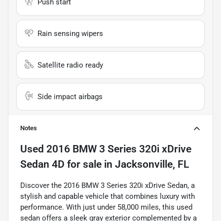
Push start
Rain sensing wipers
Satellite radio ready
Side impact airbags
Notes
Used
2016 BMW 3 Series 320i xDrive
Sedan 4D
for sale
in
Jacksonville, FL
Discover the 2016 BMW 3 Series 320i xDrive Sedan, a
stylish and capable vehicle that combines luxury with
performance. With just under 58,000 miles, this used
sedan offers a sleek gray exterior complemented by a