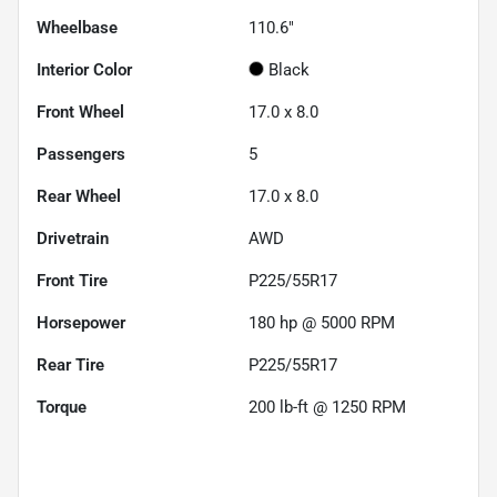
Wheelbase
110.6"
Interior Color
Black
Front Wheel
17.0 x 8.0
Passengers
5
Rear Wheel
17.0 x 8.0
Drivetrain
AWD
Front Tire
P225/55R17
Horsepower
180 hp @ 5000 RPM
Rear Tire
P225/55R17
Torque
200 lb-ft @ 1250 RPM