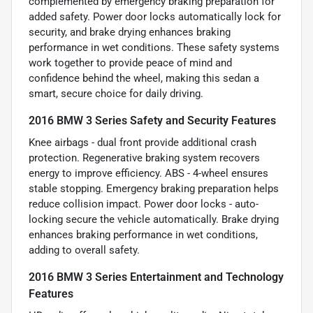
complemented by emergency braking preparation for
added safety. Power door locks automatically lock for
security, and brake drying enhances braking
performance in wet conditions. These safety systems
work together to provide peace of mind and
confidence behind the wheel, making this sedan a
smart, secure choice for daily driving.
2016 BMW 3 Series Safety and Security Features
Knee airbags - dual front provide additional crash
protection. Regenerative braking system recovers
energy to improve efficiency. ABS - 4-wheel ensures
stable stopping. Emergency braking preparation helps
reduce collision impact. Power door locks - auto-
locking secure the vehicle automatically. Brake drying
enhances braking performance in wet conditions,
adding to overall safety.
2016 BMW 3 Series Entertainment and Technology
Features