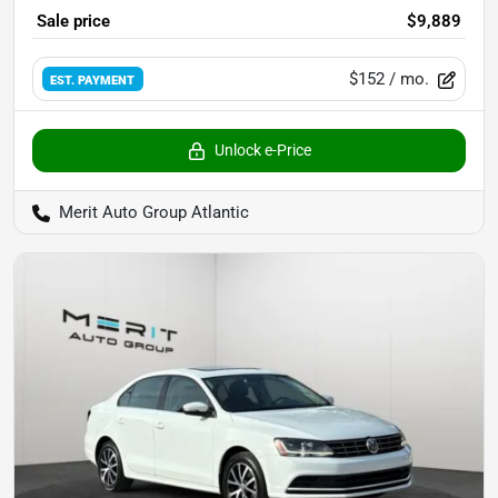
Sale price
$9,889
$152
/ mo.
EST. PAYMENT
Unlock e-Price
Merit Auto Group Atlantic