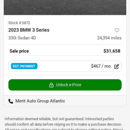
Stock #
6872
2023 BMW 3 Series
330i Sedan 4D
24,394
miles
Sale price
$31,658
$467
/ mo.
EST. PAYMENT
Unlock e-Price
Merit Auto Group Atlantic
Information deemed reliable, but not guaranteed. Interested parties
should confirm all data before relying on it to make a purchase decision.
All prices and specifications are subject to change without notice. Prices