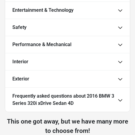
Entertainment & Technology
Safety
Performance & Mechanical
Interior
Exterior
Frequently asked questions about
2016 BMW 3
Series 320i xDrive Sedan 4D
This one got away, but we have many more
to choose from!