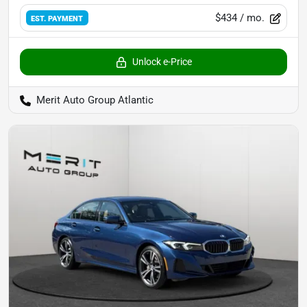
$434
/ mo.
EST. PAYMENT
Unlock e-Price
Merit Auto Group Atlantic