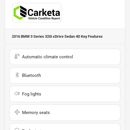
2016 BMW 3 Series 320i xDrive Sedan 4D
Key Features
Automatic climate control
Bluetooth
Fog lights
Memory seats