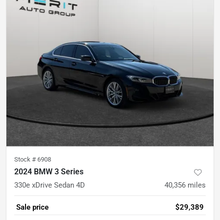
Stock #
6908
2024 BMW 3 Series
330e xDrive Sedan 4D
40,356
miles
Sale price
$29,389