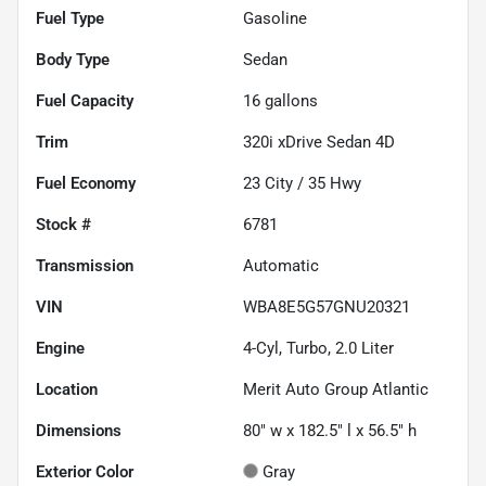
Fuel Type
Gasoline
Body Type
Sedan
Fuel Capacity
16
gallons
Trim
320i xDrive Sedan 4D
Fuel Economy
23
City /
35
Hwy
Stock #
6781
Transmission
Automatic
VIN
WBA8E5G57GNU20321
Engine
4-Cyl, Turbo, 2.0 Liter
Location
Merit Auto Group Atlantic
Dimensions
80" w x 182.5" l x 56.5" h
Exterior Color
Gray