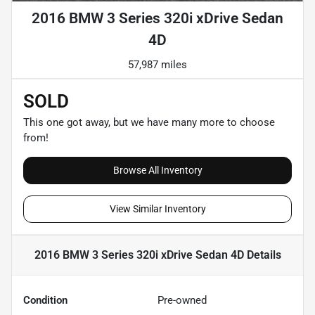
2016 BMW 3 Series 320i xDrive Sedan
4D
57,987 miles
SOLD
This one got away, but we have many more to choose
from!
Browse All Inventory
View Similar Inventory
2016 BMW 3 Series 320i xDrive Sedan 4D
Details
Condition
Pre-owned