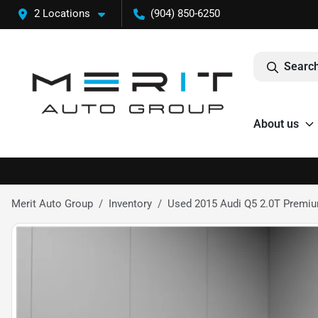
2 Locations
(904) 850-6250
Search
About us
Merit Auto Group
Inventory
Used 2015 Audi Q5 2.0T Premium