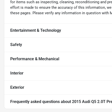
for items such as inspecting, cleaning, reconditioning and p
effort is made to ensure the accuracy of this information, w
these pages. Please verify any information in question wi
Entertainment & Technology
Safety
Performance & Mechanical
Interior
Exterior
Frequently asked questions about
2015 Audi Q5 2.0T Pre