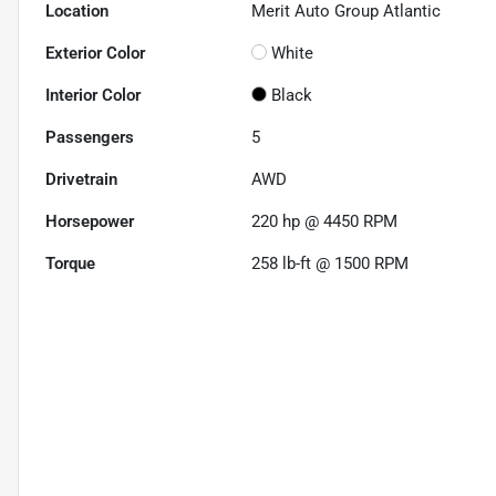
Location
Merit Auto Group Atlantic
Exterior Color
White
Interior Color
Black
Passengers
5
Drivetrain
AWD
Horsepower
220 hp @ 4450 RPM
Torque
258 lb-ft @ 1500 RPM