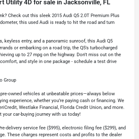
 Utility 4D
for sale
in
Jacksonville, FL
bank? Check out this sleek 2015 Audi Q5 2.0T Premium Plus
odometer, this used Audi is ready to hit the road and turn
s, keyless entry, and a panoramic sunroof, this Audi Q5
errands or embarking on a road trip, the Q5's turbocharged
chieving up to 27 mpg on the highway. Don't miss out on the
mfort, and style in one package - schedule a test drive
to Group
ty pre-owned vehicles at unbeatable prices—always below
ying experience, whether you’re paying cash or financing. We
eriCredit, Westlake Financial, Florida Credit Union, and more.
t your car-buying journey with us today!
-delivery service fee ($995), electronic filing fee ($299), and
ge. These charges represent costs and profits to the dealer