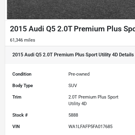
2015 Audi Q5 2.0T Premium Plus Spor
61,346 miles
2015 Audi Q5 2.0T Premium Plus Sport Utility 4D
Details
Condition
Pre-owned
Body Type
SUV
Trim
2.0T Premium Plus Sport
Utility 4D
Stock #
5888
VIN
WA1LFAFP5FA017685