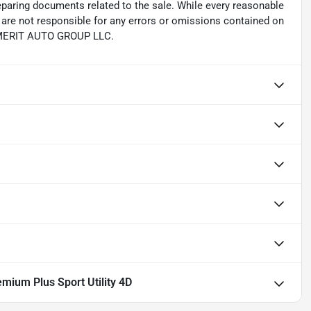
reparing documents related to the sale. While every reasonable
e are not responsible for any errors or omissions contained on
th MERIT AUTO GROUP LLC.
mium Plus Sport Utility 4D