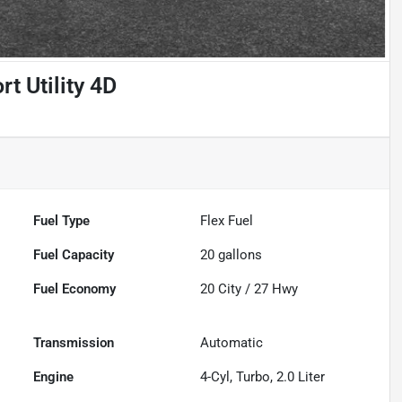
t Utility 4D
Fuel Type
Flex Fuel
Fuel Capacity
20
gallons
Fuel Economy
20
City /
27
Hwy
Transmission
Automatic
Engine
4-Cyl, Turbo, 2.0 Liter