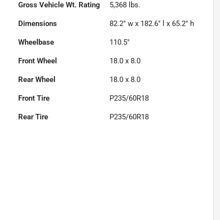
Gross Vehicle Wt. Rating
5,368
lbs.
Dimensions
82.2" w x 182.6" l x 65.2" h
Wheelbase
110.5"
Front Wheel
18.0 x 8.0
Rear Wheel
18.0 x 8.0
Front Tire
P235/60R18
Rear Tire
P235/60R18