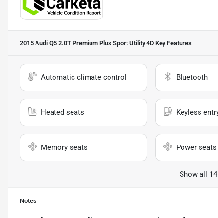
2015 Audi Q5 2.0T Premium Plus Sport Utility 4D
Key Features
Automatic climate control
Bluetooth
Heated seats
Keyless entr
Memory seats
Power seats
Show all 14
Notes