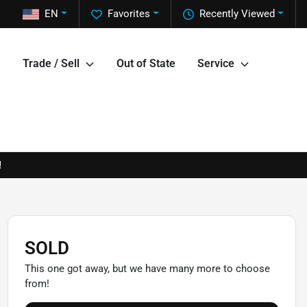
EN
Favorites
Recently Viewed
Trade / Sell
Out of State
Service
!
SOLD
This one got away, but we have many more to choose
from!