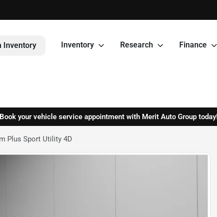
Inventory
Research
Finance
 Inventory
Book your vehicle service appointment with Merit Auto Group today
 Plus Sport Utility 4D