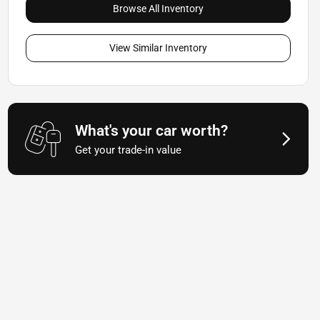
Browse All Inventory
View Similar Inventory
What's your car worth?
Get your trade-in value