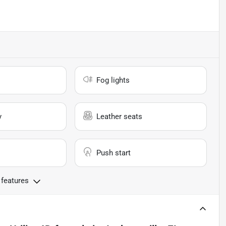
Fog lights
y
Leather seats
Push start
 features