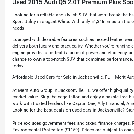
Used
2015 Audi Q5 2.0T Premium Plus Sport
Looking for a reliable and stylish SUV that won't break the 
Sport Utility in elegant White. With only 61,346 miles on the 
heads.
Equipped with desirable features such as heated leather seat
delivers both luxury and practicality. Whether you're running 
engine provides a perfect balance of power and efficiency, a
chance to own a top-notch SUV that combines performance, co
today!
Affordable Used Cars for Sale in Jacksonville, FL – Merit Au
At Merit Auto Group in Jacksonville, FL, we offer high-quali
market value. Skip the negotiation and enjoy a hassle-free bu
work with trusted lenders like Capital One, Ally Financial, Am
Looking for the best deals on used cars in Jacksonville? Star
Price excludes government fees and taxes, finance charges, Pre
Environmental Protection ($1159). Prices are subject to chan