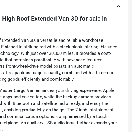
 High Roof Extended Van 3D
for sale
in
xtended Van 3D, a versatile and reliable workhorse
ished in striking red with a sleek black interior, this used
chnology. With just over 30,000 miles, it provides a cost-
le that combines practicality with advanced features.
this front-wheel-drive model boasts an automatic
ns. Its spacious cargo capacity, combined with a three-door
ting goods efficiently and comfortably.
oMaster Cargo Van enhances your driving experience. Apple
o apps and navigation, while the backup camera provides
 with Bluetooth and satellite radio ready, and enjoy the
 enabling productivity on the go. The 7-inch infotainment
nt and communication options, complemented by a touch
rketplace. An auxiliary USB audio input further expands your
l.