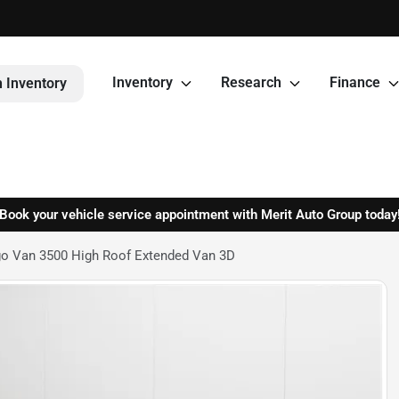
Inventory
Research
Finance
 Inventory
Book your vehicle service appointment with Merit Auto Group today
o Van 3500 High Roof Extended Van 3D