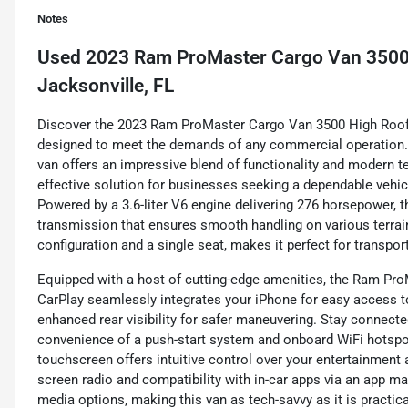
Notes
Used
2023 Ram ProMaster Cargo Van 3500
Jacksonville, FL
Discover the 2023 Ram ProMaster Cargo Van 3500 High Roof E
designed to meet the demands of any commercial operation. Fin
van offers an impressive blend of functionality and modern te
effective solution for businesses seeking a dependable vehic
Powered by a 3.6-liter V6 engine delivering 276 horsepower, 
transmission that ensures smooth handling on various terrai
configuration and a single seat, makes it perfect for transpor
Equipped with a host of cutting-edge amenities, the Ram Pr
CarPlay seamlessly integrates your iPhone for easy access t
enhanced rear visibility for safer maneuvering. Stay connected
convenience of a push-start system and onboard WiFi hotspot,
touchscreen offers intuitive control over your entertainme
screen radio and compatibility with in-car apps via an app ma
media options, making this van as tech-savvy as it is practica