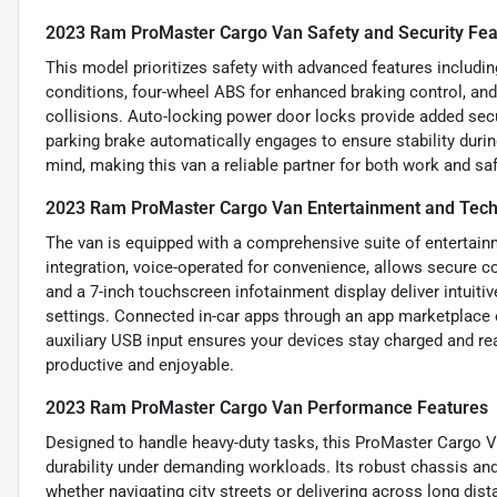
2023 Ram ProMaster Cargo Van Safety and Security Fea
This model prioritizes safety with advanced features includin
conditions, four-wheel ABS for enhanced braking control, and
collisions. Auto-locking power door locks provide added secu
parking brake automatically engages to ensure stability duri
mind, making this van a reliable partner for both work and saf
2023 Ram ProMaster Cargo Van Entertainment and Tech
The van is equipped with a comprehensive suite of entertain
integration, voice-operated for convenience, allows secure 
and a 7-inch touchscreen infotainment display deliver intuitiv
settings. Connected in-car apps through an app marketplace e
auxiliary USB input ensures your devices stay charged and r
productive and enjoyable.
2023 Ram ProMaster Cargo Van Performance Features
Designed to handle heavy-duty tasks, this ProMaster Cargo Va
durability under demanding workloads. Its robust chassis an
whether navigating city streets or delivering across long dis