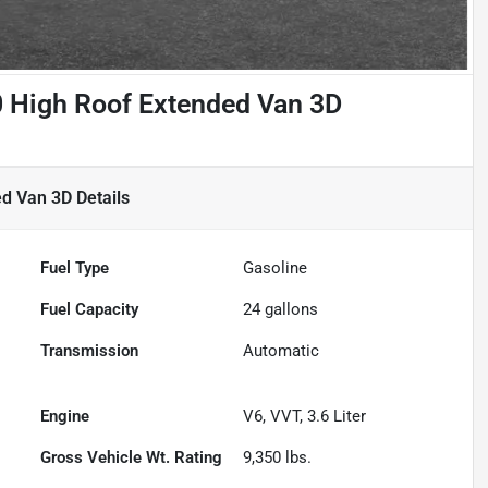
 High Roof Extended Van 3D
ed Van 3D
Details
Fuel Type
Gasoline
Fuel Capacity
24
gallons
Transmission
Automatic
Engine
V6, VVT, 3.6 Liter
Gross Vehicle Wt. Rating
9,350
lbs.