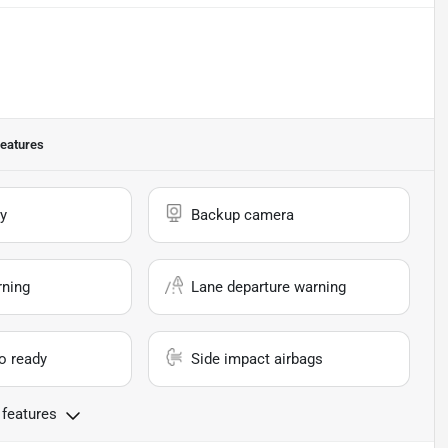
eatures
y
Backup camera
rning
Lane departure warning
io ready
Side impact airbags
 features