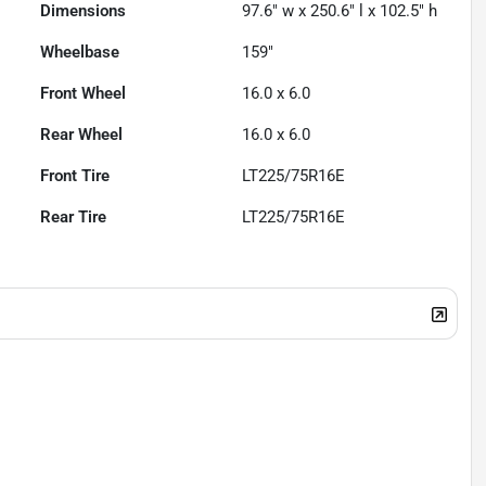
Dimensions
97.6" w x 250.6" l x 102.5" h
Wheelbase
159"
Front Wheel
16.0 x 6.0
Rear Wheel
16.0 x 6.0
Front Tire
LT225/75R16E
Rear Tire
LT225/75R16E