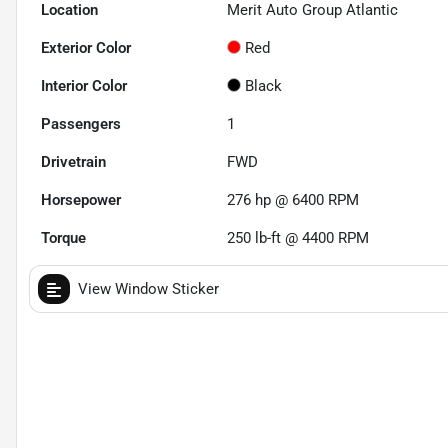
Location
Merit Auto Group Atlantic
Exterior Color
Red
Interior Color
Black
Passengers
1
Drivetrain
FWD
Horsepower
276 hp @ 6400 RPM
Torque
250 lb-ft @ 4400 RPM
View Window Sticker