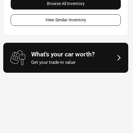
Browse All Inventory
View Similar Inventory
What's your car worth?
Get your trade-in value