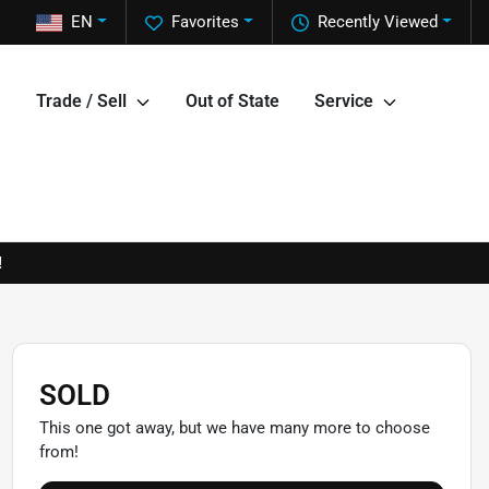
EN
Favorites
Recently Viewed
Trade / Sell
Out of State
Service
!
SOLD
This one got away, but we have many more to choose
from!