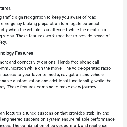
tures
g traffic sign recognition to keep you aware of road
 emergency braking preparation to mitigate potential
rity when the vehicle is unattended, while the electronic
ng stops. These features work together to provide peace of
ety.
nology Features
ment and connectivity options. Hands-free phone call
communication while on the move. The voice-operated radio
e access to your favorite media, navigation, and vehicle
nable customization and additional functionality, while the
eady. These features combine to make every journey
n features a tuned suspension that provides stability and
d engineered suspension system ensure reliable performance,
tances. The combination of power, comfort, and resilience