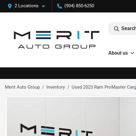
2 Locations
(904) 850-6250
Search
About us
Merit Auto Group
Inventory
Used 2023 Ram ProMaster Carg