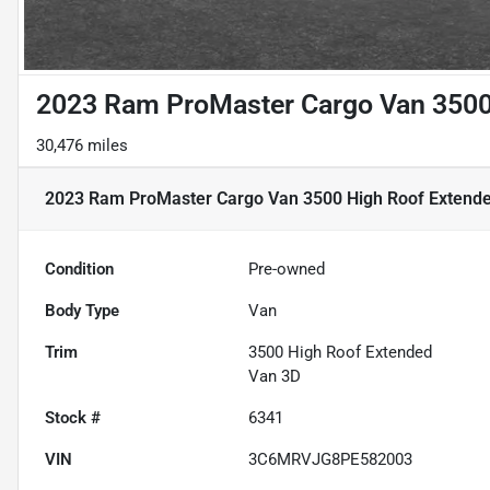
2023 Ram ProMaster Cargo Van 3500
30,476 miles
2023 Ram ProMaster Cargo Van 3500 High Roof Extend
Condition
Pre-owned
Body Type
Van
Trim
3500 High Roof Extended
Van 3D
Stock #
6341
VIN
3C6MRVJG8PE582003