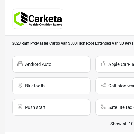
2023 Ram ProMaster Cargo Van 3500 High Roof Extended Van 3D
Key F
Android Auto
Apple CarPla
Bluetooth
Collision wa
Push start
Satellite rad
Show all 10