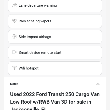
Lane departure warning
Rain sensing wipers
Side impact airbags
Smart device remote start
Wifi hotspot
Notes
Used
2022 Ford Transit 250 Cargo Van
Low Roof w/RWB Van 3D
for sale
in
Jacksonville, FL