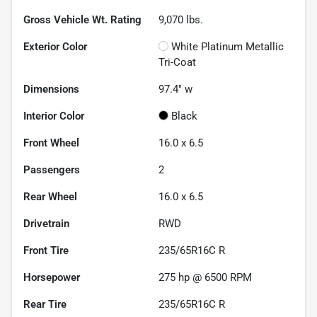
Gross Vehicle Wt. Rating
9,070
lbs.
Exterior Color
White Platinum Metallic
Tri-Coat
Dimensions
97.4" w
Interior Color
Black
Front Wheel
16.0 x 6.5
Passengers
2
Rear Wheel
16.0 x 6.5
Drivetrain
RWD
Front Tire
235/65R16C R
Horsepower
275 hp @ 6500 RPM
Rear Tire
235/65R16C R