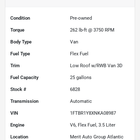
Condition
Pre-owned
Torque
262 lb-ft @ 3750 RPM
Body Type
Van
Fuel Type
Flex Fuel
Trim
Low Roof w/RWB Van 3D
Fuel Capacity
25
gallons
Stock #
6828
Transmission
Automatic
VIN
1FTBR1Y8XNKA08987
Engine
V6, Flex Fuel, 3.5 Liter
Location
Merit Auto Group Atlantic