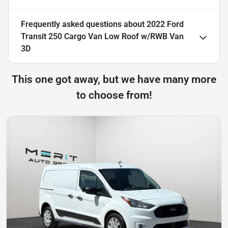
Frequently asked questions about
2022 Ford
Transit 250 Cargo Van Low Roof w/RWB Van
3D
This one got away, but we have many more
to choose from!