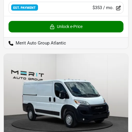
$353
/ mo.
EST. PAYMENT
Unlock e-Price
Merit Auto Group Atlantic