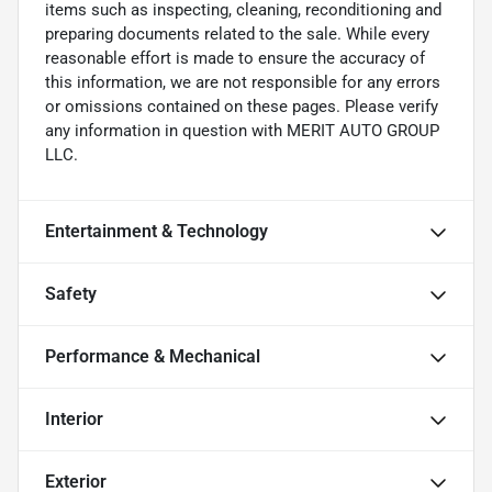
items such as inspecting, cleaning, reconditioning and
preparing documents related to the sale. While every
reasonable effort is made to ensure the accuracy of
this information, we are not responsible for any errors
or omissions contained on these pages. Please verify
any information in question with MERIT AUTO GROUP
LLC.
Entertainment & Technology
Safety
Performance & Mechanical
Interior
Exterior