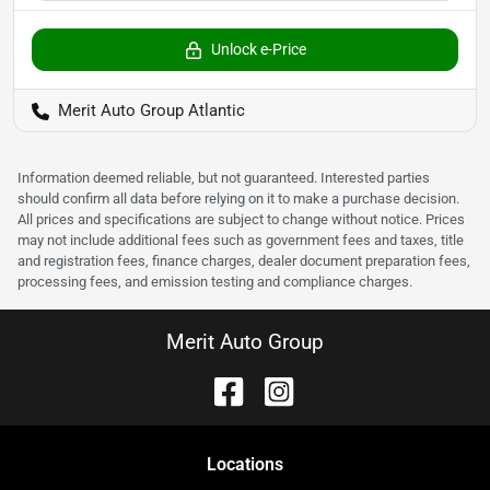
Unlock e-Price
Merit Auto Group Atlantic
Information deemed reliable, but not guaranteed. Interested parties
should confirm all data before relying on it to make a purchase decision.
All prices and specifications are subject to change without notice. Prices
may not include additional fees such as government fees and taxes, title
and registration fees, finance charges, dealer document preparation fees,
processing fees, and emission testing and compliance charges.
Merit Auto Group
Location
s