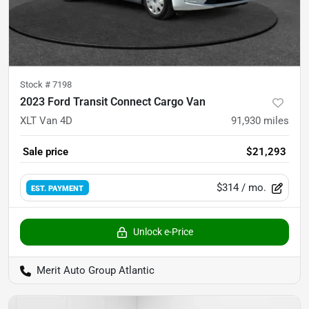
Stock #
7198
2023 Ford Transit Connect Cargo Van
XLT Van 4D
91,930
miles
Sale price
$21,293
$314
/ mo.
EST. PAYMENT
Unlock e-Price
Merit Auto Group Atlantic