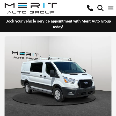
Book your vehicle service appointment with Merit Auto Group
today!