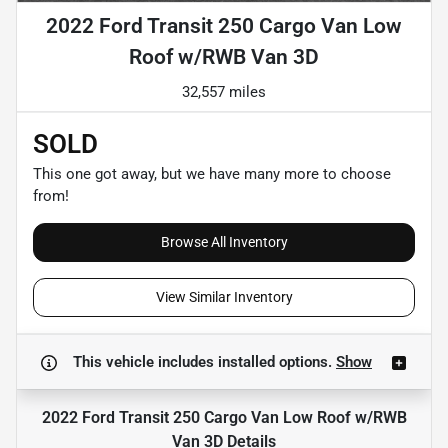
2022 Ford Transit 250 Cargo Van Low
Roof w/RWB Van 3D
32,557 miles
SOLD
This one got away, but we have many more to choose
from!
Browse All Inventory
View Similar Inventory
This vehicle includes
installed options.
Show
2022 Ford Transit 250 Cargo Van Low Roof w/RWB
Van 3D
Details