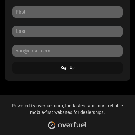
Sign Up
Powered by
overfuel.com
, the fastest and most reliable
mobile-first websites for dealerships.