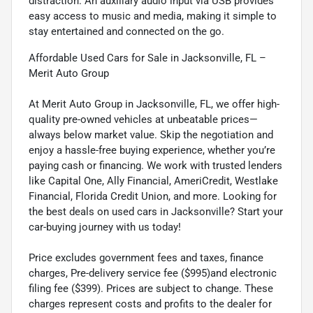
distraction. An auxiliary audio input via USB provides
easy access to music and media, making it simple to
stay entertained and connected on the go.
Affordable Used Cars for Sale in Jacksonville, FL –
Merit Auto Group
At Merit Auto Group in Jacksonville, FL, we offer high-
quality pre-owned vehicles at unbeatable prices—
always below market value. Skip the negotiation and
enjoy a hassle-free buying experience, whether you’re
paying cash or financing. We work with trusted lenders
like Capital One, Ally Financial, AmeriCredit, Westlake
Financial, Florida Credit Union, and more. Looking for
the best deals on used cars in Jacksonville? Start your
car-buying journey with us today!
Price excludes government fees and taxes, finance
charges, Pre-delivery service fee ($995)and electronic
filing fee ($399). Prices are subject to change. These
charges represent costs and profits to the dealer for