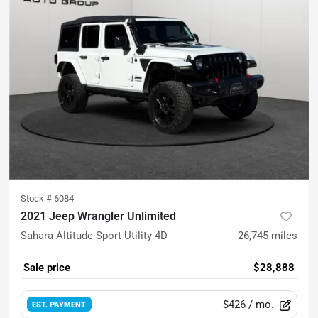
Stock #
6084
2021 Jeep Wrangler Unlimited
Sahara Altitude Sport Utility 4D
26,745
miles
Sale price
$28,888
$426
/ mo.
EST. PAYMENT