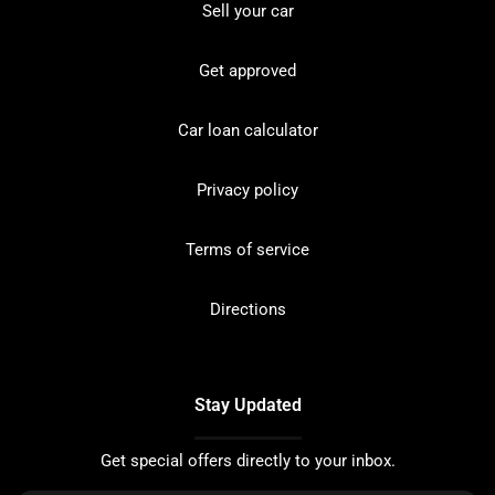
Sell your car
Get approved
Car loan calculator
Privacy policy
Terms of service
Directions
Stay Updated
Get special offers directly to your inbox.