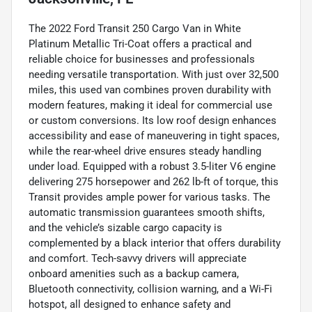
The 2022 Ford Transit 250 Cargo Van in White
Platinum Metallic Tri-Coat offers a practical and
reliable choice for businesses and professionals
needing versatile transportation. With just over 32,500
miles, this used van combines proven durability with
modern features, making it ideal for commercial use
or custom conversions. Its low roof design enhances
accessibility and ease of maneuvering in tight spaces,
while the rear-wheel drive ensures steady handling
under load. Equipped with a robust 3.5-liter V6 engine
delivering 275 horsepower and 262 lb-ft of torque, this
Transit provides ample power for various tasks. The
automatic transmission guarantees smooth shifts,
and the vehicle’s sizable cargo capacity is
complemented by a black interior that offers durability
and comfort. Tech-savvy drivers will appreciate
onboard amenities such as a backup camera,
Bluetooth connectivity, collision warning, and a Wi-Fi
hotspot, all designed to enhance safety and