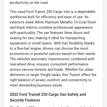
productivity on the road.
This used Ford Transit 250 Cargo Van is a dependable
workhorse built for efficiency and ease of use. Its
exterior’s sleek White Platinum Metallic Tri-Coat finish
and black interior combine professional appearance
with practicality. The van features three doors and
seating for two, making it ideal for transporting
equipment or small teams. With fuel flexibility thanks
to a flex-fuel engine, drivers can choose the most
economical or powerful options based on their needs.
The vehicle’s automatic transmission, combined with
rear-wheel drive, ensures consistent performance
across various terrains and loads. Whether for urban
deliveries or larger freight tasks, this Transit offers the
right balance of power, comfort, and connectivity to
meet demanding business needs.
2022 Ford Transit 250 Cargo Van Safety and
Security Features