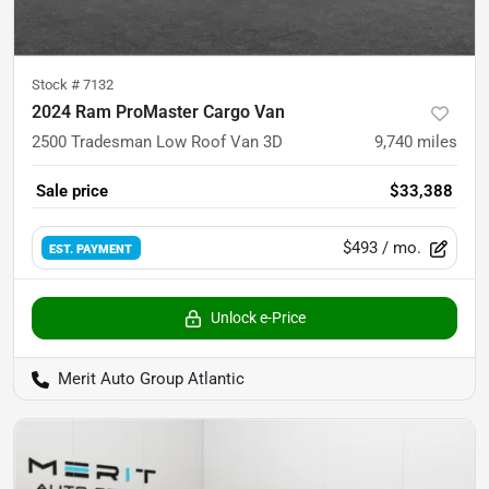
Stock #
7132
2024 Ram ProMaster Cargo Van
2500 Tradesman Low Roof Van 3D
9,740
miles
Sale price
$33,388
$493
/ mo.
EST. PAYMENT
Unlock e-Price
Merit Auto Group Atlantic