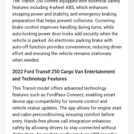
The Transit 250 comes equipped with essential safety
features including 4-wheel ABS, which enhances
stopping power and stability, and emergency braking
preparation that helps prevent collisions. Cornering
brake control improves handling during turns, while
auto-locking power door locks add security when the
vehicle is parked. An electronic parking brake with
auto-off function provides convenience, reducing driver
effort and ensuring the vehicle remains stationary
when needed.
2022 Ford Transit 250 Cargo Van Entertainment
and Technology Features
This Transit model offers advanced technology
features such as FordPass Connect, enabling smart
device app compatibility for remote control and
vehicle status updates. The app allows for engine start
and cabin preconditioning, ensuring comfort before
entry. Hands-free phone call integration enhances
safety by allowing drivers to stay connected without