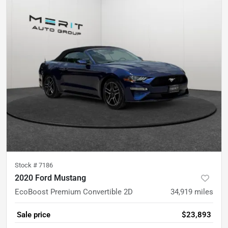
Stock #
7186
2020 Ford Mustang
EcoBoost Premium Convertible 2D
34,919
miles
Sale price
$23,893