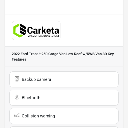
2022 Ford Transit 250 Cargo Van Low Roof w/RWB Van 3D
Key
Features
Backup camera
Bluetooth
Collision warning