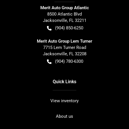
Merit Auto Group Atlantic
8500 Atlantic Blvd
Jacksonville
,
FL
32211
(904) 850-6250
Merit Auto Group Lem Turner
7715 Lem Turner Road
Jacksonville
,
FL
32208
(904) 780-6300
Quick Links
View inventory
About us