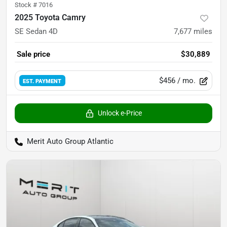
Stock #
7016
2025 Toyota Camry
SE Sedan 4D
7,677
miles
Sale price
$30,889
$456
/ mo.
EST. PAYMENT
Unlock e-Price
Merit Auto Group Atlantic