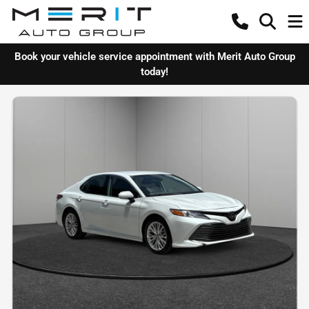
Book your vehicle service appointment with Merit Auto Group
today!