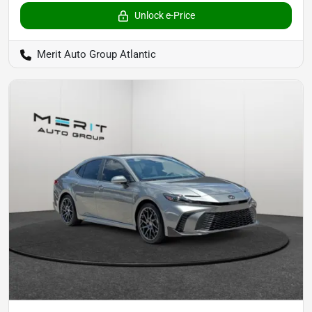
Unlock e-Price
Merit Auto Group Atlantic