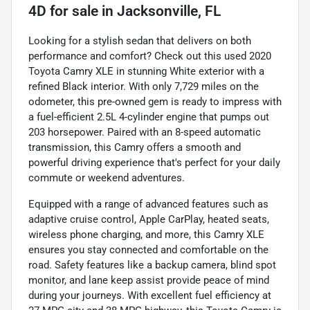
4D
for sale
in
Jacksonville, FL
Looking for a stylish sedan that delivers on both
performance and comfort? Check out this used 2020
Toyota Camry XLE in stunning White exterior with a
refined Black interior. With only 7,729 miles on the
odometer, this pre-owned gem is ready to impress with
a fuel-efficient 2.5L 4-cylinder engine that pumps out
203 horsepower. Paired with an 8-speed automatic
transmission, this Camry offers a smooth and
powerful driving experience that's perfect for your daily
commute or weekend adventures.
Equipped with a range of advanced features such as
adaptive cruise control, Apple CarPlay, heated seats,
wireless phone charging, and more, this Camry XLE
ensures you stay connected and comfortable on the
road. Safety features like a backup camera, blind spot
monitor, and lane keep assist provide peace of mind
during your journeys. With excellent fuel efficiency at