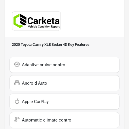
2020 Toyota Camry XLE Sedan 4D
Key Features
Adaptive cruise control
Android Auto
Apple CarPlay
Automatic climate control