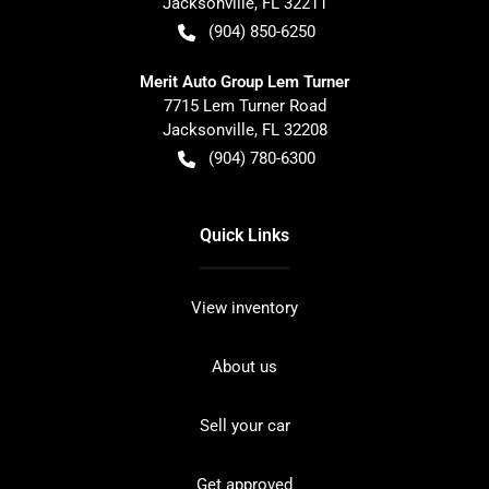
Jacksonville
,
FL
32211
(904) 850-6250
Merit Auto Group Lem Turner
7715 Lem Turner Road
Jacksonville
,
FL
32208
(904) 780-6300
Quick Links
View inventory
About us
Sell your car
Get approved