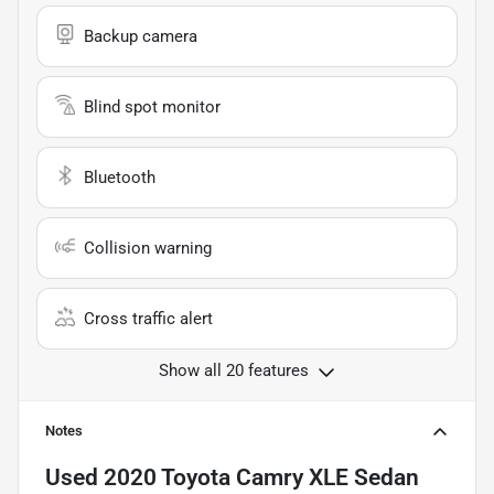
Backup camera
Blind spot monitor
Bluetooth
Collision warning
Cross traffic alert
Show all 20 features
Notes
Used
2020 Toyota Camry XLE Sedan