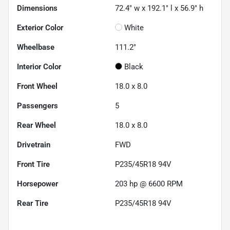
Dimensions
72.4" w x 192.1" l x 56.9" h
Exterior Color
White
Wheelbase
111.2"
Interior Color
Black
Front Wheel
18.0 x 8.0
Passengers
5
Rear Wheel
18.0 x 8.0
Drivetrain
FWD
Front Tire
P235/45R18 94V
Horsepower
203 hp @ 6600 RPM
Rear Tire
P235/45R18 94V