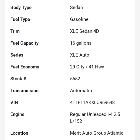
Body Type
Sedan
Fuel Type
Gasoline
Trim
XLE Sedan 4D
Fuel Capacity
16
gallons
Series
XLE Auto
Fuel Economy
29
City /
41
Hwy
Stock #
5652
Transmission
Automatic
VIN
4T1F11AKXLU969648
Engine
Regular Unleaded I-4 2.5
L/152
Location
Merit Auto Group Atlantic