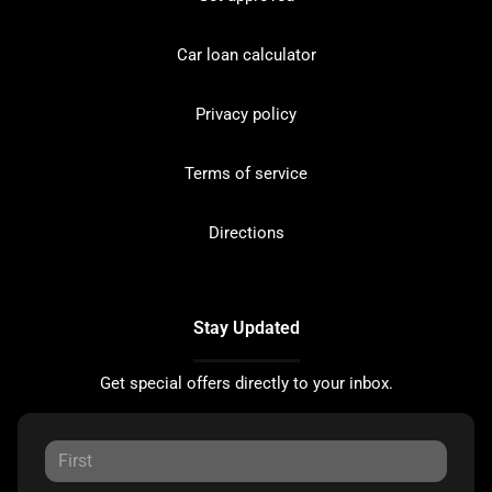
Car loan calculator
Privacy policy
Terms of service
Directions
Stay Updated
Get special offers directly to your inbox.