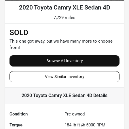
2020 Toyota Camry XLE Sedan 4D
7,729 miles
SOLD
This one got away, but we have many more to choose
from!
Browse All Inventory
View Similar Inventory
2020 Toyota Camry XLE Sedan 4D
Details
Condition
Pre-owned
Torque
184 lb-ft @ 5000 RPM