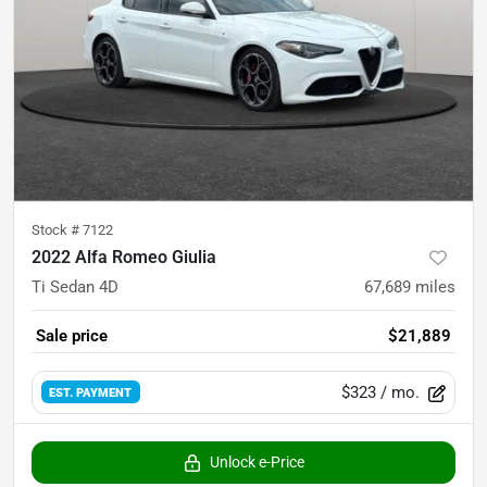
Stock #
7122
2022 Alfa Romeo Giulia
Ti Sedan 4D
67,689
miles
Sale price
$21,889
$323
/ mo.
EST. PAYMENT
Unlock e-Price