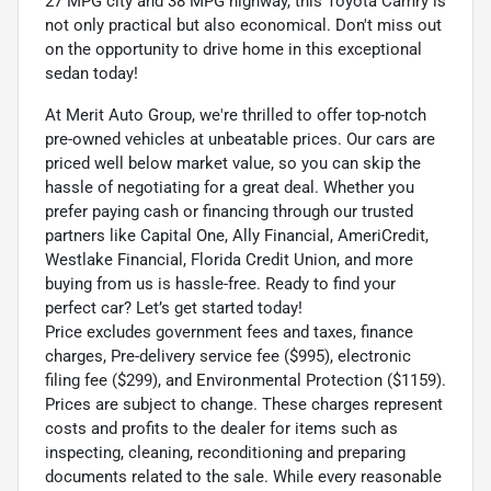
27 MPG city and 38 MPG highway, this Toyota Camry is
not only practical but also economical. Don't miss out
on the opportunity to drive home in this exceptional
sedan today!
At Merit Auto Group, we're thrilled to offer top-notch
pre-owned vehicles at unbeatable prices. Our cars are
priced well below market value, so you can skip the
hassle of negotiating for a great deal. Whether you
prefer paying cash or financing through our trusted
partners like Capital One, Ally Financial, AmeriCredit,
Westlake Financial, Florida Credit Union, and more
buying from us is hassle-free. Ready to find your
perfect car? Let’s get started today!
Price excludes government fees and taxes, finance
charges, Pre-delivery service fee ($995), electronic
filing fee ($299), and Environmental Protection ($1159).
Prices are subject to change. These charges represent
costs and profits to the dealer for items such as
inspecting, cleaning, reconditioning and preparing
documents related to the sale. While every reasonable