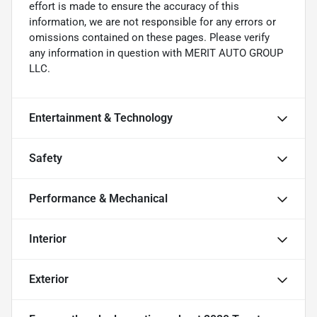
effort is made to ensure the accuracy of this
information, we are not responsible for any errors or
omissions contained on these pages. Please verify
any information in question with MERIT AUTO GROUP
LLC.
Entertainment & Technology
Safety
Performance & Mechanical
Interior
Exterior