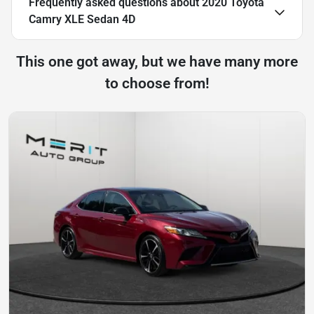
Frequently asked questions about
2020 Toyota
Camry XLE Sedan 4D
This one got away, but we have many more
to choose from!