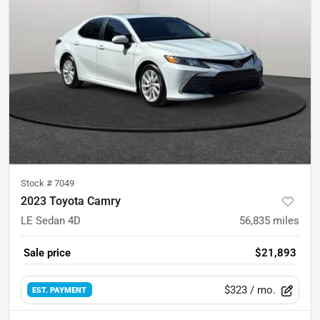
Stock #
7049
2023 Toyota Camry
LE Sedan 4D
56,835
miles
Sale price
$21,893
$323
/ mo.
EST. PAYMENT