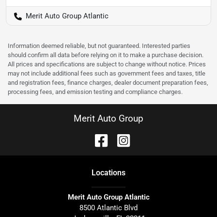
Merit Auto Group Atlantic
Information deemed reliable, but not guaranteed. Interested parties
should confirm all data before relying on it to make a purchase decision.
All prices and specifications are subject to change without notice. Prices
may not include additional fees such as government fees and taxes, title
and registration fees, finance charges, dealer document preparation fees,
processing fees, and emission testing and compliance charges.
Merit Auto Group
Location
s
Merit Auto Group Atlantic
8500 Atlantic Blvd