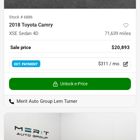
Stock #
6886
2018 Toyota Camry
XSE Sedan 4D
71,639
miles
Sale price
$20,893
$311
/ mo.
EST. PAYMENT
Unlock e-Price
Merit Auto Group Lem Turner