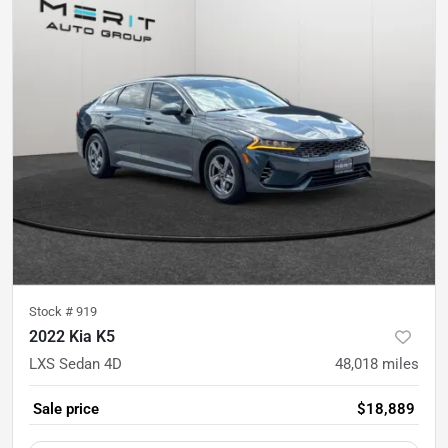
Stock #
919
2022 Kia K5
LXS Sedan 4D
48,018
miles
Sale price
$18,889