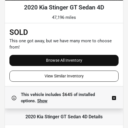
2020 Kia Stinger GT Sedan 4D
47,196 miles
SOLD
This one got away, but we have many more to choose
from!
Browse All Inventory
View Similar Inventory
This vehicle includes
$645
of
installed
options.
Show
2020 Kia Stinger GT Sedan 4D
Details