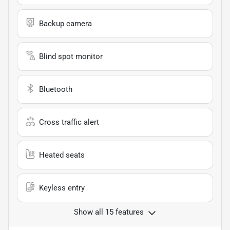
Backup camera
Blind spot monitor
Bluetooth
Cross traffic alert
Heated seats
Keyless entry
Show all 15 features