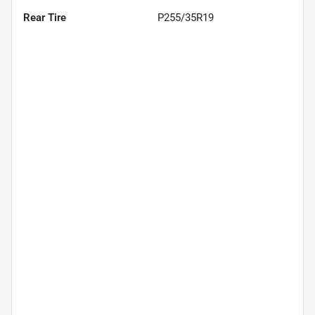
Rear Tire
P255/35R19