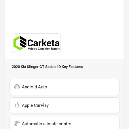
2020 Kia Stinger GT Sedan 4D
Key Features
Android Auto
Apple CarPlay
Automatic climate control