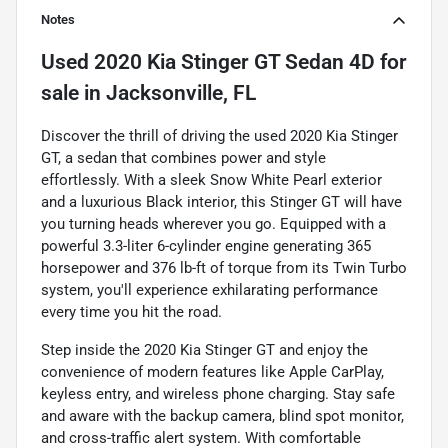
Notes
Used
2020 Kia Stinger GT Sedan 4D
for
sale
in
Jacksonville, FL
Discover the thrill of driving the used 2020 Kia Stinger
GT, a sedan that combines power and style
effortlessly. With a sleek Snow White Pearl exterior
and a luxurious Black interior, this Stinger GT will have
you turning heads wherever you go. Equipped with a
powerful 3.3-liter 6-cylinder engine generating 365
horsepower and 376 lb-ft of torque from its Twin Turbo
system, you'll experience exhilarating performance
every time you hit the road.
Step inside the 2020 Kia Stinger GT and enjoy the
convenience of modern features like Apple CarPlay,
keyless entry, and wireless phone charging. Stay safe
and aware with the backup camera, blind spot monitor,
and cross-traffic alert system. With comfortable