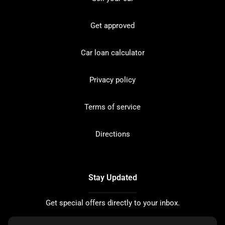
Get approved
Car loan calculator
Privacy policy
Terms of service
Directions
Stay Updated
Get special offers directly to your inbox.