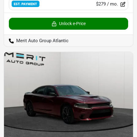
$279
/ mo.
EST. PAYMENT
Unlock e-Price
Merit Auto Group Atlantic