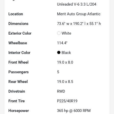
Unleaded V-6 3.3 L/204
Location
Merit Auto Group Atlantic
Dimensions
73.6" w x 190.2" l x 55.1" h
Exterior Color
White
Wheelbase
114.4"
Interior Color
Black
Front Wheel
19.0 x 8.0
Passengers
5
Rear Wheel
19.0 x 8.5
Drivetrain
RWD
Front Tire
P225/40R19
Horsepower
365 hp @ 6000 RPM