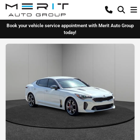
Book your vehicle service appointment with Merit Auto Group
today!