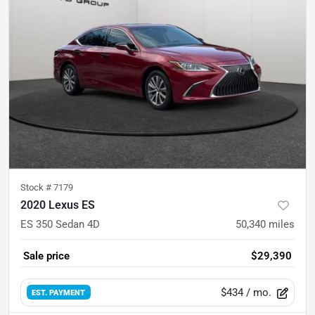
Stock #
7179
2020 Lexus ES
ES 350 Sedan 4D
50,340
miles
Sale price
$29,390
$434
/ mo.
EST. PAYMENT