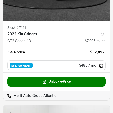
Stock #
7161
2022 Kia Stinger
GT2 Sedan 4D
67,905
miles
Sale price
$32,892
$485
/ mo.
EST. PAYMENT
Unlock e-Price
Merit Auto Group Atlantic