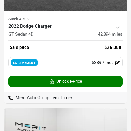
Stock #
7028
2022 Dodge Charger
GT Sedan 4D
42,894
miles
Sale price
$26,388
$389
/ mo.
EST. PAYMENT
Unlock e-Price
Merit Auto Group Lem Turner