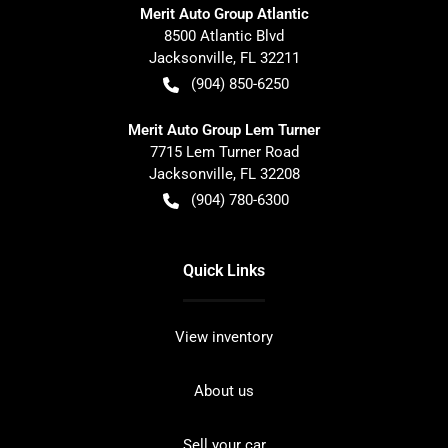
Merit Auto Group Atlantic
8500 Atlantic Blvd
Jacksonville
,
FL
32211
(904) 850-6250
Merit Auto Group Lem Turner
7715 Lem Turner Road
Jacksonville
,
FL
32208
(904) 780-6300
Quick Links
View inventory
About us
Sell your car