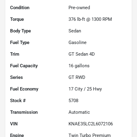
Condition
Pre-owned
Torque
376 lb-ft @ 1300 RPM
Body Type
Sedan
Fuel Type
Gasoline
Trim
GT Sedan 4D
Fuel Capacity
16
gallons
Series
GT RWD
Fuel Economy
17
City /
25
Hwy
Stock #
5708
Transmission
Automatic
VIN
KNAE35LC2L6072106
Engine
Twin Turbo Premium