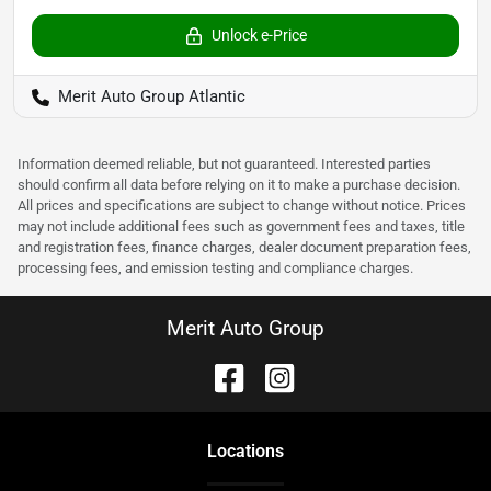
Unlock e-Price
Merit Auto Group Atlantic
Information deemed reliable, but not guaranteed. Interested parties
should confirm all data before relying on it to make a purchase decision.
All prices and specifications are subject to change without notice. Prices
may not include additional fees such as government fees and taxes, title
and registration fees, finance charges, dealer document preparation fees,
processing fees, and emission testing and compliance charges.
Merit Auto Group
Location
s