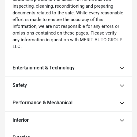
inspecting, cleaning, reconditioning and preparing
documents related to the sale. While every reasonable
effort is made to ensure the accuracy of this
information, we are not responsible for any errors or
omissions contained on these pages. Please verify
any information in question with MERIT AUTO GROUP
LLC.
Entertainment & Technology
Safety
Performance & Mechanical
Interior