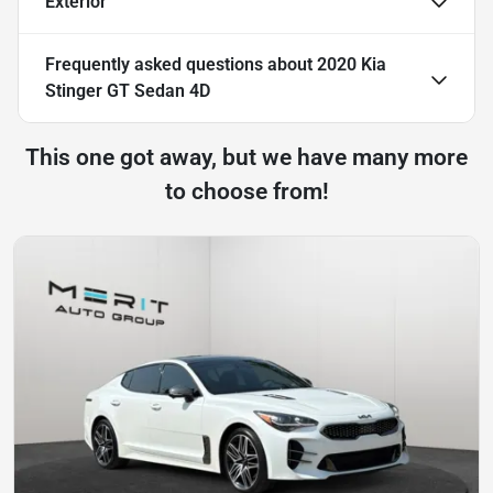
Exterior
Frequently asked questions about
2020 Kia
Stinger GT Sedan 4D
This one got away, but we have many more
to choose from!