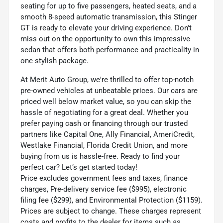
seating for up to five passengers, heated seats, and a
smooth 8-speed automatic transmission, this Stinger
GT is ready to elevate your driving experience. Don't
miss out on the opportunity to own this impressive
sedan that offers both performance and practicality in
one stylish package.
At Merit Auto Group, we're thrilled to offer top-notch
pre-owned vehicles at unbeatable prices. Our cars are
priced well below market value, so you can skip the
hassle of negotiating for a great deal. Whether you
prefer paying cash or financing through our trusted
partners like Capital One, Ally Financial, AmeriCredit,
Westlake Financial, Florida Credit Union, and more
buying from us is hassle-free. Ready to find your
perfect car? Let’s get started today!
Price excludes government fees and taxes, finance
charges, Pre-delivery service fee ($995), electronic
filing fee ($299), and Environmental Protection ($1159).
Prices are subject to change. These charges represent
costs and profits to the dealer for items such as