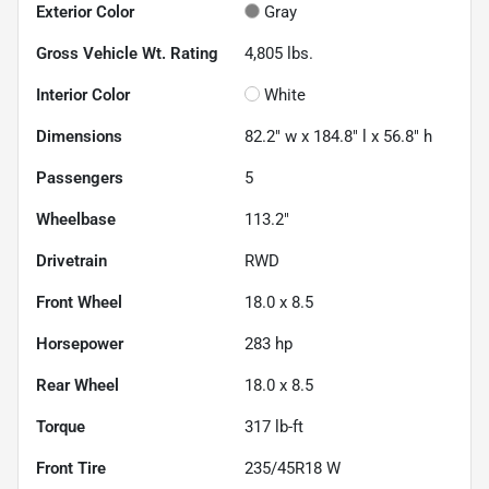
Exterior Color
Gray
Gross Vehicle Wt. Rating
4,805
lbs.
Interior Color
White
Dimensions
82.2" w x 184.8" l x 56.8" h
Passengers
5
Wheelbase
113.2"
Drivetrain
RWD
Front Wheel
18.0 x 8.5
Horsepower
283 hp
Rear Wheel
18.0 x 8.5
Torque
317 lb-ft
Front Tire
235/45R18 W