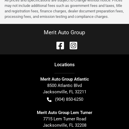
All prices and specifications are subject to change without notice. Prices
may not include additional fees such as government fees and taxes, title
and registration fees, finance charges, dealer document preparation fees,
processing fees, and emission testing and compliance charges.
Merit Auto Group
Location
s
Merit Auto Group Atlantic
8500 Atlantic Blvd
Jacksonville
,
FL
32211
(904) 850-6250
Merit Auto Group Lem Turner
7715 Lem Turner Road
Jacksonville
,
FL
32208