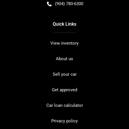
(904) 780-6300
Quick Links
View inventory
About us
Sell your car
Get approved
Car loan calculator
Privacy policy