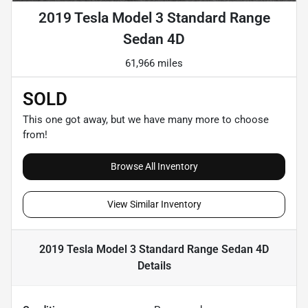
2019 Tesla Model 3 Standard Range
Sedan 4D
61,966 miles
SOLD
This one got away, but we have many more to choose
from!
Browse All Inventory
View Similar Inventory
2019 Tesla Model 3 Standard Range Sedan 4D
Details