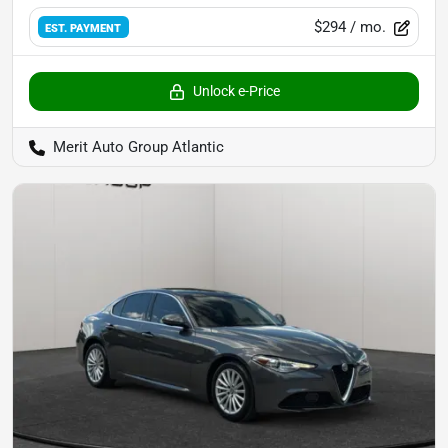
$294
/ mo.
EST. PAYMENT
Unlock e-Price
Merit Auto Group Atlantic