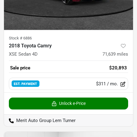
Stock #
6886
2018 Toyota Camry
XSE Sedan 4D
71,639
miles
Sale price
$20,893
$311
/ mo.
EST. PAYMENT
Unlock e-Price
Merit Auto Group Lem Turner