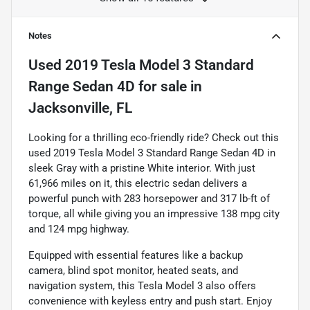
Notes
Used
2019 Tesla Model 3 Standard
Range Sedan 4D
for sale
in
Jacksonville, FL
Looking for a thrilling eco-friendly ride? Check out this
used 2019 Tesla Model 3 Standard Range Sedan 4D in
sleek Gray with a pristine White interior. With just
61,966 miles on it, this electric sedan delivers a
powerful punch with 283 horsepower and 317 lb-ft of
torque, all while giving you an impressive 138 mpg city
and 124 mpg highway.
Equipped with essential features like a backup
camera, blind spot monitor, heated seats, and
navigation system, this Tesla Model 3 also offers
convenience with keyless entry and push start. Enjoy