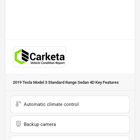
2019 Tesla Model 3 Standard Range Sedan 4D
Key Features
Automatic climate control
Backup camera