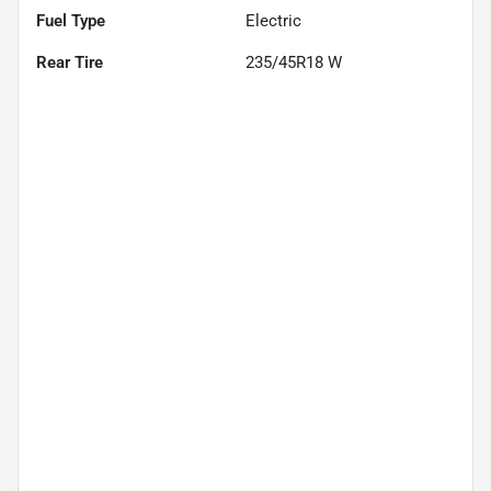
Fuel Type
Electric
Rear Tire
235/45R18 W