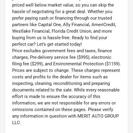
priced well below market value, so you can skip the
hassle of negotiating for a great deal. Whether you
prefer paying cash or financing through our trusted
partners like Capital One, Ally Financial, AmeriCredit,
Westlake Financial, Florida Credit Union, and more
buying from us is hassle-free. Ready to find your
perfect car? Let’s get started today!
Price excludes government fees and taxes, finance
charges, Pre-delivery service fee ($995), electronic
filing fee ($299), and Environmental Protection ($1159).
Prices are subject to change. These charges represent
costs and profits to the dealer for items such as
inspecting, cleaning, reconditioning and preparing
documents related to the sale. While every reasonable
effort is made to ensure the accuracy of this
information, we are not responsible for any errors or
omissions contained on these pages. Please verify
any information in question with MERIT AUTO GROUP
LLC.