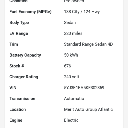
Condition
Pre-owned
Fuel Economy (MPGe)
138
City /
124
Hwy
Body Type
Sedan
EV Range
220
miles
Trim
Standard Range Sedan 4D
Battery Capacity
50 kWh
Stock #
676
Charger Rating
240 volt
VIN
5YJ3E1EA5KF302359
Transmission
Automatic
Location
Merit Auto Group Atlantic
Engine
Electric