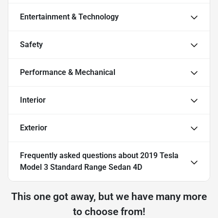
Entertainment & Technology
Safety
Performance & Mechanical
Interior
Exterior
Frequently asked questions about
2019 Tesla
Model 3 Standard Range Sedan 4D
This one got away, but we have many more
to choose from!