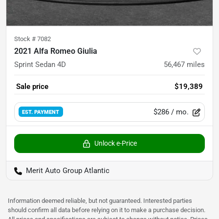
Stock #
7082
2021 Alfa Romeo Giulia
Sprint Sedan 4D
56,467
miles
Sale price
$19,389
$286
/ mo.
EST. PAYMENT
Unlock e-Price
Merit Auto Group Atlantic
Information deemed reliable, but not guaranteed. Interested parties
should confirm all data before relying on it to make a purchase decision.