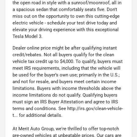
the open road in style with a sunroof/moonroof, all in
a spacious sedan that comfortably seats five. Don't
miss out on the opportunity to own this cutting-edge
electric vehicle - schedule your test drive today and
elevate your driving experience with this exceptional
Tesla Model 3.
Dealer online price might be after qualifying instant
credit/rebates. Not all buyers qualify for the clean
vehicle tax credit up to $4,000. To qualify, buyers must
meet IRS requirements, including that the vehicle will
be used for the buyer’s own use; primarily in the U.S.;
and not for resale, and buyers meet certain income
limitations. Buyers with income thresholds above the
income limitations do not qualify. Qualifying buyers
must sign an IRS Buyer Attestation and agree to IRS
terms and conditions. See http://irs.gov/clean-vehicle-
t... for additional details.
At Merit Auto Group, we're thrilled to offer top-notch
pre-owned vehicles at unbeatable prices. Our cars are