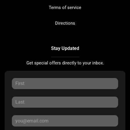
Terms of service
Directions
Stay Updated
Get special offers directly to your inbox.