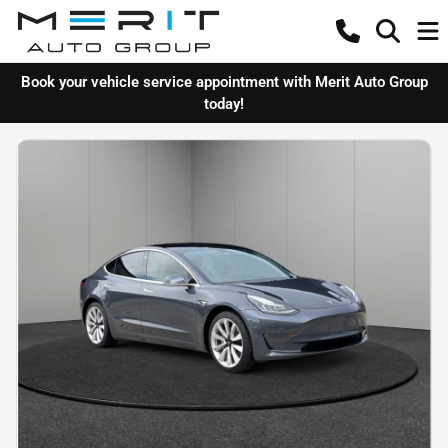
Book your vehicle service appointment with Merit Auto Group
today!