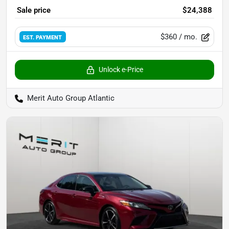
Sale price
$24,388
$360
/ mo.
EST. PAYMENT
Unlock e-Price
Merit Auto Group Atlantic