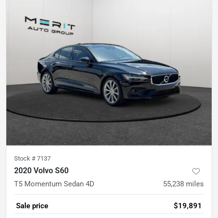
Stock #
7137
2020 Volvo S60
T5 Momentum Sedan 4D
55,238
miles
Sale price
$19,891