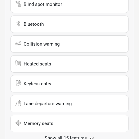
Blind spot monitor
Bluetooth
Collision warning
Heated seats
Keyless entry
Lane departure warning
Memory seats
Show all 15 features