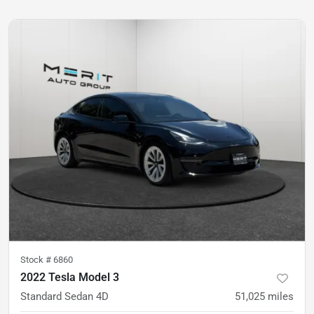
Stock #
6860
2022 Tesla Model 3
Standard Sedan 4D
51,025
miles