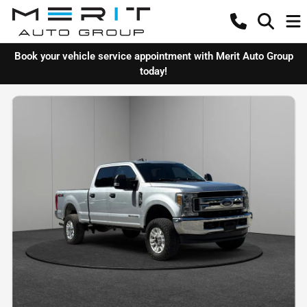
Book your vehicle service appointment with Merit Auto Group
today!