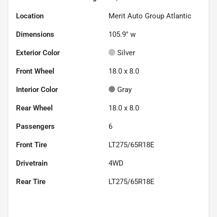
Location
Merit Auto Group Atlantic
Dimensions
105.9" w
Exterior Color
Silver
Front Wheel
18.0 x 8.0
Interior Color
Gray
Rear Wheel
18.0 x 8.0
Passengers
6
Front Tire
LT275/65R18E
Drivetrain
4WD
Rear Tire
LT275/65R18E