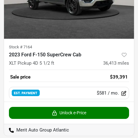
Stock #
7164
2023 Ford F-150 SuperCrew Cab
XLT Pickup 4D 5 1/2 ft
36,413
miles
Sale price
$39,391
$581
/ mo.
EST. PAYMENT
Unlock e-Price
Merit Auto Group Atlantic