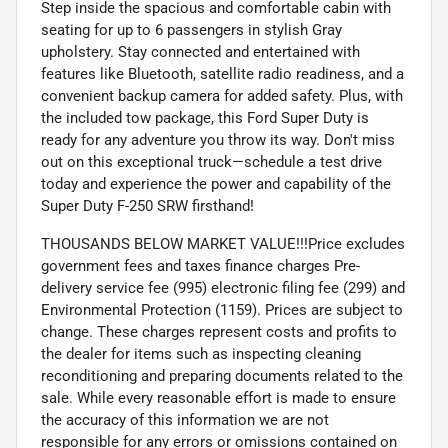
Step inside the spacious and comfortable cabin with
seating for up to 6 passengers in stylish Gray
upholstery. Stay connected and entertained with
features like Bluetooth, satellite radio readiness, and a
convenient backup camera for added safety. Plus, with
the included tow package, this Ford Super Duty is
ready for any adventure you throw its way. Don't miss
out on this exceptional truck—schedule a test drive
today and experience the power and capability of the
Super Duty F-250 SRW firsthand!
THOUSANDS BELOW MARKET VALUE!!!Price excludes
government fees and taxes finance charges Pre-
delivery service fee (995) electronic filing fee (299) and
Environmental Protection (1159). Prices are subject to
change. These charges represent costs and profits to
the dealer for items such as inspecting cleaning
reconditioning and preparing documents related to the
sale. While every reasonable effort is made to ensure
the accuracy of this information we are not
responsible for any errors or omissions contained on