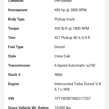
Condition
Pre-owned
Horsepower
450 hp @ 2800 RPM
Body Type
Pickup truck
Torque
935 lb-ft @ 1800 RPM
Trim
XLT Pickup 4D 6 3/4 ft
Fuel Type
Diesel
Style
Crew Cab
Transmission
6-Speed Automatic w/OD
Stock #
4866
Engine
Intercooled Turbo Diesel V-8
6.7 L/406
VIN
1FT7W2BT5KEC17257
Gross Vehicle Wt. Rating
10,000
lbs.