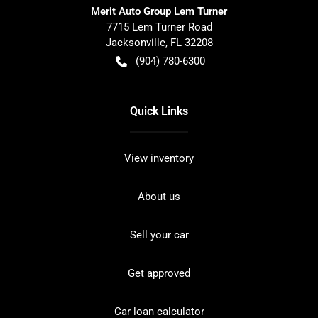
Merit Auto Group Lem Turner
7715 Lem Turner Road
Jacksonville
,
FL
32208
(904) 780-6300
Quick Links
View inventory
About us
Sell your car
Get approved
Car loan calculator