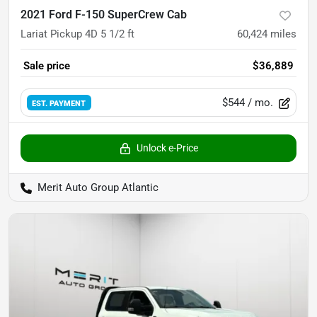
2021 Ford F-150 SuperCrew Cab
Lariat Pickup 4D 5 1/2 ft
60,424
miles
Sale price
$36,889
$544
/ mo.
EST. PAYMENT
Unlock e-Price
Merit Auto Group Atlantic