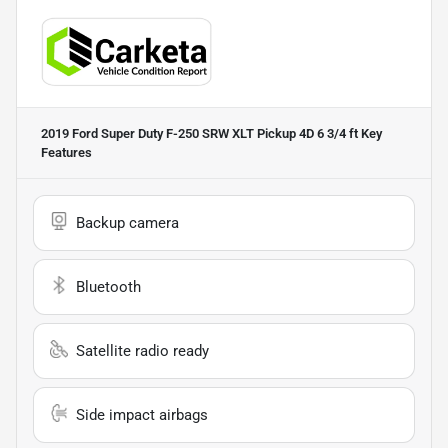
2019 Ford Super Duty F-250 SRW XLT Pickup 4D 6 3/4 ft
Key
Features
Backup camera
Bluetooth
Satellite radio ready
Side impact airbags