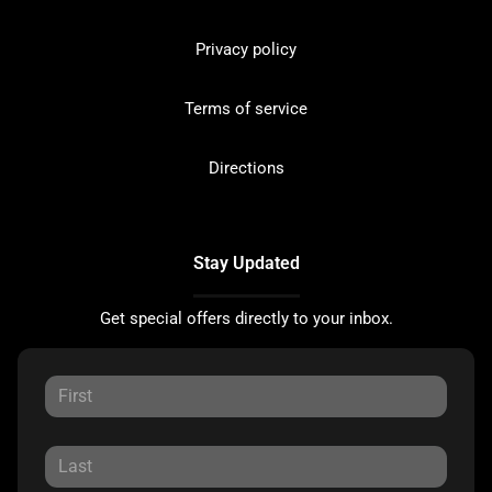
Privacy policy
Terms of service
Directions
Stay Updated
Get special offers directly to your inbox.