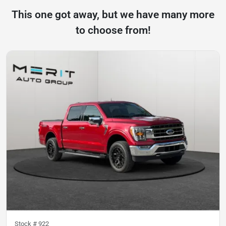
This one got away, but we have many more
to choose from!
Stock #
922