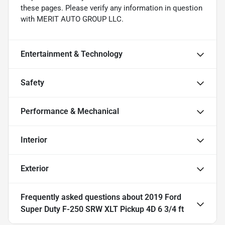
these pages. Please verify any information in question
with MERIT AUTO GROUP LLC.
Entertainment & Technology
Safety
Performance & Mechanical
Interior
Exterior
Frequently asked questions about
2019 Ford
Super Duty F-250 SRW XLT Pickup 4D 6 3/4 ft