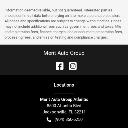
Information deemed reliable, but not guaranteed. Interested parties
should confirm all data before relying on it to make a purchase decision.
All prices and specifications are subject to change without notice. Prices
may not include additional fees such as government fees and taxes, title
and registration fees, finance charges, dealer document preparation fees,
processing fees, and emission testing and compliance charges.
Merit Auto Group
Location
s
Merit Auto Group Atlantic
8500 Atlantic Blvd
Jacksonville
,
FL
32211
(904) 850-6250