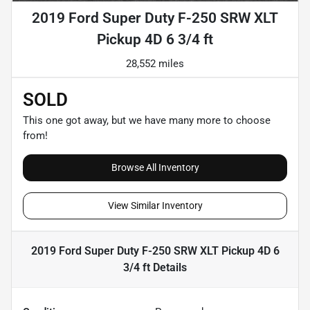
2019 Ford Super Duty F-250 SRW XLT
Pickup 4D 6 3/4 ft
28,552 miles
SOLD
This one got away, but we have many more to choose
from!
Browse All Inventory
View Similar Inventory
2019 Ford Super Duty F-250 SRW XLT Pickup 4D 6
3/4 ft
Details