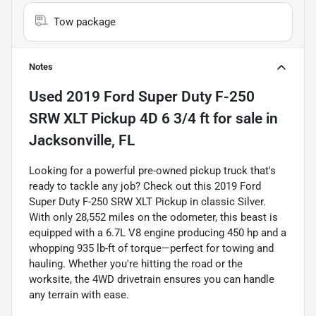
Tow package
Notes
Used
2019 Ford Super Duty F-250
SRW XLT Pickup 4D 6 3/4 ft
for sale
in
Jacksonville, FL
Looking for a powerful pre-owned pickup truck that's
ready to tackle any job? Check out this 2019 Ford
Super Duty F-250 SRW XLT Pickup in classic Silver.
With only 28,552 miles on the odometer, this beast is
equipped with a 6.7L V8 engine producing 450 hp and a
whopping 935 lb-ft of torque—perfect for towing and
hauling. Whether you're hitting the road or the
worksite, the 4WD drivetrain ensures you can handle
any terrain with ease.