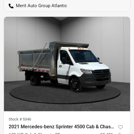
Merit Auto Group Atlantic
Stock #
5346
2021 Mercedes-benz Sprinter 4500 Cab & Chassis