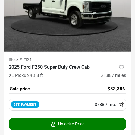
Stock #
7124
2025 Ford F250 Super Duty Crew Cab
XL Pickup 4D 8 ft
21,887
miles
Sale price
$53,386
$788
/ mo.
EST. PAYMENT
Unlock e-Price