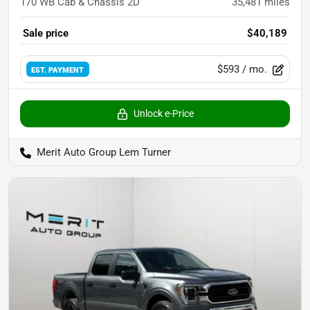
170 WB Cab & Chassis 2D
35,481
miles
Sale price
$40,189
$593
/ mo.
EST. PAYMENT
Unlock e-Price
Merit Auto Group Lem Turner