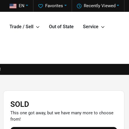
EN
Favorites
Recently Viewed
Trade / Sell
Out of State
Service
!
SOLD
This one got away, but we have many more to choose
from!