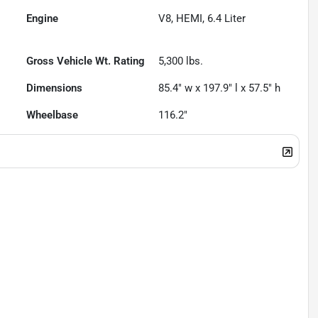
Engine
V8, HEMI, 6.4 Liter
Gross Vehicle Wt. Rating
5,300
lbs.
Dimensions
85.4" w x 197.9" l x 57.5" h
Wheelbase
116.2"