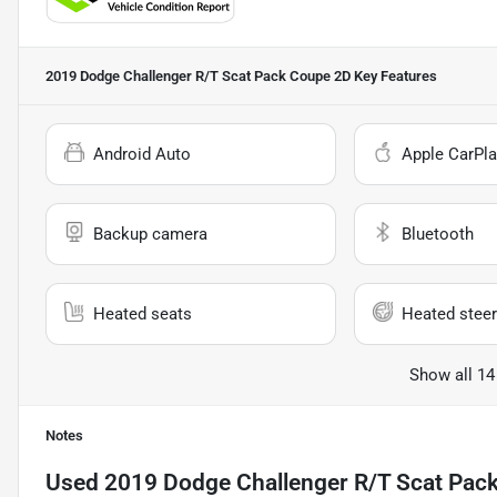
2019 Dodge Challenger R/T Scat Pack Coupe 2D
Key Features
Android Auto
Apple CarPla
Backup camera
Bluetooth
Heated seats
Heated steer
Show all 14
Notes
Used
2019 Dodge Challenger R/T Scat Pac