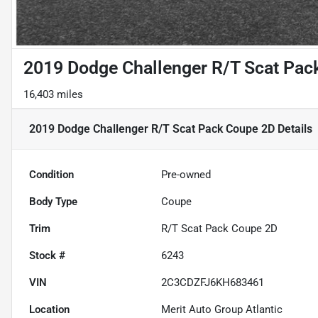
2019 Dodge Challenger R/T Scat Pac
16,403 miles
2019 Dodge Challenger R/T Scat Pack Coupe 2D
Details
Condition
Pre-owned
Body Type
Coupe
Trim
R/T Scat Pack Coupe 2D
Stock #
6243
VIN
2C3CDZFJ6KH683461
Location
Merit Auto Group Atlantic