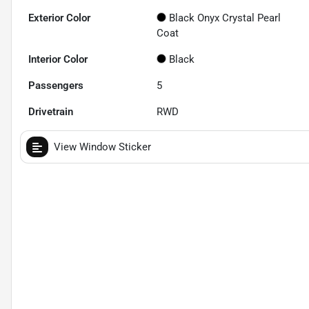
Exterior Color
Black Onyx Crystal Pearl
Coat
Interior Color
Black
Passengers
5
Drivetrain
RWD
View Window Sticker