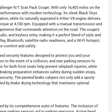
Challenger R/T Scat Pack Coupe. With only 16,403 miles on the
performance with modern technology. Its sleek Black Onyx
tion, while its naturally aspirated 6.4-liter V8 engine delivers
torque at 4,100 rpm. Equipped with a manual transmission and
 experience that commands attention on the road. The coupe's
io, and keyless entry, making it a perfect blend of style and
ay, Bluetooth, satellite radio readiness, and a Wi-Fi hotspot,
ce comfort and safety.
nd security features designed to protect you and your
on in the event of a collision, and rear parking sensors to
s for both front seats help prevent whiplash injuries, while
raking preparation enhances safety during sudden stops,
curity. The painted brake calipers not only add a sporty
ed by brake drying technology that maintains optimal
ced by its comprehensive suite of features. The inclusion of
e rear parking sensors aid in parking precision. Active head