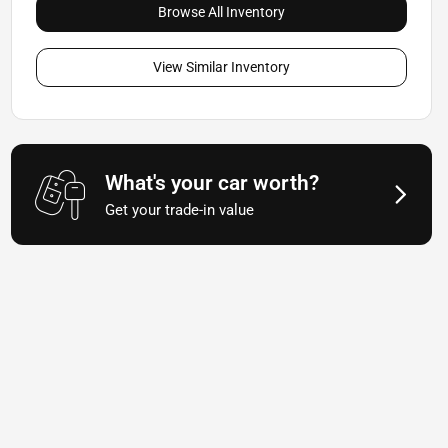
Browse All Inventory
View Similar Inventory
What's your car worth?
Get your trade-in value