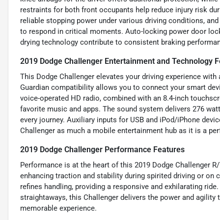
restraints for both front occupants help reduce injury risk d
reliable stopping power under various driving conditions, an
to respond in critical moments. Auto-locking power door lock
drying technology contribute to consistent braking performan
2019 Dodge Challenger Entertainment and Technology F
This Dodge Challenger elevates your driving experience with
Guardian compatibility allows you to connect your smart dev
voice-operated HD radio, combined with an 8.4-inch touchscre
favorite music and apps. The sound system delivers 276 watts
every journey. Auxiliary inputs for USB and iPod/iPhone devic
Challenger as much a mobile entertainment hub as it is a p
2019 Dodge Challenger Performance Features
Performance is at the heart of this 2019 Dodge Challenger R/T S
enhancing traction and stability during spirited driving or on
refines handling, providing a responsive and exhilarating rid
straightaways, this Challenger delivers the power and agility
memorable experience.