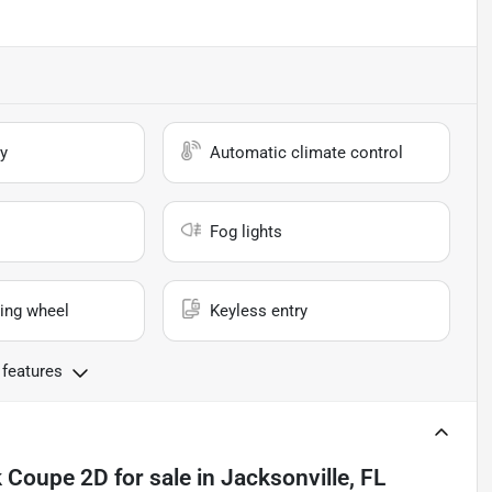
y
Automatic climate control
Fog lights
ing wheel
Keyless entry
 features
k Coupe 2D
for sale
in
Jacksonville, FL