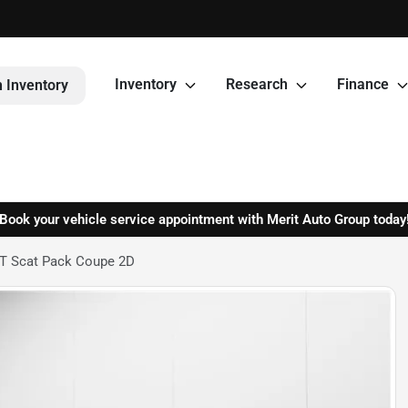
Inventory
Research
Finance
 Inventory
Book your vehicle service appointment with Merit Auto Group today
/T Scat Pack Coupe 2D