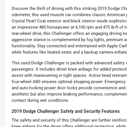
Discover the thrill of driving with this striking 2019 Dodge 
odometer, this used muscle car combines classic American 
Crystal Pearl Coat exterior and black interior exude sophistica
an impressive 485 horsepower at 6,100 rpm and 475 lb-ft of 
rear-wheel drive, this Challenger offers an engaging driving
aggressive stance is complemented by fog lights, premium aud
functionality. Stay connected and entertained with Apple CarPl
while features like heated seats and a backup camera enhan
This used Dodge Challenger is packed with advanced safety a
passengers. It includes driver knee airbags for added protecti
assist with maneuvering in tight spaces. Active head restraint
four-wheel ABS ensures optimal stopping power. Emergency b
and auto-locking power door locks provide convenience and se
aesthetic but also improve braking performance, complement
contact during wet conditions.
2019 Dodge Challenger Safety and Security Features
The safety and security of this Challenger are further reinfor
knee airbags for the driver offers additional protection, whil