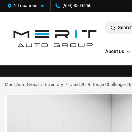
2 Locations
(904) 850-6250
Search
About us
Merit Auto Group
Inventory
Used 2019 Dodge Challenger R