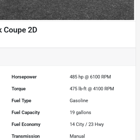
k Coupe 2D
Horsepower
485 hp @ 6100 RPM
Torque
475 lb-ft @ 4100 RPM
Fuel Type
Gasoline
Fuel Capacity
19
gallons
Fuel Economy
14
City /
23
Hwy
Transmission
Manual