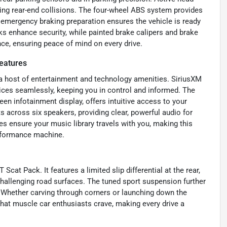
uring rear-end collisions. The four-wheel ABS system provides
d emergency braking preparation ensures the vehicle is ready
s enhance security, while painted brake calipers and brake
ce, ensuring peace of mind on every drive.
eatures
 a host of entertainment and technology amenities. SiriusXM
ices seamlessly, keeping you in control and informed. The
en infotainment display, offers intuitive access to your
 across six speakers, providing clear, powerful audio for
es ensure your music library travels with you, making this
erformance machine.
cat Pack. It features a limited slip differential at the rear,
 challenging road surfaces. The tuned sport suspension further
e. Whether carving through corners or launching down the
 that muscle car enthusiasts crave, making every drive a