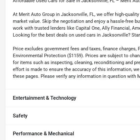
Affordable Used Cars for Sale in Jacksonville, FL – Merit Au
At Merit Auto Group in Jacksonville, FL, we offer high-quali
market value. Skip the negotiation and enjoy a hassle-free bu
work with trusted lenders like Capital One, Ally Financial, Am
Looking for the best deals on used cars in Jacksonville? Star
Price excludes government fees and taxes, finance charges, Pre
Environmental Protection ($1159). Prices are subject to chan
for items such as inspecting, cleaning, reconditioning and p
effort is made to ensure the accuracy of this information, w
these pages. Please verify any information in question wi
Entertainment & Technology
Safety
Performance & Mechanical