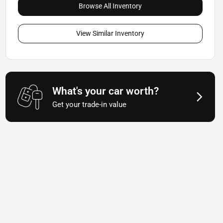
Browse All Inventory
View Similar Inventory
What's your car worth?
Get your trade-in value