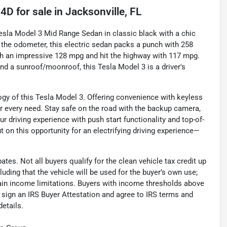
 4D
for sale
in
Jacksonville, FL
Tesla Model 3 Mid Range Sedan in classic black with a chic
on the odometer, this electric sedan packs a punch with 258
th an impressive 128 mpg and hit the highway with 117 mpg.
nd a sunroof/moonroof, this Tesla Model 3 is a driver's
ogy of this Tesla Model 3. Offering convenience with keyless
ur every need. Stay safe on the road with the backup camera,
ur driving experience with push start functionality and top-of-
t on this opportunity for an electrifying driving experience—
ates. Not all buyers qualify for the clean vehicle tax credit up
uding that the vehicle will be used for the buyer’s own use;
rtain income limitations. Buyers with income thresholds above
t sign an IRS Buyer Attestation and agree to IRS terms and
details.