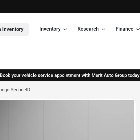
Inventory
Research
Finance
 Inventory
Book your vehicle service appointment with Merit Auto Group today
Range Sedan 4D