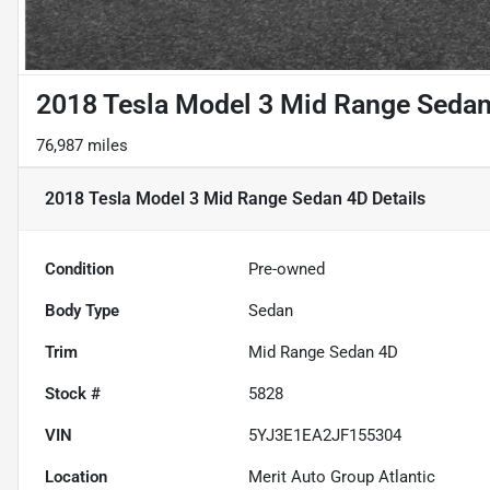
2018 Tesla Model 3 Mid Range Seda
76,987 miles
2018 Tesla Model 3 Mid Range Sedan 4D
Details
Condition
Pre-owned
Body Type
Sedan
Trim
Mid Range Sedan 4D
Stock #
5828
VIN
5YJ3E1EA2JF155304
Location
Merit Auto Group Atlantic