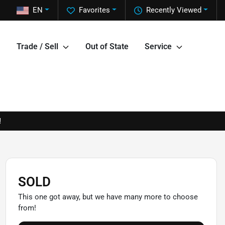
EN
Favorites
Recently Viewed
Trade / Sell
Out of State
Service
!
SOLD
This one got away, but we have many more to choose
from!