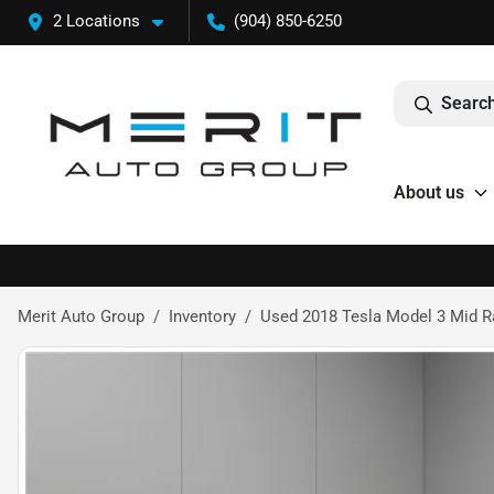
2 Locations
(904) 850-6250
Search
About us
Merit Auto Group
Inventory
Used 2018 Tesla Model 3 Mid 