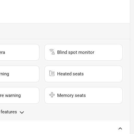
era
Blind spot monitor
rning
Heated seats
re warning
Memory seats
 features