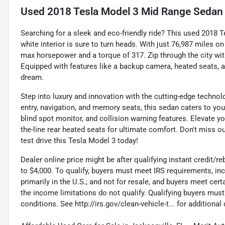
Used
2018 Tesla Model 3 Mid Range Sedan
Searching for a sleek and eco-friendly ride? This used 2018 
white interior is sure to turn heads. With just 76,987 miles 
max horsepower and a torque of 317. Zip through the city wi
Equipped with features like a backup camera, heated seats, a
dream.
Step into luxury and innovation with the cutting-edge technol
entry, navigation, and memory seats, this sedan caters to yo
blind spot monitor, and collision warning features. Elevate yo
the-line rear heated seats for ultimate comfort. Don't miss ou
test drive this Tesla Model 3 today!
Dealer online price might be after qualifying instant credit/reb
to $4,000. To qualify, buyers must meet IRS requirements, incl
primarily in the U.S.; and not for resale, and buyers meet ce
the income limitations do not qualify. Qualifying buyers mus
conditions. See http://irs.gov/clean-vehicle-t... for additional 