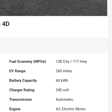
n 4D
Fuel Economy (MPGe)
128
City /
117
Hwy
EV Range
260
miles
Battery Capacity
60 kWh
Charger Rating
240 volt
Transmission
Automatic
Engine
AC Electric Motor