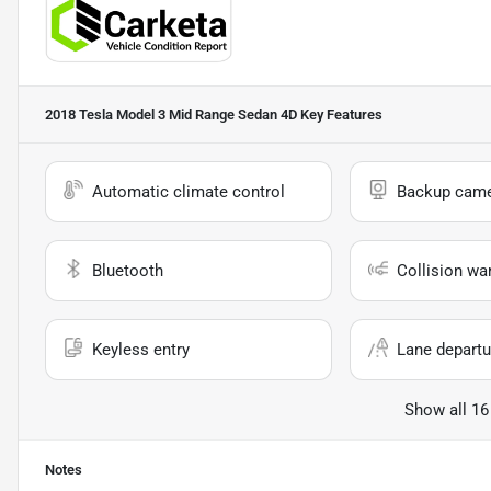
2018 Tesla Model 3 Mid Range Sedan 4D
Key Features
Automatic climate control
Backup cam
Bluetooth
Collision wa
Keyless entry
Lane departu
Show all 16
Notes