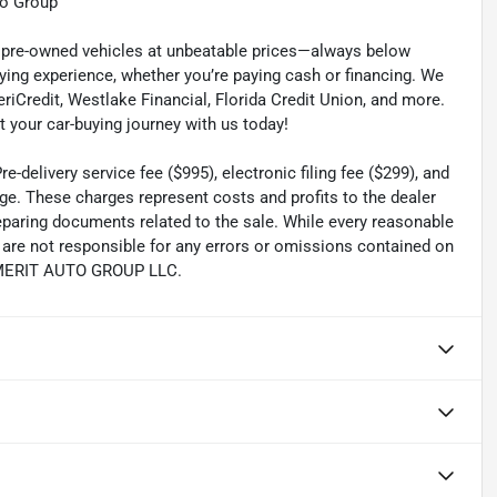
to Group
ty pre-owned vehicles at unbeatable prices—always below
ying experience, whether you’re paying cash or financing. We
eriCredit, Westlake Financial, Florida Credit Union, and more.
t your car-buying journey with us today!
-delivery service fee ($995), electronic filing fee ($299), and
ge. These charges represent costs and profits to the dealer
reparing documents related to the sale. While every reasonable
e are not responsible for any errors or omissions contained on
th MERIT AUTO GROUP LLC.