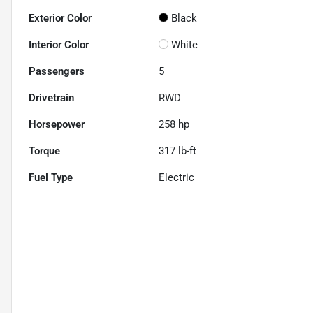
Exterior Color
Black
Interior Color
White
Passengers
5
Drivetrain
RWD
Horsepower
258 hp
Torque
317 lb-ft
Fuel Type
Electric