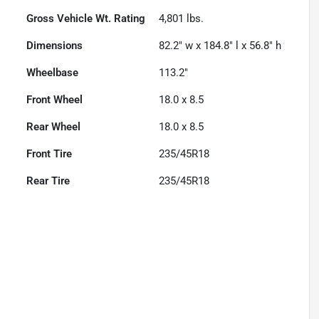
Gross Vehicle Wt. Rating
4,801
lbs.
Dimensions
82.2" w x 184.8" l x 56.8" h
Wheelbase
113.2"
Front Wheel
18.0 x 8.5
Rear Wheel
18.0 x 8.5
Front Tire
235/45R18
Rear Tire
235/45R18