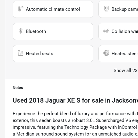
Automatic climate control
Backup cam
Bluetooth
Collision wa
Heated seats
Heated steer
Show all 23
Notes
Used
2018 Jaguar XE S
for sale
in
Jacksonvi
Experience the perfect blend of luxury and performance with t
exterior, this sedan boasts a robust 3.0L Supercharged V6 engi
impressive, featuring the Technology Package with InControl
a Meridian surround sound system for an unmatched audio e