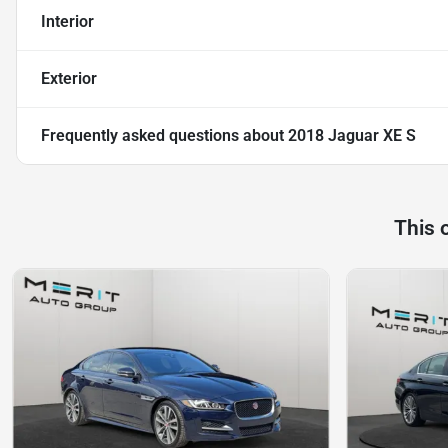
Interior
Exterior
Frequently asked questions about
2018 Jaguar XE S
This 