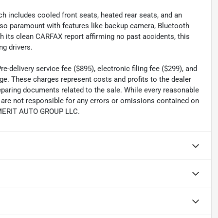
 includes cooled front seats, heated rear seats, and an
also paramount with features like backup camera, Bluetooth
ith its clean CARFAX report affirming no past accidents, this
g drivers.
-delivery service fee ($895), electronic filing fee ($299), and
ge. These charges represent costs and profits to the dealer
reparing documents related to the sale. While every reasonable
e are not responsible for any errors or omissions contained on
th MERIT AUTO GROUP LLC.