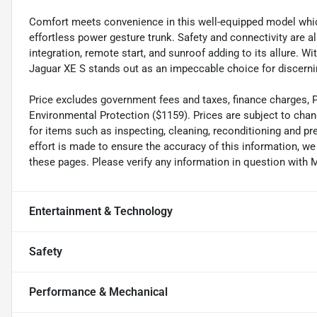
Comfort meets convenience in this well-equipped model which
effortless power gesture trunk. Safety and connectivity are 
integration, remote start, and sunroof adding to its allure. W
Jaguar XE S stands out as an impeccable choice for discernin
Price excludes government fees and taxes, finance charges, Pre
Environmental Protection ($1159). Prices are subject to chan
for items such as inspecting, cleaning, reconditioning and p
effort is made to ensure the accuracy of this information, w
these pages. Please verify any information in question wi
Entertainment & Technology
Safety
Performance & Mechanical