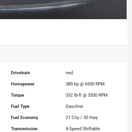
Drivetrain
rwd
Horsepower
380 hp @ 6500 RPM
Torque
332 lb-ft @ 3500 RPM
Fuel Type
Gasoline
Fuel Economy
21
City /
30
Hwy
Transmission
8-Speed Shiftable