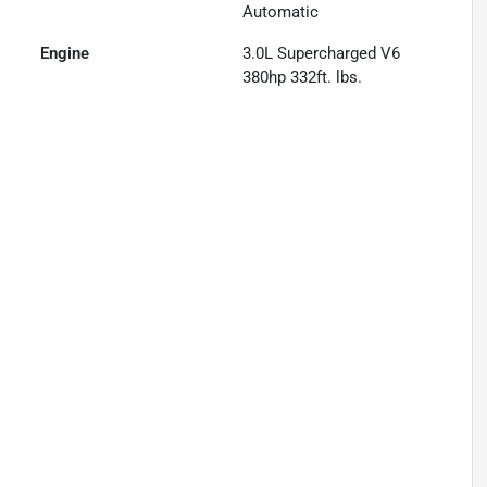
Automatic
Engine
3.0L Supercharged V6
380hp 332ft. lbs.