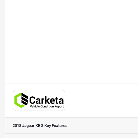
2018 Jaguar XE S
Key Features