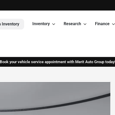
Inventory
Research
Finance
 Inventory
Book your vehicle service appointment with Merit Auto Group today