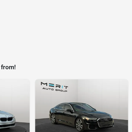
 from!