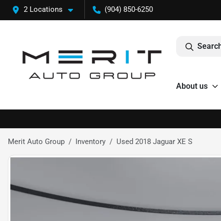
2 Locations
(904) 850-6250
Search
About us
Merit Auto Group
Inventory
Used 2018 Jaguar XE S