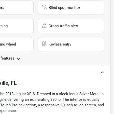
era
Blind spot monitor
rning
Cross traffic alert
ing wheel
Keyless entry
 features
lle, FL
he 2018 Jaguar XE S. Dressed in a sleek Indus Silver Metallic
ne delivering an exhilarating 380hp. The interior is equally
 Touch Pro navigation, a responsive 10-inch touch screen, and
xperience.