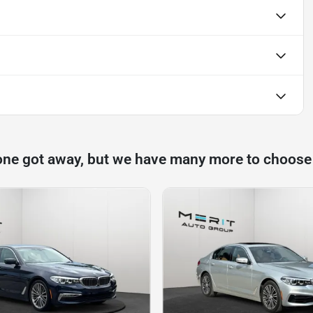
one got away, but we have many more to choose