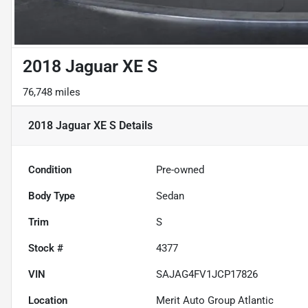
2018 Jaguar XE S
76,748 miles
2018 Jaguar XE S
Details
Condition
Pre-owned
Body Type
Sedan
Trim
S
Stock #
4377
VIN
SAJAG4FV1JCP17826
Location
Merit Auto Group Atlantic