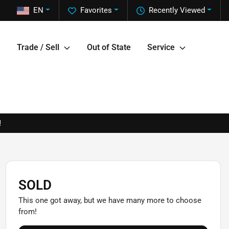
EN
Favorites
Recently Viewed
Trade / Sell
Out of State
Service
!
SOLD
This one got away, but we have many more to choose
from!