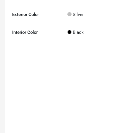
Exterior Color
Silver
Interior Color
Black