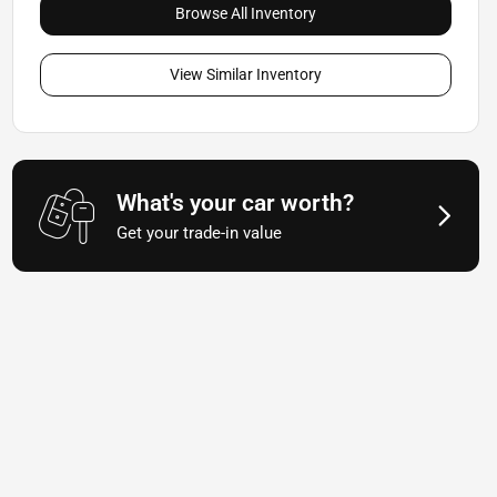
Browse All Inventory
View Similar Inventory
What's your car worth?
Get your trade-in value