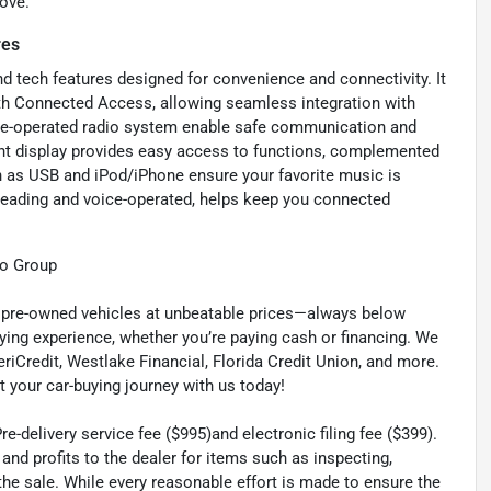
ove.
res
 tech features designed for convenience and connectivity. It
th Connected Access, allowing seamless integration with
ice-operated radio system enable safe communication and
ent display provides easy access to functions, complemented
ch as USB and iPod/iPhone ensure your favorite music is
reading and voice-operated, helps keep you connected
to Group
ty pre-owned vehicles at unbeatable prices—always below
ying experience, whether you’re paying cash or financing. We
eriCredit, Westlake Financial, Florida Credit Union, and more.
t your car-buying journey with us today!
-delivery service fee ($995)and electronic filing fee ($399).
nd profits to the dealer for items such as inspecting,
the sale. While every reasonable effort is made to ensure the