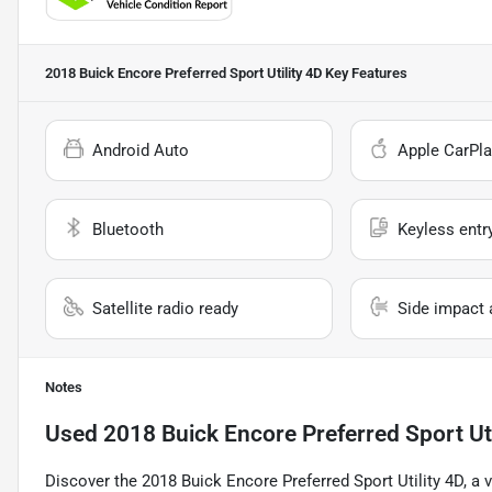
2018 Buick Encore Preferred Sport Utility 4D
Key Features
Android Auto
Apple CarPla
Bluetooth
Keyless entr
Satellite radio ready
Side impact 
Notes
Used
2018 Buick Encore Preferred Sport Uti
Discover the 2018 Buick Encore Preferred Sport Utility 4D, a