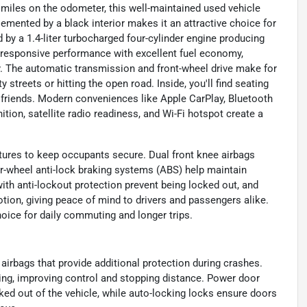
 miles on the odometer, this well-maintained used vehicle
plemented by a black interior makes it an attractive choice for
 by a 1.4-liter turbocharged four-cylinder engine producing
s responsive performance with excellent fuel economy,
y. The automatic transmission and front-wheel drive make for
 streets or hitting the open road. Inside, you'll find seating
r friends. Modern conveniences like Apple CarPlay, Bluetooth
ition, satellite radio readiness, and Wi-Fi hotspot create a
tures to keep occupants secure. Dual front knee airbags
our-wheel anti-lock braking systems (ABS) help maintain
th anti-lockout protection prevent being locked out, and
tion, giving peace of mind to drivers and passengers alike.
ice for daily commuting and longer trips.
 airbags that provide additional protection during crashes.
ing, improving control and stopping distance. Power door
cked out of the vehicle, while auto-locking locks ensure doors