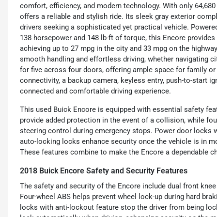
comfort, efficiency, and modern technology. With only 64,680
offers a reliable and stylish ride. Its sleek gray exterior com
drivers seeking a sophisticated yet practical vehicle. Powered
138 horsepower and 148 lb-ft of torque, this Encore provide
achieving up to 27 mpg in the city and 33 mpg on the highwa
smooth handling and effortless driving, whether navigating city
for five across four doors, offering ample space for family o
connectivity, a backup camera, keyless entry, push-to-start ign
connected and comfortable driving experience.
This used Buick Encore is equipped with essential safety fea
provide added protection in the event of a collision, while f
steering control during emergency stops. Power door locks wi
auto-locking locks enhance security once the vehicle is in mo
These features combine to make the Encore a dependable cho
2018 Buick Encore Safety and Security Features
The safety and security of the Encore include dual front knee
Four-wheel ABS helps prevent wheel lock-up during hard brak
locks with anti-lockout feature stop the driver from being lo