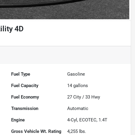
lity 4D
Fuel Type
Gasoline
Fuel Capacity
14
gallons
Fuel Economy
27
City /
33
Hwy
Transmission
Automatic
Engine
4-Cyl, ECOTEC, 1.4T
Gross Vehicle Wt. Rating
4,255
lbs.