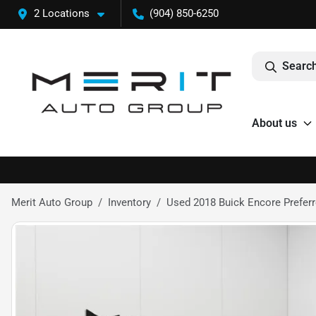
2 Locations
(904) 850-6250
Search
About us
Merit Auto Group
Inventory
Used 2018 Buick Encore Preferre