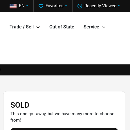
EN
Favorites
Recently Viewed
Trade / Sell
Out of State
Service
!
SOLD
This one got away, but we have many more to choose
from!