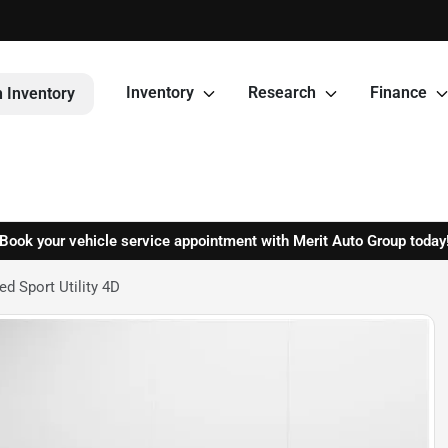
Inventory
Research
Finance
 Inventory
Book your vehicle service appointment with Merit Auto Group today
d Sport Utility 4D