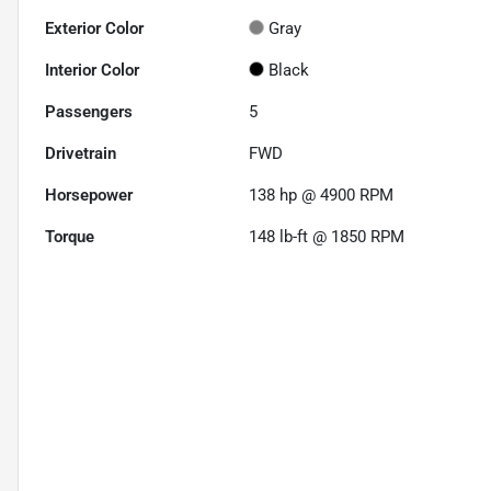
Exterior Color
Gray
Interior Color
Black
Passengers
5
Drivetrain
FWD
Horsepower
138 hp @ 4900 RPM
Torque
148 lb-ft @ 1850 RPM