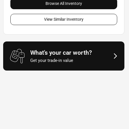
Browse All Inventory
View Similar Inventory
What's your car worth?
Get your trade-in value