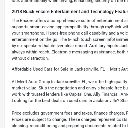
lock automatically when driving, enhancing security on the m
2018 Buick Encore Entertainment and Technology Featu
The Encore offers a comprehensive suite of entertainment and
supports smart device app compatibility through myBuick wi
your smartphone. Hands-free phone call capability and a vo
entertainment on the go. The 8-inch touch screen infotainm
by six speakers that deliver clear sound. Auxiliary inputs su
always within reach. Electronic messaging assistance, both 
without distraction.
Affordable Used Cars for Sale in Jacksonville, FL – Merit Au
At Merit Auto Group in Jacksonville, FL, we offer high-quali
market value. Skip the negotiation and enjoy a hassle-free bu
work with trusted lenders like Capital One, Ally Financial, Am
Looking for the best deals on used cars in Jacksonville? Star
Price excludes government fees and taxes, finance charges, Pre
Prices are subject to change. These charges represent costs a
cleaning, reconditioning and preparing documents related to 