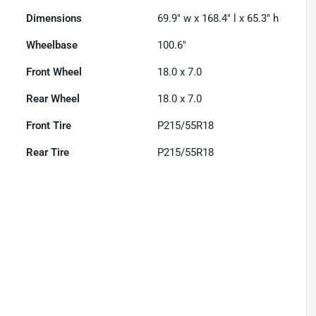
Dimensions
69.9" w x 168.4" l x 65.3" h
Wheelbase
100.6"
Front Wheel
18.0 x 7.0
Rear Wheel
18.0 x 7.0
Front Tire
P215/55R18
Rear Tire
P215/55R18