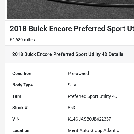
2018 Buick Encore Preferred Sport Uti
64,680 miles
2018 Buick Encore Preferred Sport Utility 4D
Details
Condition
Pre-owned
Body Type
SUV
Trim
Preferred Sport Utility 4D
Stock #
863
VIN
KL4CJASB0JB622337
Location
Merit Auto Group Atlantic