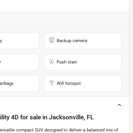
y
Backup camera
y
Push start
airbags
Wifi hotspot
lity 4D
for sale
in
Jacksonville, FL
 versatile compact SUV designed to deliver a balanced mix of