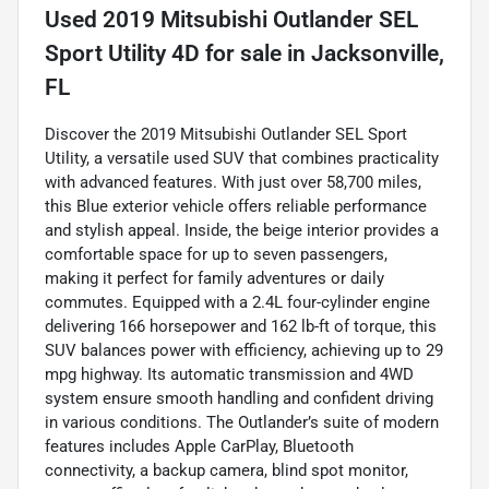
Used
2019 Mitsubishi Outlander SEL
Sport Utility 4D
for sale
in
Jacksonville,
FL
Discover the 2019 Mitsubishi Outlander SEL Sport
Utility, a versatile used SUV that combines practicality
with advanced features. With just over 58,700 miles,
this Blue exterior vehicle offers reliable performance
and stylish appeal. Inside, the beige interior provides a
comfortable space for up to seven passengers,
making it perfect for family adventures or daily
commutes. Equipped with a 2.4L four-cylinder engine
delivering 166 horsepower and 162 lb-ft of torque, this
SUV balances power with efficiency, achieving up to 29
mpg highway. Its automatic transmission and 4WD
system ensure smooth handling and confident driving
in various conditions. The Outlander’s suite of modern
features includes Apple CarPlay, Bluetooth
connectivity, a backup camera, blind spot monitor,