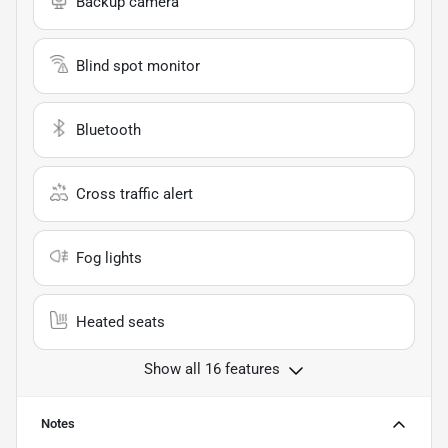
Backup camera
Blind spot monitor
Bluetooth
Cross traffic alert
Fog lights
Heated seats
Show all 16 features
Notes