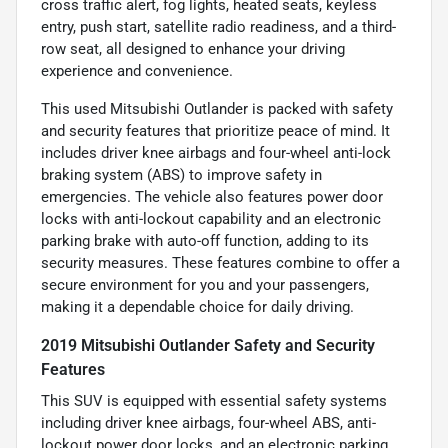
cross traffic alert, fog lights, heated seats, keyless
entry, push start, satellite radio readiness, and a third-
row seat, all designed to enhance your driving
experience and convenience.
This used Mitsubishi Outlander is packed with safety
and security features that prioritize peace of mind. It
includes driver knee airbags and four-wheel anti-lock
braking system (ABS) to improve safety in
emergencies. The vehicle also features power door
locks with anti-lockout capability and an electronic
parking brake with auto-off function, adding to its
security measures. These features combine to offer a
secure environment for you and your passengers,
making it a dependable choice for daily driving.
2019 Mitsubishi Outlander Safety and Security
Features
This SUV is equipped with essential safety systems
including driver knee airbags, four-wheel ABS, anti-
lockout power door locks, and an electronic parking