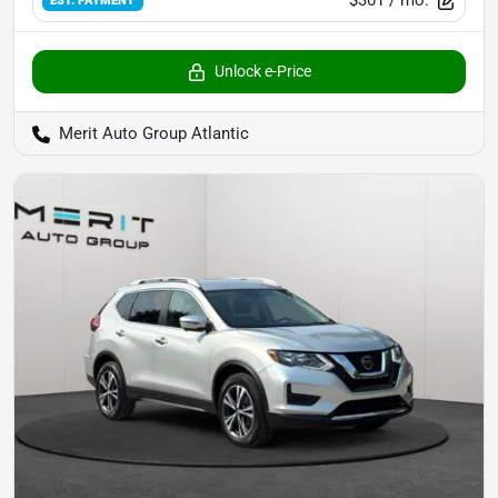
EST. PAYMENT
Unlock e-Price
Merit Auto Group Atlantic