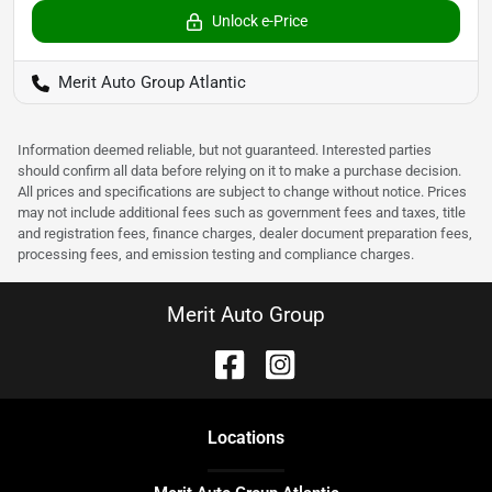
Unlock e-Price
Merit Auto Group Atlantic
Information deemed reliable, but not guaranteed. Interested parties
should confirm all data before relying on it to make a purchase decision.
All prices and specifications are subject to change without notice. Prices
may not include additional fees such as government fees and taxes, title
and registration fees, finance charges, dealer document preparation fees,
processing fees, and emission testing and compliance charges.
Merit Auto Group
Location
s