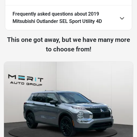
Frequently asked questions about
2019
Mitsubishi Outlander SEL Sport Utility 4D
This one got away, but we have many more
to choose from!