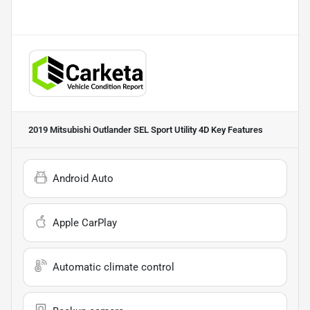
2019 Mitsubishi Outlander SEL Sport Utility 4D
Key Features
Android Auto
Apple CarPlay
Automatic climate control