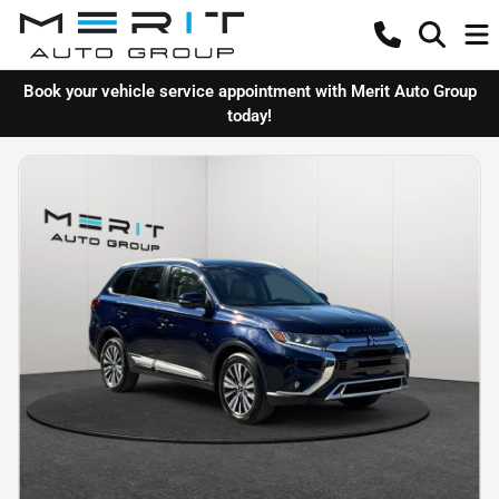
Book your vehicle service appointment with Merit Auto Group
today!