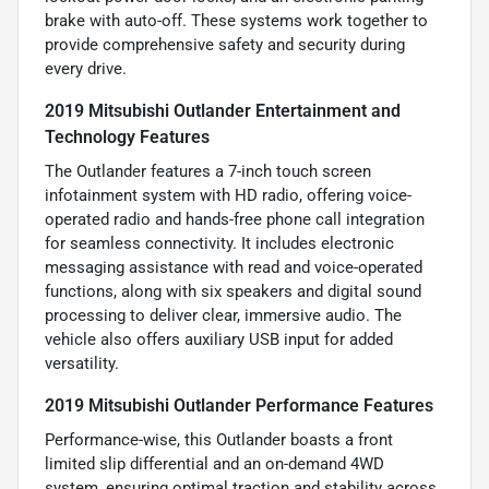
brake with auto-off. These systems work together to
provide comprehensive safety and security during
every drive.
2019 Mitsubishi Outlander Entertainment and
Technology Features
The Outlander features a 7-inch touch screen
infotainment system with HD radio, offering voice-
operated radio and hands-free phone call integration
for seamless connectivity. It includes electronic
messaging assistance with read and voice-operated
functions, along with six speakers and digital sound
processing to deliver clear, immersive audio. The
vehicle also offers auxiliary USB input for added
versatility.
2019 Mitsubishi Outlander Performance Features
Performance-wise, this Outlander boasts a front
limited slip differential and an on-demand 4WD
system, ensuring optimal traction and stability across