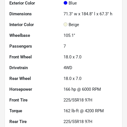
Exterior Color
Blue
Dimensions
71.3" w x 184.8" l x 67.3" h
Interior Color
Beige
Wheelbase
105.1"
Passengers
7
Front Wheel
18.0 x 7.0
Drivetrain
4WD
Rear Wheel
18.0 x 7.0
Horsepower
166 hp @ 6000 RPM
Front Tire
225/55R18 97H
Torque
162 lb-ft @ 4200 RPM
Rear Tire
225/55R18 97H