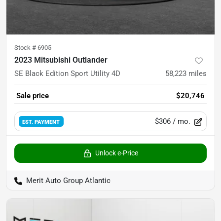
Stock #
6905
2023 Mitsubishi Outlander
SE Black Edition Sport Utility 4D
58,223
miles
Sale price
$20,746
$306
/ mo.
EST. PAYMENT
Unlock e-Price
Merit Auto Group Atlantic