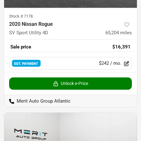
Stock #
7178
2020 Nissan Rogue
SV Sport Utility 4D
65,204
miles
Sale price
$16,391
$242
/ mo.
EST. PAYMENT
Unlock e-Price
Merit Auto Group Atlantic