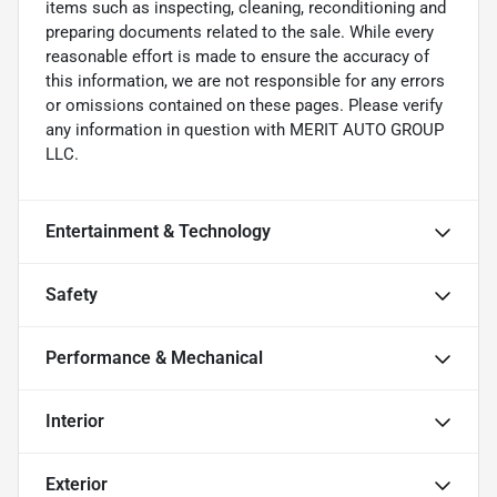
items such as inspecting, cleaning, reconditioning and
preparing documents related to the sale. While every
reasonable effort is made to ensure the accuracy of
this information, we are not responsible for any errors
or omissions contained on these pages. Please verify
any information in question with MERIT AUTO GROUP
LLC.
Entertainment & Technology
Safety
Performance & Mechanical
Interior
Exterior