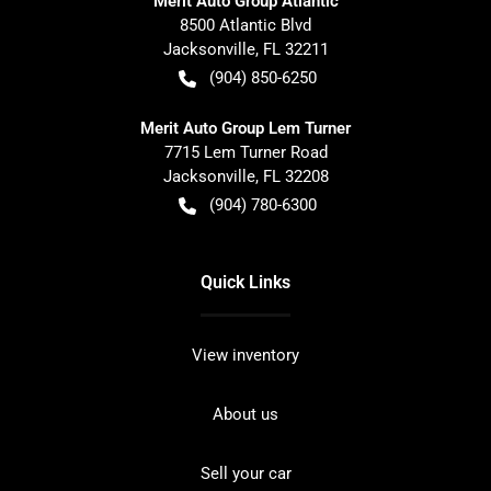
Merit Auto Group Atlantic
8500 Atlantic Blvd
Jacksonville
,
FL
32211
(904) 850-6250
Merit Auto Group Lem Turner
7715 Lem Turner Road
Jacksonville
,
FL
32208
(904) 780-6300
Quick Links
View inventory
About us
Sell your car