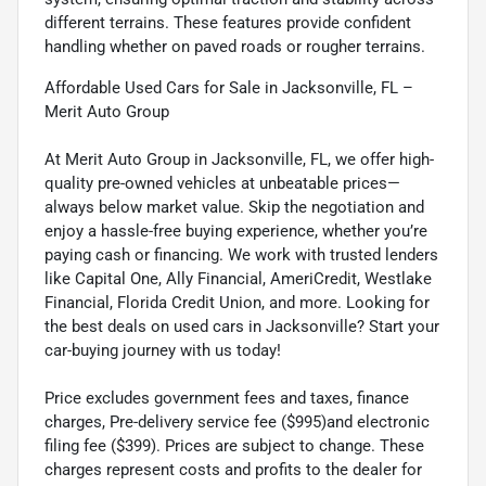
different terrains. These features provide confident
handling whether on paved roads or rougher terrains.
Affordable Used Cars for Sale in Jacksonville, FL –
Merit Auto Group
At Merit Auto Group in Jacksonville, FL, we offer high-
quality pre-owned vehicles at unbeatable prices—
always below market value. Skip the negotiation and
enjoy a hassle-free buying experience, whether you’re
paying cash or financing. We work with trusted lenders
like Capital One, Ally Financial, AmeriCredit, Westlake
Financial, Florida Credit Union, and more. Looking for
the best deals on used cars in Jacksonville? Start your
car-buying journey with us today!
Price excludes government fees and taxes, finance
charges, Pre-delivery service fee ($995)and electronic
filing fee ($399). Prices are subject to change. These
charges represent costs and profits to the dealer for