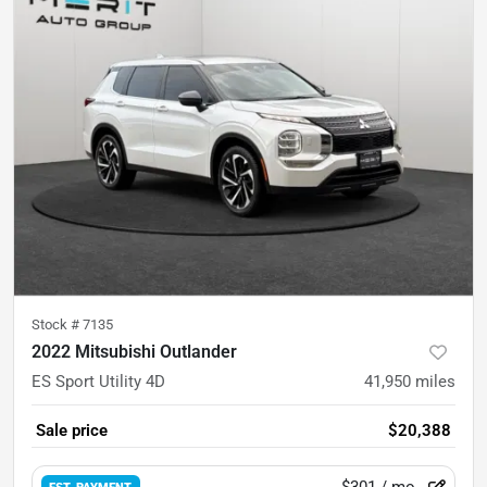
Stock #
7135
2022 Mitsubishi Outlander
ES Sport Utility 4D
41,950
miles
Sale price
$20,388
$301
/ mo.