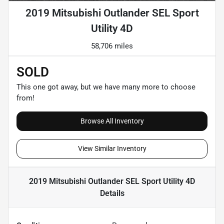
2019 Mitsubishi Outlander SEL Sport
Utility 4D
58,706 miles
SOLD
This one got away, but we have many more to choose
from!
Browse All Inventory
View Similar Inventory
2019 Mitsubishi Outlander SEL Sport Utility 4D
Details