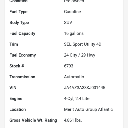
Condition
Pre-owned
Fuel Type
Gasoline
Body Type
SUV
Fuel Capacity
16
gallons
Trim
SEL Sport Utility 4D
Fuel Economy
24
City /
29
Hwy
Stock #
6793
Transmission
Automatic
VIN
JA4AZ3A33KJ001445
Engine
4-Cyl, 2.4 Liter
Location
Merit Auto Group Atlantic
Gross Vehicle Wt. Rating
4,861
lbs.