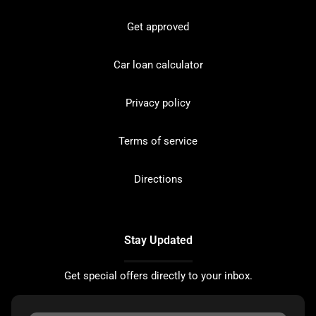
Get approved
Car loan calculator
Privacy policy
Terms of service
Directions
Stay Updated
Get special offers directly to your inbox.