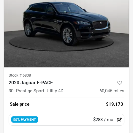
Stock #
6808
2020 Jaguar F-PACE
30t Prestige Sport Utility 4D
60,046
miles
Sale price
$19,173
$283
/ mo.
EST. PAYMENT