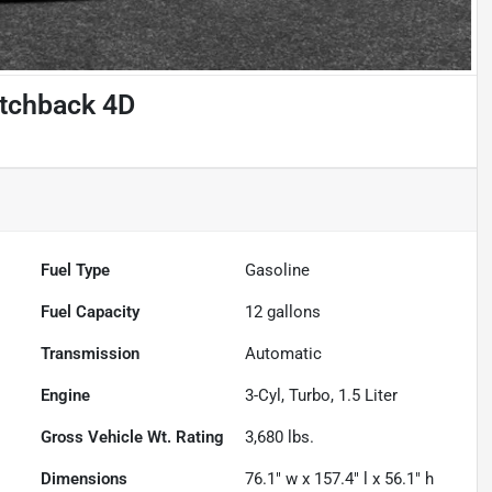
atchback 4D
Fuel Type
Gasoline
Fuel Capacity
12
gallons
Transmission
Automatic
Engine
3-Cyl, Turbo, 1.5 Liter
Gross Vehicle Wt. Rating
3,680
lbs.
Dimensions
76.1" w x 157.4" l x 56.1" h