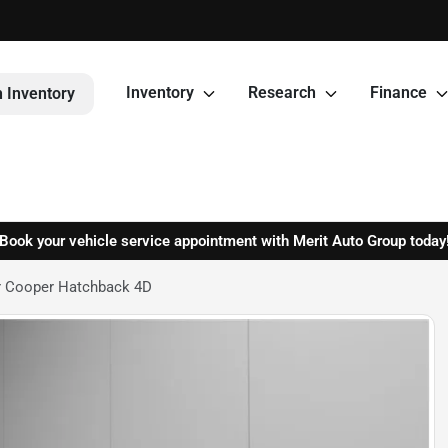
Inventory
Research
Finance
 Inventory
Book your vehicle service appointment with Merit Auto Group today
r Cooper Hatchback 4D