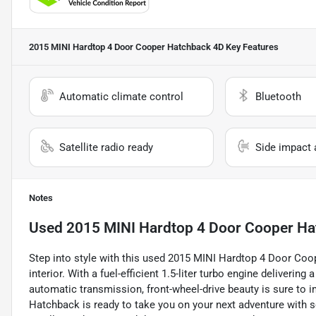
2015 MINI Hardtop 4 Door Cooper Hatchback 4D
Key Features
Automatic climate control
Bluetooth
Satellite radio ready
Side impact 
Notes
Used
2015 MINI Hardtop 4 Door Cooper H
Step into style with this used 2015 MINI Hardtop 4 Door Coop
interior. With a fuel-efficient 1.5-liter turbo engine deliverin
automatic transmission, front-wheel-drive beauty is sure to i
Hatchback is ready to take you on your next adventure with se