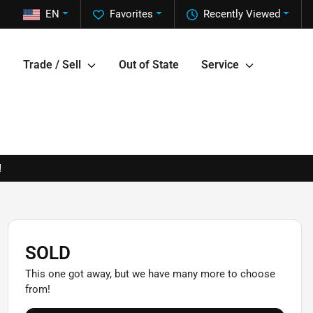
EN
Favorites
Recently Viewed
Trade / Sell
Out of State
Service
!
SOLD
This one got away, but we have many more to choose
from!