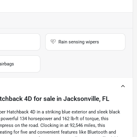
Rain sensing wipers
airbags
atchback 4D
for sale
in
Jacksonville, FL
er Hatchback 4D in a striking blue exterior and sleek black
g a powerful 134 horsepower and 162 lb-ft of torque, this
mpress on the road. Clocking in at 92,546 miles, this
ating for five and convenient features like Bluetooth and