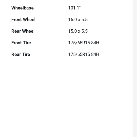
Wheelbase
101.1"
Front Wheel
15.0 x 5.5
Rear Wheel
15.0 x 5.5
Front Tire
175/65R15 84H
Rear Tire
175/65R15 84H