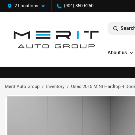
2 Locations
(904) 850-6250
Search
About us
Merit Auto Group
Inventory
Used 2015 MINI Hardtop 4 Doo