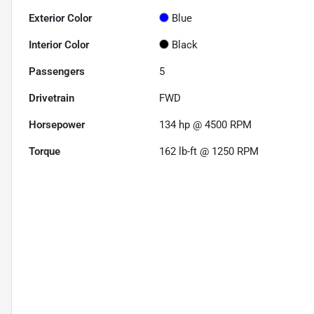
Exterior Color
Blue
Interior Color
Black
Passengers
5
Drivetrain
FWD
Horsepower
134 hp @ 4500 RPM
Torque
162 lb-ft @ 1250 RPM