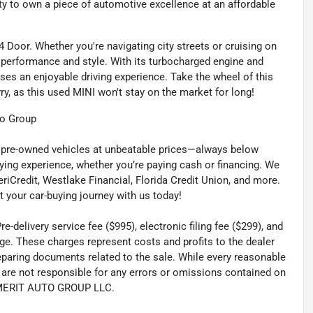
nity to own a piece of automotive excellence at an affordable
 4 Door. Whether you're navigating city streets or cruising on
 performance and style. With its turbocharged engine and
ses an enjoyable driving experience. Take the wheel of this
ry, as this used MINI won't stay on the market for long!
to Group
ty pre-owned vehicles at unbeatable prices—always below
ying experience, whether you’re paying cash or financing. We
eriCredit, Westlake Financial, Florida Credit Union, and more.
t your car-buying journey with us today!
-delivery service fee ($995), electronic filing fee ($299), and
ge. These charges represent costs and profits to the dealer
reparing documents related to the sale. While every reasonable
e are not responsible for any errors or omissions contained on
th MERIT AUTO GROUP LLC.