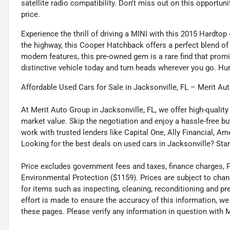
satellite radio compatibility. Don't miss out on this opportu
price.
Experience the thrill of driving a MINI with this 2015 Hardtop
the highway, this Cooper Hatchback offers a perfect blend of
modern features, this pre-owned gem is a rare find that promi
distinctive vehicle today and turn heads wherever you go. Hur
Affordable Used Cars for Sale in Jacksonville, FL – Merit Au
At Merit Auto Group in Jacksonville, FL, we offer high-quali
market value. Skip the negotiation and enjoy a hassle-free bu
work with trusted lenders like Capital One, Ally Financial, Am
Looking for the best deals on used cars in Jacksonville? Star
Price excludes government fees and taxes, finance charges, Pre
Environmental Protection ($1159). Prices are subject to chan
for items such as inspecting, cleaning, reconditioning and p
effort is made to ensure the accuracy of this information, w
these pages. Please verify any information in question wi