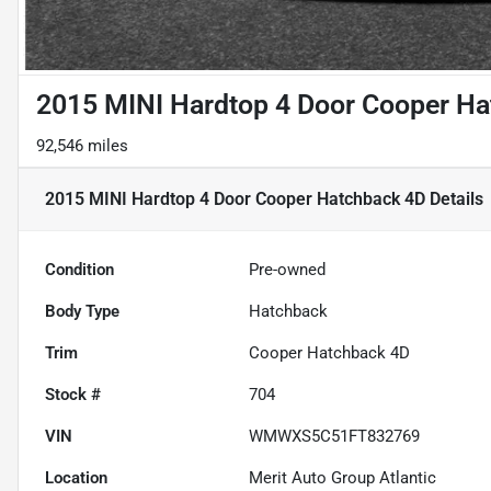
2015 MINI Hardtop 4 Door Cooper H
92,546 miles
2015 MINI Hardtop 4 Door Cooper Hatchback 4D
Details
Condition
Pre-owned
Body Type
Hatchback
Trim
Cooper Hatchback 4D
Stock #
704
VIN
WMWXS5C51FT832769
Location
Merit Auto Group Atlantic