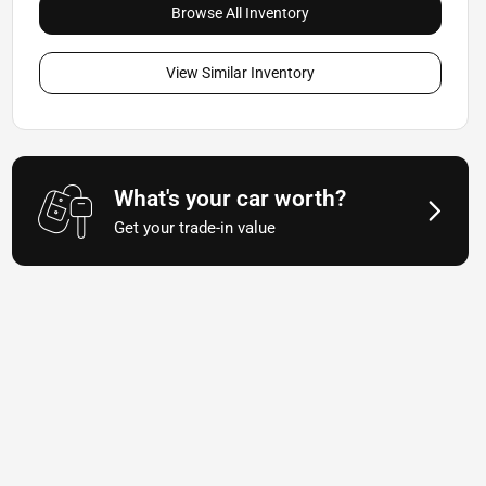
Browse All Inventory
View Similar Inventory
What's your car worth?
Get your trade-in value