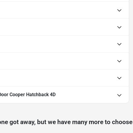
Door Cooper Hatchback 4D
one got away, but we have many more to choose