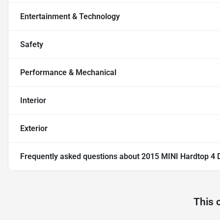
Entertainment & Technology
Safety
Performance & Mechanical
Interior
Exterior
Frequently asked questions about
2015 MINI Hardtop 4 
This 