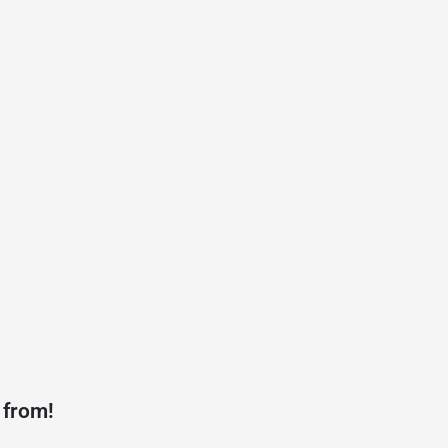
 from!