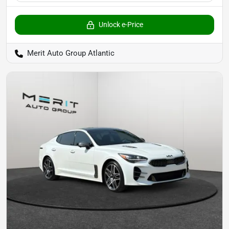
Unlock e-Price
Merit Auto Group Atlantic