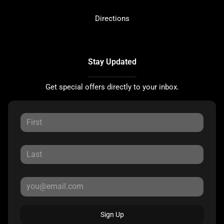
Directions
Stay Updated
Get special offers directly to your inbox.
Sign Up