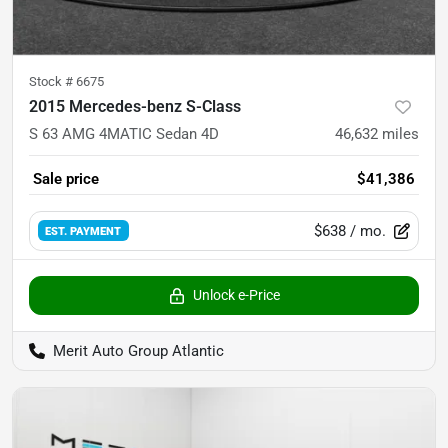
Stock #
6675
2015 Mercedes-benz S-Class
S 63 AMG 4MATIC Sedan 4D
46,632
miles
Sale price
$41,386
$638
/ mo.
EST. PAYMENT
Unlock e-Price
Merit Auto Group Atlantic