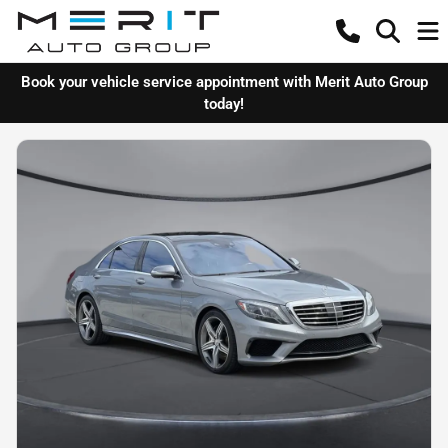
Book your vehicle service appointment with Merit Auto Group
today!