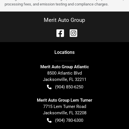
processing fees, and emission testing and compliance charges.
Merit Auto Group
Location
s
Merit Auto Group Atlantic
8500 Atlantic Blvd
Jacksonville
,
FL
32211
(904) 850-6250
Merit Auto Group Lem Turner
7715 Lem Turner Road
Jacksonville
,
FL
32208
(904) 780-6300