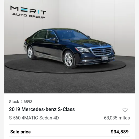
Stock #
6893
2019 Mercedes-benz S-Class
S 560 4MATIC Sedan 4D
68,035
miles
Sale price
$34,889