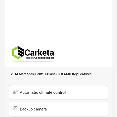
2014 Mercedes-Benz S-Class S 63 AMG
Key Features
Automatic climate control
Backup camera