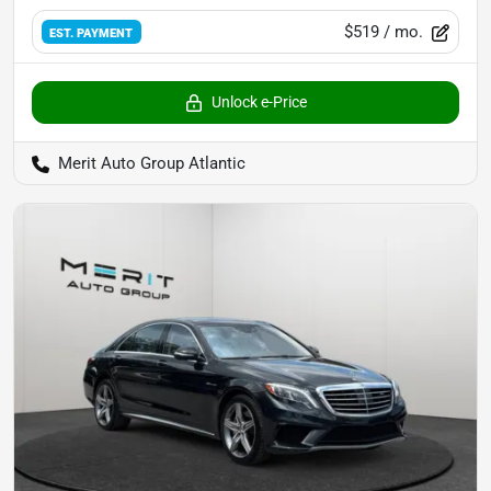
$519
/ mo.
EST. PAYMENT
Unlock e-Price
Merit Auto Group Atlantic