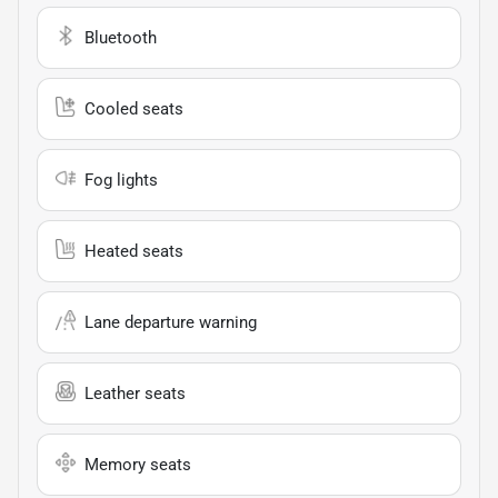
Bluetooth
Cooled seats
Fog lights
Heated seats
Lane departure warning
Leather seats
Memory seats