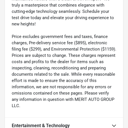
truly a masterpiece that combines elegance with
cutting-edge technology seamlessly. Schedule your
test drive today and elevate your driving experience to
new heights!
Price excludes government fees and taxes, finance
charges, Pre-delivery service fee ($895), electronic
filing fee ($299), and Environmental Protection ($1159).
Prices are subject to change. These charges represent
costs and profits to the dealer for items such as
inspecting, cleaning, reconditioning and preparing
documents related to the sale. While every reasonable
effort is made to ensure the accuracy of this
information, we are not responsible for any errors or
omissions contained on these pages. Please verify
any information in question with MERIT AUTO GROUP
LLC.
Entertainment & Technology