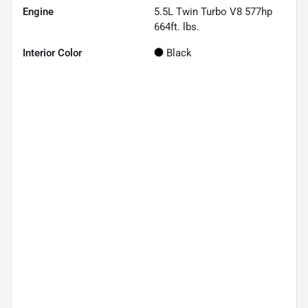
Engine
5.5L Twin Turbo V8 577hp
664ft. lbs.
Interior Color
Black