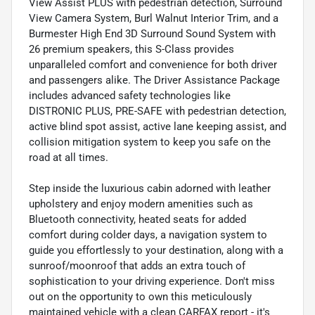
View Assist PLUS with pedestrian detection, Surround
View Camera System, Burl Walnut Interior Trim, and a
Burmester High End 3D Surround Sound System with
26 premium speakers, this S-Class provides
unparalleled comfort and convenience for both driver
and passengers alike. The Driver Assistance Package
includes advanced safety technologies like
DISTRONIC PLUS, PRE-SAFE with pedestrian detection,
active blind spot assist, active lane keeping assist, and
collision mitigation system to keep you safe on the
road at all times.
Step inside the luxurious cabin adorned with leather
upholstery and enjoy modern amenities such as
Bluetooth connectivity, heated seats for added
comfort during colder days, a navigation system to
guide you effortlessly to your destination, along with a
sunroof/moonroof that adds an extra touch of
sophistication to your driving experience. Don't miss
out on the opportunity to own this meticulously
maintained vehicle with a clean CARFAX report - it's