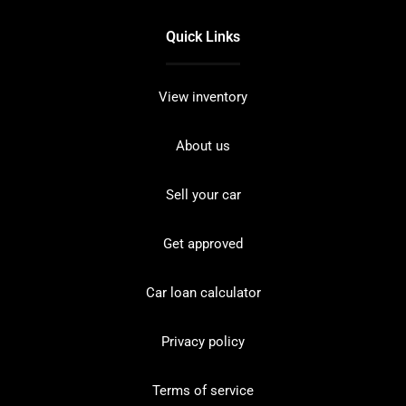
Quick Links
View inventory
About us
Sell your car
Get approved
Car loan calculator
Privacy policy
Terms of service