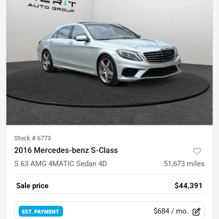
Stock #
6773
2016 Mercedes-benz S-Class
S 63 AMG 4MATIC Sedan 4D
51,673
miles
Sale price
$44,391
$684
/ mo.
EST. PAYMENT