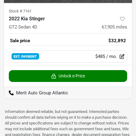
Stock #
7161
2022 Kia Stinger
GT2 Sedan 4D
67,905
miles
Sale price
$32,892
$485
/ mo.
EST. PAYMENT
Unlock e-Price
Merit Auto Group Atlantic
Information deemed reliable, but not guaranteed. Interested parties
should confirm all data before relying on it to make a purchase decision.
All prices and specifications are subject to change without notice. Prices
may not include additional fees such as government fees and taxes, title
and registration fees, finance charges, dealer document preparation fees,