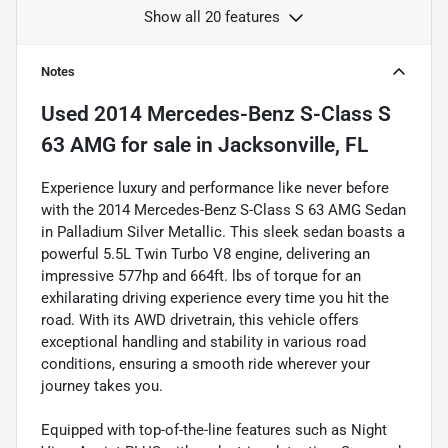
Show all 20 features
Notes
Used
2014 Mercedes-Benz S-Class S
63 AMG
for sale
in
Jacksonville, FL
Experience luxury and performance like never before
with the 2014 Mercedes-Benz S-Class S 63 AMG Sedan
in Palladium Silver Metallic. This sleek sedan boasts a
powerful 5.5L Twin Turbo V8 engine, delivering an
impressive 577hp and 664ft. lbs of torque for an
exhilarating driving experience every time you hit the
road. With its AWD drivetrain, this vehicle offers
exceptional handling and stability in various road
conditions, ensuring a smooth ride wherever your
journey takes you.
Equipped with top-of-the-line features such as Night