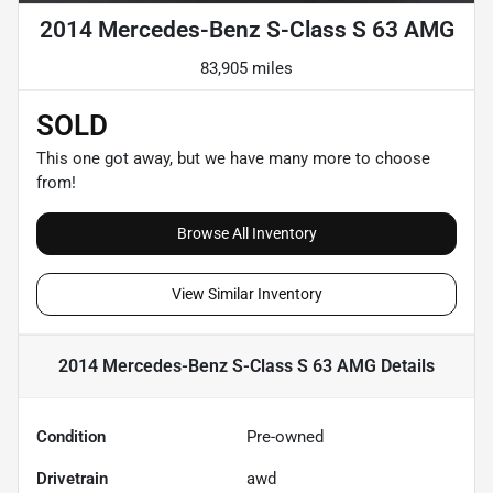
2014 Mercedes-Benz S-Class S 63 AMG
83,905 miles
SOLD
This one got away, but we have many more to choose
from!
Browse All Inventory
View Similar Inventory
2014 Mercedes-Benz S-Class S 63 AMG
Details
Condition
Pre-owned
Drivetrain
awd