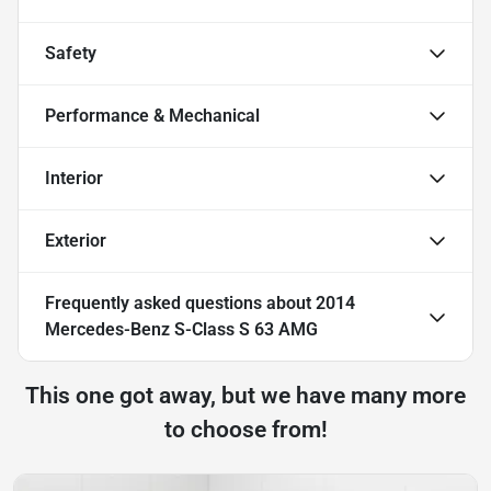
Safety
Performance & Mechanical
Interior
Exterior
Frequently asked questions about
2014
Mercedes-Benz S-Class S 63 AMG
This one got away, but we have many more
to choose from!