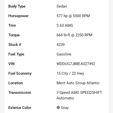
Body Type
Sedan
Horsepower
577 hp @ 5500 RPM
Trim
S 63 AMG
Torque
664 lb-ft @ 2250 RPM
Stock #
4239
Fuel Type
Gasoline
VIN
WDDUG7JB8EA027492
Fuel Economy
15
City /
23
Hwy
Location
Merit Auto Group Atlantic
Transmission
7-Speed AMG SPEEDSHIFT
Automatic
Exterior Color
Gray