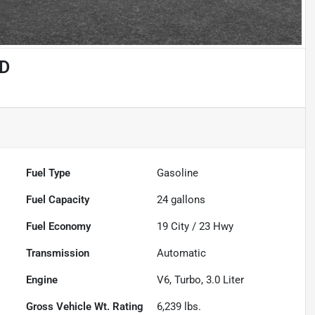
4D
Fuel Type
Gasoline
Fuel Capacity
24
gallons
Fuel Economy
19
City /
23
Hwy
Transmission
Automatic
Engine
V6, Turbo, 3.0 Liter
Gross Vehicle Wt. Rating
6,239
lbs.