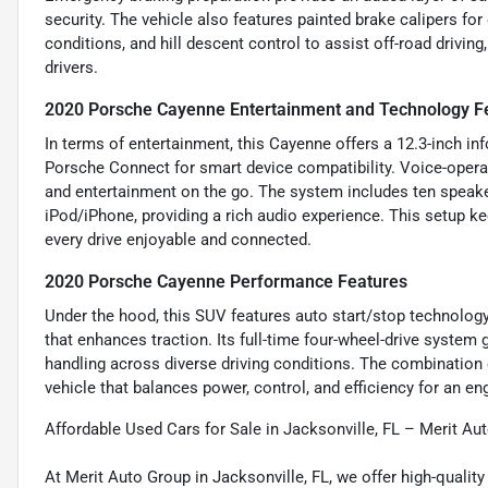
security. The vehicle also features painted brake calipers for
conditions, and hill descent control to assist off-road drivin
drivers.
2020 Porsche Cayenne Entertainment and Technology F
In terms of entertainment, this Cayenne offers a 12.3-inch i
Porsche Connect for smart device compatibility. Voice-opera
and entertainment on the go. The system includes ten speaker
iPod/iPhone, providing a rich audio experience. This setup 
every drive enjoyable and connected.
2020 Porsche Cayenne Performance Features
Under the hood, this SUV features auto start/stop technology t
that enhances traction. Its full-time four-wheel-drive system
handling across diverse driving conditions. The combinatio
vehicle that balances power, control, and efficiency for an en
Affordable Used Cars for Sale in Jacksonville, FL – Merit Au
At Merit Auto Group in Jacksonville, FL, we offer high-quali