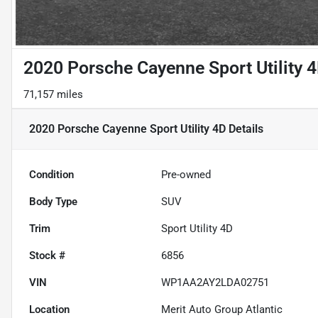
2020 Porsche Cayenne Sport Utility 
71,157 miles
2020 Porsche Cayenne Sport Utility 4D
Details
Condition
Pre-owned
Body Type
SUV
Trim
Sport Utility 4D
Stock #
6856
VIN
WP1AA2AY2LDA02751
Location
Merit Auto Group Atlantic