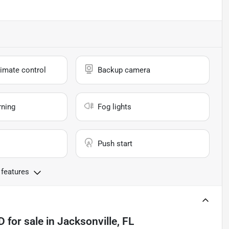
imate control
Backup camera
rning
Fog lights
Push start
 features
4D
for sale
in
Jacksonville, FL