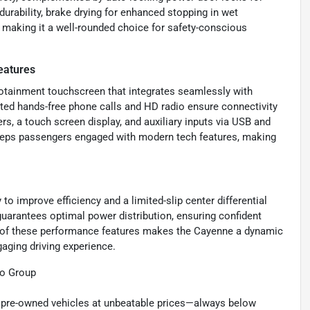
 durability, brake drying for enhanced stopping in wet
g, making it a well-rounded choice for safety-conscious
eatures
nfotainment touchscreen that integrates seamlessly with
ted hands-free phone calls and HD radio ensure connectivity
s, a touch screen display, and auxiliary inputs via USB and
keeps passengers engaged with modern tech features, making
o improve efficiency and a limited-slip center differential
 guarantees optimal power distribution, ensuring confident
n of these performance features makes the Cayenne a dynamic
gaging driving experience.
to Group
ty pre-owned vehicles at unbeatable prices—always below