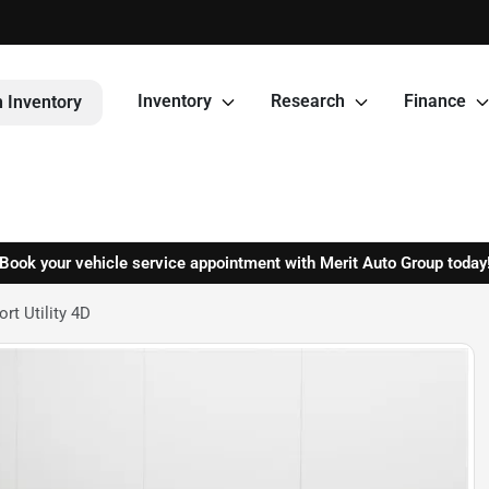
Inventory
Research
Finance
 Inventory
Book your vehicle service appointment with Merit Auto Group today
t Utility 4D