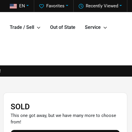
EN
Favorites
Recently Viewed
Trade / Sell
Out of State
Service
!
SOLD
This one got away, but we have many more to choose
from!