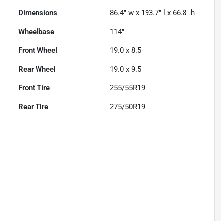
Dimensions
86.4" w x 193.7" l x 66.8" h
Wheelbase
114"
Front Wheel
19.0 x 8.5
Rear Wheel
19.0 x 9.5
Front Tire
255/55R19
Rear Tire
275/50R19