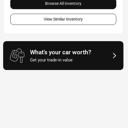
Browse All Inventory
View Similar Inventory
What's your car worth?
Get your trade-in value