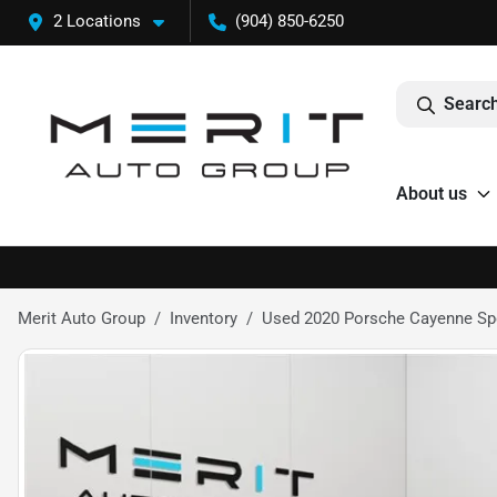
2 Locations
(904) 850-6250
Search
About us
Merit Auto Group
Inventory
Used 2020 Porsche Cayenne Spor