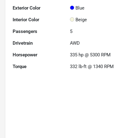
Exterior Color
Blue
Interior Color
Beige
Passengers
5
Drivetrain
AWD
Horsepower
335 hp @ 5300 RPM
Torque
332 lb-ft @ 1340 RPM