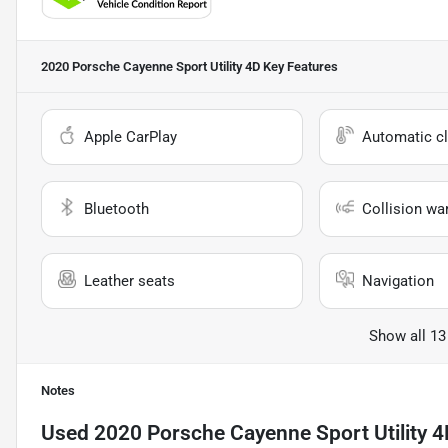
2020 Porsche Cayenne Sport Utility 4D
Key Features
Apple CarPlay
Automatic cl
Bluetooth
Collision wa
Leather seats
Navigation
Show all 13
Notes
Used
2020 Porsche Cayenne Sport Utility 