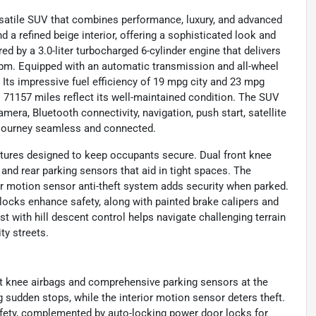
ersatile SUV that combines performance, luxury, and advanced
 a refined beige interior, offering a sophisticated look and
ed by a 3.0-liter turbocharged 6-cylinder engine that delivers
rpm. Equipped with an automatic transmission and all-wheel
. Its impressive fuel efficiency of 19 mpg city and 23 mpg
ts 71157 miles reflect its well-maintained condition. The SUV
mera, Bluetooth connectivity, navigation, push start, satellite
y journey seamless and connected.
atures designed to keep occupants secure. Dual front knee
nd rear parking sensors that aid in tight spaces. The
ior motion sensor anti-theft system adds security when parked.
ocks enhance safety, along with painted brake calipers and
st with hill descent control helps navigate challenging terrain
ty streets.
ont knee airbags and comprehensive parking sensors at the
ng sudden stops, while the interior motion sensor deters theft.
afety, complemented by auto-locking power door locks for