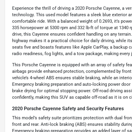
Experience the thrill of driving a 2020 Porsche Cayenne, a v
technology. This used model features a sleek blue exterior and
comfortable ride. With a balanced weight of 0.2693, it’s power
335 horsepower at 5300 rpm and 332 lb-ft of torque at 1340 
drive, this Cayenne ensures confident handling on any terrain
highway makes it a practical choice for daily driving, while i
seats five and boasts features like Apple CarPlay, a backup ca
radio readiness, fog lights, and a tow package, making ever
This Porsche Cayenne is equipped with an array of safety fe
airbags provide enhanced protection, complemented by front a
vehicle’s 4-wheel ABS ensures stable braking, while an inter
Emergency braking preparation and auto-locking power door l
brake drying for optimal stopping power. Off-road driving assi
confidently, making this SUV as capable off-road as it is on ci
2020 Porsche Cayenne Safety and Security Features
This model’s safety suite prioritizes protection with dual fr
front and rear. Anti-lock braking (ABS) ensures stability duri
Emergency braking preparation provides an added layer of s