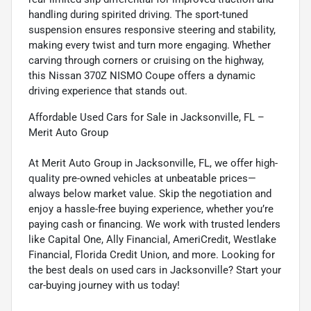
handling during spirited driving. The sport-tuned
suspension ensures responsive steering and stability,
making every twist and turn more engaging. Whether
carving through corners or cruising on the highway,
this Nissan 370Z NISMO Coupe offers a dynamic
driving experience that stands out.
Affordable Used Cars for Sale in Jacksonville, FL –
Merit Auto Group
At Merit Auto Group in Jacksonville, FL, we offer high-
quality pre-owned vehicles at unbeatable prices—
always below market value. Skip the negotiation and
enjoy a hassle-free buying experience, whether you’re
paying cash or financing. We work with trusted lenders
like Capital One, Ally Financial, AmeriCredit, Westlake
Financial, Florida Credit Union, and more. Looking for
the best deals on used cars in Jacksonville? Start your
car-buying journey with us today!