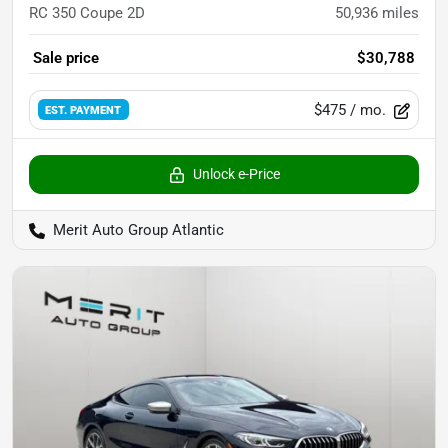
RC 350 Coupe 2D
50,936
miles
Sale price
$30,788
$475
/ mo.
EST. PAYMENT
Unlock e-Price
Merit Auto Group Atlantic