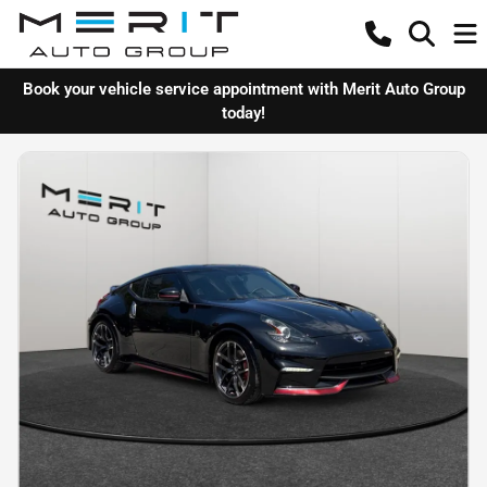
Book your vehicle service appointment with Merit Auto Group
today!