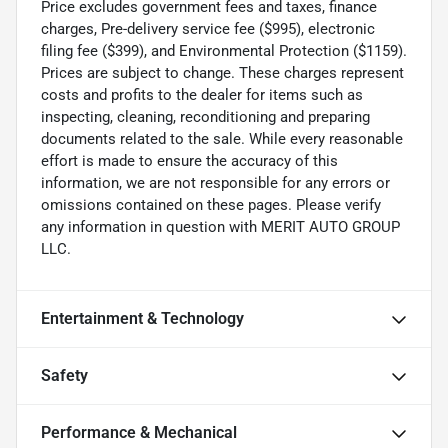
Price excludes government fees and taxes, finance
charges, Pre-delivery service fee ($995), electronic
filing fee ($399), and Environmental Protection ($1159).
Prices are subject to change. These charges represent
costs and profits to the dealer for items such as
inspecting, cleaning, reconditioning and preparing
documents related to the sale. While every reasonable
effort is made to ensure the accuracy of this
information, we are not responsible for any errors or
omissions contained on these pages. Please verify
any information in question with MERIT AUTO GROUP
LLC.
Entertainment & Technology
Safety
Performance & Mechanical