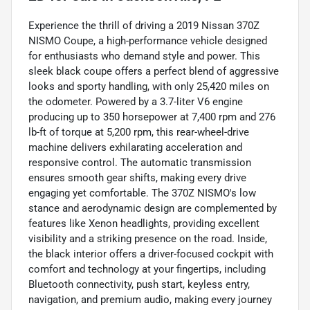
Experience the thrill of driving a 2019 Nissan 370Z
NISMO Coupe, a high-performance vehicle designed
for enthusiasts who demand style and power. This
sleek black coupe offers a perfect blend of aggressive
looks and sporty handling, with only 25,420 miles on
the odometer. Powered by a 3.7-liter V6 engine
producing up to 350 horsepower at 7,400 rpm and 276
lb-ft of torque at 5,200 rpm, this rear-wheel-drive
machine delivers exhilarating acceleration and
responsive control. The automatic transmission
ensures smooth gear shifts, making every drive
engaging yet comfortable. The 370Z NISMO's low
stance and aerodynamic design are complemented by
features like Xenon headlights, providing excellent
visibility and a striking presence on the road. Inside,
the black interior offers a driver-focused cockpit with
comfort and technology at your fingertips, including
Bluetooth connectivity, push start, keyless entry,
navigation, and premium audio, making every journey