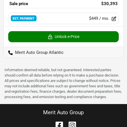
Sale price
$30,393
$449
/ mo.
EST. PAYMENT
Unlock e-Price
Merit Auto Group Atlantic
Information deemed reliable, but not guaranteed. Interested parties
should confirm all data before relying on it to make a purchase decision.
All prices and specifications are subject to change without notice. Prices
may not include additional fees such as government fees and taxes, title
and registration fees, finance charges, dealer document preparation fees,
processing fees, and emission testing and compliance charges.
Merit Auto Group