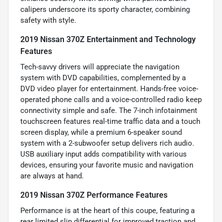
calipers underscore its sporty character, combining
safety with style.
2019 Nissan 370Z Entertainment and Technology
Features
Tech-savvy drivers will appreciate the navigation
system with DVD capabilities, complemented by a
DVD video player for entertainment. Hands-free voice-
operated phone calls and a voice-controlled radio keep
connectivity simple and safe. The 7-inch infotainment
touchscreen features real-time traffic data and a touch
screen display, while a premium 6-speaker sound
system with a 2-subwoofer setup delivers rich audio.
USB auxiliary input adds compatibility with various
devices, ensuring your favorite music and navigation
are always at hand.
2019 Nissan 370Z Performance Features
Performance is at the heart of this coupe, featuring a
rear limited slip differential for improved traction and