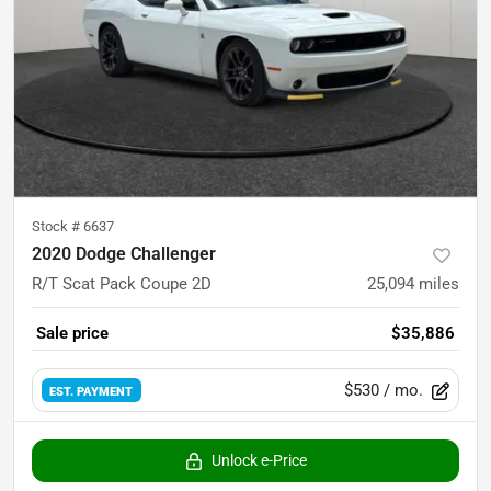
Stock #
6637
2020 Dodge Challenger
R/T Scat Pack Coupe 2D
25,094
miles
Sale price
$35,886
$530
/ mo.
EST. PAYMENT
Unlock e-Price