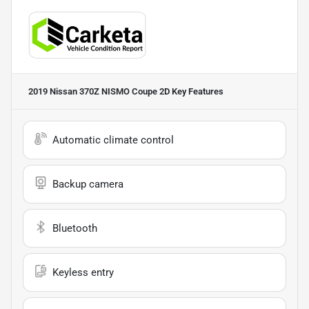
2019 Nissan 370Z NISMO Coupe 2D
Key Features
Automatic climate control
Backup camera
Bluetooth
Keyless entry