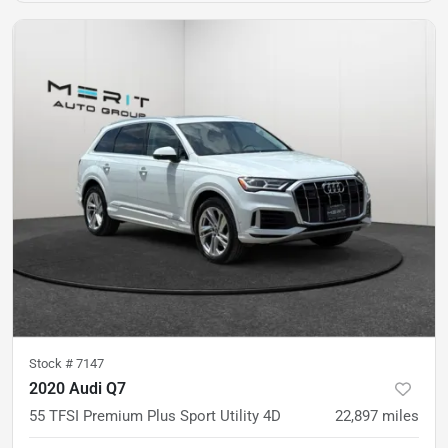
Stock #
7147
2020 Audi Q7
55 TFSI Premium Plus Sport Utility 4D
22,897
miles