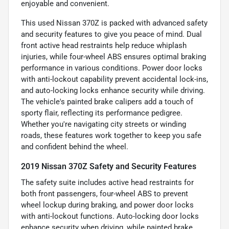
enjoyable and convenient.
This used Nissan 370Z is packed with advanced safety
and security features to give you peace of mind. Dual
front active head restraints help reduce whiplash
injuries, while four-wheel ABS ensures optimal braking
performance in various conditions. Power door locks
with anti-lockout capability prevent accidental lock-ins,
and auto-locking locks enhance security while driving.
The vehicle's painted brake calipers add a touch of
sporty flair, reflecting its performance pedigree.
Whether you're navigating city streets or winding
roads, these features work together to keep you safe
and confident behind the wheel.
2019 Nissan 370Z Safety and Security Features
The safety suite includes active head restraints for
both front passengers, four-wheel ABS to prevent
wheel lockup during braking, and power door locks
with anti-lockout functions. Auto-locking door locks
enhance security when driving, while painted brake