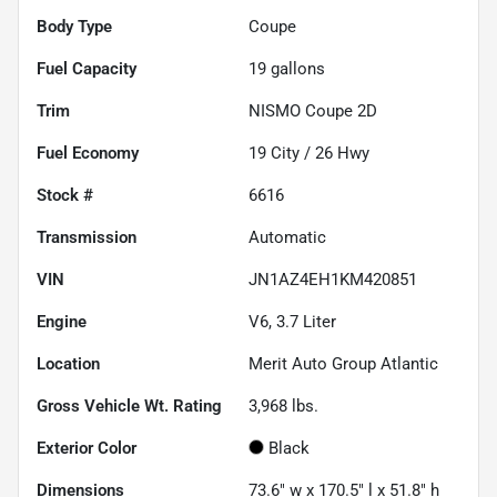
Body Type
Coupe
Fuel Capacity
19
gallons
Trim
NISMO Coupe 2D
Fuel Economy
19
City /
26
Hwy
Stock #
6616
Transmission
Automatic
VIN
JN1AZ4EH1KM420851
Engine
V6, 3.7 Liter
Location
Merit Auto Group Atlantic
Gross Vehicle Wt. Rating
3,968
lbs.
Exterior Color
Black
Dimensions
73.6" w x 170.5" l x 51.8" h