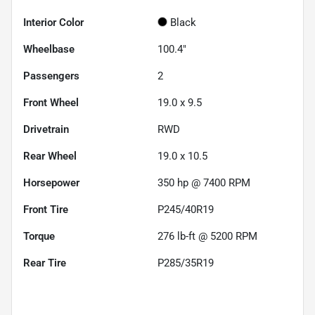
Interior Color
Black
Wheelbase
100.4"
Passengers
2
Front Wheel
19.0 x 9.5
Drivetrain
RWD
Rear Wheel
19.0 x 10.5
Horsepower
350 hp @ 7400 RPM
Front Tire
P245/40R19
Torque
276 lb-ft @ 5200 RPM
Rear Tire
P285/35R19