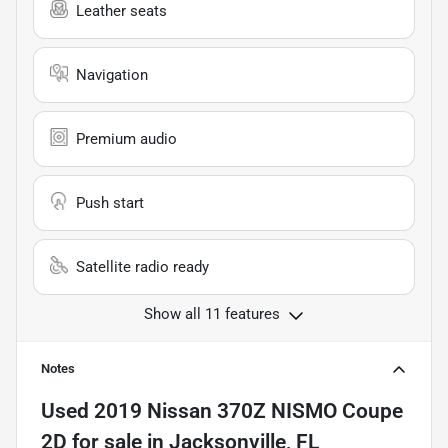
Leather seats
Navigation
Premium audio
Push start
Satellite radio ready
Show all 11 features
Notes
Used
2019 Nissan 370Z NISMO Coupe
2D
for sale
in
Jacksonville, FL