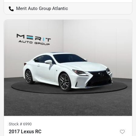
Merit Auto Group Atlantic
Stock #
6990
2017 Lexus RC