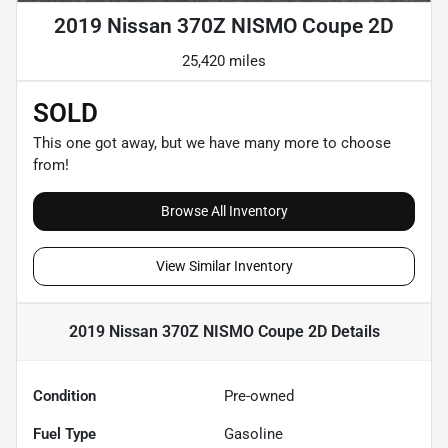
2019 Nissan 370Z NISMO Coupe 2D
25,420 miles
SOLD
This one got away, but we have many more to choose
from!
Browse All Inventory
View Similar Inventory
2019 Nissan 370Z NISMO Coupe 2D
Details
Condition
Pre-owned
Fuel Type
Gasoline