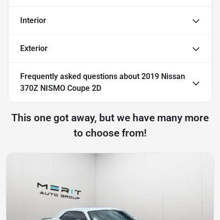
Interior
Exterior
Frequently asked questions about
2019 Nissan
370Z NISMO Coupe 2D
This one got away, but we have many more
to choose from!