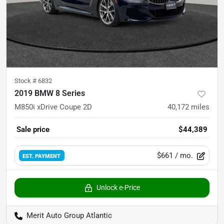
Stock #
6832
2019 BMW 8 Series
M850i xDrive Coupe 2D
40,172
miles
Sale price
$44,389
$661
/ mo.
EST. PAYMENT
Unlock e-Price
Merit Auto Group Atlantic