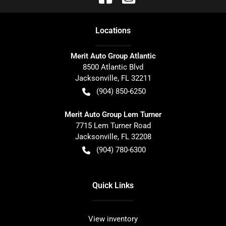
Location
s
Merit Auto Group Atlantic
8500 Atlantic Blvd
Jacksonville
,
FL
32211
(904) 850-6250
Merit Auto Group Lem Turner
7715 Lem Turner Road
Jacksonville
,
FL
32208
(904) 780-6300
Quick Links
View inventory