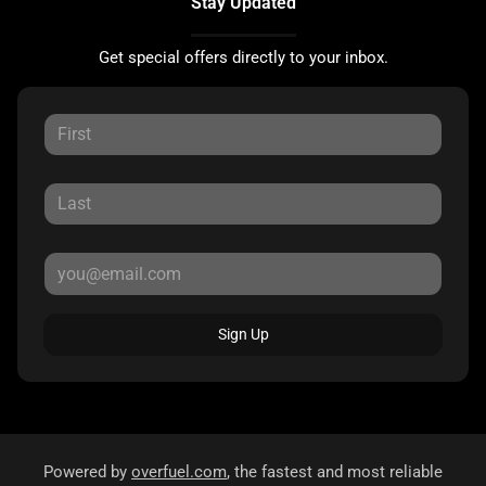
Stay Updated
Get special offers directly to your inbox.
Sign Up
Powered by
overfuel.com
, the fastest and most reliable