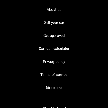
About us
Sell your car
Get approved
Car loan calculator
Privacy policy
Terms of service
Directions