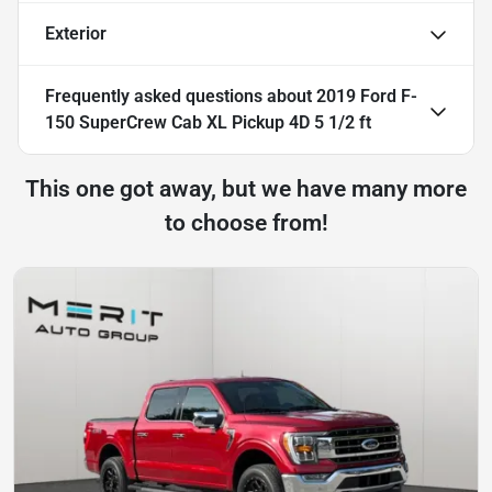
Exterior
Frequently asked questions about
2019 Ford F-
150 SuperCrew Cab XL Pickup 4D 5 1/2 ft
This one got away, but we have many more
to choose from!