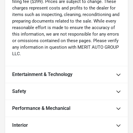
filing fee ($399). Prices are subject to change. These
charges represent costs and profits to the dealer for
items such as inspecting, cleaning, reconditioning and
preparing documents related to the sale. While every
reasonable effort is made to ensure the accuracy of
this information, we are not responsible for any errors
or omissions contained on these pages. Please verify
any information in question with MERIT AUTO GROUP
LLC.
Entertainment & Technology
Safety
Performance & Mechanical
Interior