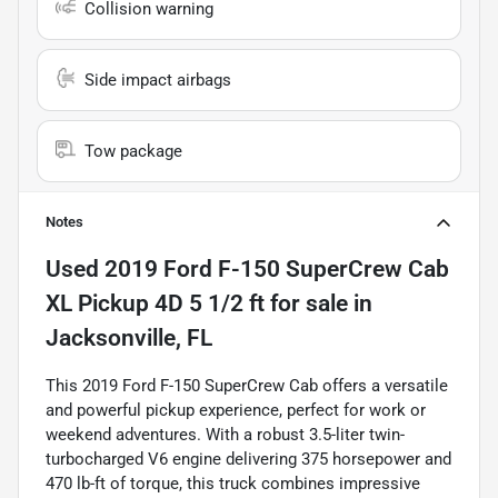
Collision warning
Side impact airbags
Tow package
Notes
Used
2019 Ford F-150 SuperCrew Cab
XL Pickup 4D 5 1/2 ft
for sale
in
Jacksonville, FL
This 2019 Ford F-150 SuperCrew Cab offers a versatile
and powerful pickup experience, perfect for work or
weekend adventures. With a robust 3.5-liter twin-
turbocharged V6 engine delivering 375 horsepower and
470 lb-ft of torque, this truck combines impressive