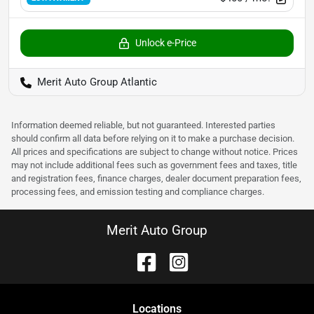
Unlock e-Price
Merit Auto Group Atlantic
Information deemed reliable, but not guaranteed. Interested parties
should confirm all data before relying on it to make a purchase decision.
All prices and specifications are subject to change without notice. Prices
may not include additional fees such as government fees and taxes, title
and registration fees, finance charges, dealer document preparation fees,
processing fees, and emission testing and compliance charges.
Merit Auto Group
Location
s