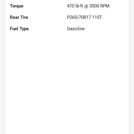
Torque
470 lb-ft @ 3500 RPM
Rear Tire
P265/70R17 115T
Fuel Type
Gasoline