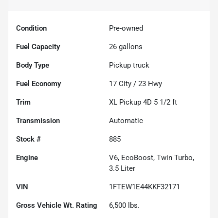
Condition
Pre-owned
Fuel Capacity
26
gallons
Body Type
Pickup truck
Fuel Economy
17
City /
23
Hwy
Trim
XL Pickup 4D 5 1/2 ft
Transmission
Automatic
Stock #
885
Engine
V6, EcoBoost, Twin Turbo,
3.5 Liter
VIN
1FTEW1E44KKF32171
Gross Vehicle Wt. Rating
6,500
lbs.