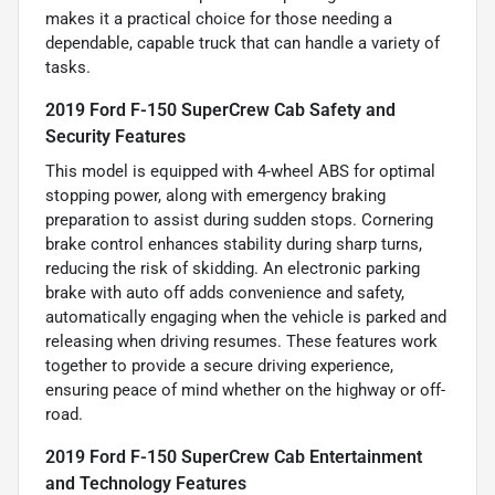
makes it a practical choice for those needing a
dependable, capable truck that can handle a variety of
tasks.
2019 Ford F-150 SuperCrew Cab Safety and
Security Features
This model is equipped with 4-wheel ABS for optimal
stopping power, along with emergency braking
preparation to assist during sudden stops. Cornering
brake control enhances stability during sharp turns,
reducing the risk of skidding. An electronic parking
brake with auto off adds convenience and safety,
automatically engaging when the vehicle is parked and
releasing when driving resumes. These features work
together to provide a secure driving experience,
ensuring peace of mind whether on the highway or off-
road.
2019 Ford F-150 SuperCrew Cab Entertainment
and Technology Features