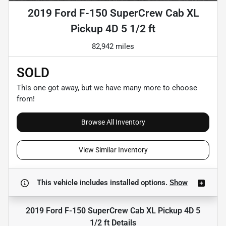
2019 Ford F-150 SuperCrew Cab XL
Pickup 4D 5 1/2 ft
82,942 miles
SOLD
This one got away, but we have many more to choose
from!
Browse All Inventory
View Similar Inventory
This vehicle includes
installed options.
Show
2019 Ford F-150 SuperCrew Cab XL Pickup 4D 5
1/2 ft
Details