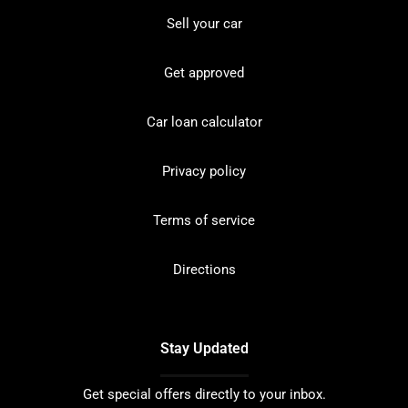
Sell your car
Get approved
Car loan calculator
Privacy policy
Terms of service
Directions
Stay Updated
Get special offers directly to your inbox.