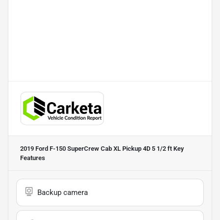
2019 Ford F-150 SuperCrew Cab XL Pickup 4D 5 1/2 ft
Key
Features
Backup camera