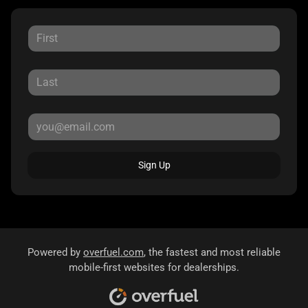
Sign Up
Powered by
overfuel.com
, the fastest and most reliable
mobile-first websites for dealerships.