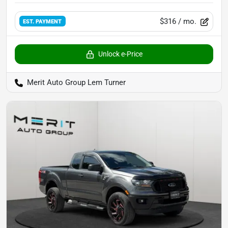
$316
/ mo.
EST. PAYMENT
Unlock e-Price
Merit Auto Group Lem Turner