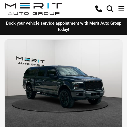
Book your vehicle service appointment with Merit Auto Group
today!