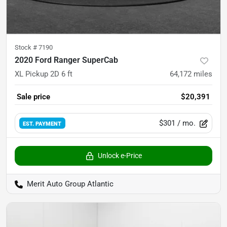
Stock #
7190
2020 Ford Ranger SuperCab
XL Pickup 2D 6 ft
64,172
miles
Sale price
$20,391
$301
/ mo.
EST. PAYMENT
Unlock e-Price
Merit Auto Group Atlantic