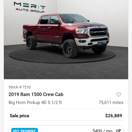
Stock #
7210
2019 Ram 1500 Crew Cab
Big Horn Pickup 4D 5 1/2 ft
75,611
miles
Sale price
$26,889
$400
/ mo.
EST. PAYMENT