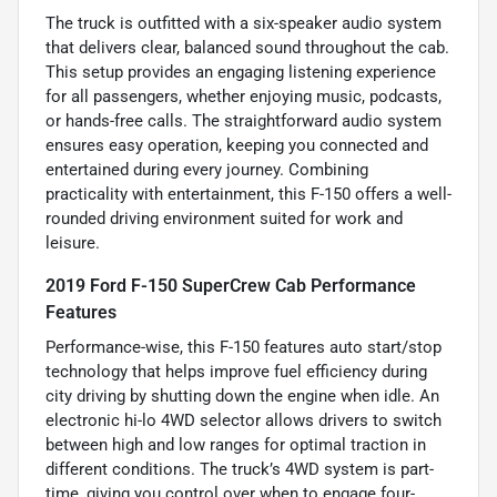
The truck is outfitted with a six-speaker audio system
that delivers clear, balanced sound throughout the cab.
This setup provides an engaging listening experience
for all passengers, whether enjoying music, podcasts,
or hands-free calls. The straightforward audio system
ensures easy operation, keeping you connected and
entertained during every journey. Combining
practicality with entertainment, this F-150 offers a well-
rounded driving environment suited for work and
leisure.
2019 Ford F-150 SuperCrew Cab Performance
Features
Performance-wise, this F-150 features auto start/stop
technology that helps improve fuel efficiency during
city driving by shutting down the engine when idle. An
electronic hi-lo 4WD selector allows drivers to switch
between high and low ranges for optimal traction in
different conditions. The truck’s 4WD system is part-
time, giving you control over when to engage four-