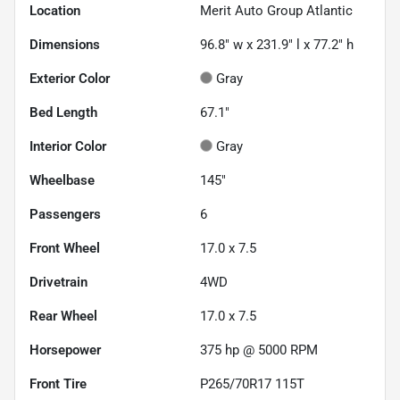
Location
Merit Auto Group Atlantic
Dimensions
96.8" w x 231.9" l x 77.2" h
Exterior Color
Gray
Bed Length
67.1"
Interior Color
Gray
Wheelbase
145"
Passengers
6
Front Wheel
17.0 x 7.5
Drivetrain
4WD
Rear Wheel
17.0 x 7.5
Horsepower
375 hp @ 5000 RPM
Front Tire
P265/70R17 115T