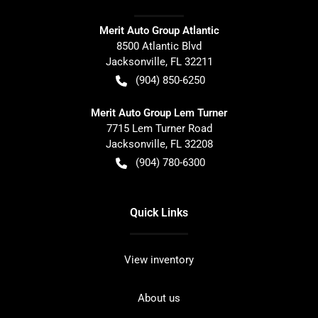
Merit Auto Group Atlantic
8500 Atlantic Blvd
Jacksonville
,
FL
32211
(904) 850-6250
Merit Auto Group Lem Turner
7715 Lem Turner Road
Jacksonville
,
FL
32208
(904) 780-6300
Quick Links
View inventory
About us