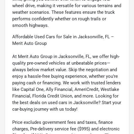
wheel drive, making it versatile for various terrains and
weather scenarios. These features ensure the truck
performs confidently whether on rough trails or
smooth highways.
Affordable Used Cars for Sale in Jacksonville, FL –
Merit Auto Group
At Merit Auto Group in Jacksonville, FL, we offer high-
quality pre-owned vehicles at unbeatable prices—
always below market value. Skip the negotiation and
enjoy a hassle-free buying experience, whether you’re
paying cash or financing. We work with trusted lenders
like Capital One, Ally Financial, AmeriCredit, Westlake
Financial, Florida Credit Union, and more. Looking for
the best deals on used cars in Jacksonville? Start your
car-buying journey with us today!
Price excludes government fees and taxes, finance
charges, Pre-delivery service fee ($995) and electronic