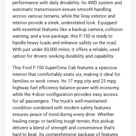
performance with daily drivability. Its 4WD system and
automatic transmission ensure smooth handling
across various terrains, while the Gray exterior and
interior provide a sleek, understated look. Equipped
with essential features like a backup camera, collision
warning, and a tow package, this F-150 is ready to
handle heavy loads and enhance safety on the road.
With just under 83,000 miles, it offers a reliable, used
option for drivers seeking durability and capability.
This Ford F-150 SuperCrew Cab features a spacious
interior that comfortably seats six, making it ideal for
families or work crews. Its 17 mpg city and 23 mpg
highway fuel efficiency balance power with economy,
while the 4-door configuration provides easy access
for all passengers. The truck’s well-maintained
condition combined with modern safety features
ensures peace of mind during every drive. Whether
hauling cargo or tackling tough terrain, this pickup
delivers a blend of strength and convenience that’s
hard to beat. Its comprehensive package of features