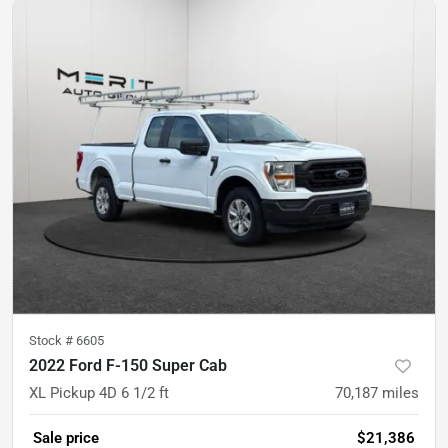
Stock #
6605
2022 Ford F-150 Super Cab
XL Pickup 4D 6 1/2 ft
70,187
miles
Sale price
$21,386