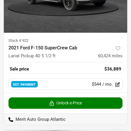
Stock #
922
2021 Ford F-150 SuperCrew Cab
Lariat Pickup 4D 5 1/2 ft
60,424
miles
Sale price
$36,889
$544
/ mo.
EST. PAYMENT
Unlock e-Price
Merit Auto Group Atlantic