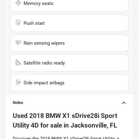
Memory seats
Push start
Rain sensing wipers
Satellite radio ready
Side impact airbags
Notes
Used
2018 BMW X1 sDrive28i Sport
Utility 4D
for sale
in
Jacksonville, FL
Discover the 2018 BMW X1 sDrive28i Sport Utility, a