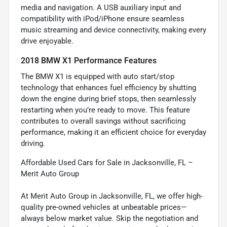
media and navigation. A USB auxiliary input and
compatibility with iPod/iPhone ensure seamless
music streaming and device connectivity, making every
drive enjoyable.
2018 BMW X1 Performance Features
The BMW X1 is equipped with auto start/stop
technology that enhances fuel efficiency by shutting
down the engine during brief stops, then seamlessly
restarting when you’re ready to move. This feature
contributes to overall savings without sacrificing
performance, making it an efficient choice for everyday
driving.
Affordable Used Cars for Sale in Jacksonville, FL –
Merit Auto Group
At Merit Auto Group in Jacksonville, FL, we offer high-
quality pre-owned vehicles at unbeatable prices—
always below market value. Skip the negotiation and