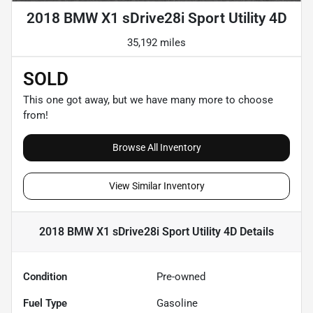
2018 BMW X1 sDrive28i Sport Utility 4D
35,192 miles
SOLD
This one got away, but we have many more to choose
from!
Browse All Inventory
View Similar Inventory
2018 BMW X1 sDrive28i Sport Utility 4D
Details
Condition
Pre-owned
Fuel Type
Gasoline