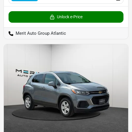
Unlock e-Price
Merit Auto Group Atlantic