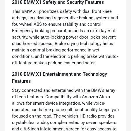
2018 BMW X1 Safety and Security Features
This BMW X1 prioritizes safety with dual front knee
airbags, an advanced regenerative braking system, and
four-wheel ABS to ensure stability and control.
Emergency braking preparation adds an extra layer of
security, while auto-locking power door locks prevent
unauthorized access. Brake drying technology helps
maintain optimal braking performance in wet
conditions, and the electronic parking brake with auto-
off feature makes parking easier and safer.
2018 BMW X1 Entertainment and Technology
Features
Stay connected and entertained with the BMW's array
of tech features. Compatibility with Amazon Alexa
allows for smart device integration, while voice-
operated hands-free phone call functionality keeps you
focused on the road. The vehicle’s HD radio provides
crystal-clear audio, complemented by seven speakers
and a 6.5-inch infotainment screen for easy access to