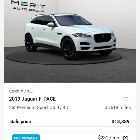
Stock #
7108
2019 Jaguar F-PACE
25t Premium Sport Utility 4D
35,518
miles
Sale price
$18,889
$281
/ mo.
EST. PAYMENT