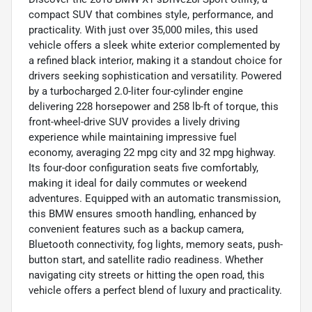
compact SUV that combines style, performance, and
practicality. With just over 35,000 miles, this used
vehicle offers a sleek white exterior complemented by
a refined black interior, making it a standout choice for
drivers seeking sophistication and versatility. Powered
by a turbocharged 2.0-liter four-cylinder engine
delivering 228 horsepower and 258 lb-ft of torque, this
front-wheel-drive SUV provides a lively driving
experience while maintaining impressive fuel
economy, averaging 22 mpg city and 32 mpg highway.
Its four-door configuration seats five comfortably,
making it ideal for daily commutes or weekend
adventures. Equipped with an automatic transmission,
this BMW ensures smooth handling, enhanced by
convenient features such as a backup camera,
Bluetooth connectivity, fog lights, memory seats, push-
button start, and satellite radio readiness. Whether
navigating city streets or hitting the open road, this
vehicle offers a perfect blend of luxury and practicality.