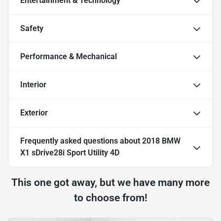
Entertainment & Technology
Safety
Performance & Mechanical
Interior
Exterior
Frequently asked questions about
2018 BMW
X1 sDrive28i Sport Utility 4D
This one got away, but we have many more
to choose from!