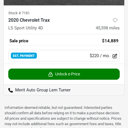
Stock #
7181
2020 Chevrolet Trax
LS Sport Utility 4D
45,598
miles
Sale price
$14,889
$220
/ mo.
EST. PAYMENT
Unlock e-Price
Merit Auto Group Lem Turner
Information deemed reliable, but not guaranteed. Interested parties
should confirm all data before relying on it to make a purchase decision.
All prices and specifications are subject to change without notice. Prices
may not include additional fees such as government fees and taxes, title