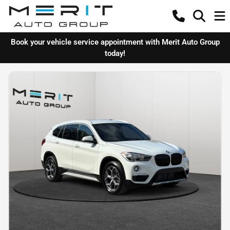
Book your vehicle service appointment with Merit Auto Group
today!