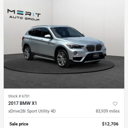
Stock #
6731
2017 BMW X1
xDrive28i Sport Utility 4D
83,939
miles
Sale price
$12,706