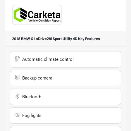
2018 BMW X1 sDrive28i Sport Utility 4D
Key Features
Automatic climate control
Backup camera
Bluetooth
Fog lights