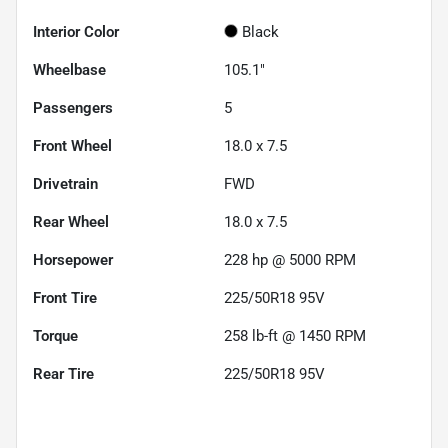
Interior Color
Black
Wheelbase
105.1"
Passengers
5
Front Wheel
18.0 x 7.5
Drivetrain
FWD
Rear Wheel
18.0 x 7.5
Horsepower
228 hp @ 5000 RPM
Front Tire
225/50R18 95V
Torque
258 lb-ft @ 1450 RPM
Rear Tire
225/50R18 95V