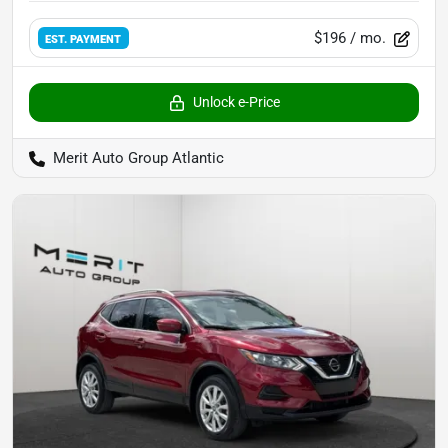
$196
/ mo.
EST. PAYMENT
Unlock e-Price
Merit Auto Group Atlantic