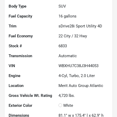
Body Type
SUV
Fuel Capacity
16
gallons
Trim
sDrive28i Sport Utility 4D
Fuel Economy
22
City /
32
Hwy
Stock #
6833
Transmission
Automatic
VIN
WBXHU7C38J3H44053
Engine
4-Cyl, Turbo, 2.0 Liter
Location
Merit Auto Group Atlantic
Gross Vehicle Wt. Rating
4,720
lbs.
Exterior Color
White
Dimensions
81.1" w x 175.4" l x 62.9" h