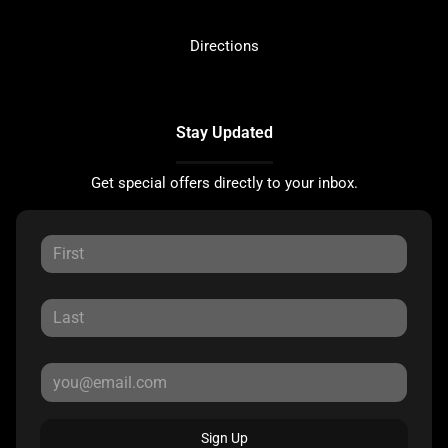
Directions
Stay Updated
Get special offers directly to your inbox.
Sign Up