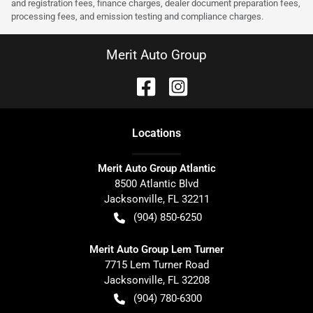
and registration fees, finance charges, dealer document preparation fees,
processing fees, and emission testing and compliance charges.
Merit Auto Group
Location
s
Merit Auto Group Atlantic
8500 Atlantic Blvd
Jacksonville
,
FL
32211
(904) 850-6250
Merit Auto Group Lem Turner
7715 Lem Turner Road
Jacksonville
,
FL
32208
(904) 780-6300