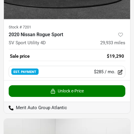
Stock #
7201
2020 Nissan Rogue Sport
SV Sport Utility 4D
29,933
miles
Sale price
$19,290
$285
/ mo.
EST. PAYMENT
Unlock e-Price
Merit Auto Group Atlantic