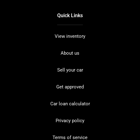
Quick Links
View inventory
About us
Sell your car
Get approved
Car loan calculator
Privacy policy
Terms of service