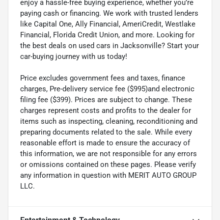
enjoy a hassle-free buying experience, whether you’re
paying cash or financing. We work with trusted lenders
like Capital One, Ally Financial, AmeriCredit, Westlake
Financial, Florida Credit Union, and more. Looking for
the best deals on used cars in Jacksonville? Start your
car-buying journey with us today!
Price excludes government fees and taxes, finance
charges, Pre-delivery service fee ($995)and electronic
filing fee ($399). Prices are subject to change. These
charges represent costs and profits to the dealer for
items such as inspecting, cleaning, reconditioning and
preparing documents related to the sale. While every
reasonable effort is made to ensure the accuracy of
this information, we are not responsible for any errors
or omissions contained on these pages. Please verify
any information in question with MERIT AUTO GROUP
LLC.