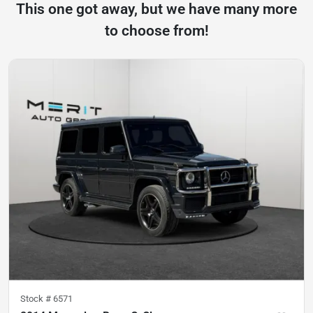
This one got away, but we have many more
to choose from!
Stock #
6571