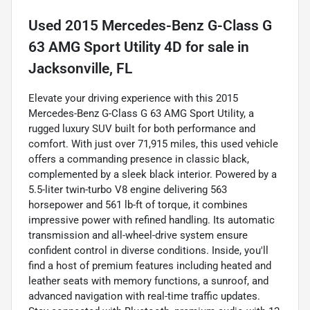
Used
2015 Mercedes-Benz G-Class G
63 AMG Sport Utility 4D
for sale
in
Jacksonville, FL
Elevate your driving experience with this 2015
Mercedes-Benz G-Class G 63 AMG Sport Utility, a
rugged luxury SUV built for both performance and
comfort. With just over 71,915 miles, this used vehicle
offers a commanding presence in classic black,
complemented by a sleek black interior. Powered by a
5.5-liter twin-turbo V8 engine delivering 563
horsepower and 561 lb-ft of torque, it combines
impressive power with refined handling. Its automatic
transmission and all-wheel-drive system ensure
confident control in diverse conditions. Inside, you'll
find a host of premium features including heated and
leather seats with memory functions, a sunroof, and
advanced navigation with real-time traffic updates.