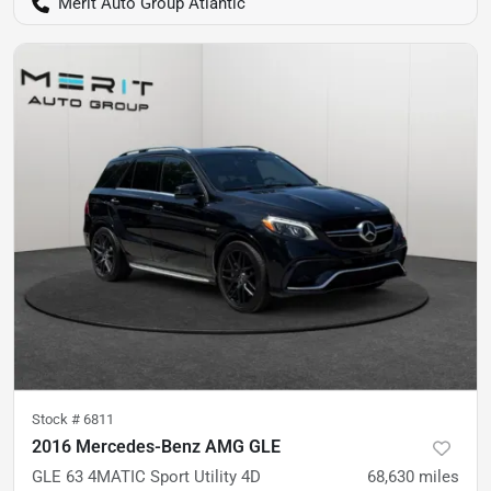
Merit Auto Group Atlantic
Stock #
6811
2016 Mercedes-Benz AMG GLE
GLE 63 4MATIC Sport Utility 4D
68,630
miles