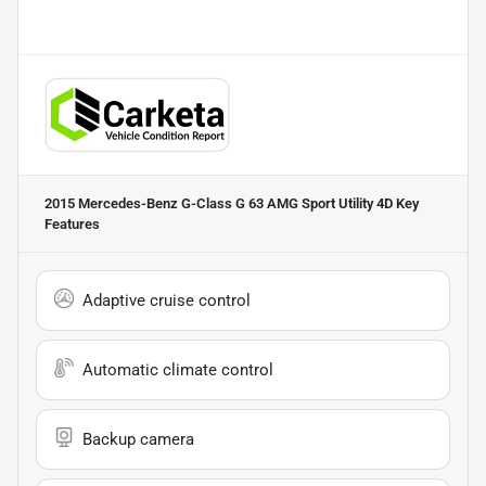
2015 Mercedes-Benz G-Class G 63 AMG Sport Utility 4D
Key
Features
Adaptive cruise control
Automatic climate control
Backup camera