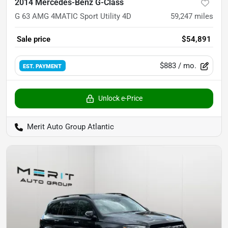
2014 Mercedes-Benz G-Class
G 63 AMG 4MATIC Sport Utility 4D
59,247
miles
Sale price
$54,891
$883
/ mo.
EST. PAYMENT
Unlock e-Price
Merit Auto Group Atlantic