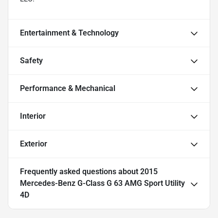
Entertainment & Technology
Safety
Performance & Mechanical
Interior
Exterior
Frequently asked questions about
2015
Mercedes-Benz G-Class G 63 AMG Sport Utility
4D