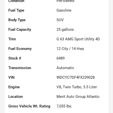
Condition
Pre-owned
Fuel Type
Gasoline
Body Type
SUV
Fuel Capacity
25
gallons
Trim
G 63 AMG Sport Utility 4D
Fuel Economy
12
City /
14
Hwy
Stock #
6489
Transmission
Automatic
VIN
WDCYC7DF4FX239028
Engine
V8, Twin Turbo, 5.5 Liter
Location
Merit Auto Group Atlantic
Gross Vehicle Wt. Rating
7,055
lbs.