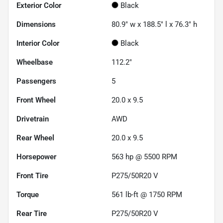
Exterior Color
Black
Dimensions
80.9" w x 188.5" l x 76.3" h
Interior Color
Black
Wheelbase
112.2"
Passengers
5
Front Wheel
20.0 x 9.5
Drivetrain
AWD
Rear Wheel
20.0 x 9.5
Horsepower
563 hp @ 5500 RPM
Front Tire
P275/50R20 V
Torque
561 lb-ft @ 1750 RPM
Rear Tire
P275/50R20 V