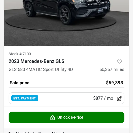
Stock #
7103
2023 Mercedes-Benz GLS
GLS 580 4MATIC Sport Utility 4D
60,367
miles
Sale price
$59,393
$877
/ mo.
EST. PAYMENT
Unlock e-Price