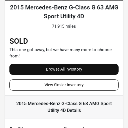
2015 Mercedes-Benz G-Class G 63 AMG
Sport Utility 4D
71,915 miles
SOLD
This one got away, but we have many more to choose
from!
Browse All Inventory
View Similar Inventory
2015 Mercedes-Benz G-Class G 63 AMG Sport
Utility 4D
Details