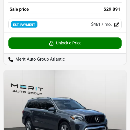
Sale price
$29,891
$461
/ mo.
EST. PAYMENT
Unlock e-Price
Merit Auto Group Atlantic