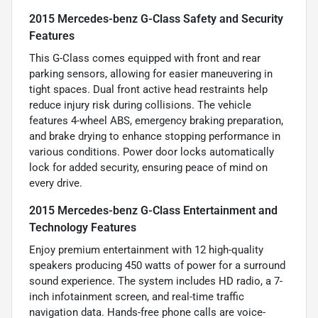
2015 Mercedes-benz G-Class Safety and Security
Features
This G-Class comes equipped with front and rear
parking sensors, allowing for easier maneuvering in
tight spaces. Dual front active head restraints help
reduce injury risk during collisions. The vehicle
features 4-wheel ABS, emergency braking preparation,
and brake drying to enhance stopping performance in
various conditions. Power door locks automatically
lock for added security, ensuring peace of mind on
every drive.
2015 Mercedes-benz G-Class Entertainment and
Technology Features
Enjoy premium entertainment with 12 high-quality
speakers producing 450 watts of power for a surround
sound experience. The system includes HD radio, a 7-
inch infotainment screen, and real-time traffic
navigation data. Hands-free phone calls are voice-