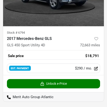
Stock #
6794
2017 Mercedes-Benz GLS
GLS 450 Sport Utility 4D
72,663
miles
Sale price
$18,791
$290
/ mo.
EST. PAYMENT
Unlock e-Price
Merit Auto Group Atlantic