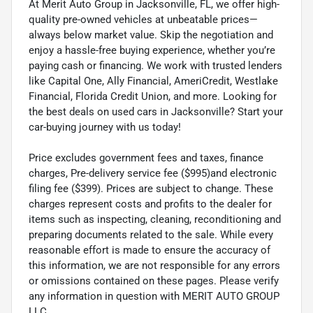
At Merit Auto Group in Jacksonville, FL, we offer high-
quality pre-owned vehicles at unbeatable prices—
always below market value. Skip the negotiation and
enjoy a hassle-free buying experience, whether you’re
paying cash or financing. We work with trusted lenders
like Capital One, Ally Financial, AmeriCredit, Westlake
Financial, Florida Credit Union, and more. Looking for
the best deals on used cars in Jacksonville? Start your
car-buying journey with us today!
Price excludes government fees and taxes, finance
charges, Pre-delivery service fee ($995)and electronic
filing fee ($399). Prices are subject to change. These
charges represent costs and profits to the dealer for
items such as inspecting, cleaning, reconditioning and
preparing documents related to the sale. While every
reasonable effort is made to ensure the accuracy of
this information, we are not responsible for any errors
or omissions contained on these pages. Please verify
any information in question with MERIT AUTO GROUP
LLC.