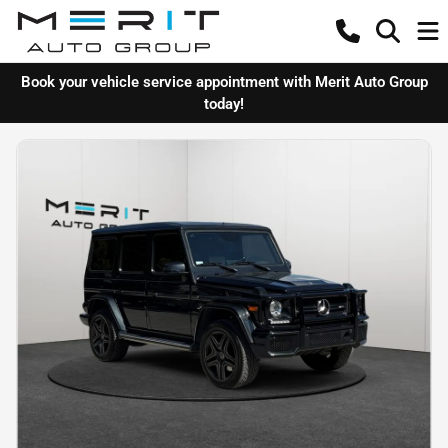
Book your vehicle service appointment with Merit Auto Group
today!