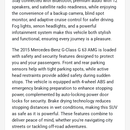
Stay connected with Bluetooth, premium audio with 12
speakers, and satellite radio readiness, while enjoying
the convenience of a backup camera, blind spot
monitor, and adaptive cruise control for safer driving.
Fog lights, xenon headlights, and a powerful
infotainment system make this vehicle both stylish
and functional, ensuring every journey is a pleasure.
The 2015 Mercedes-Benz G-Class G 63 AMG is loaded
with safety and security features designed to protect
you and your passengers. Front and rear parking
sensors help with tight parking spots, while active
head restraints provide added safety during sudden
stops. The vehicle is equipped with 4-wheel ABS and
emergency braking preparation to enhance stopping
power, complemented by auto-locking power door
locks for security. Brake drying technology reduces
stopping distances in wet conditions, making this SUV
as safe as it is powerful. These features combine to
deliver peace of mind, whether you're navigating city
streets or tackling off-road adventures.