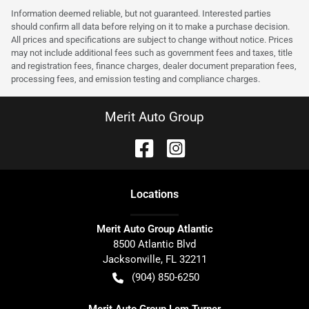
Information deemed reliable, but not guaranteed. Interested parties
should confirm all data before relying on it to make a purchase decision.
All prices and specifications are subject to change without notice. Prices
may not include additional fees such as government fees and taxes, title
and registration fees, finance charges, dealer document preparation fees,
processing fees, and emission testing and compliance charges.
Merit Auto Group
Location
s
Merit Auto Group Atlantic
8500 Atlantic Blvd
Jacksonville
,
FL
32211
(904) 850-6250
Merit Auto Group Lem Turner