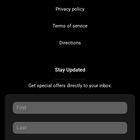
Privacy policy
Terms of service
Directions
Stay Updated
Get special offers directly to your inbox.