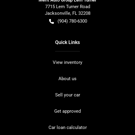
7715 Lem Turner Road
Jacksonville
,
FL
32208
(904) 780-6300
Quick Links
View inventory
About us
Sell your car
Get approved
Car loan calculator