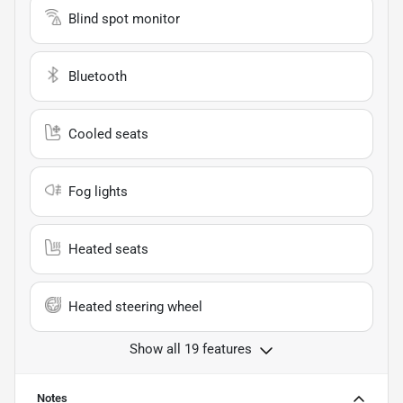
Blind spot monitor
Bluetooth
Cooled seats
Fog lights
Heated seats
Heated steering wheel
Show all 19 features
Notes