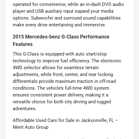
operated for convenience, while an in-dash DVD audio
player and USB auxiliary input expand your media
options. Subwoofer and surround sound capabilities
make every drive entertaining and immersive.
2015 Mercedes-benz G-Class Performance
Features
This G-Class is equipped with auto start/stop
technology to improve fuel efficiency. The electronic
4WD selector allows for seamless terrain
adjustments, while front, center, and rear locking
differentials provide maximum traction in off-road
conditions. The vehicle’s full-time 4WD system
ensures consistent power delivery, making it a
versatile choice for both city driving and rugged
adventures.
Affordable Used Cars for Sale in Jacksonville, FL –
Merit Auto Group