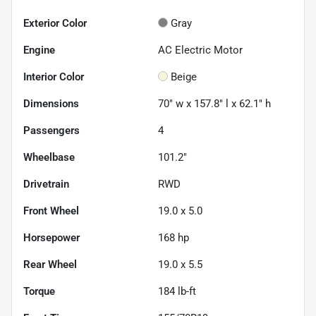
Exterior Color
Gray
Engine
AC Electric Motor
Interior Color
Beige
Dimensions
70" w x 157.8" l x 62.1" h
Passengers
4
Wheelbase
101.2"
Drivetrain
RWD
Front Wheel
19.0 x 5.0
Horsepower
168 hp
Rear Wheel
19.0 x 5.5
Torque
184 lb-ft