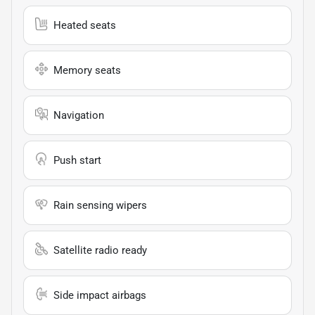
Heated seats
Memory seats
Navigation
Push start
Rain sensing wipers
Satellite radio ready
Side impact airbags