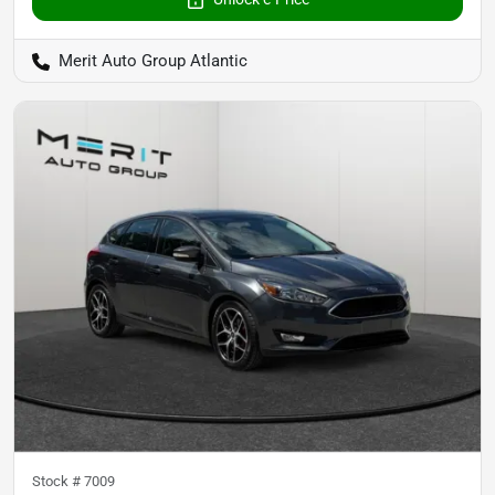
Merit Auto Group Atlantic
Stock #
7009