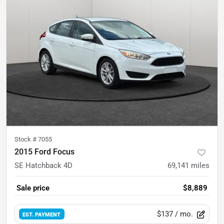
Stock #
7055
2015 Ford Focus
SE Hatchback 4D
69,141
miles
Sale price
$8,889
$137
/ mo.
EST. PAYMENT