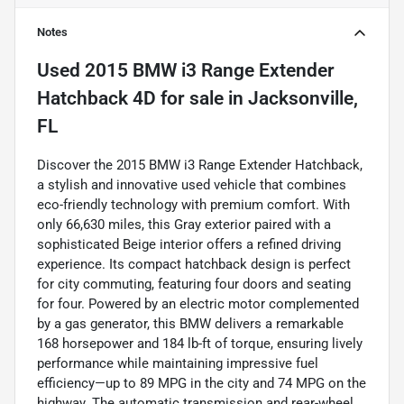
Notes
Used
2015 BMW i3 Range Extender
Hatchback 4D
for sale
in
Jacksonville,
FL
Discover the 2015 BMW i3 Range Extender Hatchback,
a stylish and innovative used vehicle that combines
eco-friendly technology with premium comfort. With
only 66,630 miles, this Gray exterior paired with a
sophisticated Beige interior offers a refined driving
experience. Its compact hatchback design is perfect
for city commuting, featuring four doors and seating
for four. Powered by an electric motor complemented
by a gas generator, this BMW delivers a remarkable
168 horsepower and 184 lb-ft of torque, ensuring lively
performance while maintaining impressive fuel
efficiency—up to 89 MPG in the city and 74 MPG on the
highway. The automatic transmission and rear-wheel