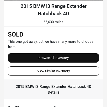
2015 BMW i3 Range Extender
Hatchback 4D
66,630 miles
SOLD
This one got away, but we have many more to choose
from!
Browse All Inventory
View Similar Inventory
2015 BMW i3 Range Extender Hatchback 4D
Details