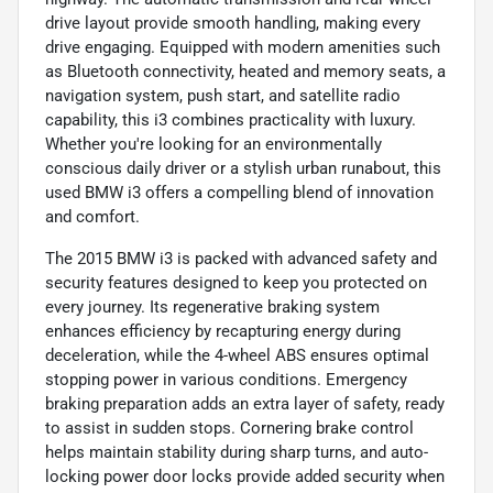
drive layout provide smooth handling, making every
drive engaging. Equipped with modern amenities such
as Bluetooth connectivity, heated and memory seats, a
navigation system, push start, and satellite radio
capability, this i3 combines practicality with luxury.
Whether you're looking for an environmentally
conscious daily driver or a stylish urban runabout, this
used BMW i3 offers a compelling blend of innovation
and comfort.
The 2015 BMW i3 is packed with advanced safety and
security features designed to keep you protected on
every journey. Its regenerative braking system
enhances efficiency by recapturing energy during
deceleration, while the 4-wheel ABS ensures optimal
stopping power in various conditions. Emergency
braking preparation adds an extra layer of safety, ready
to assist in sudden stops. Cornering brake control
helps maintain stability during sharp turns, and auto-
locking power door locks provide added security when