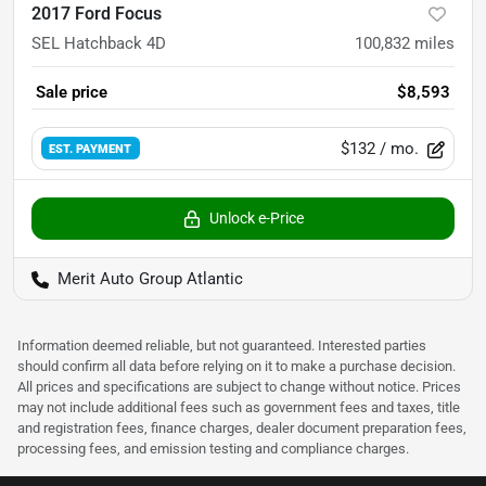
2017 Ford Focus
SEL Hatchback 4D
100,832
miles
Sale price
$8,593
$132
/ mo.
EST. PAYMENT
Unlock e-Price
Merit Auto Group Atlantic
Information deemed reliable, but not guaranteed. Interested parties
should confirm all data before relying on it to make a purchase decision.
All prices and specifications are subject to change without notice. Prices
may not include additional fees such as government fees and taxes, title
and registration fees, finance charges, dealer document preparation fees,
processing fees, and emission testing and compliance charges.