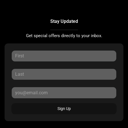
Stay Updated
Get special offers directly to your inbox.
Sign Up