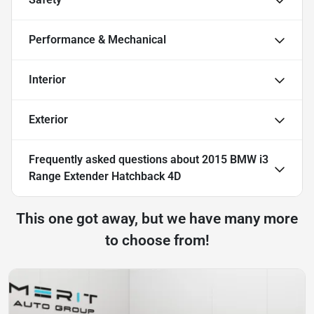
Performance & Mechanical
Interior
Exterior
Frequently asked questions about
2015 BMW i3
Range Extender Hatchback 4D
This one got away, but we have many more
to choose from!