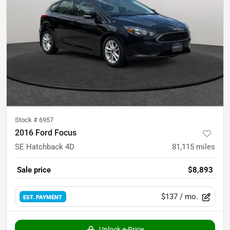
Stock #
6957
2016 Ford Focus
SE Hatchback 4D
81,115
miles
Sale price
$8,893
$137
/ mo.
EST. PAYMENT
Unlock e-Price