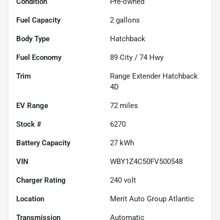
Condition
Pre-owned
Fuel Capacity
2
gallons
Body Type
Hatchback
Fuel Economy
89
City /
74
Hwy
Trim
Range Extender Hatchback
4D
EV Range
72
miles
Stock #
6270
Battery Capacity
27 kWh
VIN
WBY1Z4C50FV500548
Charger Rating
240 volt
Location
Merit Auto Group Atlantic
Transmission
Automatic