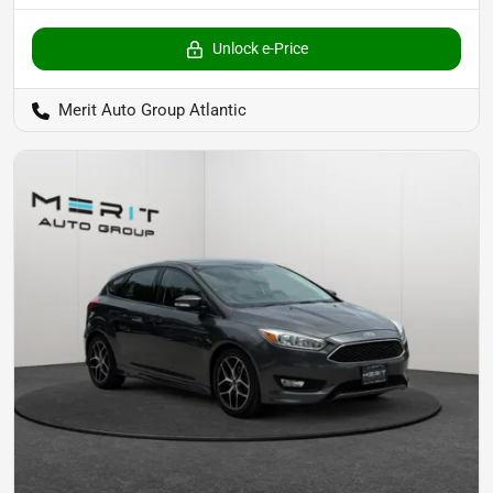
Unlock e-Price
Merit Auto Group Atlantic