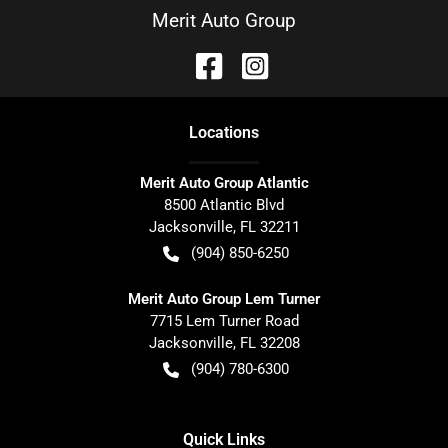
Merit Auto Group
Location
s
Merit Auto Group Atlantic
8500 Atlantic Blvd
Jacksonville
,
FL
32211
(904) 850-6250
Merit Auto Group Lem Turner
7715 Lem Turner Road
Jacksonville
,
FL
32208
(904) 780-6300
Quick Links