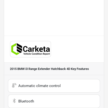
2015 BMW i3 Range Extender Hatchback 4D
Key Features
Automatic climate control
Bluetooth