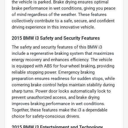
the vehicle is parked. Brake drying ensures optimal
brake performance in wet conditions, giving you peace
of mind regardless of the weather. These features
collectively contribute to a safe, secure, and confident
driving experience in this innovative vehicle.
2015 BMW i3 Safety and Security Features
The safety and security features of this BMW i3
include a regenerative braking system that maximizes
energy recovery and enhances efficiency. The vehicle
is equipped with ABS for four-wheel braking, providing
reliable stopping power. Emergency braking
preparation ensures readiness for sudden stops, while
cornering brake control helps maintain stability during
sharp turns. Power door locks automatically lock to
prevent unauthorized access, and brake drying
improves braking performance in wet conditions.
Together, these features make the i3 a dependable
choice for safety-conscious drivers.
2015 BMW i3 Entertainment and Technology