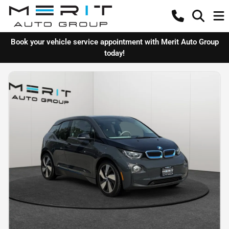
Book your vehicle service appointment with Merit Auto Group
today!