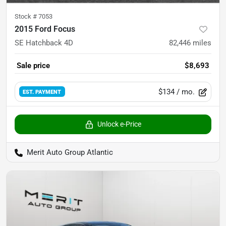
Stock #
7053
2015 Ford Focus
SE Hatchback 4D
82,446
miles
Sale price
$8,693
$134
/ mo.
EST. PAYMENT
Unlock e-Price
Merit Auto Group Atlantic