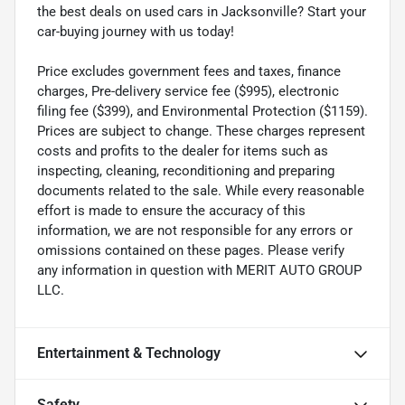
the best deals on used cars in Jacksonville? Start your
car-buying journey with us today!
Price excludes government fees and taxes, finance
charges, Pre-delivery service fee ($995), electronic
filing fee ($399), and Environmental Protection ($1159).
Prices are subject to change. These charges represent
costs and profits to the dealer for items such as
inspecting, cleaning, reconditioning and preparing
documents related to the sale. While every reasonable
effort is made to ensure the accuracy of this
information, we are not responsible for any errors or
omissions contained on these pages. Please verify
any information in question with MERIT AUTO GROUP
LLC.
Entertainment & Technology
Safety