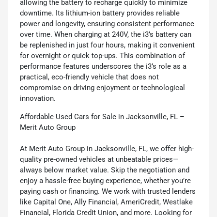
allowing the battery to recharge quickly to minimize
downtime. Its lithium-ion battery provides reliable
power and longevity, ensuring consistent performance
over time. When charging at 240V, the i3’s battery can
be replenished in just four hours, making it convenient
for overnight or quick top-ups. This combination of
performance features underscores the i3’s role as a
practical, eco-friendly vehicle that does not
compromise on driving enjoyment or technological
innovation.
Affordable Used Cars for Sale in Jacksonville, FL –
Merit Auto Group
At Merit Auto Group in Jacksonville, FL, we offer high-
quality pre-owned vehicles at unbeatable prices—
always below market value. Skip the negotiation and
enjoy a hassle-free buying experience, whether you’re
paying cash or financing. We work with trusted lenders
like Capital One, Ally Financial, AmeriCredit, Westlake
Financial, Florida Credit Union, and more. Looking for