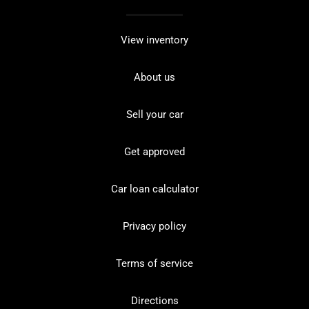
View inventory
About us
Sell your car
Get approved
Car loan calculator
Privacy policy
Terms of service
Directions