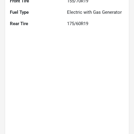
Front Tire
155/70R19
Fuel Type
Electric with Gas Generator
Rear Tire
175/60R19