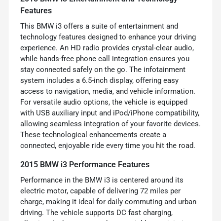
Features
This BMW i3 offers a suite of entertainment and
technology features designed to enhance your driving
experience. An HD radio provides crystal-clear audio,
while hands-free phone call integration ensures you
stay connected safely on the go. The infotainment
system includes a 6.5-inch display, offering easy
access to navigation, media, and vehicle information.
For versatile audio options, the vehicle is equipped
with USB auxiliary input and iPod/iPhone compatibility,
allowing seamless integration of your favorite devices.
These technological enhancements create a
connected, enjoyable ride every time you hit the road.
2015 BMW i3 Performance Features
Performance in the BMW i3 is centered around its
electric motor, capable of delivering 72 miles per
charge, making it ideal for daily commuting and urban
driving. The vehicle supports DC fast charging,